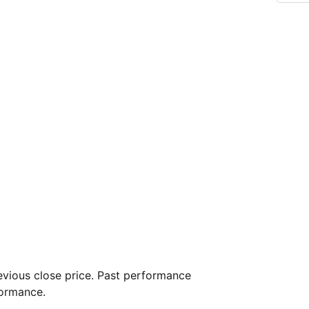
vious close price. Past performance
formance.