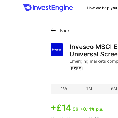
How we help you 
Back
Invesco MSCI 
Universal Scre
Emerging markets comp
(
)
ESES
1W
1M
6M
+
£14
.06
+8.11% p.a.