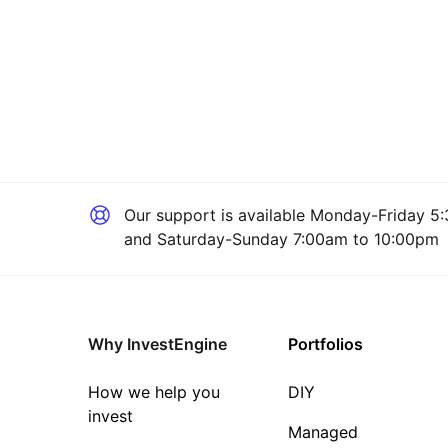
Our support is available
Monday-Friday 5:
and Saturday-Sunday 7:00am to 10:00pm
Why InvestEngine
Portfolios
How we help you
DIY
invest
Managed