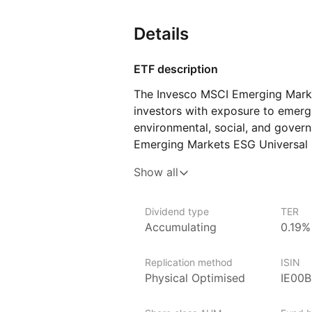
Details
ETF description
The Invesco MSCI Emerging Mark
investors with exposure to emergi
environmental, social, and govern
Emerging Markets ESG Universal S
companies from emerging market
Show all
and excludes those with significa
a diversified investment in emerg
to sustainable and responsible inv
Dividend type
TER
Accumulating
0.19%
for investors seeking to align the
exposure to growth opportunitie
Replication method
ISIN
Issuer details
Physical Optimised
IE00
Invesco is one of the world’s lar