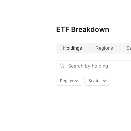
ETF Breakdown
Holdings
Regions
Se
Region
Sector