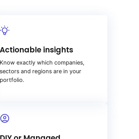
Actionable insights
Know exactly which companies,
sectors and regions are in your
portfolio.
DIY or Managed