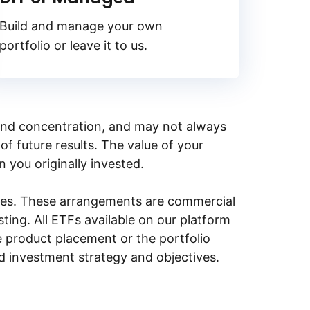
Build and manage your own
portfolio or leave it to us.
y, and concentration, and may not always
of future results. The value of your
n you originally invested.
ities. These arrangements are commercial
ing. All ETFs available on our platform
e product placement or the portfolio
ed investment strategy and objectives.