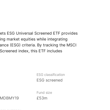
ets ESG Universal Screened ETF provides
ng market equities while integrating
ance (ESG) criteria. By tracking the MSCI
creened index, this ETF includes
s that meet high ESG standards
nt negative ESG impacts. It aims to offer
ing market stocks that adhere
esting principles. This ETF is designed
ESG classification
ESG screened
ir portfolio with ESG values while gaining
s in emerging economies.
Fund size
BMDBMY19
£53m
gest ETF providers with over US$680