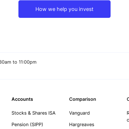
How we help you invest
30am to 11:00pm
Accounts
Comparison
C
Stocks & Shares ISA
Vanguard
R
c
Pension (SIPP)
Hargreaves