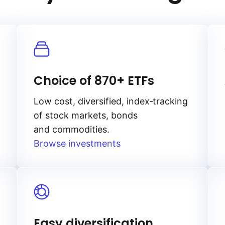
Choice of 870+ ETFs
Low cost, diversified, index‑tracking
of stock markets, bonds
and commodities.
Browse investments
Easy diversification