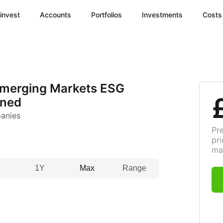
invest
Accounts
Portfolios
Investments
Costs
Emerging Markets ESG
ened
anies
Pr
pri
ma
1Y
Max
Range