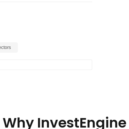
ctors
Why InvestEngine