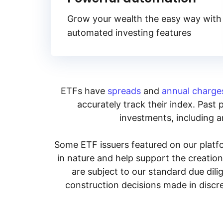
Grow your wealth the easy way with
automated investing features
ETFs have
spreads
and
annual charge
accurately track their index. Past 
investments, including an
Some ETF issuers featured on our platfo
in nature and help support the creatio
are subject to our standard due dil
construction decisions made in discre