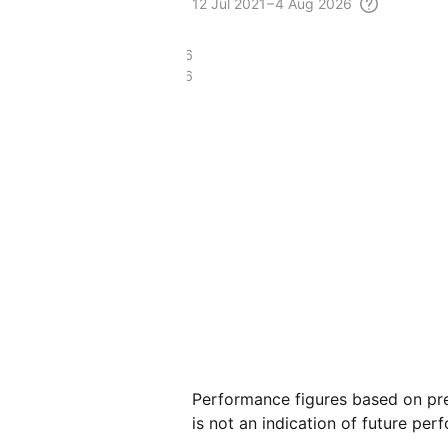
12 Jul
2021 – 4 Aug
2026
£45.86
£22.86
Performance figures based on pre
is not an indication of future per