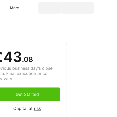
More
£43
.08
evious business day’s close
ce. Final execution price
y vary.
Get Started
Capital at
risk