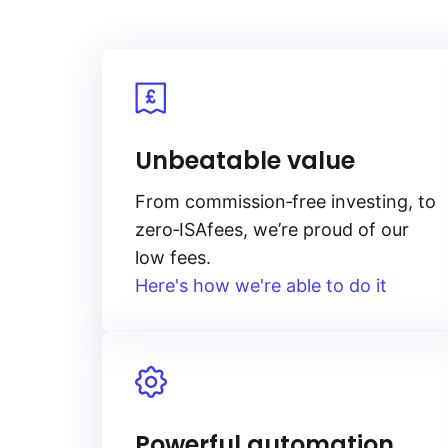
Unbeatable value
From
commission‑free
investing, to
zero‑ISA
fees, we’re proud of our
low fees.
Here's how we're able to do it
Powerful automation