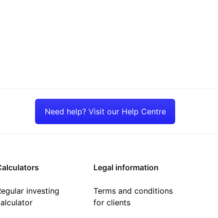
Need help? Visit our Help Centre
alculators
Legal information
egular investing
Terms and conditions
alculator
for clients