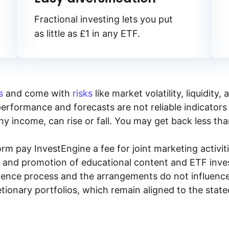
Fractional investing lets you put
as little as £1 in any ETF.
s
and come with
risks
like market volatility, liquidit
performance and forecasts are not reliable indicators 
y income, can rise or fall. You may get back less tha
rm pay InvestEngine a fee for joint marketing activ
n and promotion of educational content and ETF invest
igence process and the arrangements do not influenc
tionary portfolios, which remain aligned to the stat