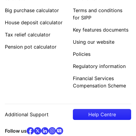
Big purchase calculator
Terms and conditions
for SIPP
House deposit calculator
Key features documents
Tax relief calculator
Using our website
Pension pot calculator
Policies
Regulatory information
Financial Services
Compensation Scheme
Additional Support
Help Centre
facebook
x
(opens in new tab)
linkedin
(opens in new tab)
instagram
community
(opens in new tab)
(opens in new tab)
(opens in new tab)
Follow us