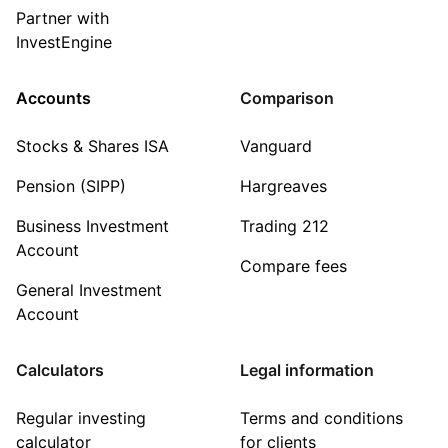
Partner with
InvestEngine
Accounts
Comparison
Stocks & Shares ISA
Vanguard
Pension (SIPP)
Hargreaves
Business Investment
Trading 212
Account
Compare fees
General Investment
Account
Calculators
Legal information
Regular investing
Terms and conditions
calculator
for clients