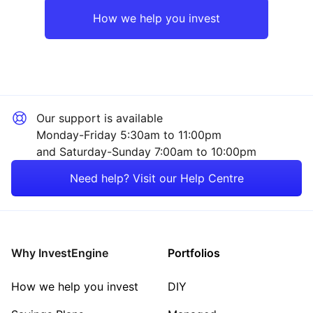
Europe ex-UK
Mining
How we help you invest
UK
Technology
Rest of the World
Consumer
Our support is available
Sector ‐ Other
Monday-Friday 5:30am to 11:00pm
and Saturday-Sunday 7:00am to 10:00pm
Need help? Visit our Help Centre
Why InvestEngine
Portfolios
How we help you invest
DIY