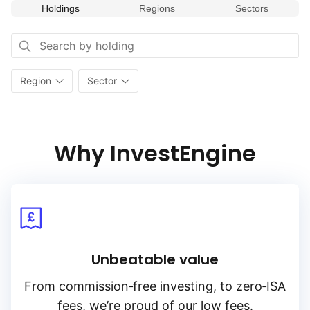
Holdings
Regions
Sectors
weaponry and defensive systems and smart borders.
Region
Sector
Why InvestEngine
Unbeatable value
From
commission‑free
investing, to
zero‑ISA
fees, we’re proud of our low fees.