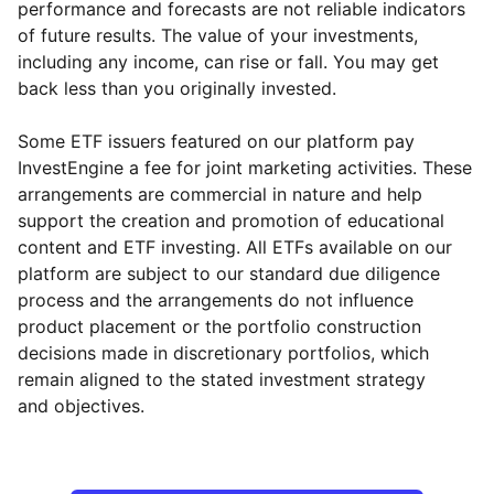
performance and forecasts are not reliable indicators
of future results. The value of your investments,
including any income, can rise or fall. You may get
back less than you originally invested.
Some ETF issuers featured on our platform pay
InvestEngine a fee for joint marketing activities. These
arrangements are commercial in nature and help
support the creation and promotion of educational
content and ETF investing. All ETFs available on our
platform are subject to our standard due diligence
process and the arrangements do not influence
product placement or the portfolio construction
decisions made in discretionary portfolios, which
Reset
Reset
Region
Sector
Close
remain aligned to the stated investment strategy
and objectives.
North America
Industrial