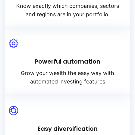
Know exactly which companies, sectors
and regions are in your portfolio.
Powerful automation
Grow your wealth the easy way with
automated investing features
Easy diversification