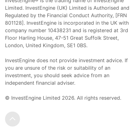
InvestEngine® is the trading name of InvestEngine
Limited. InvestEngine (UK) Limited is Authorised and
Regulated by the Financial Conduct Authority, [FRN
801128]. InvestEngine is incorporated in the UK with
company number 10438231 and is registered at 3rd
Floor Harling House,
47-51
Great Suffolk Street,
London, United Kingdom,
SE1 0BS.
InvestEngine does not provide investment advice. If
you are unsure of the risk or suitability of an
investment, you should seek advice from an
independent financial adviser.
© InvestEngine Limited
2026
. All rights reserved.
Scroll to the top