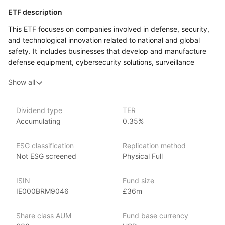
ETF description
This ETF focuses on companies involved in defense, security,
and technological innovation related to national and global
safety. It includes businesses that develop and manufacture
defense equipment, cybersecurity solutions, surveillance
systems, and other security‑related technologies. These
Show all
companies operate in sectors such as aerospace, software,
and engineering, contributing to advancements in military
and defense systems as well as civilian security applications.
Dividend type
TER
Accumulating
0.35%
The ETF selects companies based on their involvement in these
areas, meaning its portfolio may include firms that provide
advanced technology for governments, private organizations,
ESG classification
Replication method
and infrastructure security. The composition of the fund
Not ESG screened
Physical Full
is periodically reviewed and adjusted to ensure it continues
to reflect the sector.
ISIN
Fund size
IE000BRM9046
£36m
This ETF may appeal to investors interested in industries that
focus on defense and security innovation. Because
it is concentrated in a specific sector, its performance may
Share class AUM
Fund base currency
be influenced by changes in government policies, technological