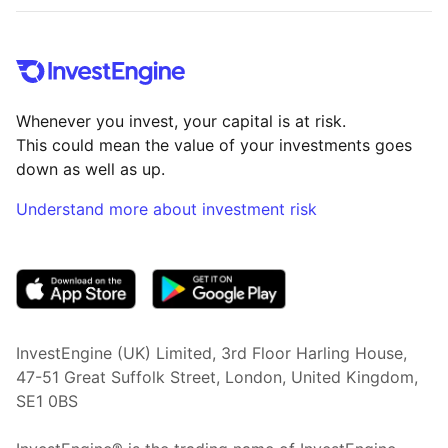
Whenever you invest, your capital is at risk.
This could mean the value of your investments goes
down as well as up.
Understand more about investment risk
(opens in new tab)
InvestEngine (UK) Limited, 3rd Floor Harling House,
47-51 Great Suffolk Street, London, United Kingdom,
SE1 0BS