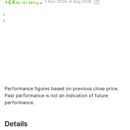
1 Nov
2024 – 6 Aug
2026
+
£4
.18
+51.39% p.a.
.84
.88
Performance figures based on previous close price.
Past performance is not an indication of future
performance.
Details