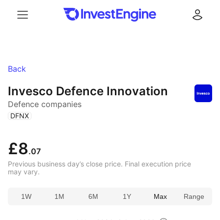
Menu
Log in
Back
Invesco Defence Innovation
Defence companies
(
)
DFNX
£8
.07
Previous business day’s close price. Final execution price
may vary.
1W
1M
6M
1Y
Max
Range