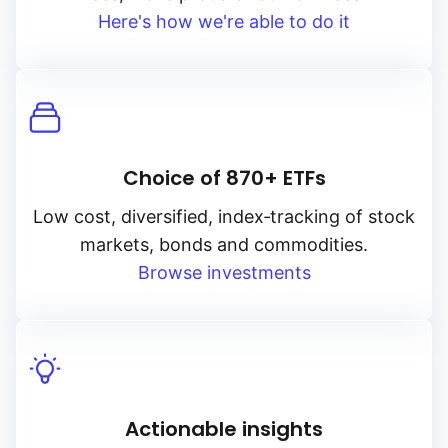
Here's how we're able to do it
Choice of 870+ ETFs
Low cost, diversified, index‑tracking of stock
markets, bonds and commodities.
Browse investments
Actionable insights