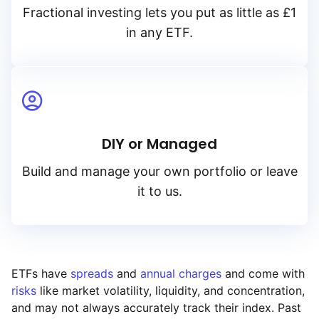
Fractional investing lets you put as little as £1
in any ETF.
DIY or Managed
Build and manage your own portfolio or leave
it to us.
ETFs have
spreads
and
annual charges
and come with
risks
like market volatility, liquidity, and concentration,
and may not always accurately track their index. Past