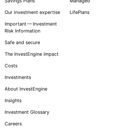
Savings Plans
Managed
Our investment expertise
LifePlans
Important — Investment
Risk Information
Safe and secure
The InvestEngine Impact
Costs
Investments
About InvestEngine
Insights
Investment Glossary
Careers