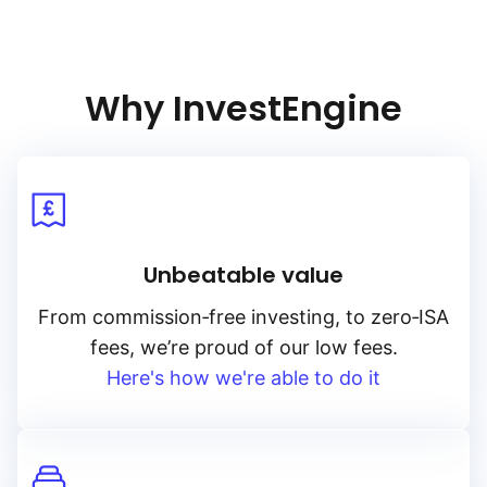
Why InvestEngine
Unbeatable value
From
commission‑free
investing, to
zero‑ISA
fees, we’re proud of our low fees.
Here's how we're able to do it