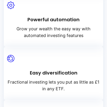
Powerful automation
Grow your wealth the easy way with
automated investing features
Easy diversification
Fractional investing lets you put as little as £1
in any ETF.