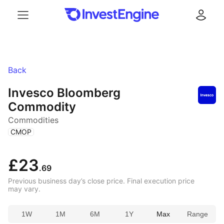
Menu
Log in
Back
Invesco Bloomberg
Commodity
Commodities
(
)
CMOP
£23
.69
Previous business day’s close price. Final execution price
may vary.
1W
1M
6M
1Y
Max
Range