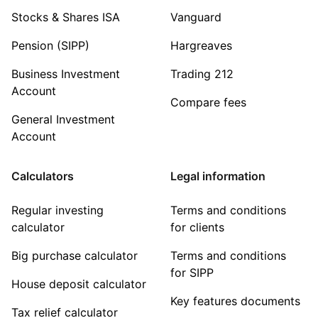
Stocks & Shares ISA
Vanguard
Pension (SIPP)
Hargreaves
Business Investment
Trading 212
Account
Compare fees
General Investment
Account
Calculators
Legal information
Regular investing
Terms and conditions
calculator
for clients
Big purchase calculator
Terms and conditions
for SIPP
House deposit calculator
Key features documents
Tax relief calculator