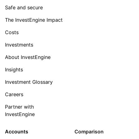
Safe and secure
The InvestEngine Impact
Costs
Investments
About InvestEngine
Insights
Investment Glossary
Careers
Partner with
InvestEngine
Accounts
Comparison