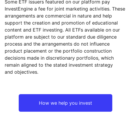
Some ETF issuers featured on our platform pay
InvestEngine a fee for joint marketing activities. These
arrangements are commercial in nature and help
support the creation and promotion of educational
content and ETF investing. All ETFs available on our
platform are subject to our standard due diligence
process and the arrangements do not influence
product placement or the portfolio construction
decisions made in discretionary portfolios, which
remain aligned to the stated investment strategy
and objectives.
How we help you invest