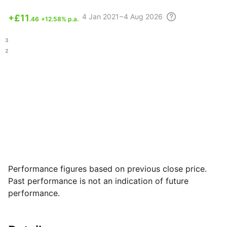
4
Jan 2021 – 4 Aug
2026
+
£11
.46
+12.58% p.a.
.13
.22
Performance figures based on previous close price.
Past performance is not an indication of future
performance.