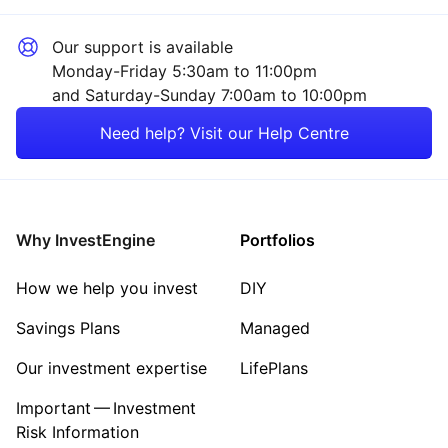
Our support is available
Monday-Friday 5:30am to 11:00pm
and Saturday-Sunday 7:00am to 10:00pm
Need help? Visit our Help Centre
Why InvestEngine
Portfolios
How we help you invest
DIY
Savings Plans
Managed
Our investment expertise
LifePlans
Important — Investment
Risk Information