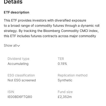
Details
ETF description
This ETF provides investors with diversified exposure
to a broad range of commodity futures through a dynamic roll
strategy. By tracking the Bloomberg Commodity CMCI index,
this ETF includes futures contracts across major commodity
sectors such as energy, metals, and agriculture. The CMCI
Show all
(Commodity Multi‑Commodity index) methodology aims
to optimize returns and reduce the impact of contango,
a situation where futures prices are higher than the spot price,
Dividend type
TER
which can erode returns. The ETF is designed for investors
Accumulating
0.19%
seeking to benefit from movements in commodity prices while
mitigating some of the risks associated with investing in futures
ESG classification
Replication method
markets.
Not ESG screened
Synthetic
Issuer details
ISIN
Fund size
Invesco is one of the world’s largest ETF providers with over
IE00BD6FTQ80
£2,352m
US$680 billion globally in ETF assets under management