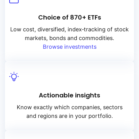
Choice of 870+ ETFs
Low cost, diversified, index‑tracking of stock
markets, bonds and commodities.
Browse investments
Actionable insights
Know exactly which companies, sectors
and regions are in your portfolio.