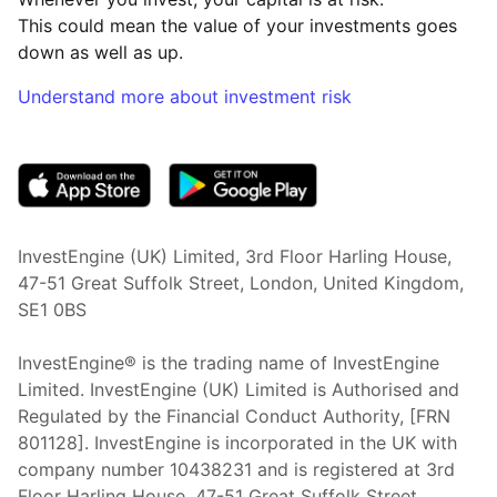
This could mean the value of your investments goes
down as well as up.
Understand more about investment risk
(opens in new tab)
InvestEngine (UK) Limited, 3rd Floor Harling House,
47-51 Great Suffolk Street, London, United Kingdom,
SE1 0BS
InvestEngine® is the trading name of InvestEngine
Limited. InvestEngine (UK) Limited is Authorised and
Regulated by the Financial Conduct Authority, [FRN
801128]. InvestEngine is incorporated in the UK with
company number 10438231 and is registered at 3rd
Floor Harling House,
47-51
Great Suffolk Street,