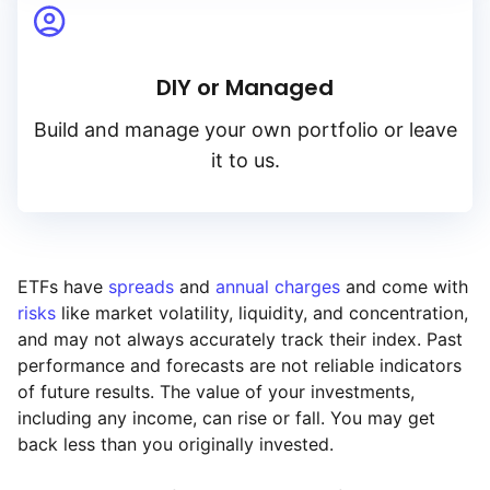
DIY or Managed
Build and manage your own portfolio or leave
it to us.
ETFs have
spreads
and
annual charges
and come with
risks
like market volatility, liquidity, and concentration,
and may not always accurately track their index. Past
performance and forecasts are not reliable indicators
of future results. The value of your investments,
including any income, can rise or fall. You may get
back less than you originally invested.