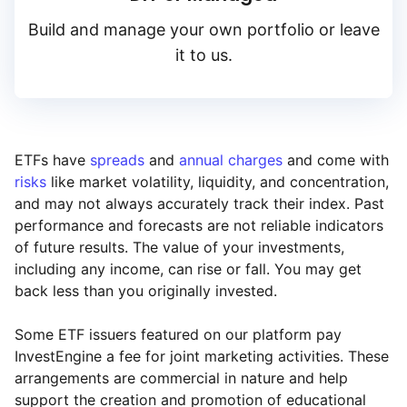
High to low
Build and manage your own portfolio or leave
ARK
it to us.
Yield
Blackrock iShares
Low to high
HANetf
ETFs have
spreads
and
annual charges
and come with
risks
like market volatility, liquidity, and concentration,
High to low
and may not always accurately track their index. Past
Legal & General (L
performance and forecasts are not reliable indicators
of future results. The value of your investments,
including any income, can rise or fall. You may get
back less than you originally invested.
Some ETF issuers featured on our platform pay
InvestEngine a fee for joint marketing activities. These
arrangements are commercial in nature and help
support the creation and promotion of educational