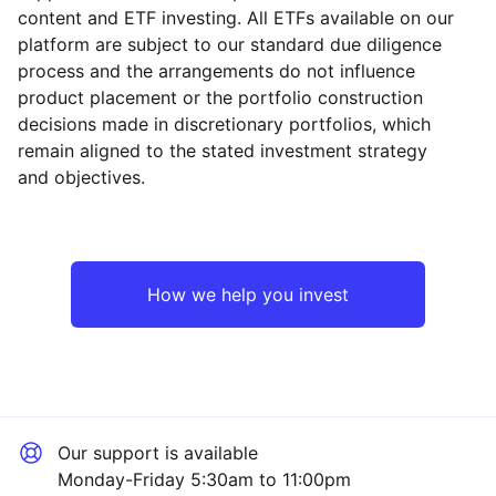
content and ETF investing. All ETFs available on our
platform are subject to our standard due diligence
process and the arrangements do not influence
product placement or the portfolio construction
decisions made in discretionary portfolios, which
remain aligned to the stated investment strategy
and objectives.
How we help you invest
Our support is available
Monday-Friday 5:30am to 11:00pm