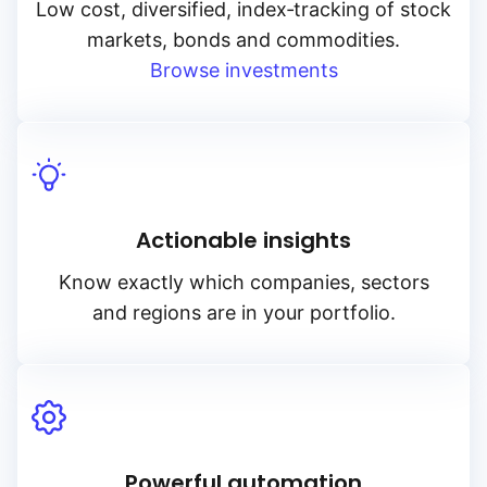
Low cost, diversified, index‑tracking of stock
markets, bonds and commodities.
Browse investments
Actionable insights
Know exactly which companies, sectors
and regions are in your portfolio.
Powerful automation