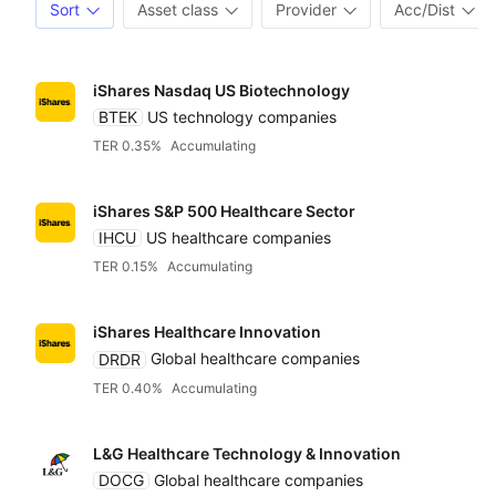
Sort
Asset class
Provider
Acc/Dist
iShares Nasdaq US Biotechnology
BTEK
US technology companies
TER 0.35%
Accumulating
iShares S&P 500 Healthcare Sector
IHCU
US healthcare companies
TER 0.15%
Accumulating
iShares Healthcare Innovation
DRDR
Global healthcare companies
TER 0.40%
Accumulating
L&G Healthcare Technology & Innovation
DOCG
Global healthcare companies