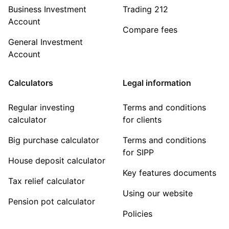
Business Investment
Trading 212
Account
Compare fees
General Investment
Account
Calculators
Legal information
Regular investing
Terms and conditions
calculator
for clients
Big purchase calculator
Terms and conditions
for SIPP
House deposit calculator
Key features documents
Tax relief calculator
Using our website
Pension pot calculator
Policies