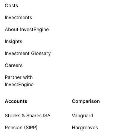
Costs
Investments
About InvestEngine
Insights
Investment Glossary
Careers
Partner with
InvestEngine
Accounts
Comparison
Stocks & Shares ISA
Vanguard
Pension (SIPP)
Hargreaves