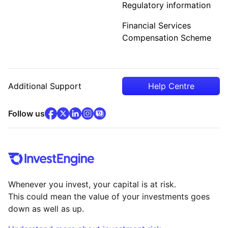
Regulatory information
Financial Services
Compensation Scheme
Additional Support
Help Centre
facebook
x
(opens in new tab)
linkedin
(opens in new tab)
instagram
community
(opens in new tab)
(opens in new tab)
(opens in new tab)
Follow us
Whenever you invest, your capital is at risk.
This could mean the value of your investments goes
down as well as up.