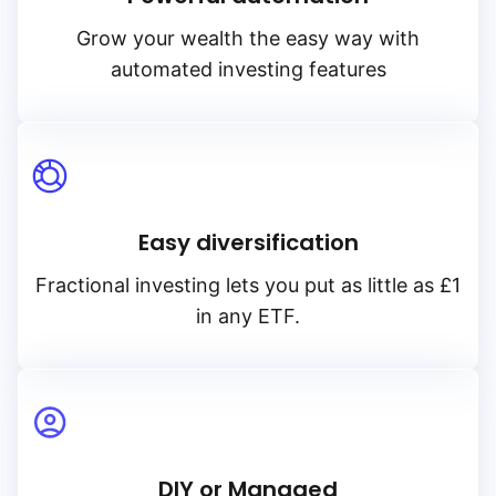
Grow your wealth the easy way with
automated investing features
Easy diversification
Reset
Sort
Asset class
Clo
Pr
Fractional investing lets you put as little as £1
in any ETF.
Relevance
Equities
Dividends
Any provider
Accumulatin
Bonds
Featured partners
TER
Distributin
Alternatives
Low to high
Amundi
DIY or Managed