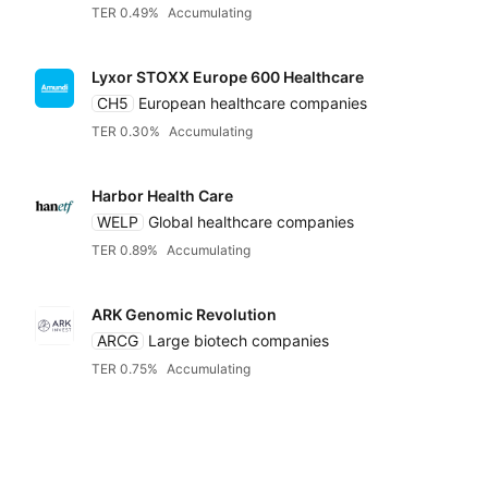
TER 0.49%
Accumulating
Lyxor STOXX Europe 600 Healthcare
CH5
European healthcare companies
TER 0.30%
Accumulating
Harbor Health Care
WELP
Global healthcare companies
TER 0.89%
Accumulating
ARK Genomic Revolution
ARCG
Large biotech companies
TER 0.75%
Accumulating