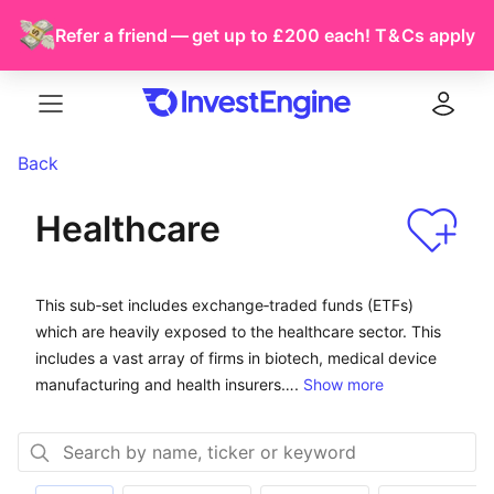
Refer a friend — get up to £200 each!
T & Cs
apply
Menu
Log in
Back
Healthcare
This sub-set includes exchange-traded funds (ETFs) wh
This sub‑set includes exchange‑traded funds (ETFs)
which are heavily exposed to the healthcare sector. This
includes a vast array of firms in biotech, medical device
manufacturing and health insurers….
Show more