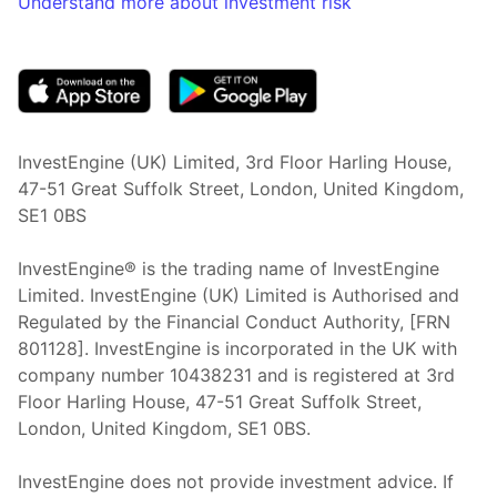
Understand more about investment risk
(opens in new tab)
InvestEngine (UK) Limited, 3rd Floor Harling House,
47-51 Great Suffolk Street, London, United Kingdom,
SE1 0BS
InvestEngine® is the trading name of InvestEngine
Limited. InvestEngine (UK) Limited is Authorised and
Regulated by the Financial Conduct Authority, [FRN
801128]. InvestEngine is incorporated in the UK with
company number 10438231 and is registered at 3rd
Floor Harling House,
47-51
Great Suffolk Street,
London, United Kingdom,
SE1 0BS.
InvestEngine does not provide investment advice. If