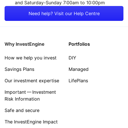
and Saturday-Sunday 7:00am to 10:00pm
Need help? Visit our Help Centre
Why InvestEngine
Portfolios
How we help you invest
DIY
Savings Plans
Managed
Our investment expertise
LifePlans
Important — Investment
Risk Information
Safe and secure
The InvestEngine Impact