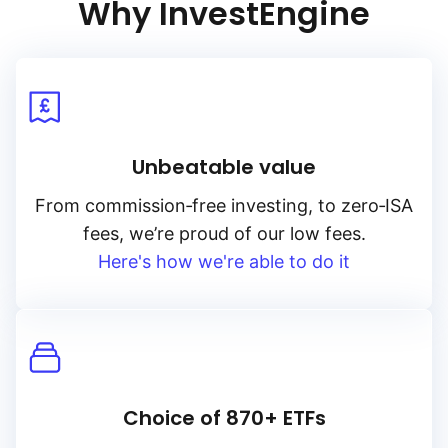
Why InvestEngine
Unbeatable value
From
commission‑free
investing, to
zero‑ISA
fees, we’re proud of our low fees.
Here's how we're able to do it
Choice of 870+ ETFs