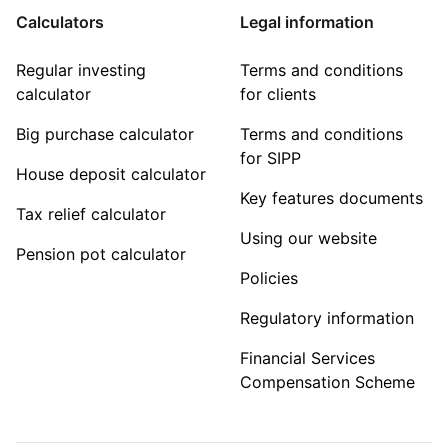
Calculators
Legal information
Regular investing
Terms and conditions
calculator
for clients
Big purchase calculator
Terms and conditions
for SIPP
House deposit calculator
Key features documents
Tax relief calculator
Using our website
Pension pot calculator
Policies
Regulatory information
Financial Services
Compensation Scheme