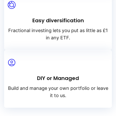
Easy diversification
Fractional investing lets you put as little as £1
in any ETF.
DIY or Managed
Build and manage your own portfolio or leave
it to us.