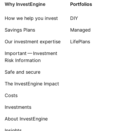
Energy
Why InvestEngine
Portfolios
Sector ‐ Other
How we help you invest
DIY
Savings Plans
Managed
Our investment expertise
LifePlans
Important — Investment
Risk Information
Safe and secure
The InvestEngine Impact
Costs
Investments
About InvestEngine
Insights