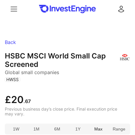
Menu
Log in
Back
HSBC MSCI World Small Cap
Screened
Global small companies
(
)
HWSS
£20
.67
Previous business day’s close price. Final execution price
may vary.
1W
1M
6M
1Y
Max
Range