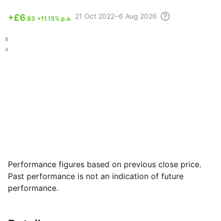
21 Oct
2022 – 6 Aug
2026
+
£6
.83
+11.15% p.a.
.68
.04
Performance figures based on previous close price.
Past performance is not an indication of future
performance.