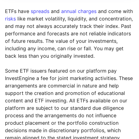
ETFs have
spreads
and
annual charges
and come with
risks
like market volatility, liquidity, and concentration,
and may not always accurately track their index. Past
performance and forecasts are not reliable indicators
of future results. The value of your investments,
including any income, can rise or fall. You may get
back less than you originally invested.
Some ETF issuers featured on our platform pay
InvestEngine a fee for joint marketing activities. These
arrangements are commercial in nature and help
support the creation and promotion of educational
content and ETF investing. All ETFs available on our
platform are subject to our standard due diligence
process and the arrangements do not influence
product placement or the portfolio construction
decisions made in discretionary portfolios, which
Reset
Reset
Region
Sector
Close
remain aligned to the stated investment strategy