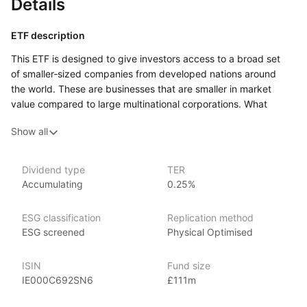
Details
ETF description
This ETF is designed to give investors access to a broad set
of smaller‑sized companies from developed nations around
the world. These are businesses that are smaller in market
value compared to large multinational corporations. What
makes this fund distinct is that it applies filters to exclude
Show all
companies involved in certain industries such as fossil fuels,
tobacco, weapons and gambling, while favouring companies
whose environmental, social and governance practices meet
Dividend type
TER
certain standards.
Accumulating
0.25%
By investing in many smaller companies, the fund aims
to capture potential growth opportunities that may come from
ESG classification
Replication method
firms that are less established than the large players.
ESG screened
Physical Optimised
Potentially, this may appeal to investors who are comfortable
with a greater level of variability in their investments and are
ISIN
Fund size
looking for exposure to global equity markets beyond
IE000C692SN6
£111m
the major blue‑chip brands.