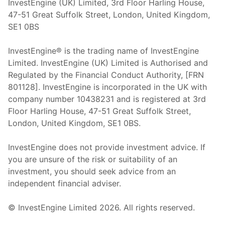
InvestEngine (UK) Limited, 3rd Floor Harling House,
47-51 Great Suffolk Street, London, United Kingdom,
SE1 0BS
InvestEngine® is the trading name of InvestEngine
Limited. InvestEngine (UK) Limited is Authorised and
Regulated by the Financial Conduct Authority, [FRN
801128]. InvestEngine is incorporated in the UK with
company number 10438231 and is registered at 3rd
Floor Harling House,
47-51
Great Suffolk Street,
London, United Kingdom,
SE1 0BS.
InvestEngine does not provide investment advice. If
you are unsure of the risk or suitability of an
investment, you should seek advice from an
independent financial adviser.
© InvestEngine Limited
2026
. All rights reserved.