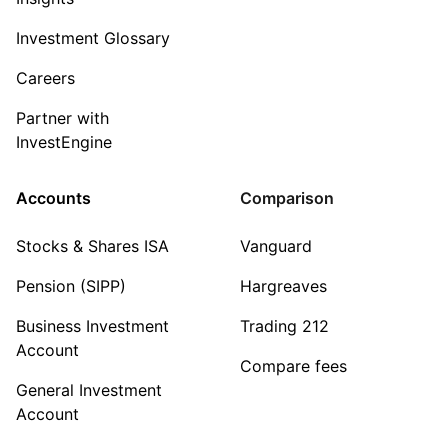
Investment Glossary
Careers
Partner with
InvestEngine
Accounts
Comparison
Stocks & Shares ISA
Vanguard
Pension (SIPP)
Hargreaves
Business Investment
Trading 212
Account
Compare fees
General Investment
Account