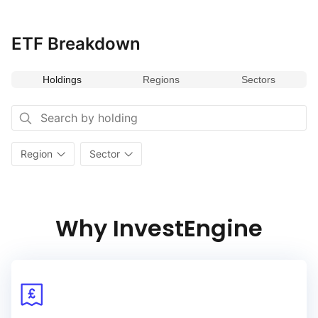
of companies and excluding securities with exposure to:
controversial and nuclear weapons, adult entertainment,
alcohol, gambling, nuclear power, thermal coal power, fossil fuel
ETF Breakdown
and tobacco. The Fund is passively managed and utilises
an investment technique called optimization. The Fund aims
Holdings
Regions
Sectors
to invest in the shares of the companies in generally the same
proportion as in the Index.
Region
Sector
Why InvestEngine