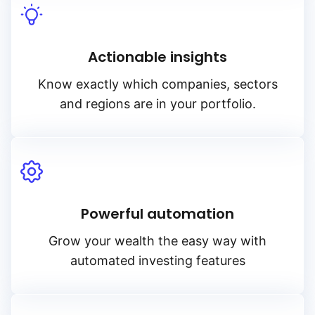
Actionable insights
Know exactly which companies, sectors
and regions are in your portfolio.
Powerful automation
Grow your wealth the easy way with
automated investing features