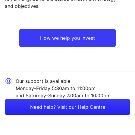
and objectives.
North America
Industrial
UK
Property
How we help you invest
Europe ex-UK
Healthcare
Japan
Consumer
Our support is available
Asia ex-Japan
Technology
Monday-Friday 5:30am to 11:00pm
and Saturday-Sunday 7:00am to 10:00pm
Emerging Markets
Financial
Need help? Visit our Help Centre
Rest of the World
Mining