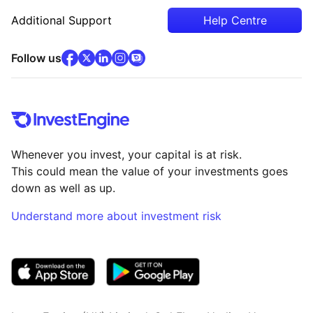
Additional Support
Help Centre
facebook
x
(opens in new tab)
linkedin
(opens in new tab)
instagram
community
(opens in new tab)
(opens in new tab)
(opens in new tab)
Follow us
Whenever you invest, your capital is at risk.
This could mean the value of your investments goes
down as well as up.
Understand more about investment risk
(opens in new tab)