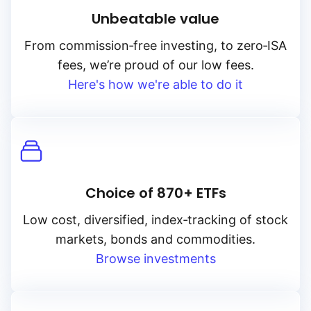
Unbeatable value
From
commission‑free
investing, to
zero‑ISA
fees, we’re proud of our low fees.
Here's how we're able to do it
Choice of 870+ ETFs
Low cost, diversified, index‑tracking of stock
markets, bonds and commodities.
Browse investments