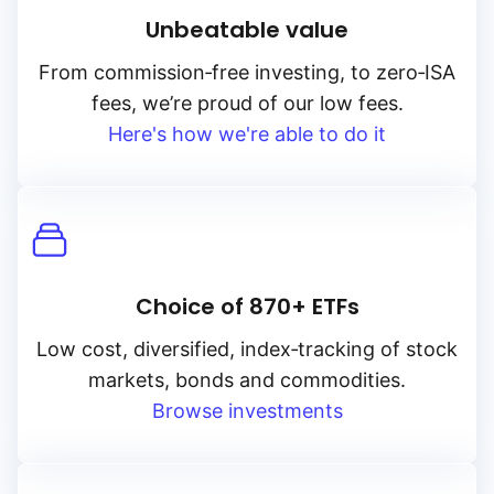
Unbeatable value
From
commission‑free
investing, to
zero‑ISA
fees, we’re proud of our low fees.
Here's how we're able to do it
Choice of 870+ ETFs
Low cost, diversified, index‑tracking of stock
markets, bonds and commodities.
Browse investments