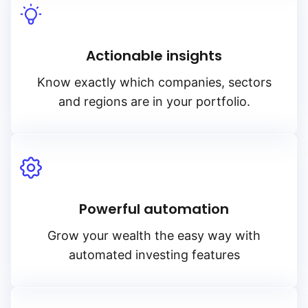
Actionable insights
Know exactly which companies, sectors
and regions are in your portfolio.
Powerful automation
Grow your wealth the easy way with
automated investing features