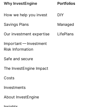
Property
Why InvestEngine
Portfolios
Sector ‐ Other
How we help you invest
DIY
Savings Plans
Managed
Our investment expertise
LifePlans
Important — Investment
Risk Information
Safe and secure
The InvestEngine Impact
Costs
Investments
About InvestEngine
Insights