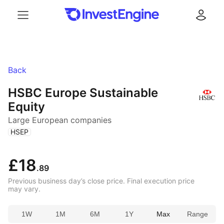
Menu
Log in
Back
HSBC Europe Sustainable
Equity
Large European companies
(
)
HSEP
£18
.89
Previous business day’s close price. Final execution price
may vary.
1W
1M
6M
1Y
Max
Range