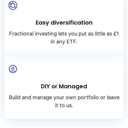
Easy diversification
Fractional investing lets you put as little as £1
in any ETF.
DIY or Managed
Build and manage your own portfolio or leave
it to us.