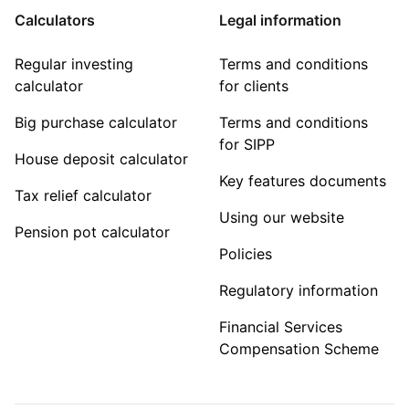
Calculators
Legal information
Regular investing
Terms and conditions
calculator
for clients
Big purchase calculator
Terms and conditions
for SIPP
House deposit calculator
Key features documents
Tax relief calculator
Using our website
Pension pot calculator
Policies
Regulatory information
Financial Services
Compensation Scheme