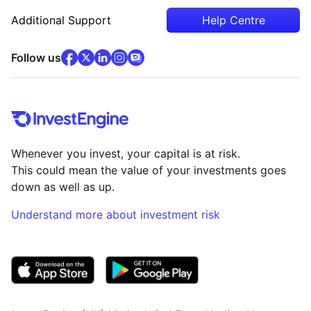
Additional Support
Help Centre
facebook
x
(opens in new tab)
linkedin
(opens in new tab)
instagram
community
(opens in new tab)
(opens in new tab)
(opens in new tab)
Follow us
Whenever you invest, your capital is at risk.
This could mean the value of your investments goes
down as well as up.
Understand more about investment risk
(opens in new tab)