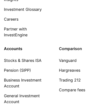
Investment Glossary
Careers
Partner with
InvestEngine
Accounts
Comparison
Stocks & Shares ISA
Vanguard
Pension (SIPP)
Hargreaves
Business Investment
Trading 212
Account
Compare fees
General Investment
Account