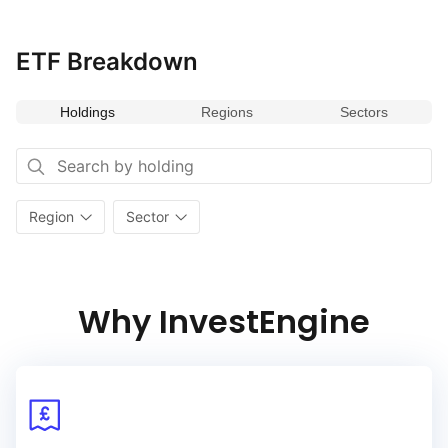
ETF Breakdown
Holdings
Regions
Sectors
Region
Sector
Why InvestEngine