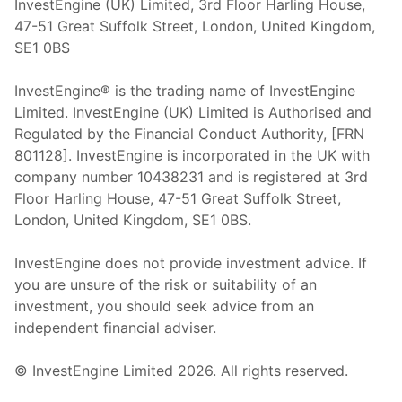
InvestEngine (UK) Limited, 3rd Floor Harling House,
47-51 Great Suffolk Street, London, United Kingdom,
SE1 0BS
InvestEngine® is the trading name of InvestEngine
Limited. InvestEngine (UK) Limited is Authorised and
Regulated by the Financial Conduct Authority, [FRN
801128]. InvestEngine is incorporated in the UK with
company number 10438231 and is registered at 3rd
Floor Harling House,
47-51
Great Suffolk Street,
London, United Kingdom,
SE1 0BS.
InvestEngine does not provide investment advice. If
you are unsure of the risk or suitability of an
investment, you should seek advice from an
independent financial adviser.
© InvestEngine Limited
2026
. All rights reserved.