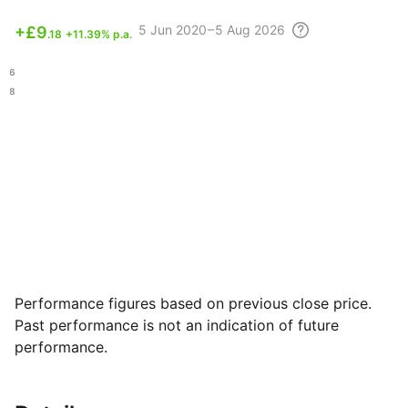
5 Jun
2020 – 5 Aug
2026
+
£9
.18
+11.39% p.a.
.96
.28
Performance figures based on previous close price.
Past performance is not an indication of future
performance.