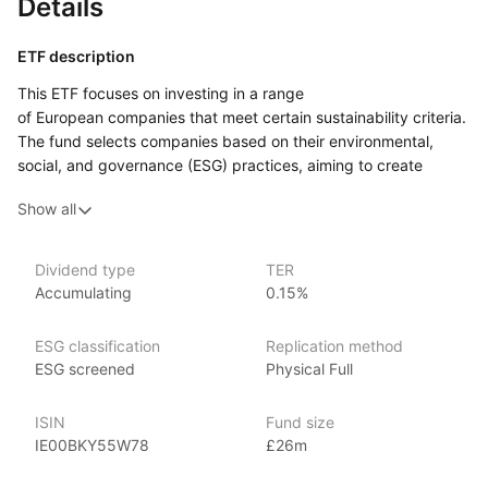
Details
ETF description
This ETF focuses on investing in a range
of European companies that meet certain sustainability criteria.
The fund selects companies based on their environmental,
social, and governance (ESG) practices, aiming to create
a portfolio of businesses that have responsible operations
Show all
and practices. By doing so, the fund excludes companies that
don’t meet these standards, particularly in areas such
as carbon emissions, labor practices, and corporate
Dividend type
TER
governance.
Accumulating
0.15%
This ETF may appeal to investors who are interested in aligning
their investments with sustainability values while seeking
ESG classification
Replication method
exposure to European equities.
ESG screened
Physical Full
Issuer details
ISIN
Fund size
IE00BKY55W78
£26m
HSBC Global Asset Management is a leading asset
management firm and subsidiary of HSBC Holdings plc. With