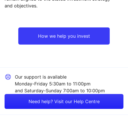
and objectives.
Europe ex-UK
Financial
UK
Industrial
How we help you invest
Emerging Markets
Energy
Rest of the World
Technology
Our support is available
Mining
Monday-Friday 5:30am to 11:00pm
and Saturday-Sunday 7:00am to 10:00pm
Healthcare
Need help? Visit our Help Centre
Consumer