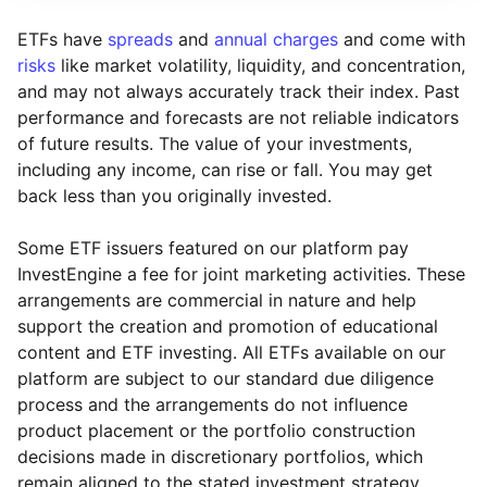
ETFs have
spreads
and
annual charges
and come with
risks
like market volatility, liquidity, and concentration,
and may not always accurately track their index. Past
performance and forecasts are not reliable indicators
of future results. The value of your investments,
including any income, can rise or fall. You may get
back less than you originally invested.
Some ETF issuers featured on our platform pay
InvestEngine a fee for joint marketing activities. These
arrangements are commercial in nature and help
support the creation and promotion of educational
content and ETF investing. All ETFs available on our
platform are subject to our standard due diligence
process and the arrangements do not influence
product placement or the portfolio construction
decisions made in discretionary portfolios, which
Reset
Reset
Region
Sector
Close
remain aligned to the stated investment strategy