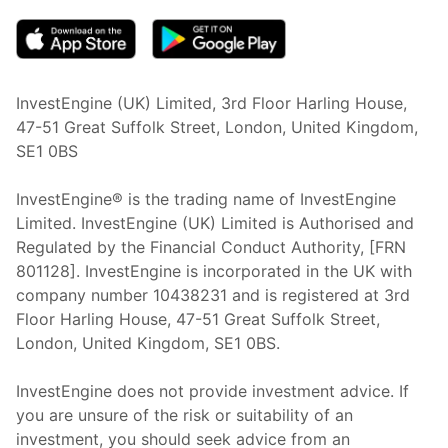
InvestEngine (UK) Limited, 3rd Floor Harling House,
47-51 Great Suffolk Street, London, United Kingdom,
SE1 0BS
InvestEngine® is the trading name of InvestEngine
Limited. InvestEngine (UK) Limited is Authorised and
Regulated by the Financial Conduct Authority, [FRN
801128]. InvestEngine is incorporated in the UK with
company number 10438231 and is registered at 3rd
Floor Harling House,
47-51
Great Suffolk Street,
London, United Kingdom,
SE1 0BS.
InvestEngine does not provide investment advice. If
you are unsure of the risk or suitability of an
investment, you should seek advice from an