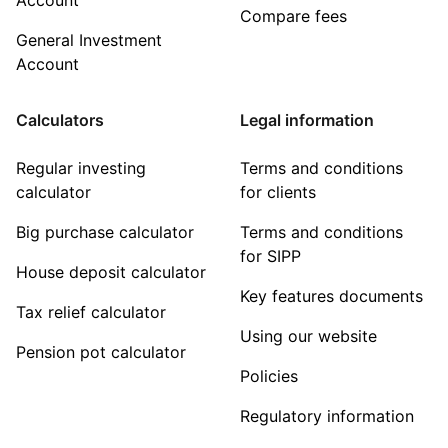
Compare fees
General Investment
Account
Calculators
Legal information
Regular investing
Terms and conditions
calculator
for clients
Big purchase calculator
Terms and conditions
for SIPP
House deposit calculator
Key features documents
Tax relief calculator
Using our website
Pension pot calculator
Policies
Regulatory information