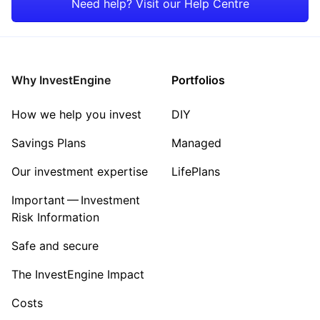
Need help? Visit our Help Centre
Consumer
Property
Why InvestEngine
Portfolios
Sector ‐ Other
How we help you invest
DIY
Savings Plans
Managed
Our investment expertise
LifePlans
Important — Investment
Risk Information
Safe and secure
The InvestEngine Impact
Costs