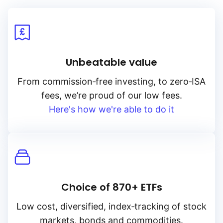
Unbeatable value
From
commission‑free
investing, to
zero‑ISA
fees, we’re proud of our low fees.
Here's how we're able to do it
Choice of 870+ ETFs
Low cost, diversified, index‑tracking of stock
markets, bonds and commodities.