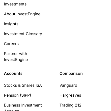
Investments
About InvestEngine
Insights
Investment Glossary
Careers
Partner with
InvestEngine
Accounts
Comparison
Stocks & Shares ISA
Vanguard
Pension (SIPP)
Hargreaves
Business Investment
Trading 212
Account