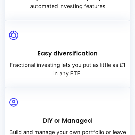
automated investing features
Easy diversification
Fractional investing lets you put as little as £1
in any ETF.
DIY or Managed
Build and manage your own portfolio or leave