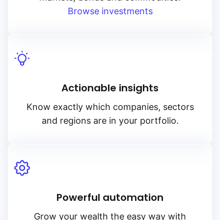
Browse investments
Actionable insights
Know exactly which companies, sectors
and regions are in your portfolio.
Powerful automation
Grow your wealth the easy way with