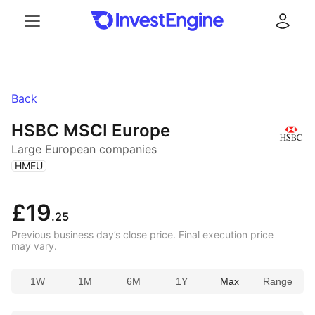
Menu
Log in
Back
HSBC MSCI Europe
Large European companies
(
)
HMEU
£19
.25
Previous business day’s close price. Final execution price
may vary.
1W
1M
6M
1Y
Max
Range