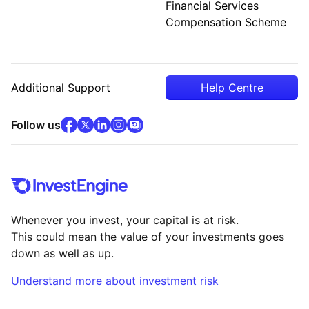
Financial Services
Compensation Scheme
Additional Support
Help Centre
facebook
x
(opens in new tab)
linkedin
(opens in new tab)
instagram
community
(opens in new tab)
(opens in new tab)
(opens in new tab)
Follow us
Whenever you invest, your capital is at risk.
This could mean the value of your investments goes
down as well as up.
Understand more about investment risk
(opens in new tab)