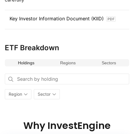
Key Investor Information Document (KIID)
ETF Breakdown
Holdings
Regions
Sectors
Region
Sector
Why InvestEngine