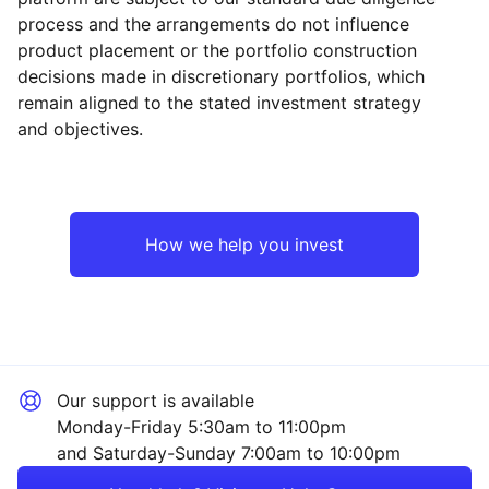
process and the arrangements do not influence
product placement or the portfolio construction
decisions made in discretionary portfolios, which
Reset
Reset
Region
Sector
Close
remain aligned to the stated investment strategy
and objectives.
Europe ex-UK
Financial
UK
Healthcare
How we help you invest
Emerging Markets
Industrial
Rest of the World
Mining
Our support is available
Technology
Monday-Friday 5:30am to 11:00pm
and Saturday-Sunday 7:00am to 10:00pm
Energy