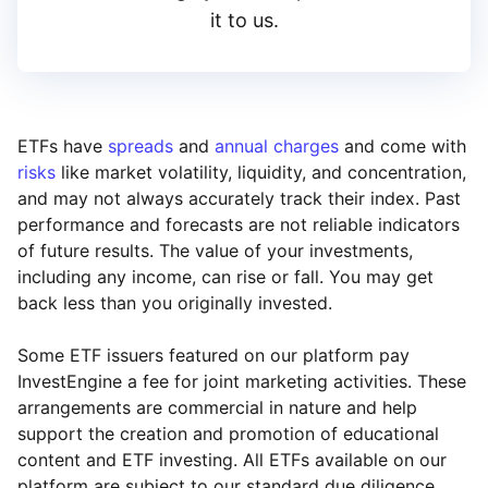
it to us.
ETFs have
spreads
and
annual charges
and come with
risks
like market volatility, liquidity, and concentration,
and may not always accurately track their index. Past
performance and forecasts are not reliable indicators
of future results. The value of your investments,
including any income, can rise or fall. You may get
back less than you originally invested.
Some ETF issuers featured on our platform pay
InvestEngine a fee for joint marketing activities. These
arrangements are commercial in nature and help
support the creation and promotion of educational
content and ETF investing. All ETFs available on our
platform are subject to our standard due diligence