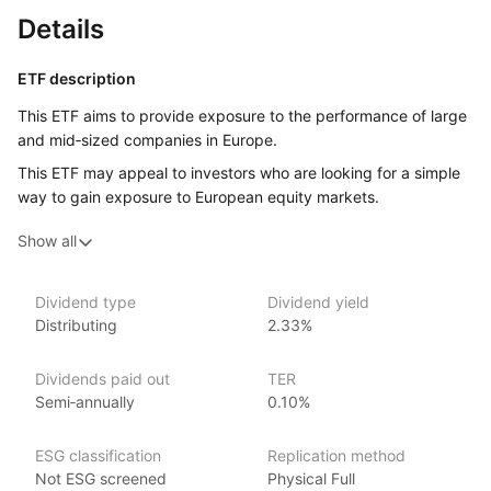
Details
ETF description
This ETF aims to provide exposure to the performance of large
and mid‑sized companies in Europe.
This ETF may appeal to investors who are looking for a simple
way to gain exposure to European equity markets.
Show all
Issuer details
HSBC Global Asset Management is a leading asset
Dividend type
Dividend yield
management firm and subsidiary of HSBC Holdings plc. With
Distributing
2.33%
over $500 billion in assets under management
as of June 2024, HSBC offers many investment products,
Dividends paid out
TER
including ETFs and covers various market segments.
Semi‑annually
0.10%
Established in 1973, HSBC Global Asset Management has
a global presence with a particular focus on emerging markets,
leveraging its expertise in these regions. Notable ETFs include
ESG classification
Replication method
the HSBC MSCI Emerging Markets UCITS ETF and the HSBC
Not ESG screened
Physical Full