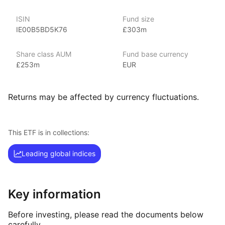
S&P 500 UCITS ETF, reflecting HSBC’s focus on providing
exposure to global markets and diversified investment options.
ISIN
Fund size
IE00B5BD5K76
£303m
Index details
Share class AUM
Fund base currency
The MSCI Europe index offers investors a comprehensive
£253m
EUR
measure of performance for large and mid‑cap companies
across developed European markets. By focusing on a diverse
range of sectors and countries, the index provides valuable
Returns may be affected by currency fluctuations.
insights into the European economic landscape.
This ETF is in collections:
Leading global indices
Key information
Before investing, please read the documents below
carefully