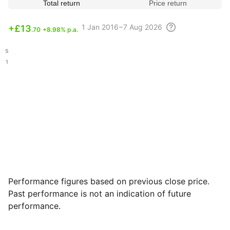
Total return
Price return
1
Jan 2016 – 7 Aug
2026
+
£13
.70
+8.98% p.a.
.15
.21
Performance figures based on previous close price.
Past performance is not an indication of future
performance.