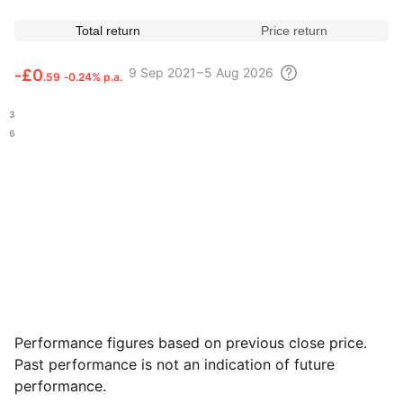
Total return
Price return
9 Sep
2021 – 5 Aug
2026
‑
£0
.59
‑0.24% p.a.
.03
.46
Performance figures based on previous close price.
Past performance is not an indication of future
performance.