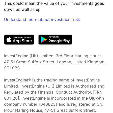
This could mean the value of your investments goes
down as well as up.
Understand more about investment risk
(opens in new tab)
InvestEngine (UK) Limited, 3rd Floor Harling House,
47-51 Great Suffolk Street, London, United Kingdom,
SE1 0BS
InvestEngine® is the trading name of InvestEngine
Limited. InvestEngine (UK) Limited is Authorised and
Regulated by the Financial Conduct Authority, [FRN
801128]. InvestEngine is incorporated in the UK with
company number 10438231 and is registered at 3rd
Floor Harling House,
47-51
Great Suffolk Street,