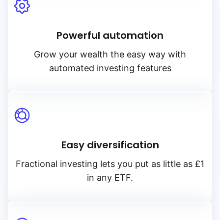
Powerful automation
Grow your wealth the easy way with
automated investing features
Easy diversification
Fractional investing lets you put as little as £1
in any ETF.