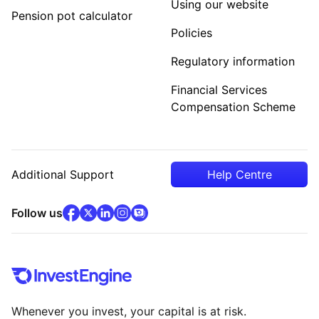
Using our website
Pension pot calculator
Policies
Regulatory information
Financial Services
Compensation Scheme
Additional Support
Help Centre
facebook
x
(opens in new tab)
linkedin
(opens in new tab)
instagram
community
(opens in new tab)
(opens in new tab)
(opens in new tab)
Follow us
Whenever you invest, your capital is at risk.