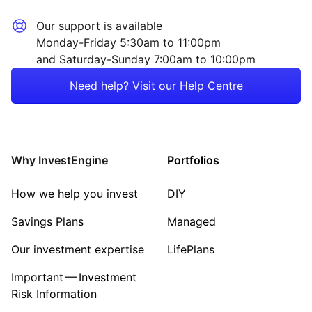
Our support is available
Monday-Friday 5:30am to 11:00pm
and Saturday-Sunday 7:00am to 10:00pm
Need help? Visit our Help Centre
Why InvestEngine
Portfolios
How we help you invest
DIY
Savings Plans
Managed
Our investment expertise
LifePlans
Important — Investment
Risk Information