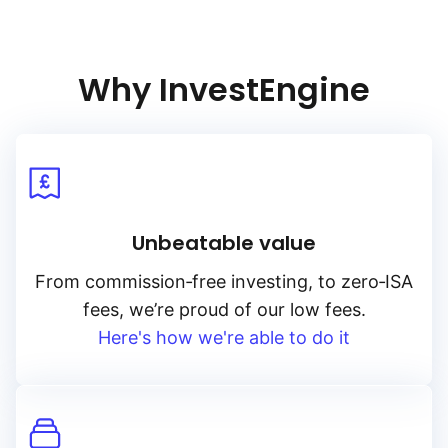
and low‑risk sovereign debt, the index aims to capture
the performance of British gilts with minimal interest rate
sensitivity.
Why InvestEngine
Unbeatable value
From
commission‑free
investing, to
zero‑ISA
fees, we’re proud of our low fees.
Here's how we're able to do it