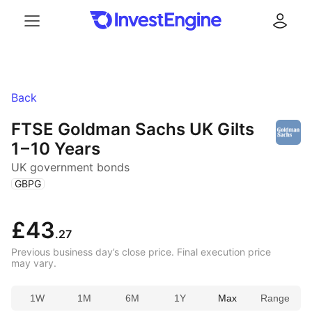
Menu
Log in
Back
FTSE Goldman Sachs UK Gilts
1 – 10 Years
UK government bonds
(
)
GBPG
£43
.27
Previous business day’s close price. Final execution price
may vary.
1W
1M
6M
1Y
Max
Range