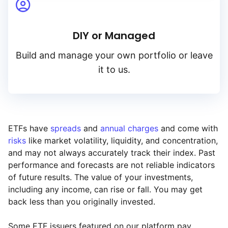
DIY or Managed
Build and manage your own portfolio or leave
it to us.
ETFs have
spreads
and
annual charges
and come with
risks
like market volatility, liquidity, and concentration,
and may not always accurately track their index. Past
performance and forecasts are not reliable indicators
of future results. The value of your investments,
including any income, can rise or fall. You may get
back less than you originally invested.
Some ETF issuers featured on our platform pay