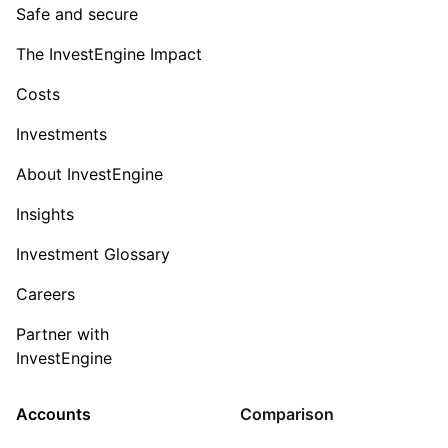
Safe and secure
The InvestEngine Impact
Costs
Investments
About InvestEngine
Insights
Investment Glossary
Careers
Partner with
InvestEngine
Accounts
Comparison