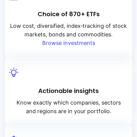
Choice of 870+ ETFs
Low cost, diversified, index‑tracking of stock
markets, bonds and commodities.
Browse investments
Actionable insights
Know exactly which companies, sectors
and regions are in your portfolio.