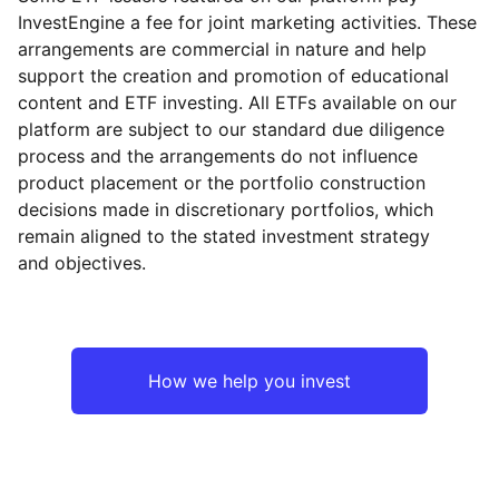
InvestEngine a fee for joint marketing activities. These
arrangements are commercial in nature and help
support the creation and promotion of educational
content and ETF investing. All ETFs available on our
platform are subject to our standard due diligence
process and the arrangements do not influence
product placement or the portfolio construction
decisions made in discretionary portfolios, which
remain aligned to the stated investment strategy
and objectives.
How we help you invest