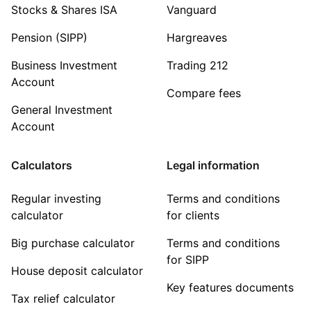
Stocks & Shares ISA
Vanguard
Pension (SIPP)
Hargreaves
Business Investment
Trading 212
Account
Compare fees
General Investment
Account
Calculators
Legal information
Regular investing
Terms and conditions
calculator
for clients
Big purchase calculator
Terms and conditions
for SIPP
House deposit calculator
Key features documents
Tax relief calculator