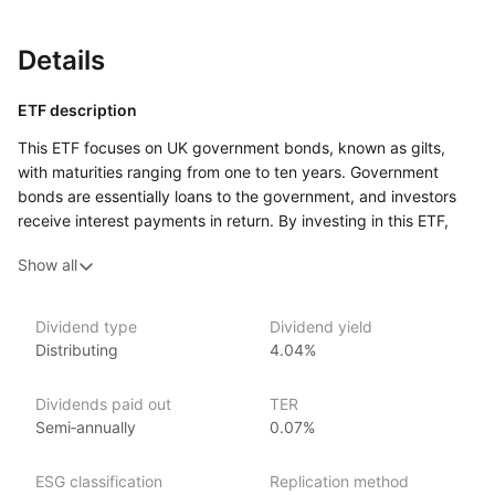
Details
ETF description
This ETF focuses on UK government bonds, known as gilts,
with maturities ranging from one to ten years. Government
bonds are essentially loans to the government, and investors
receive interest payments in return. By investing in this ETF,
investors get exposure to a diversified selection of these
Show all
bonds, meaning they don’t have to buy individual bonds
themselves.
Because the bonds in this ETF have relatively short to medium
Dividend type
Dividend yield
Distributing
4.04%
time frames (up to 10 years), it is generally less sensitive
to large shifts in interest rates compared to longer‑term bonds.
This might make it more appealing to conservative investors
Dividends paid out
TER
who are looking for relatively stable returns and are less
Semi‑annually
0.07%
concerned about taking on higher risks.
This ETF could be attractive to investors looking for a way
ESG classification
Replication method