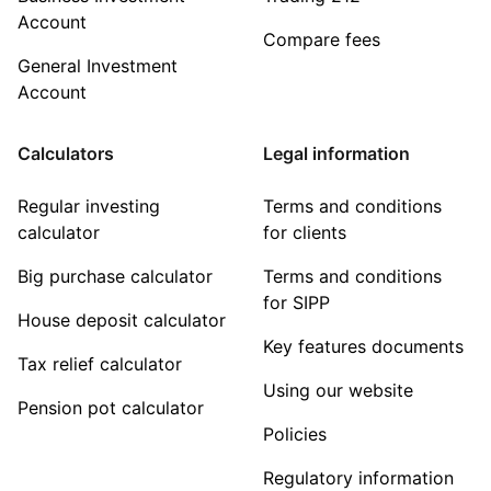
Account
Compare fees
General Investment
Account
Calculators
Legal information
Regular investing
Terms and conditions
calculator
for clients
Big purchase calculator
Terms and conditions
for SIPP
House deposit calculator
Key features documents
Tax relief calculator
Using our website
Pension pot calculator
Policies
Regulatory information