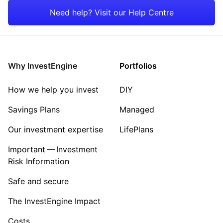
Rest of the World
Need help? Visit our Help Centre
Why InvestEngine
Portfolios
How we help you invest
DIY
Savings Plans
Managed
Our investment expertise
LifePlans
Important — Investment
Risk Information
Safe and secure
The InvestEngine Impact
Costs