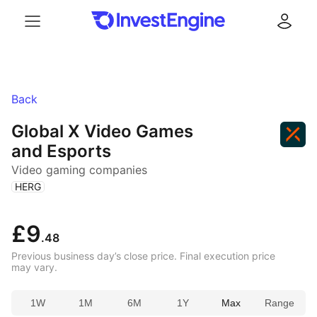
Menu
Log in
Back
Global X Video Games
and Esports
Video gaming companies
(
)
HERG
£9
.48
Previous business day’s close price. Final execution price
may vary.
1W
1M
6M
1Y
Max
Range