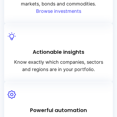
markets, bonds and commodities.
Browse investments
Actionable insights
Know exactly which companies, sectors
and regions are in your portfolio.
Powerful automation