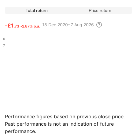
Total return
Price return
18 Dec
2020 – 7 Aug
2026
‑
£1
.73
‑2.87% p.a.
.36
.97
Performance figures based on previous close price.
Past performance is not an indication of future
performance.