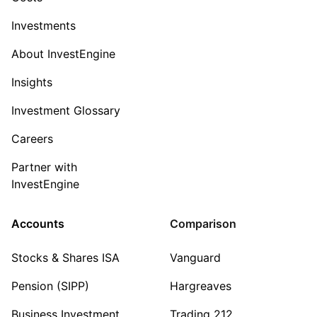
Investments
About InvestEngine
Insights
Investment Glossary
Careers
Partner with
InvestEngine
Accounts
Comparison
Stocks & Shares ISA
Vanguard
Pension (SIPP)
Hargreaves
Business Investment
Trading 212