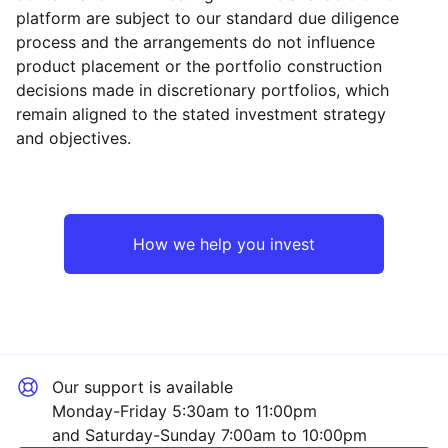
platform are subject to our standard due diligence
process and the arrangements do not influence
product placement or the portfolio construction
decisions made in discretionary portfolios, which
Reset
Reset
Region
Sector
Close
remain aligned to the stated investment strategy
and objectives.
North America
Technology
Emerging Markets
Consumer
How we help you invest
Japan
Industrial
Asia ex-Japan
Sector ‐ Other
Our support is available
Europe ex-UK
Monday-Friday 5:30am to 11:00pm
and Saturday-Sunday 7:00am to 10:00pm