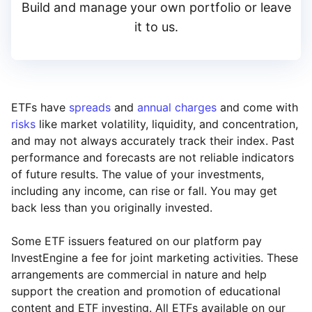
Build and manage your own portfolio or leave
it to us.
ETFs have
spreads
and
annual charges
and come with
risks
like market volatility, liquidity, and concentration,
and may not always accurately track their index. Past
performance and forecasts are not reliable indicators
of future results. The value of your investments,
including any income, can rise or fall. You may get
back less than you originally invested.
Some ETF issuers featured on our platform pay
InvestEngine a fee for joint marketing activities. These
arrangements are commercial in nature and help
support the creation and promotion of educational
content and ETF investing. All ETFs available on our