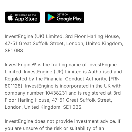
(opens in new tab)
InvestEngine (UK) Limited, 3rd Floor Harling House,
47-51 Great Suffolk Street, London, United Kingdom,
SE1 0BS
InvestEngine® is the trading name of InvestEngine
Limited. InvestEngine (UK) Limited is Authorised and
Regulated by the Financial Conduct Authority, [FRN
801128]. InvestEngine is incorporated in the UK with
company number 10438231 and is registered at 3rd
Floor Harling House,
47-51
Great Suffolk Street,
London, United Kingdom,
SE1 0BS.
InvestEngine does not provide investment advice. If
you are unsure of the risk or suitability of an