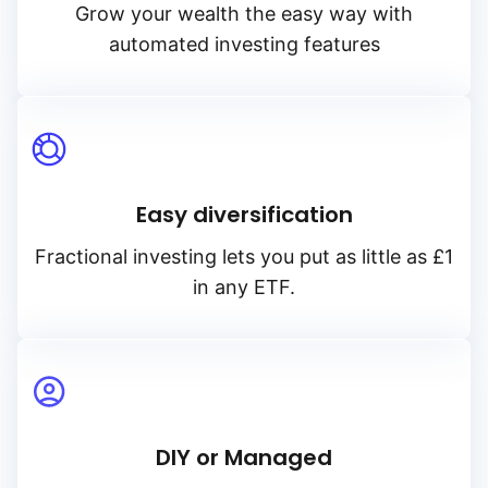
Grow your wealth the easy way with
automated investing features
Easy diversification
Fractional investing lets you put as little as £1
in any ETF.
DIY or Managed