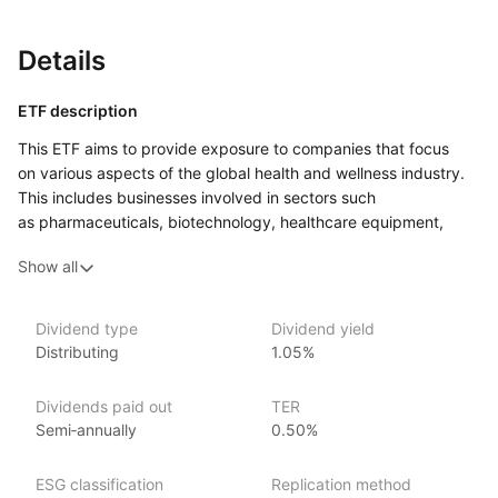
Details
ETF description
This ETF aims to provide exposure to companies that focus
on various aspects of the global health and wellness industry.
This includes businesses involved in sectors such
as pharmaceuticals, biotechnology, healthcare equipment,
and wellness products. By investing in this ETF, individuals
Show all
can gain access to a diverse range of companies that
contribute to health innovation and improvements in quality
of life.
Dividend type
Dividend yield
Distributing
1.05%
This ETF may appeal to investors interested in trends related
to health and wellness, especially as public awareness
and demand for healthcare solutions continue to grow.
Dividends paid out
TER
It targets those who believe in the long‑term potential
Semi‑annually
0.50%
of the healthcare sector, particularly in light of an aging
population and increasing health concerns globally.
ESG classification
Replication method