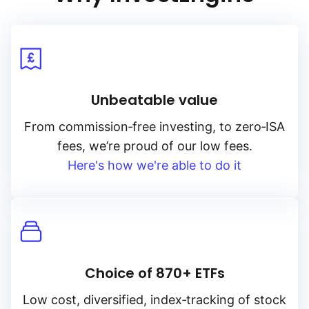
Unbeatable value
From
commission‑free
investing, to
zero‑ISA
fees, we’re proud of our low fees.
Here's how we're able to do it
Choice of 870+ ETFs
Low cost, diversified, index‑tracking of stock