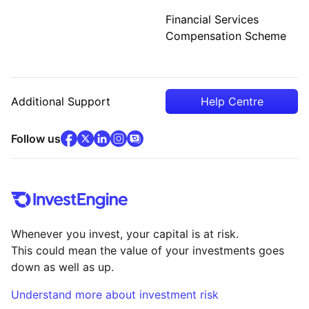
Financial Services
Compensation Scheme
Additional Support
Help Centre
facebook
x
(opens in new tab)
linkedin
(opens in new tab)
instagram
community
(opens in new tab)
(opens in new tab)
(opens in new tab)
Follow us
Whenever you invest, your capital is at risk.
This could mean the value of your investments goes
down as well as up.
Understand more about investment risk