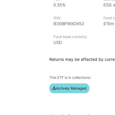
0.35%
ESG s
Issuer details
ISIN
Fund s
Franklin Templeton is a globally
IE00BFWXDX52
£15m
over $1.5 trillion in assets unde
a range of investment products 
Fund base currency
in 1947 by Rupert H. Johnson, Sr.
USD
presence with a focus on active
markets. Known for its commitmen
Franklin Templeton’s notable ETFs
Returns may be affected by curren
Dividend UCITS ETF and the Frankl
dedication to providing diversifi
regions and sectors.
This ETF is in collections:
Index details
Actively Managed
The Liberty USD Investment Grad
exposure to high‑quality corporate
includes bonds from companies wit