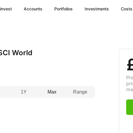
invest
Accounts
Portfolios
Investments
Costs
SCI World
Pr
pri
ma
1Y
Max
Range