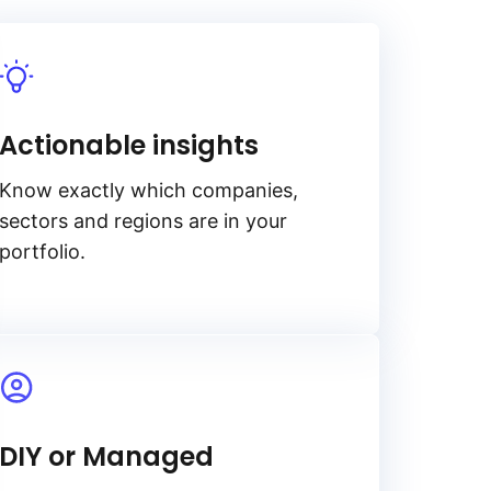
Actionable insights
Know exactly which companies,
sectors and regions are in your
portfolio.
DIY or Managed