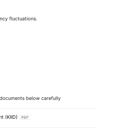
over $2trn in assets (as at June 2024),
cy fluctuations.
cost way for investors to gain exposure
uding fixed income, emerging markets
hensive stock market index that provides
e and mid‑cap companies across developed
 coverage of industries and sectors,
w of the global equity market.
e documents below carefully
t (KIID)