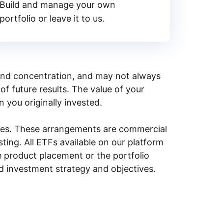
Build and manage your own
portfolio or leave it to us.
y, and concentration, and may not always
of future results. The value of your
n you originally invested.
ities. These arrangements are commercial
ing. All ETFs available on our platform
e product placement or the portfolio
ed investment strategy and objectives.