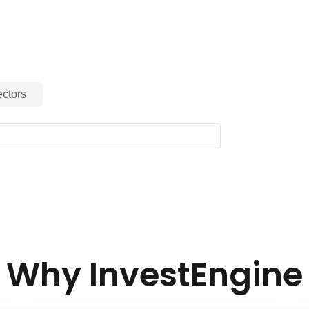
ctors
Why InvestEngine