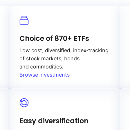
Choice of 870+ ETFs
Low cost, diversified, index‑tracking
of stock markets, bonds
and commodities.
Browse investments
Easy diversification