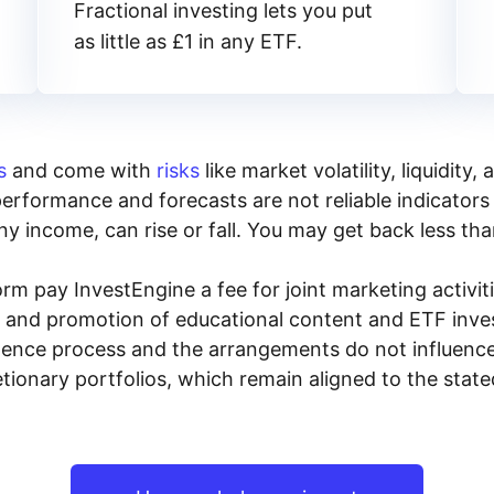
Fractional investing lets you put
as little as £1 in any ETF.
s
and come with
risks
like market volatility, liquidit
performance and forecasts are not reliable indicators 
y income, can rise or fall. You may get back less tha
rm pay InvestEngine a fee for joint marketing activ
n and promotion of educational content and ETF invest
igence process and the arrangements do not influenc
tionary portfolios, which remain aligned to the stat