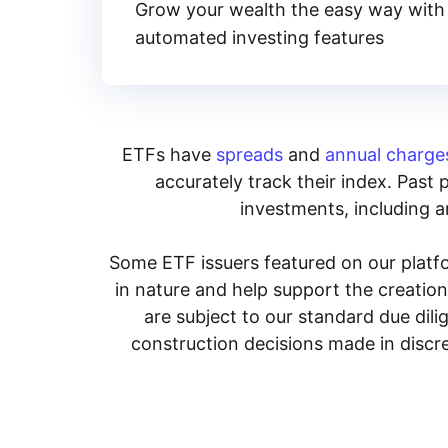
Grow your wealth the easy way with
automated investing features
ETFs have
spreads
and
annual charge
accurately track their index. Past 
investments, including an
Some ETF issuers featured on our platfo
in nature and help support the creatio
are subject to our standard due dil
construction decisions made in discre