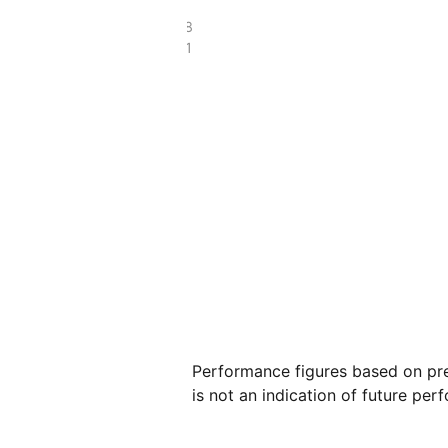
£109.98
£35.81
Performance figures based on pre
is not an indication of future per