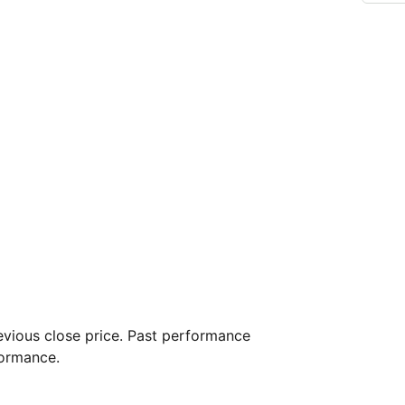
vious close price. Past performance
formance.