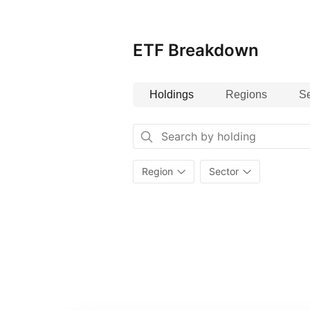
ETF Breakdown
Holdings
Regions
Se
Region
Sector