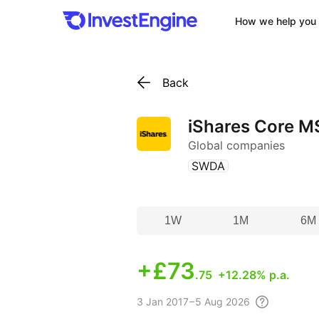
How we help you 
Back
iShares Core M
Global companies
(
)
SWDA
1W
1M
6M
+
£73
.75
+12.28% p.a.
3
Jan 2017 – 5 Aug
2026