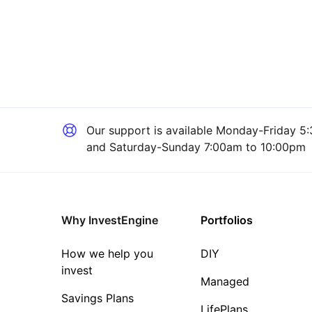
Our support is available
Monday-Friday 5:
and Saturday-Sunday 7:00am to 10:00pm
Why InvestEngine
Portfolios
How we help you
DIY
invest
Managed
Savings Plans
LifePlans