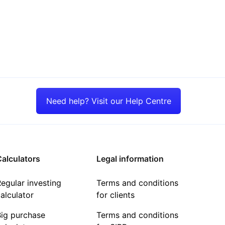
Need help? Visit our Help Centre
alculators
Legal information
egular investing
Terms and conditions
alculator
for clients
Big purchase
Terms and conditions