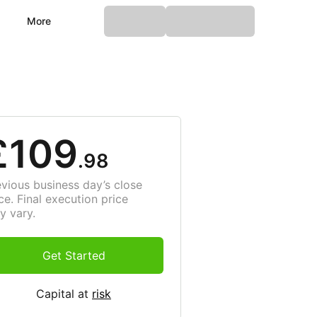
More
£109
.98
evious business day’s close
ce. Final execution price
y vary.
Get Started
Capital at
risk