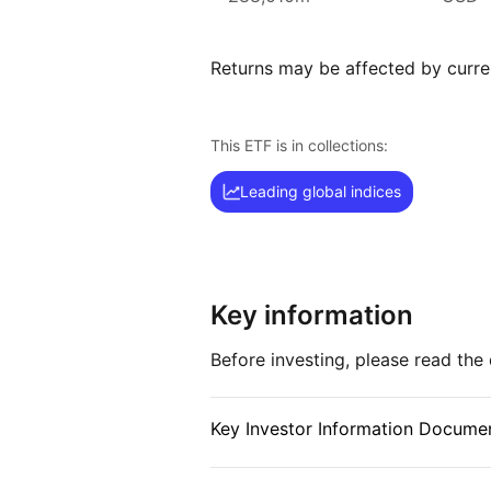
asset management company.
With 800+ products globally and 
Returns may be affected by curren
iShares ETFs are a flexible, low‑
to various market segments, incl
and broad‑based indexes.
This ETF is in collections:
Index details
Leading global indices
The MSCI World index is a compre
investors with exposure to larg
markets worldwide. With its broad
the index offers a diversified vie
Key information
Before investing, please read th
Key Investor Information Documen