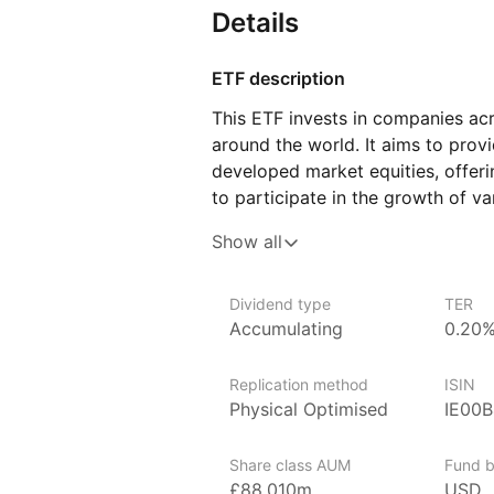
Details
ETF description
This ETF invests in companies ac
around the world. It aims to prov
developed market equities, offeri
to participate in the growth of v
follows an index that includes bo
Show all
allowing investors to benefit fro
businesses as well as those with p
Dividend type
TER
This ETF may appeal to investors
Accumulating
0.20
to global markets through a single
long‑term growth and diversificat
Replication method
ISIN
multiple regions and industries.
Physical Optimised
IE00
Issuer details
Share class AUM
Fund b
iShares ETFs are issued and mana
£88,010m
USD