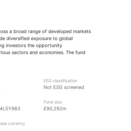
ross a broad range of developed markets
ide diversified exposure to global
ng investors the opportunity
arious sectors and economies. The fund
th large and mid‑sized companies,
m the performance of established
otential for further expansion.
ESG classification
 looking for a simple way to gain access
%
Not ESG screened
 investment. It could suit those seeking
ion, as the fund spreads risk across
Fund size
B4L5Y983
£90,292m
ase currency
ged by BlackRock, the world’s largest