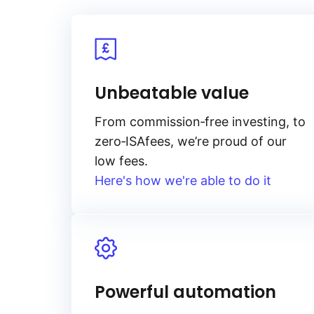
Unbeatable value
From
commission‑free
investing, to
zero‑ISA
fees, we’re proud of our
low fees.
Here's how we're able to do it
Powerful automation