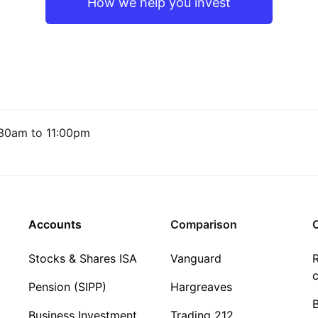
How we help you invest
30am to 11:00pm
Accounts
Comparison
C
Stocks & Shares ISA
Vanguard
R
c
Pension (SIPP)
Hargreaves
Business Investment
Trading 212