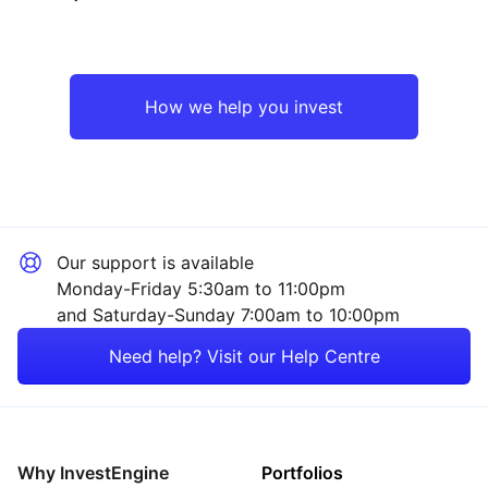
North America
Industrial
UK
Financial
How we help you invest
Europe ex-UK
Consumer
Rest of the World
Technology
Our support is available
Healthcare
Monday-Friday 5:30am to 11:00pm
and Saturday-Sunday 7:00am to 10:00pm
Energy
Need help? Visit our Help Centre
Property
Sector ‐ Other
Why InvestEngine
Portfolios