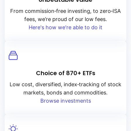
From
commission‑free
investing, to
zero‑ISA
fees, we’re proud of our low fees.
Here's how we're able to do it
Choice of 870+ ETFs
Low cost, diversified, index‑tracking of stock
markets, bonds and commodities.
Browse investments