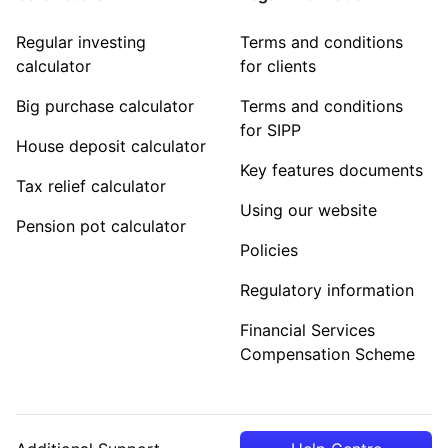
Regular investing
Terms and conditions
calculator
for clients
Big purchase calculator
Terms and conditions
for SIPP
House deposit calculator
Key features documents
Tax relief calculator
Using our website
Pension pot calculator
Policies
Regulatory information
Financial Services
Compensation Scheme