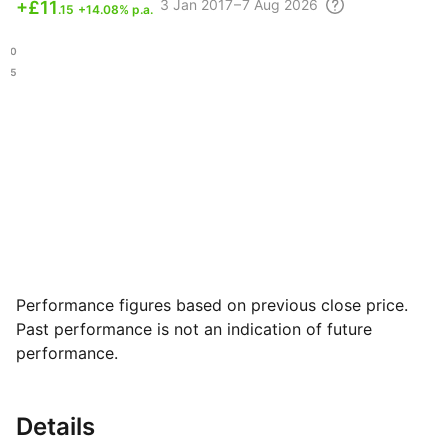
3
Jan 2017 – 7 Aug
2026
+
£11
.15
+14.08% p.a.
.80
.35
Performance figures based on previous close price.
Past performance is not an indication of future
performance.
Details