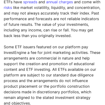
ETFs have
spreads
and
annual charges
and come with
risks
like market volatility, liquidity, and concentration,
and may not always accurately track their index. Past
performance and forecasts are not reliable indicators
of future results. The value of your investments,
including any income, can rise or fall. You may get
back less than you originally invested.
Some ETF issuers featured on our platform pay
InvestEngine a fee for joint marketing activities. These
arrangements are commercial in nature and help
support the creation and promotion of educational
content and ETF investing. All ETFs available on our
platform are subject to our standard due diligence
process and the arrangements do not influence
product placement or the portfolio construction
decisions made in discretionary portfolios, which
Reset
Reset
Region
Sector
Close
remain aligned to the stated investment strategy
and objectives.