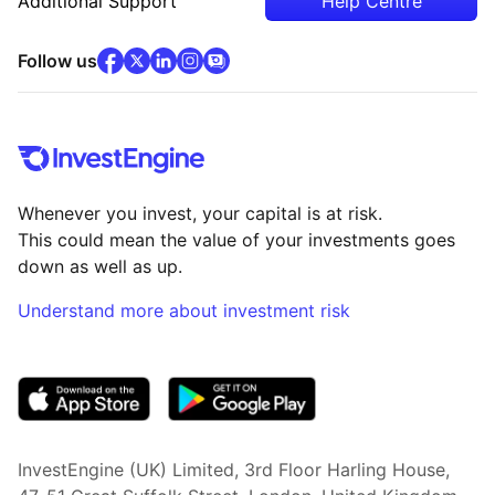
Additional Support
Help Centre
facebook
x
(opens in new tab)
linkedin
(opens in new tab)
instagram
community
(opens in new tab)
(opens in new tab)
(opens in new tab)
Follow us
Whenever you invest, your capital is at risk.
This could mean the value of your investments goes
down as well as up.
Understand more about investment risk
(opens in new tab)
InvestEngine (UK) Limited, 3rd Floor Harling House,