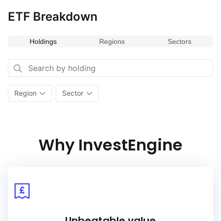
ETF Breakdown
Holdings
Regions
Sectors
Region
Sector
Why InvestEngine
Unbeatable value