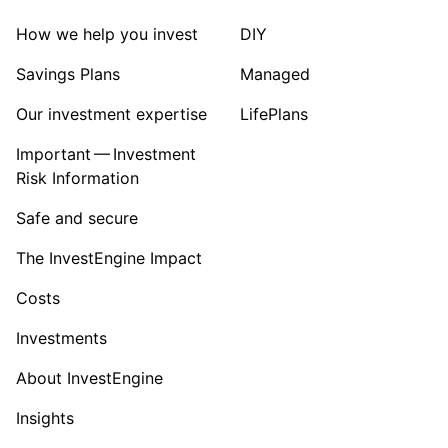
How we help you invest
DIY
Savings Plans
Managed
Our investment expertise
LifePlans
Important — Investment
Risk Information
Safe and secure
The InvestEngine Impact
Costs
Investments
About InvestEngine
Insights