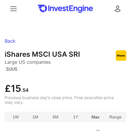
Menu
Log in
Back
iShares MSCI USA SRI
Large US companies
(
)
SUUS
£15
.54
Previous business day’s close price. Final execution price
may vary.
1W
1M
6M
1Y
Max
Range