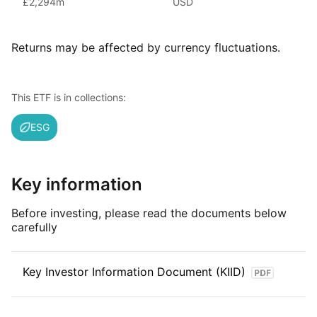
£2,294m
USD
iShares ETFs are issued and managed by BlackRock,
the world’s largest asset management company.
Returns may be affected by currency fluctuations.
With 800+ products globally and over $2trn in assets
(as at June 2024), iShares ETFs are a flexible, low‑cost way
for investors to gain exposure to various market segments,
This ETF is in collections:
including fixed income, emerging markets and broad‑based
indexes.
ESG
Index details
The MSCI USA SRI index offers investors a comprehensive
Key information
measure of performance for U.S. companies that excel
in sustainability practices. By focusing on ESG criteria,
Before investing, please read the documents below
the index provides valuable insights into leaders in responsible
carefully
business practices within the U.S. market.
Key Investor Information Document (KIID)