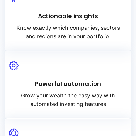
Actionable insights
Know exactly which companies, sectors
and regions are in your portfolio.
Powerful automation
Grow your wealth the easy way with
automated investing features