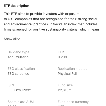
ETF description
This ETF aims to provide investors with exposure
to U.S. companies that are recognized for their strong social
and environmental practices. It tracks an index that includes
firms screened for positive sustainability criteria, which means
it focuses on businesses that are making a positive impact
Show all
in areas such as climate change, labor practices, and corporate
governance.
This ETF is particularly suited for investors who wish
Dividend type
TER
Accumulating
0.20%
to combine their financial objectives with their personal values,
emphasizing socially responsible investing. It may appeal
to those looking to support companies that prioritize ethical
ESG classification
Replication method
practices while also aiming for potential financial returns.
ESG screened
Physical Full
Investors who are concerned about the implications of their
investments on society and the environment might find this ETF
ISIN
Fund size
attractive, as it offers a way to participate in the U.S. stock
IE00BYVJRR92
£2,818m
market while emphasizing corporate responsibility.
Share class AUM
Fund base currency
Issuer details