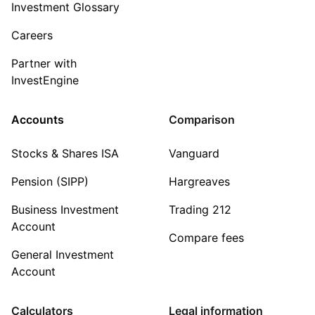
Investment Glossary
Careers
Partner with
InvestEngine
Accounts
Comparison
Stocks & Shares ISA
Vanguard
Pension (SIPP)
Hargreaves
Business Investment
Trading 212
Account
Compare fees
General Investment
Account
Calculators
Legal information