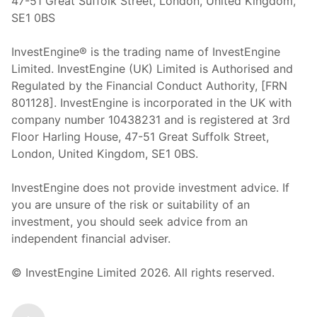
47-51 Great Suffolk Street, London, United Kingdom,
SE1 0BS
InvestEngine® is the trading name of InvestEngine
Limited. InvestEngine (UK) Limited is Authorised and
Regulated by the Financial Conduct Authority, [FRN
801128]. InvestEngine is incorporated in the UK with
company number 10438231 and is registered at 3rd
Floor Harling House,
47-51
Great Suffolk Street,
London, United Kingdom,
SE1 0BS.
InvestEngine does not provide investment advice. If
you are unsure of the risk or suitability of an
investment, you should seek advice from an
independent financial adviser.
© InvestEngine Limited
2026
. All rights reserved.