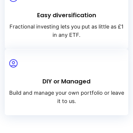
Easy diversification
Fractional investing lets you put as little as £1
in any ETF.
DIY or Managed
Build and manage your own portfolio or leave
it to us.