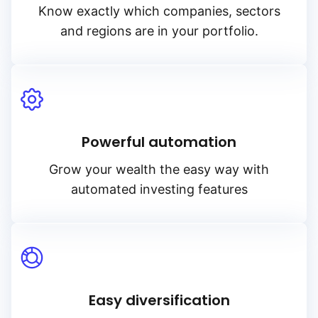
Know exactly which companies, sectors
and regions are in your portfolio.
Powerful automation
Grow your wealth the easy way with
automated investing features
Easy diversification