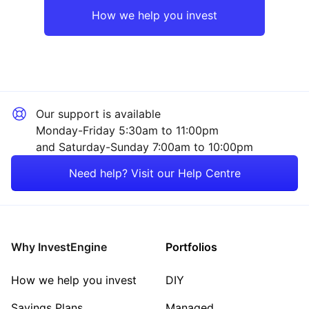
How we help you invest
Our support is available
Monday-Friday 5:30am to 11:00pm
and Saturday-Sunday 7:00am to 10:00pm
Need help? Visit our Help Centre
Why InvestEngine
Portfolios
How we help you invest
DIY
Savings Plans
Managed