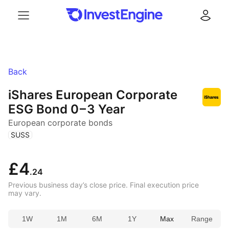
Menu
Log in
Back
iShares European Corporate
ESG Bond
0 – 3 Year
European corporate bonds
(
)
SUSS
£4
.24
Previous business day’s close price. Final execution price
may vary.
1W
1M
6M
1Y
Max
Range