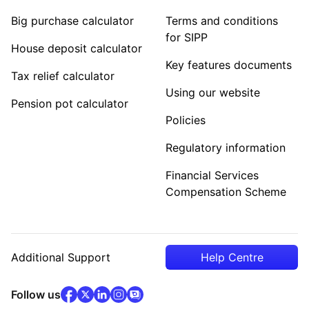
Big purchase calculator
Terms and conditions
for SIPP
House deposit calculator
Key features documents
Tax relief calculator
Using our website
Pension pot calculator
Policies
Regulatory information
Financial Services
Compensation Scheme
Additional Support
Help Centre
facebook
x
(opens in new tab)
linkedin
(opens in new tab)
instagram
community
(opens in new tab)
(opens in new tab)
(opens in new tab)
Follow us