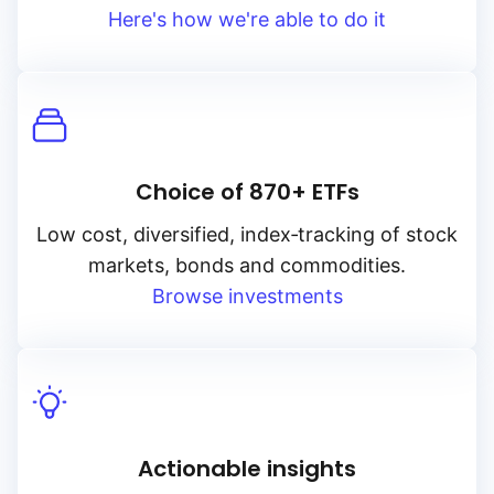
Here's how we're able to do it
Choice of 870+ ETFs
Low cost, diversified, index‑tracking of stock
markets, bonds and commodities.
Browse investments
Actionable insights