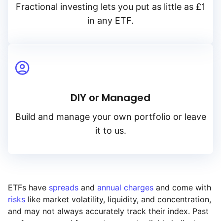
Fractional investing lets you put as little as £1
in any ETF.
DIY or Managed
Build and manage your own portfolio or leave
it to us.
ETFs have
spreads
and
annual charges
and come with
risks
like market volatility, liquidity, and concentration,
and may not always accurately track their index. Past