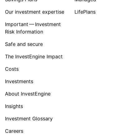
Our investment expertise
LifePlans
Important — Investment
Risk Information
Safe and secure
The InvestEngine Impact
Costs
Investments
About InvestEngine
Insights
Investment Glossary
Careers