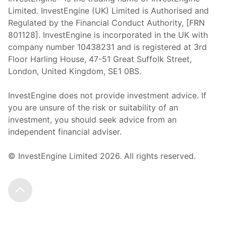
Limited. InvestEngine (UK) Limited is Authorised and
Regulated by the Financial Conduct Authority, [FRN
801128]. InvestEngine is incorporated in the UK with
company number 10438231 and is registered at 3rd
Floor Harling House,
47-51
Great Suffolk Street,
London, United Kingdom,
SE1 0BS.
InvestEngine does not provide investment advice. If
you are unsure of the risk or suitability of an
investment, you should seek advice from an
independent financial adviser.
© InvestEngine Limited
2026
. All rights reserved.
Scroll to the top