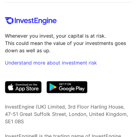
Whenever you invest, your capital is at risk.
This could mean the value of your investments goes
down as well as up.
Understand more about investment risk
(opens in new tab)
InvestEngine (UK) Limited, 3rd Floor Harling House,
47-51 Great Suffolk Street, London, United Kingdom,
SE1 0BS
InvestEngine® is the trading name of InvestEngine