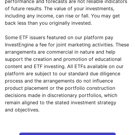
performance and forecasts are not reliable indicators
of future results. The value of your investments,
including any income, can rise or fall. You may get
back less than you originally invested.
Some ETF issuers featured on our platform pay
InvestEngine a fee for joint marketing activities. These
arrangements are commercial in nature and help
support the creation and promotion of educational
content and ETF investing. All ETFs available on our
platform are subject to our standard due diligence
process and the arrangements do not influence
product placement or the portfolio construction
decisions made in discretionary portfolios, which
remain aligned to the stated investment strategy
and objectives.