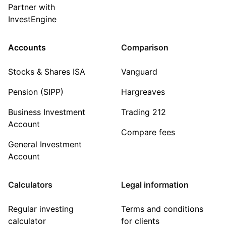
Partner with
InvestEngine
Accounts
Comparison
Stocks & Shares ISA
Vanguard
Pension (SIPP)
Hargreaves
Business Investment
Trading 212
Account
Compare fees
General Investment
Account
Calculators
Legal information
Regular investing
Terms and conditions
calculator
for clients