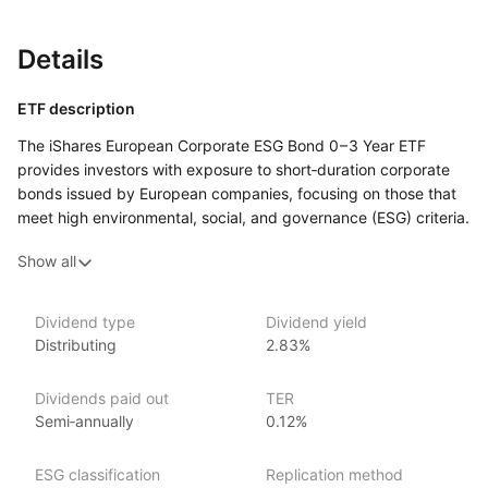
Details
ETF description
The iShares European Corporate ESG Bond
0 – 3 Year
ETF
provides investors with exposure to short‑duration corporate
bonds issued by European companies, focusing on those that
meet high environmental, social, and governance (ESG) criteria.
By tracking the iBoxx Euro Corporate ESG
0 – 3 Years
index, this
Show all
ETF offers a way to invest in high‑quality corporate debt while
adhering to responsible investment principles and managing
interest rate risk through a short‑duration strategy.
Dividend type
Dividend yield
Distributing
2.83%
Issuer details
Dividends paid out
TER
iShares ETFs are issued and managed by BlackRock,
Semi‑annually
0.12%
the world’s largest asset management company.
With 800+ products globally and over $2trn in assets
ESG classification
Replication method
(as at June 2024), iShares ETFs are a flexible, low‑cost way