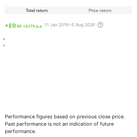
Total return
Price return
11
Jan 2016 – 5 Aug
2026
+
£0
.95
+2.17% p.a.
.78
.74
Performance figures based on previous close price.
Past performance is not an indication of future
performance.