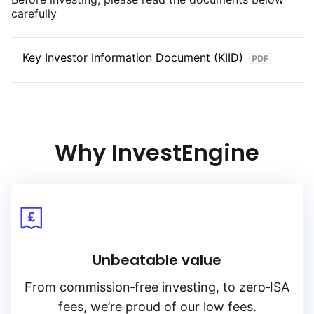
carefully
Key Investor Information Document (KIID)
Why InvestEngine
Unbeatable value
From
commission‑free
investing, to
zero‑ISA
fees, we’re proud of our low fees.