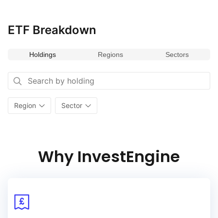
dynamic economies while supporting sustainable
and responsible business practices.
ETF Breakdown
Holdings
Regions
Sectors
Region
Sector
Why InvestEngine