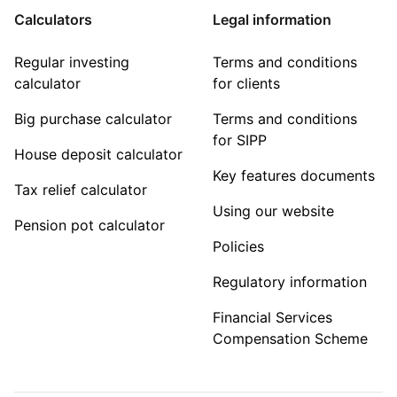
Calculators
Legal information
Regular investing
Terms and conditions
calculator
for clients
Big purchase calculator
Terms and conditions
for SIPP
House deposit calculator
Key features documents
Tax relief calculator
Using our website
Pension pot calculator
Policies
Regulatory information
Financial Services
Compensation Scheme