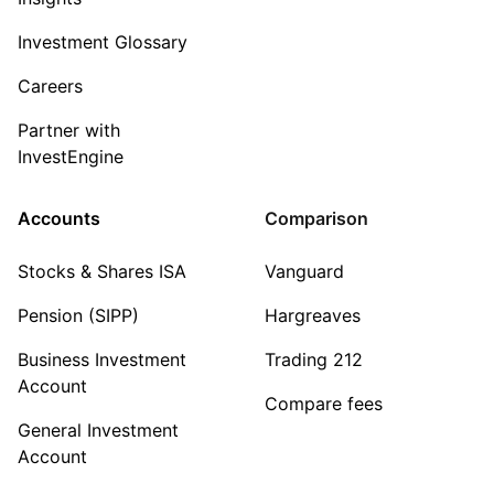
Investment Glossary
Careers
Partner with
InvestEngine
Accounts
Comparison
Stocks & Shares ISA
Vanguard
Pension (SIPP)
Hargreaves
Business Investment
Trading 212
Account
Compare fees
General Investment
Account