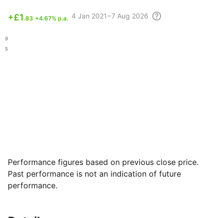
4
Jan 2021 – 7 Aug
2026
+
£1
.83
+4.67% p.a.
.69
.05
Performance figures based on previous close price.
Past performance is not an indication of future
performance.