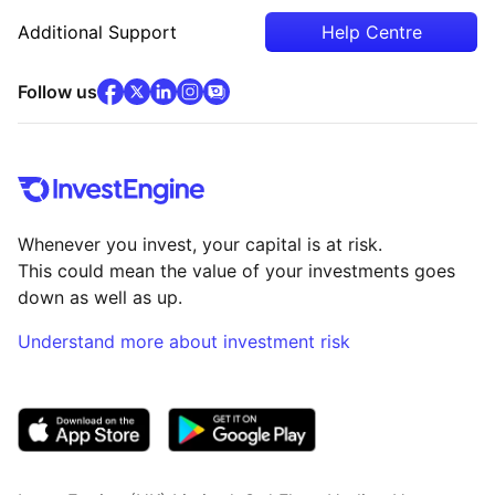
Additional Support
Help Centre
facebook
x
(opens in new tab)
linkedin
(opens in new tab)
instagram
community
(opens in new tab)
(opens in new tab)
(opens in new tab)
Follow us
Whenever you invest, your capital is at risk.
This could mean the value of your investments goes
down as well as up.
Understand more about investment risk
(opens in new tab)