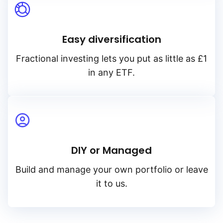
Easy diversification
Fractional investing lets you put as little as £1
in any ETF.
DIY or Managed
Build and manage your own portfolio or leave
it to us.