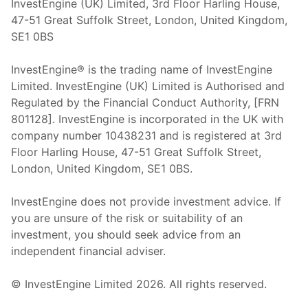
InvestEngine (UK) Limited, 3rd Floor Harling House,
47-51 Great Suffolk Street, London, United Kingdom,
SE1 0BS
InvestEngine® is the trading name of InvestEngine
Limited. InvestEngine (UK) Limited is Authorised and
Regulated by the Financial Conduct Authority, [FRN
801128]. InvestEngine is incorporated in the UK with
company number 10438231 and is registered at 3rd
Floor Harling House,
47-51
Great Suffolk Street,
London, United Kingdom,
SE1 0BS.
InvestEngine does not provide investment advice. If
you are unsure of the risk or suitability of an
investment, you should seek advice from an
independent financial adviser.
© InvestEngine Limited
2026
. All rights reserved.