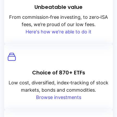
Unbeatable value
From
commission‑free
investing, to
zero‑ISA
fees, we’re proud of our low fees.
Here's how we're able to do it
Choice of 870+ ETFs
Low cost, diversified, index‑tracking of stock
markets, bonds and commodities.
Browse investments