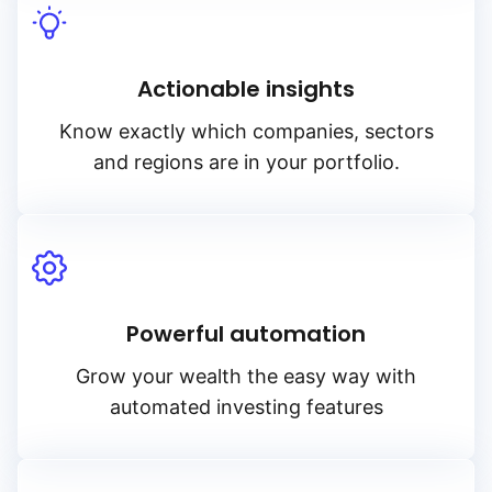
Actionable insights
Know exactly which companies, sectors
and regions are in your portfolio.
Powerful automation
Grow your wealth the easy way with
automated investing features