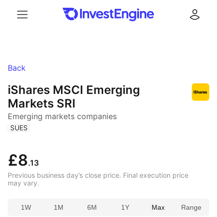
Menu
Log in
Back
iShares MSCI Emerging
Markets SRI
Emerging markets companies
(
)
SUES
£8
.13
Previous business day’s close price. Final execution price
may vary.
1W
1M
6M
1Y
Max
Range