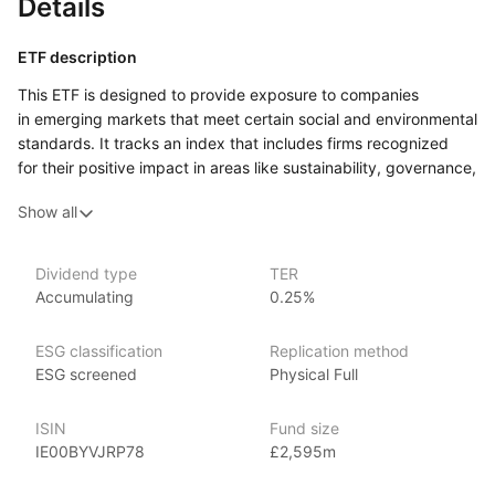
Details
ETF description
This ETF is designed to provide exposure to companies
in emerging markets that meet certain social and environmental
standards. It tracks an index that includes firms recognized
for their positive impact in areas like sustainability, governance,
and social responsibility. By focusing on these responsible
Show all
companies, this ETF aims to combine investment growth with
ethical considerations, allowing investors to align their financial
goals with their values.
Dividend type
TER
Accumulating
0.25%
This ETF may appeal to socially conscious investors who are
looking to support companies that prioritize sustainability
and good governance. It could attract those interested
ESG classification
Replication method
in growth opportunities in emerging markets while also wanting
ESG screened
Physical Full
to invest responsibly. Investors who are concerned about
the ethical implications of their investments might find this ETF
ISIN
Fund size
particularly attractive, as it offers a way to participate
IE00BYVJRP78
£2,595m
in the potential growth of developing economies while
emphasizing positive corporate practices. However, investing