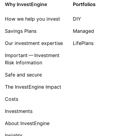
Mining
Why InvestEngine
Portfolios
Sector ‐ Other
How we help you invest
DIY
Savings Plans
Managed
Our investment expertise
LifePlans
Important — Investment
Risk Information
Safe and secure
The InvestEngine Impact
Costs
Investments
About InvestEngine
Insights