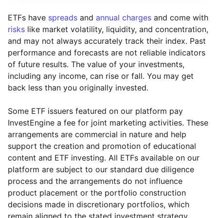
ETFs have
spreads
and
annual charges
and come with
risks
like market volatility, liquidity, and concentration,
and may not always accurately track their index. Past
performance and forecasts are not reliable indicators
of future results. The value of your investments,
including any income, can rise or fall. You may get
back less than you originally invested.
Some ETF issuers featured on our platform pay
InvestEngine a fee for joint marketing activities. These
arrangements are commercial in nature and help
support the creation and promotion of educational
content and ETF investing. All ETFs available on our
platform are subject to our standard due diligence
process and the arrangements do not influence
product placement or the portfolio construction
decisions made in discretionary portfolios, which
Reset
Reset
Region
Sector
Close
remain aligned to the stated investment strategy