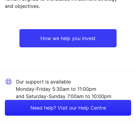
and objectives.
Asia ex-Japan
Industrial
Emerging Markets
Technology
How we help you invest
North America
Financial
Europe ex-UK
Consumer
Our support is available
UK
Energy
Monday-Friday 5:30am to 11:00pm
and Saturday-Sunday 7:00am to 10:00pm
Rest of the World
Property
Need help? Visit our Help Centre
Healthcare