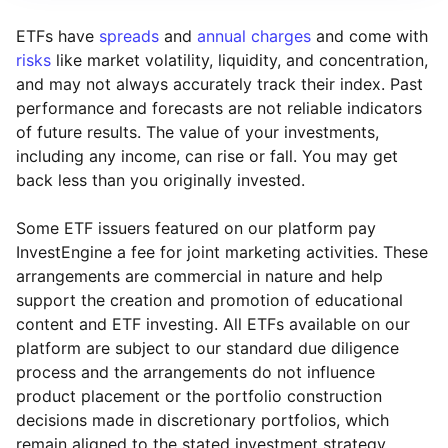
ETFs have
spreads
and
annual charges
and come with
risks
like market volatility, liquidity, and concentration,
and may not always accurately track their index. Past
performance and forecasts are not reliable indicators
of future results. The value of your investments,
including any income, can rise or fall. You may get
back less than you originally invested.
Some ETF issuers featured on our platform pay
InvestEngine a fee for joint marketing activities. These
arrangements are commercial in nature and help
support the creation and promotion of educational
content and ETF investing. All ETFs available on our
platform are subject to our standard due diligence
process and the arrangements do not influence
product placement or the portfolio construction
decisions made in discretionary portfolios, which
Reset
Reset
Region
Sector
Close
remain aligned to the stated investment strategy