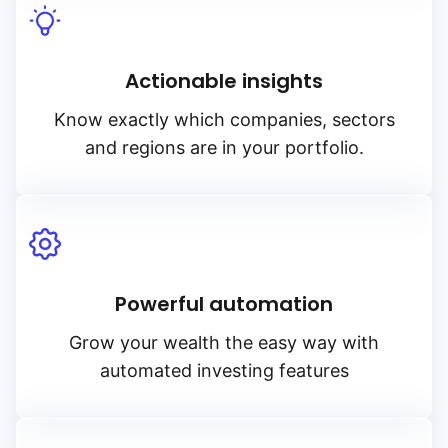
Actionable insights
Know exactly which companies, sectors
and regions are in your portfolio.
Powerful automation
Grow your wealth the easy way with
automated investing features