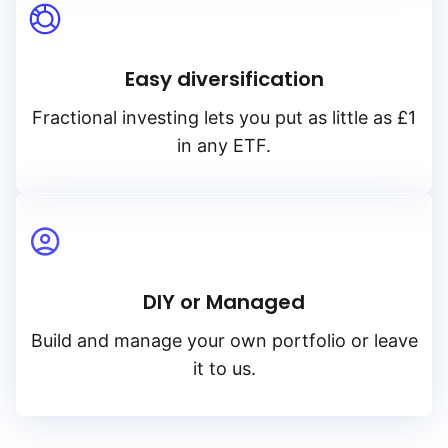
Easy diversification
Fractional investing lets you put as little as £1
in any ETF.
DIY or Managed
Build and manage your own portfolio or leave
it to us.