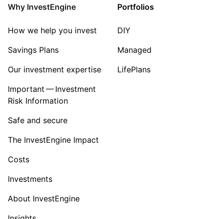
Why InvestEngine
Portfolios
How we help you invest
DIY
Savings Plans
Managed
Our investment expertise
LifePlans
Important — Investment
Risk Information
Safe and secure
The InvestEngine Impact
Costs
Investments
About InvestEngine
Insights