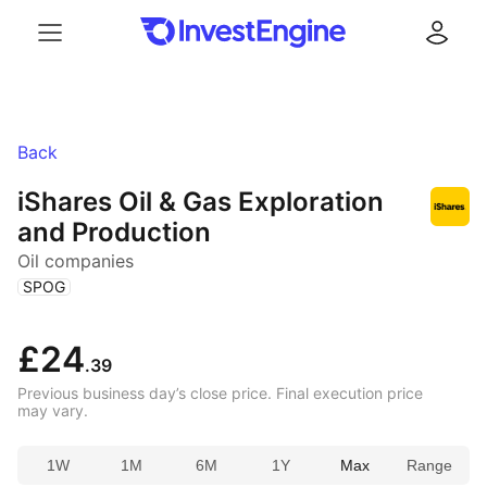
Menu
Log in
Back
iShares Oil & Gas Exploration
and Production
Oil companies
(
)
SPOG
£24
.39
Previous business day’s close price. Final execution price
may vary.
1W
1M
6M
1Y
Max
Range