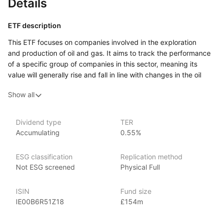
Details
ETF description
This ETF focuses on companies involved in the exploration
and production of oil and gas. It aims to track the performance
of a specific group of companies in this sector, meaning its
value will generally rise and fall in line with changes in the oil
and gas industry. These companies are typically engaged
Show all
in finding, extracting, and producing oil and gas, so the ETF’s
performance can be influenced by global energy prices
and the demand for these resources.
Dividend type
TER
Accumulating
0.55%
Investors who believe that the oil and gas sector will perform
well over time or who want exposure to this industry might find
this ETF interesting. It could be suitable for those looking
ESG classification
Replication method
to diversify their investments by including energy‑related
Not ESG screened
Physical Full
assets, especially if they have a higher tolerance for risk.
The value of this ETF can be quite volatile, as it is closely tied
ISIN
Fund size
to market fluctuations in oil and gas prices, as well
IE00B6R51Z18
£154m
as geopolitical events and regulatory changes that affect
the energy sector. For investors comfortable with these