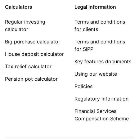
Calculators
Legal information
Regular investing
Terms and conditions
calculator
for clients
Big purchase calculator
Terms and conditions
for SIPP
House deposit calculator
Key features documents
Tax relief calculator
Using our website
Pension pot calculator
Policies
Regulatory information
Financial Services
Compensation Scheme