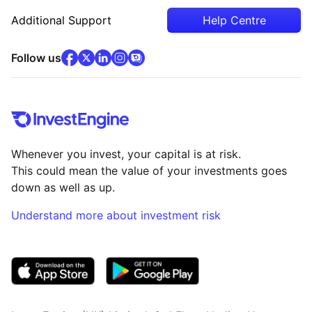
Additional Support
Help Centre
facebook
x
(opens in new tab)
linkedin
(opens in new tab)
instagram
community
(opens in new tab)
(opens in new tab)
(opens in new tab)
Follow us
Whenever you invest, your capital is at risk.
This could mean the value of your investments goes
down as well as up.
Understand more about investment risk
(opens in new tab)