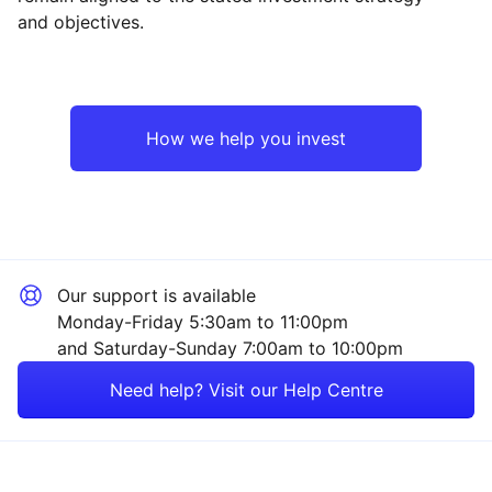
and objectives.
North America
Mining
Asia ex-Japan
Property
How we help you invest
Japan
Sector ‐ Other
Europe ex-UK
Our support is available
UK
Monday-Friday 5:30am to 11:00pm
and Saturday-Sunday 7:00am to 10:00pm
Rest of the World
Need help? Visit our Help Centre