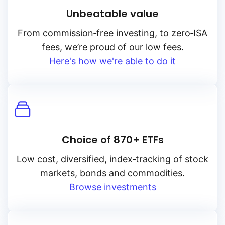
Unbeatable value
From
commission‑free
investing, to
zero‑ISA
fees, we’re proud of our low fees.
Here's how we're able to do it
Choice of 870+ ETFs
Low cost, diversified, index‑tracking of stock
markets, bonds and commodities.
Browse investments