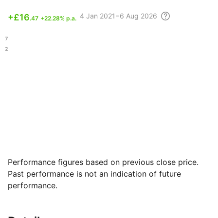
4
Jan 2021 – 6 Aug
2026
+
£16
.47
+22.28% p.a.
.67
.92
Performance figures based on previous close price.
Past performance is not an indication of future
performance.