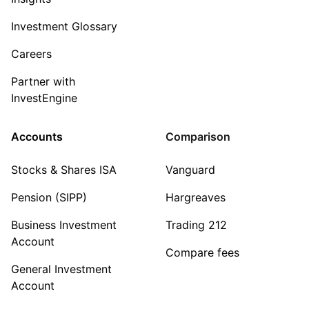
Investment Glossary
Careers
Partner with
InvestEngine
Accounts
Comparison
Stocks & Shares ISA
Vanguard
Pension (SIPP)
Hargreaves
Business Investment
Trading 212
Account
Compare fees
General Investment
Account