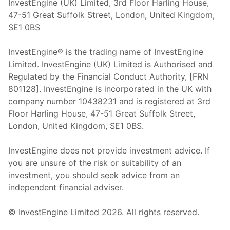
InvestEngine (UK) Limited, 3rd Floor Harling House,
47-51 Great Suffolk Street, London, United Kingdom,
SE1 0BS
InvestEngine® is the trading name of InvestEngine
Limited. InvestEngine (UK) Limited is Authorised and
Regulated by the Financial Conduct Authority, [FRN
801128]. InvestEngine is incorporated in the UK with
company number 10438231 and is registered at 3rd
Floor Harling House,
47-51
Great Suffolk Street,
London, United Kingdom,
SE1 0BS.
InvestEngine does not provide investment advice. If
you are unsure of the risk or suitability of an
investment, you should seek advice from an
independent financial adviser.
© InvestEngine Limited
2026
. All rights reserved.