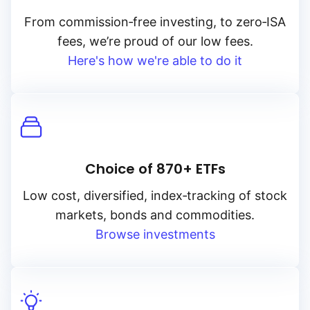
From
commission‑free
investing, to
zero‑ISA
fees, we’re proud of our low fees.
Here's how we're able to do it
Choice of 870+ ETFs
Low cost, diversified, index‑tracking of stock
markets, bonds and commodities.
Browse investments