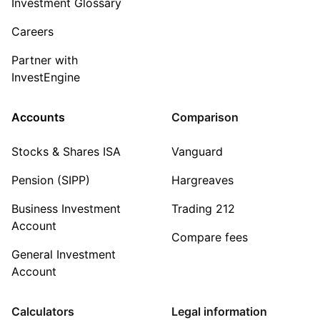
Investment Glossary
Careers
Partner with
InvestEngine
Accounts
Comparison
Stocks & Shares ISA
Vanguard
Pension (SIPP)
Hargreaves
Business Investment
Trading 212
Account
Compare fees
General Investment
Account
Calculators
Legal information