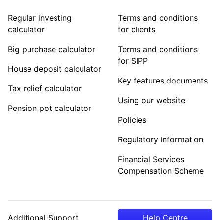
Regular investing
Terms and conditions
calculator
for clients
Big purchase calculator
Terms and conditions
for SIPP
House deposit calculator
Key features documents
Tax relief calculator
Using our website
Pension pot calculator
Policies
Regulatory information
Financial Services
Compensation Scheme
Additional Support
Help Centre