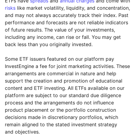
ETFs have
spreads
and
annual charges
and come with
risks
like market volatility, liquidity, and concentration,
and may not always accurately track their index. Past
performance and forecasts are not reliable indicators
of future results. The value of your investments,
including any income, can rise or fall. You may get
back less than you originally invested.
Some ETF issuers featured on our platform pay
InvestEngine a fee for joint marketing activities. These
arrangements are commercial in nature and help
support the creation and promotion of educational
content and ETF investing. All ETFs available on our
platform are subject to our standard due diligence
process and the arrangements do not influence
product placement or the portfolio construction
decisions made in discretionary portfolios, which
remain aligned to the stated investment strategy
and objectives.