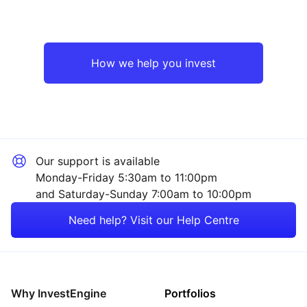
How we help you invest
Our support is available
Monday-Friday 5:30am to 11:00pm
and Saturday-Sunday 7:00am to 10:00pm
Need help? Visit our Help Centre
Why InvestEngine
Portfolios