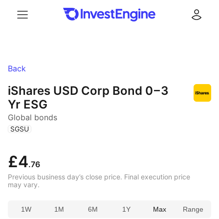
Menu
Log in
Back
iShares USD Corp Bond
0 – 3
Yr ESG
Global bonds
(
)
SGSU
£4
.76
Previous business day’s close price. Final execution price
may vary.
1W
1M
6M
1Y
Max
Range