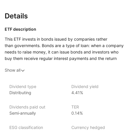
Details
ETF description
This ETF invests in bonds issued by companies rather
than governments. Bonds are a type of loan: when a company
needs to raise money, it can issue bonds and investors who
buy them receive regular interest payments and the return
of the original amount at the end of the bond’s life. The bonds
Show all
held by this ETF are issued by large companies and are
considered investment grade, meaning the issuers are
generally viewed as financially stable.
Dividend type
Dividend yield
Distributing
4.41%
This type of fund may appeal to investors who want exposure
to short‑term company bonds while also considering
environmental and social screening in the investment process.
Dividends paid out
TER
Semi‑annually
0.14%
Issuer details
ESG classification
Currency hedged
iShares ETFs are issued and managed by BlackRock,