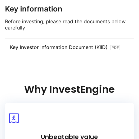
Key information
Before investing, please read the documents below
carefully
Key Investor Information Document (KIID)
Why InvestEngine
Unbeatable value