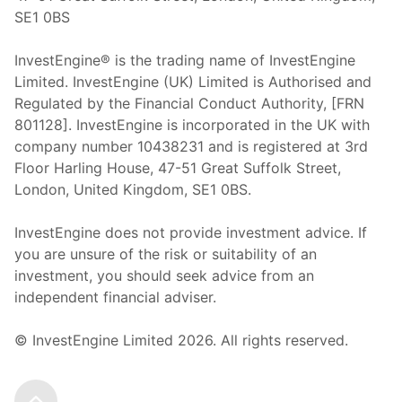
SE1 0BS
InvestEngine® is the trading name of InvestEngine
Limited. InvestEngine (UK) Limited is Authorised and
Regulated by the Financial Conduct Authority, [FRN
801128]. InvestEngine is incorporated in the UK with
company number 10438231 and is registered at 3rd
Floor Harling House,
47-51
Great Suffolk Street,
London, United Kingdom,
SE1 0BS.
InvestEngine does not provide investment advice. If
you are unsure of the risk or suitability of an
investment, you should seek advice from an
independent financial adviser.
© InvestEngine Limited
2026
. All rights reserved.