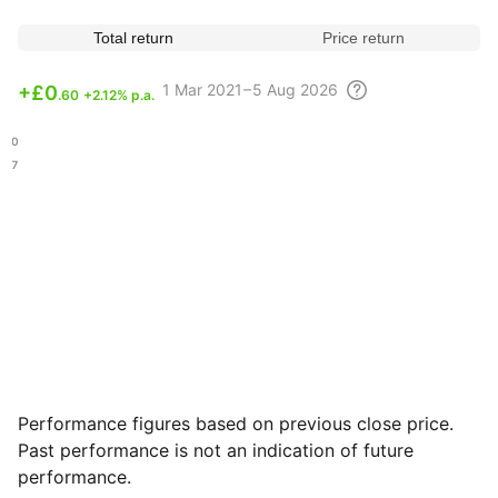
Total return
Price return
1 Mar
2021 – 5 Aug
2026
+
£0
.60
+2.12% p.a.
.60
.77
Performance figures based on previous close price.
Past performance is not an indication of future
performance.