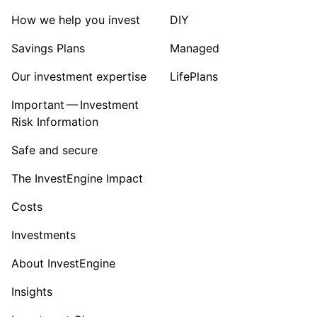
How we help you invest
DIY
Savings Plans
Managed
Our investment expertise
LifePlans
Important — Investment
Risk Information
Safe and secure
The InvestEngine Impact
Costs
Investments
About InvestEngine
Insights