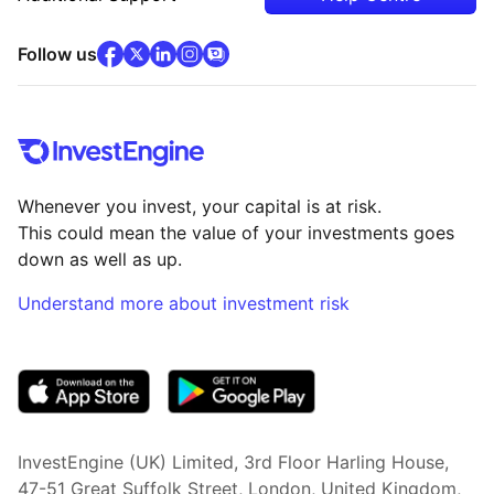
facebook
x
(opens in new tab)
linkedin
(opens in new tab)
instagram
community
(opens in new tab)
(opens in new tab)
(opens in new tab)
Follow us
Whenever you invest, your capital is at risk.
This could mean the value of your investments goes
down as well as up.
Understand more about investment risk
(opens in new tab)
InvestEngine (UK) Limited, 3rd Floor Harling House,
47-51 Great Suffolk Street, London, United Kingdom,