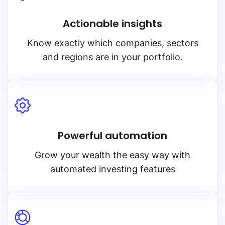
Actionable insights
Know exactly which companies, sectors
and regions are in your portfolio.
Powerful automation
Grow your wealth the easy way with
automated investing features