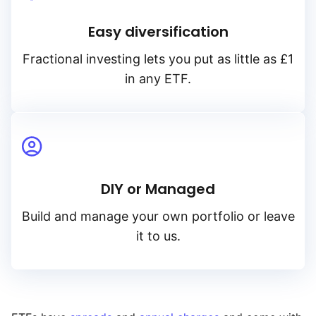
Easy diversification
Fractional investing lets you put as little as £1
in any ETF.
DIY or Managed
Build and manage your own portfolio or leave
it to us.