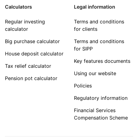
Calculators
Legal information
Regular investing
Terms and conditions
calculator
for clients
Big purchase calculator
Terms and conditions
for SIPP
House deposit calculator
Key features documents
Tax relief calculator
Using our website
Pension pot calculator
Policies
Regulatory information
Financial Services
Compensation Scheme