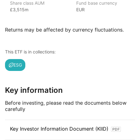
Share class AUM
Fund base currency
With 800+ products globally and over $2trn in assets
£3,515m
EUR
(as at June 2024), iShares ETFs are a flexible, low‑cost way
for investors to gain exposure to various market segments,
including fixed income, emerging markets and broad‑based
Returns may be affected by currency fluctuations.
indexes.
Index details
This ETF is in collections:
The MSCI Europe ESG Screened index offers investors
ESG
targeted exposure to European companies that meet high
environmental, social, and governance standards. By focusing
on ESG‑compliant businesses, the index provides opportunities
for investors to benefit from the performance of companies
Key information
that are committed to sustainability and responsible practices.
Before investing, please read the documents below
carefully
Key Investor Information Document (KIID)