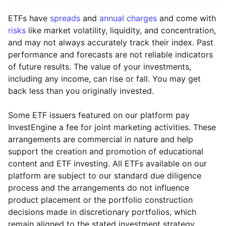
ETFs have
spreads
and
annual charges
and come with
risks
like market volatility, liquidity, and concentration,
and may not always accurately track their index. Past
performance and forecasts are not reliable indicators
of future results. The value of your investments,
including any income, can rise or fall. You may get
back less than you originally invested.
Some ETF issuers featured on our platform pay
InvestEngine a fee for joint marketing activities. These
arrangements are commercial in nature and help
support the creation and promotion of educational
content and ETF investing. All ETFs available on our
platform are subject to our standard due diligence
process and the arrangements do not influence
product placement or the portfolio construction
decisions made in discretionary portfolios, which
Reset
Reset
Region
Sector
Close
remain aligned to the stated investment strategy