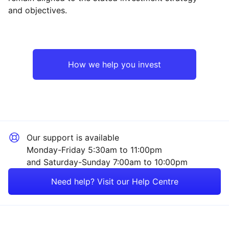
and objectives.
Europe ex-UK
Financial
UK
Healthcare
How we help you invest
Emerging Markets
Industrial
Rest of the World
Technology
Our support is available
Mining
Monday-Friday 5:30am to 11:00pm
and Saturday-Sunday 7:00am to 10:00pm
Energy
Need help? Visit our Help Centre
Consumer