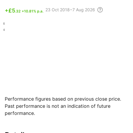
23 Oct
2018 – 7 Aug
2026
+
£5
.32
+10.81% p.a.
.66
.74
Performance figures based on previous close price.
Past performance is not an indication of future
performance.