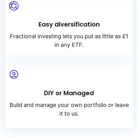
Easy diversification
Fractional investing lets you put as little as £1
in any ETF.
DIY or Managed
Build and manage your own portfolio or leave
it to us.