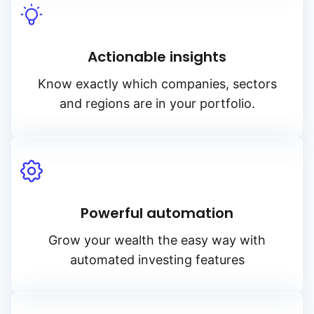
Actionable insights
Know exactly which companies, sectors
and regions are in your portfolio.
Powerful automation
Grow your wealth the easy way with
automated investing features