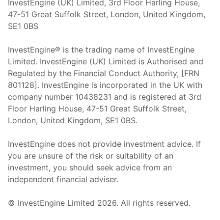
InvestEngine (UK) Limited, 3rd Floor Harling House,
47-51 Great Suffolk Street, London, United Kingdom,
SE1 0BS
InvestEngine® is the trading name of InvestEngine
Limited. InvestEngine (UK) Limited is Authorised and
Regulated by the Financial Conduct Authority, [FRN
801128]. InvestEngine is incorporated in the UK with
company number 10438231 and is registered at 3rd
Floor Harling House,
47-51
Great Suffolk Street,
London, United Kingdom,
SE1 0BS.
InvestEngine does not provide investment advice. If
you are unsure of the risk or suitability of an
investment, you should seek advice from an
independent financial adviser.
© InvestEngine Limited
2026
. All rights reserved.