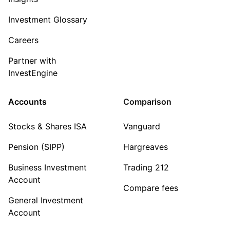
Investment Glossary
Careers
Partner with
InvestEngine
Accounts
Comparison
Stocks & Shares ISA
Vanguard
Pension (SIPP)
Hargreaves
Business Investment
Trading 212
Account
Compare fees
General Investment
Account