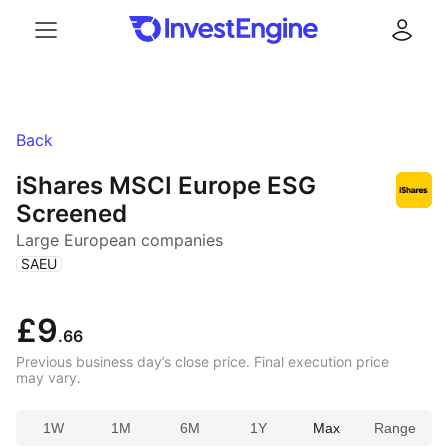
Menu
Log in
Back
iShares MSCI Europe ESG
Screened
Large European companies
(
)
SAEU
£9
.66
Previous business day’s close price. Final execution price
may vary.
1W
1M
6M
1Y
Max
Range