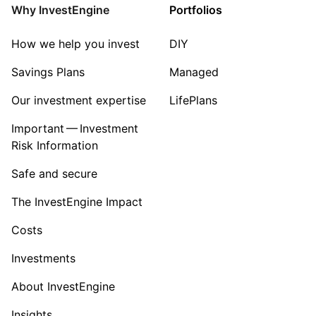
Property
Why InvestEngine
Portfolios
Sector ‐ Other
How we help you invest
DIY
Savings Plans
Managed
Our investment expertise
LifePlans
Important — Investment
Risk Information
Safe and secure
The InvestEngine Impact
Costs
Investments
About InvestEngine
Insights