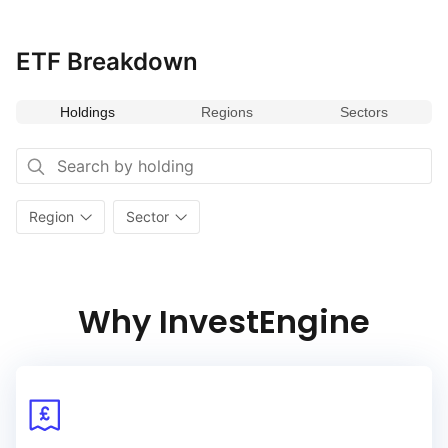
ETF Breakdown
Holdings
Regions
Sectors
Region
Sector
Why InvestEngine