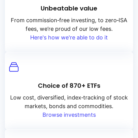
Unbeatable value
From
commission‑free
investing, to
zero‑ISA
fees, we’re proud of our low fees.
Here's how we're able to do it
Choice of 870+ ETFs
Low cost, diversified, index‑tracking of stock
markets, bonds and commodities.
Browse investments