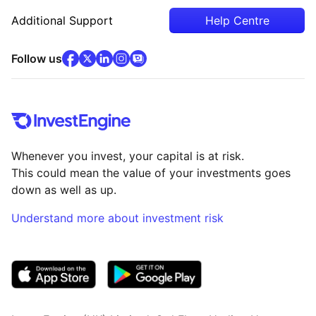
Additional Support
Help Centre
facebook
x
(opens in new tab)
linkedin
(opens in new tab)
instagram
community
(opens in new tab)
(opens in new tab)
(opens in new tab)
Follow us
Whenever you invest, your capital is at risk.
This could mean the value of your investments goes
down as well as up.
Understand more about investment risk
(opens in new tab)