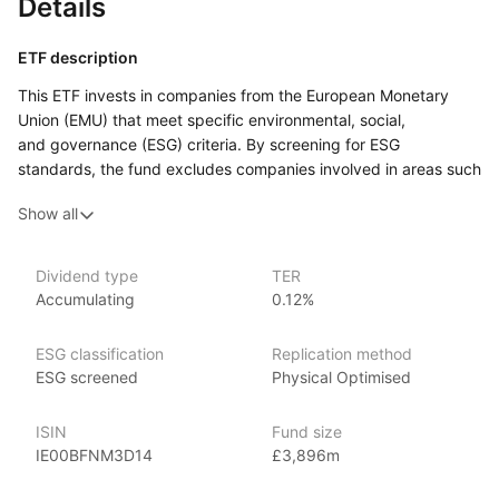
Details
ETF description
This ETF invests in companies from the European Monetary
Union (EMU) that meet specific environmental, social,
and governance (ESG) criteria. By screening for ESG
standards, the fund excludes companies involved in areas such
as tobacco, weapons, and fossil fuels, focusing instead
Show all
on businesses with responsible practices.
This ETF may appeal to investors who are interested
in supporting sustainable and ethical business practices while
Dividend type
TER
Accumulating
0.12%
gaining exposure to European companies. It could suit those
looking to align their investments with ESG values, focusing
on companies that meet certain environmental and social
ESG classification
Replication method
standards.
ESG screened
Physical Optimised
Issuer details
ISIN
Fund size
IE00BFNM3D14
£3,896m
iShares ETFs are issued and managed by BlackRock,
the world’s largest asset management company.