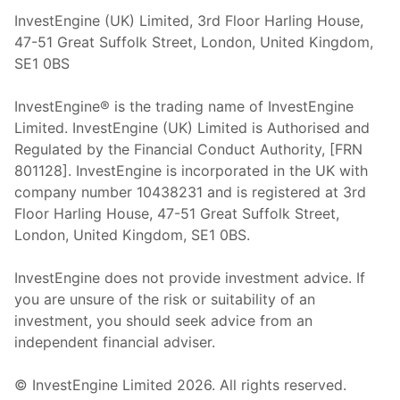
InvestEngine (UK) Limited, 3rd Floor Harling House,
47-51 Great Suffolk Street, London, United Kingdom,
SE1 0BS
InvestEngine® is the trading name of InvestEngine
Limited. InvestEngine (UK) Limited is Authorised and
Regulated by the Financial Conduct Authority, [FRN
801128]. InvestEngine is incorporated in the UK with
company number 10438231 and is registered at 3rd
Floor Harling House,
47-51
Great Suffolk Street,
London, United Kingdom,
SE1 0BS.
InvestEngine does not provide investment advice. If
you are unsure of the risk or suitability of an
investment, you should seek advice from an
independent financial adviser.
© InvestEngine Limited
2026
. All rights reserved.