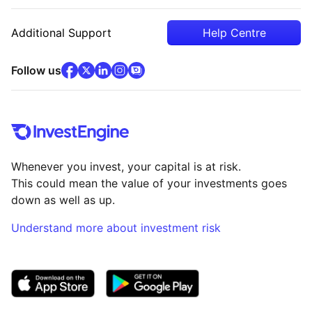
Additional Support
Help Centre
facebook
x
(opens in new tab)
linkedin
(opens in new tab)
instagram
community
(opens in new tab)
(opens in new tab)
(opens in new tab)
Follow us
Whenever you invest, your capital is at risk.
This could mean the value of your investments goes
down as well as up.
Understand more about investment risk
(opens in new tab)