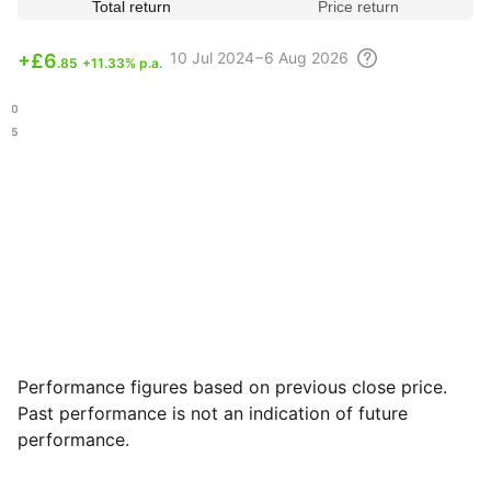
Total return
Price return
10 Jul
2024 – 6 Aug
2026
+
£6
.85
+11.33% p.a.
.70
.45
Performance figures based on previous close price.
Past performance is not an indication of future
performance.