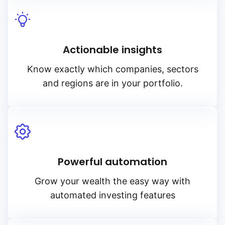
Actionable insights
Know exactly which companies, sectors
and regions are in your portfolio.
Powerful automation
Grow your wealth the easy way with
automated investing features