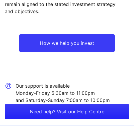
Reset
Reset
Region
Sector
Close
remain aligned to the stated investment strategy
and objectives.
North America
Industrial
Europe ex-UK
Technology
How we help you invest
UK
Healthcare
Emerging Markets
Financial
Our support is available
Rest of the World
Consumer
Monday-Friday 5:30am to 11:00pm
and Saturday-Sunday 7:00am to 10:00pm
Property
Need help? Visit our Help Centre
Mining