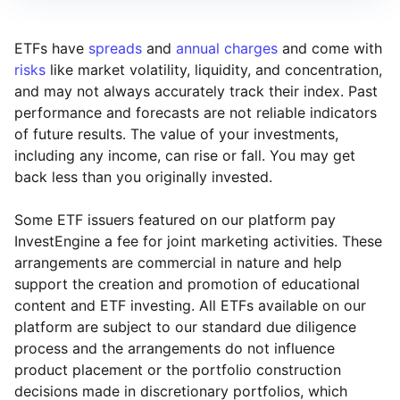
ETFs have
spreads
and
annual charges
and come with
risks
like market volatility, liquidity, and concentration,
and may not always accurately track their index. Past
performance and forecasts are not reliable indicators
of future results. The value of your investments,
including any income, can rise or fall. You may get
back less than you originally invested.
Some ETF issuers featured on our platform pay
InvestEngine a fee for joint marketing activities. These
arrangements are commercial in nature and help
support the creation and promotion of educational
content and ETF investing. All ETFs available on our
platform are subject to our standard due diligence
process and the arrangements do not influence
product placement or the portfolio construction
decisions made in discretionary portfolios, which