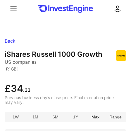
Menu
Log in
Back
iShares Russell 1000 Growth
US companies
(
)
R1GB
£34
.33
Previous business day’s close price. Final execution price
may vary.
1W
1M
6M
1Y
Max
Range