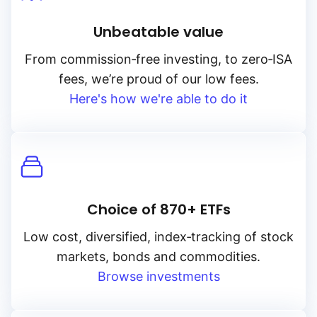
Unbeatable value
From
commission‑free
investing, to
zero‑ISA
fees, we’re proud of our low fees.
Here's how we're able to do it
Choice of 870+ ETFs
Low cost, diversified, index‑tracking of stock
markets, bonds and commodities.
Browse investments