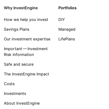
Energy
Why InvestEngine
Portfolios
Sector ‐ Other
How we help you invest
DIY
Savings Plans
Managed
Our investment expertise
LifePlans
Important — Investment
Risk Information
Safe and secure
The InvestEngine Impact
Costs
Investments
About InvestEngine