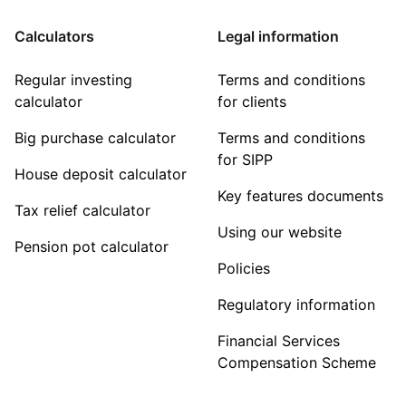
Calculators
Legal information
Regular investing
Terms and conditions
calculator
for clients
Big purchase calculator
Terms and conditions
for SIPP
House deposit calculator
Key features documents
Tax relief calculator
Using our website
Pension pot calculator
Policies
Regulatory information
Financial Services
Compensation Scheme