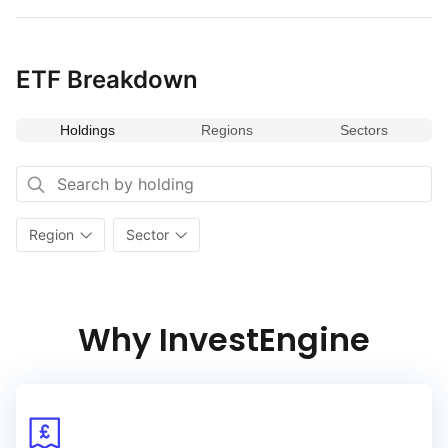
ETF Breakdown
Holdings
Regions
Sectors
Region
Sector
Why InvestEngine