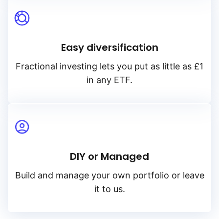
Easy diversification
Fractional investing lets you put as little as £1
in any ETF.
DIY or Managed
Build and manage your own portfolio or leave
it to us.