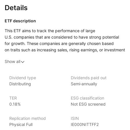
Details
ETF description
This ETF aims to track the performance of large
U.S. companies that are considered to have strong potential
for growth. These companies are generally chosen based
on traits such as increasing sales, rising earnings, or investment
in future development. The ETF includes a wide range
Show all
of sectors, but often features a high number of firms from areas
like technology, healthcare, and consumer products, where
innovation and expansion tend to drive business performance.
Dividend type
Dividends paid out
Distributing
Semi‑annually
This ETF may be of interest to investors who are looking
to focus on companies with strong future prospects, even
if they do not currently offer steady returns or dividends.
TER
ESG classification
0.18%
Not ESG screened
Issuer details
Replication method
ISIN
iShares ETFs are issued and managed by BlackRock,
Physical Full
IE000NITTFF2
the world’s largest asset management company.