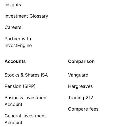
Insights
Investment Glossary
Careers
Partner with
InvestEngine
Accounts
Comparison
Stocks & Shares ISA
Vanguard
Pension (SIPP)
Hargreaves
Business Investment
Trading 212
Account
Compare fees
General Investment
Account