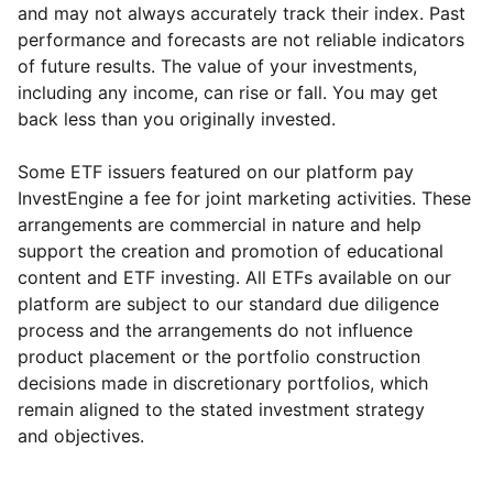
and may not always accurately track their index. Past
performance and forecasts are not reliable indicators
of future results. The value of your investments,
including any income, can rise or fall. You may get
back less than you originally invested.
Some ETF issuers featured on our platform pay
InvestEngine a fee for joint marketing activities. These
arrangements are commercial in nature and help
support the creation and promotion of educational
content and ETF investing. All ETFs available on our
platform are subject to our standard due diligence
process and the arrangements do not influence
product placement or the portfolio construction
decisions made in discretionary portfolios, which
Reset
Reset
Region
Sector
Close
remain aligned to the stated investment strategy
and objectives.
North America
Technology