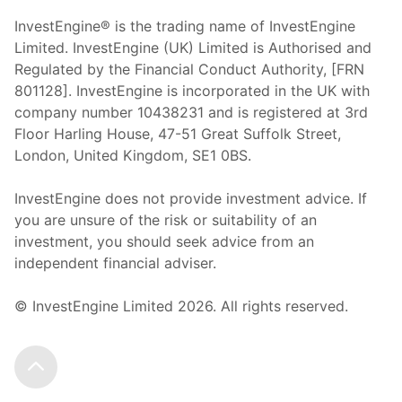
InvestEngine® is the trading name of InvestEngine
Limited. InvestEngine (UK) Limited is Authorised and
Regulated by the Financial Conduct Authority, [FRN
801128]. InvestEngine is incorporated in the UK with
company number 10438231 and is registered at 3rd
Floor Harling House,
47-51
Great Suffolk Street,
London, United Kingdom,
SE1 0BS.
InvestEngine does not provide investment advice. If
you are unsure of the risk or suitability of an
investment, you should seek advice from an
independent financial adviser.
© InvestEngine Limited
2026
. All rights reserved.
Scroll to the top