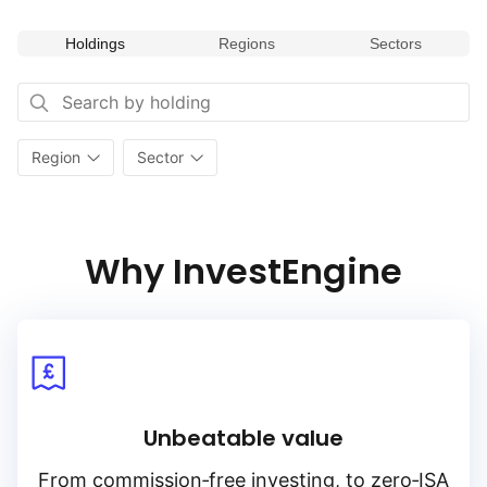
Holdings
Regions
Sectors
Region
Sector
Why InvestEngine
Unbeatable value
From
commission‑free
investing, to
zero‑ISA