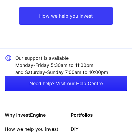
Europe ex-UK
Industrial
How we help you invest
UK
Consumer
Rest of the World
Healthcare
Our support is available
Financial
Monday-Friday 5:30am to 11:00pm
and Saturday-Sunday 7:00am to 10:00pm
Property
Need help? Visit our Help Centre
Energy
Mining
Why InvestEngine
Portfolios
Sector ‐ Other
How we help you invest
DIY