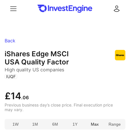
Menu
Log in
Back
iShares Edge MSCI
USA Quality Factor
High quality US companies
(
)
IUQF
£14
.06
Previous business day’s close price. Final execution price
may vary.
1W
1M
6M
1Y
Max
Range