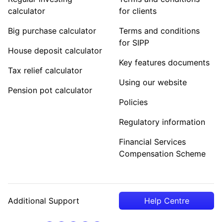
calculator
for clients
Big purchase calculator
Terms and conditions
for SIPP
House deposit calculator
Key features documents
Tax relief calculator
Using our website
Pension pot calculator
Policies
Regulatory information
Financial Services
Compensation Scheme
Additional Support
Help Centre