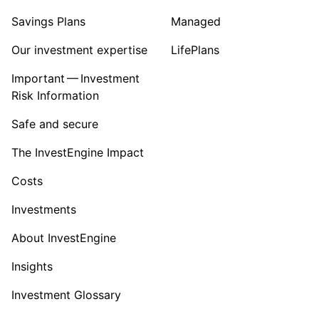
Savings Plans
Managed
Our investment expertise
LifePlans
Important — Investment
Risk Information
Safe and secure
The InvestEngine Impact
Costs
Investments
About InvestEngine
Insights
Investment Glossary