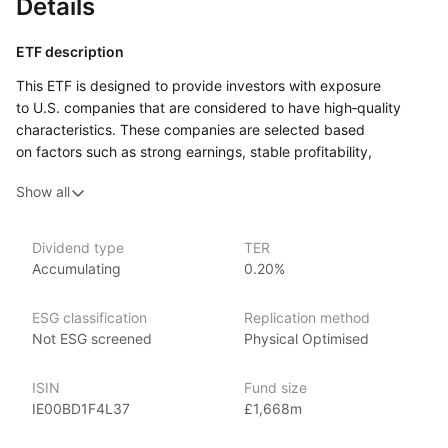
Details
ETF description
This ETF is designed to provide investors with exposure
to U.S. companies that are considered to have high‑quality
characteristics. These companies are selected based
on factors such as strong earnings, stable profitability,
and healthy balance sheets. The goal is to track
Show all
the performance of firms that tend to demonstrate financial
strength and consistency, rather than simply following
the overall market.
Dividend type
TER
Accumulating
0.20%
This ETF could appeal to investors who are looking
for exposure to U.S. stocks but prefer to focus on companies
that exhibit reliable financial performance. It may be suitable
ESG classification
Replication method
for those who believe that investing in high‑quality companies
Not ESG screened
Physical Optimised
can provide more stable returns over time, especially during
periods of market uncertainty.
ISIN
Fund size
IE00BD1F4L37
£1,668m
Issuer details