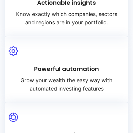
Actionable insights
Know exactly which companies, sectors
and regions are in your portfolio.
Powerful automation
Grow your wealth the easy way with
automated investing features