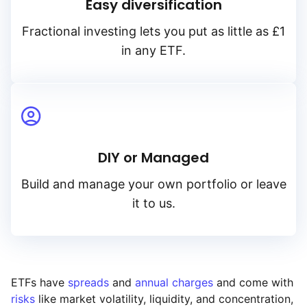
Easy diversification
Fractional investing lets you put as little as £1
in any ETF.
DIY or Managed
Build and manage your own portfolio or leave
it to us.
ETFs have
spreads
and
annual charges
and come with
risks
like market volatility, liquidity, and concentration,