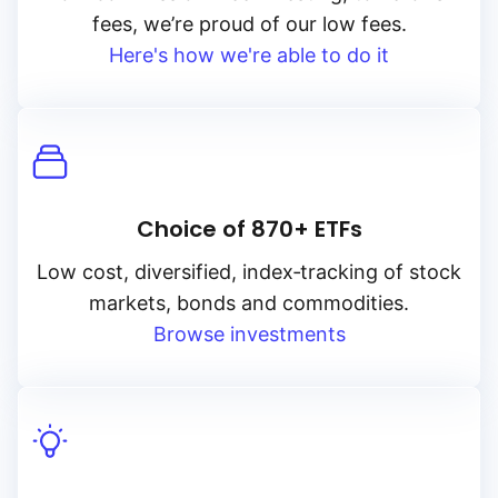
fees, we’re proud of our low fees.
Here's how we're able to do it
Choice of 870+ ETFs
Low cost, diversified, index‑tracking of stock
markets, bonds and commodities.
Browse investments