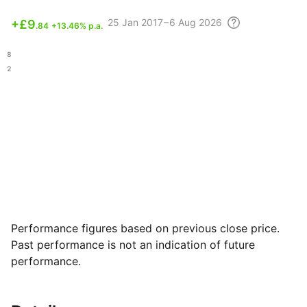
25
Jan 2017 – 6 Aug
2026
+
£9
.84
+13.46% p.a.
.08
.22
Performance figures based on previous close price.
Past performance is not an indication of future
performance.