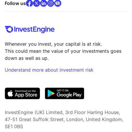
facebook
x
(opens in new tab)
linkedin
(opens in new tab)
instagram
community
(opens in new tab)
(opens in new tab)
(opens in new tab)
Follow us
Whenever you invest, your capital is at risk.
This could mean the value of your investments goes
down as well as up.
Understand more about investment risk
(opens in new tab)
InvestEngine (UK) Limited, 3rd Floor Harling House,
47-51 Great Suffolk Street, London, United Kingdom,
SE1 0BS