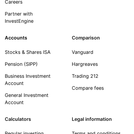
Careers
Partner with
InvestEngine
Accounts
Comparison
Stocks & Shares ISA
Vanguard
Pension (SIPP)
Hargreaves
Business Investment
Trading 212
Account
Compare fees
General Investment
Account
Calculators
Legal information
Regular investing
Terms and conditions