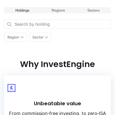
Holdings
Regions
Sectors
Region
Sector
Why InvestEngine
Unbeatable value
From
commission‑free
investing, to
zero‑ISA