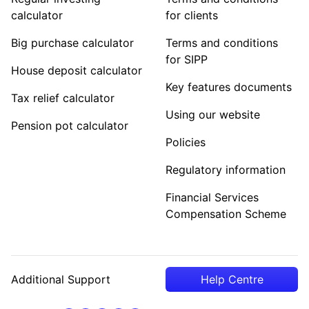
calculator
for clients
Big purchase calculator
Terms and conditions
for SIPP
House deposit calculator
Key features documents
Tax relief calculator
Using our website
Pension pot calculator
Policies
Regulatory information
Financial Services
Compensation Scheme
Additional Support
Help Centre