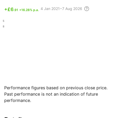
4
Jan 2021 – 7 Aug
2026
+
£6
.91
+16.28% p.a.
.15
.08
Performance figures based on previous close price.
Past performance is not an indication of future
performance.