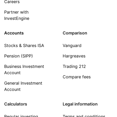
Careers
Partner with
InvestEngine
Accounts
Comparison
Stocks & Shares ISA
Vanguard
Pension (SIPP)
Hargreaves
Business Investment
Trading 212
Account
Compare fees
General Investment
Account
Calculators
Legal information
Regular investing
Terms and conditions