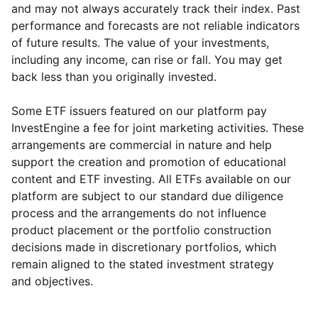
and may not always accurately track their index. Past
performance and forecasts are not reliable indicators
of future results. The value of your investments,
including any income, can rise or fall. You may get
back less than you originally invested.
Some ETF issuers featured on our platform pay
InvestEngine a fee for joint marketing activities. These
arrangements are commercial in nature and help
support the creation and promotion of educational
content and ETF investing. All ETFs available on our
platform are subject to our standard due diligence
process and the arrangements do not influence
product placement or the portfolio construction
decisions made in discretionary portfolios, which
Reset
Reset
Region
Sector
Close
remain aligned to the stated investment strategy
and objectives.
Europe ex-UK
Industrial