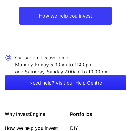
UK
Healthcare
How we help you invest
Emerging Markets
Financial
Rest of the World
Mining
Our support is available
Technology
Monday-Friday 5:30am to 11:00pm
and Saturday-Sunday 7:00am to 10:00pm
Energy
Need help? Visit our Help Centre
Consumer
Property
Why InvestEngine
Portfolios
Sector ‐ Other
How we help you invest
DIY