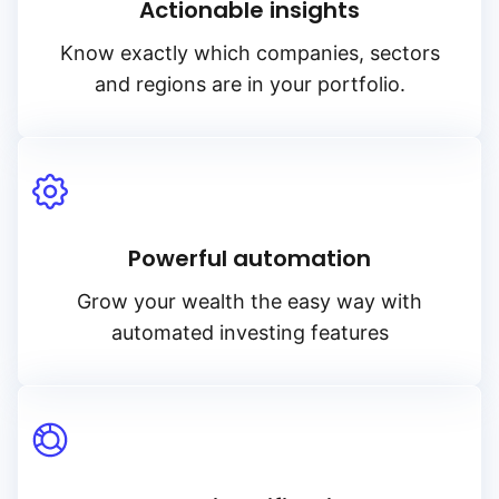
Actionable insights
Know exactly which companies, sectors
and regions are in your portfolio.
Powerful automation
Grow your wealth the easy way with
automated investing features