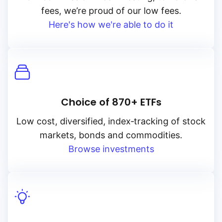
fees, we’re proud of our low fees.
Here's how we're able to do it
Choice of 870+ ETFs
Low cost, diversified, index‑tracking of stock
markets, bonds and commodities.
Browse investments