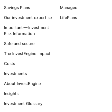
Savings Plans
Managed
Our investment expertise
LifePlans
Important — Investment
Risk Information
Safe and secure
The InvestEngine Impact
Costs
Investments
About InvestEngine
Insights
Investment Glossary