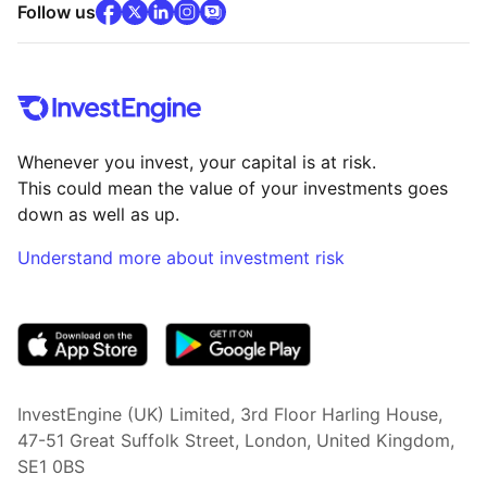
facebook
x
(opens in new tab)
linkedin
(opens in new tab)
instagram
community
(opens in new tab)
(opens in new tab)
(opens in new tab)
Follow us
Whenever you invest, your capital is at risk.
This could mean the value of your investments goes
down as well as up.
Understand more about investment risk
(opens in new tab)
InvestEngine (UK) Limited, 3rd Floor Harling House,
47-51 Great Suffolk Street, London, United Kingdom,
SE1 0BS