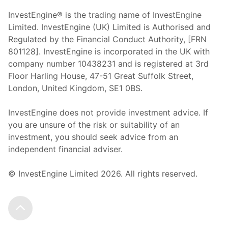
InvestEngine® is the trading name of InvestEngine
Limited. InvestEngine (UK) Limited is Authorised and
Regulated by the Financial Conduct Authority, [FRN
801128]. InvestEngine is incorporated in the UK with
company number 10438231 and is registered at 3rd
Floor Harling House,
47-51
Great Suffolk Street,
London, United Kingdom,
SE1 0BS.
InvestEngine does not provide investment advice. If
you are unsure of the risk or suitability of an
investment, you should seek advice from an
independent financial adviser.
© InvestEngine Limited
2026
. All rights reserved.
Scroll to the top