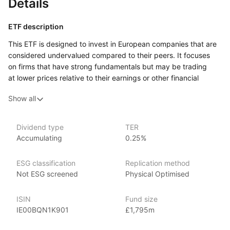
Details
ETF description
This ETF is designed to invest in European companies that are
considered undervalued compared to their peers. It focuses
on firms that have strong fundamentals but may be trading
at lower prices relative to their earnings or other financial
metrics. By targeting these so‑called ‘value’ stocks, the ETF
Show all
aims to provide exposure to businesses that have the potential
for price appreciation as the market recognizes their true worth
over time.
Dividend type
TER
Accumulating
0.25%
Investors who are interested in long‑term growth and are willing
to take on some risk might find this ETF appealing.
It can attract those who believe that undervalued companies
ESG classification
Replication method
may offer attractive investment opportunities. The ETF covers
Not ESG screened
Physical Optimised
a variety of sectors across the European market, allowing
investors to benefit from a broad range of companies that meet
ISIN
Fund size
the value criteria.
IE00BQN1K901
£1,795m
Issuer details