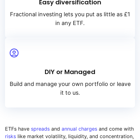
Easy diversification
Fractional investing lets you put as little as £1
in any ETF.
DIY or Managed
Build and manage your own portfolio or leave
it to us.
ETFs have
spreads
and
annual charges
and come with
risks
like market volatility, liquidity, and concentration,