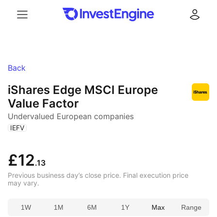
Menu
Log in
Back
iShares Edge MSCI Europe
Value Factor
Undervalued European companies
(
)
IEFV
£12
.13
Previous business day’s close price. Final execution price
may vary.
1W
1M
6M
1Y
Max
Range