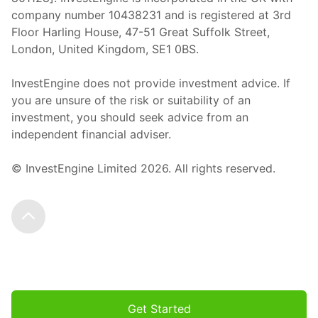
company number 10438231 and is registered at 3rd
Floor Harling House,
47-51
Great Suffolk Street,
London, United Kingdom,
SE1 0BS.
InvestEngine does not provide investment advice. If
you are unsure of the risk or suitability of an
investment, you should seek advice from an
independent financial adviser.
© InvestEngine Limited
2026
. All rights reserved.
Scroll to the top
Get Started