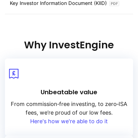
Key Investor Information Document (KIID)
Why InvestEngine
Unbeatable value
From
commission‑free
investing, to
zero‑ISA
fees, we’re proud of our low fees.
Here's how we're able to do it