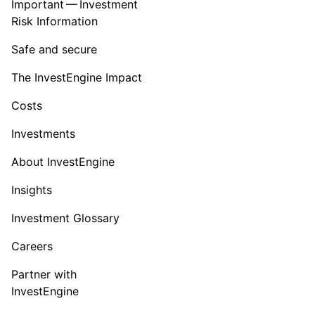
Important — Investment
Risk Information
Safe and secure
The InvestEngine Impact
Costs
Investments
About InvestEngine
Insights
Investment Glossary
Careers
Partner with
InvestEngine