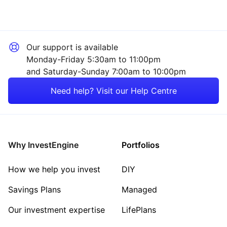
Our support is available
Monday-Friday 5:30am to 11:00pm
and Saturday-Sunday 7:00am to 10:00pm
Need help? Visit our Help Centre
Why InvestEngine
Portfolios
How we help you invest
DIY
Savings Plans
Managed
Our investment expertise
LifePlans