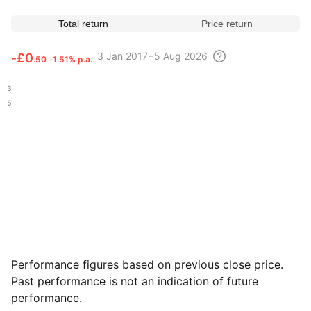
Total return
Price return
3
Jan 2017 – 5 Aug
2026
‑
£0
.50
‑1.51% p.a.
.53
.05
Performance figures based on previous close price.
Past performance is not an indication of future
performance.