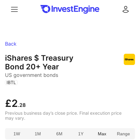
Menu
Log in
Back
iShares $ Treasury
Bond 20+ Year
US government bonds
(
)
IBTL
£2
.28
Previous business day’s close price. Final execution price
may vary.
1W
1M
6M
1Y
Max
Range