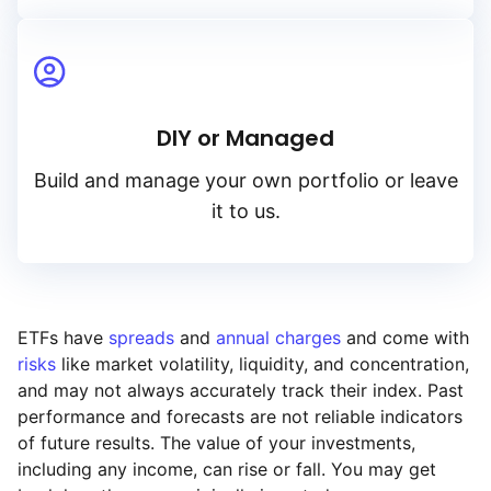
DIY or Managed
Build and manage your own portfolio or leave
it to us.
ETFs have
spreads
and
annual charges
and come with
risks
like market volatility, liquidity, and concentration,
and may not always accurately track their index. Past
performance and forecasts are not reliable indicators
of future results. The value of your investments,
including any income, can rise or fall. You may get