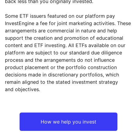
back less than you originally invested.
Some ETF issuers featured on our platform pay
InvestEngine a fee for joint marketing activities. These
arrangements are commercial in nature and help
support the creation and promotion of educational
content and ETF investing. All ETFs available on our
platform are subject to our standard due diligence
process and the arrangements do not influence
product placement or the portfolio construction
decisions made in discretionary portfolios, which
remain aligned to the stated investment strategy
and objectives.
How we help you invest