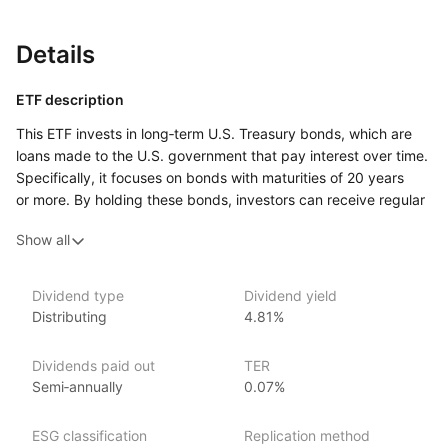
Details
ETF description
This ETF invests in long‑term U.S. Treasury bonds, which are
loans made to the U.S. government that pay interest over time.
Specifically, it focuses on bonds with maturities of 20 years
or more. By holding these bonds, investors can receive regular
interest payments, making it an appealing option for those
Show all
seeking stable income. Additionally, U.S. Treasury bonds are
generally considered low‑risk investments because they are
backed by the full faith and credit of the U.S. government.
Dividend type
Dividend yield
Distributing
4.81%
This ETF may attract conservative investors who prioritize
capital preservation and are looking for a reliable way
to diversify their portfolios. It can serve as a safe haven during
Dividends paid out
TER
times of market volatility or economic uncertainty,
Semi‑annually
0.07%
as U.S. Treasury bonds often perform well when other assets
may struggle.
ESG classification
Replication method