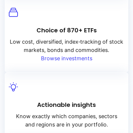
Choice of 870+ ETFs
Low cost, diversified, index‑tracking of stock
markets, bonds and commodities.
Browse investments
Actionable insights
Know exactly which companies, sectors
and regions are in your portfolio.