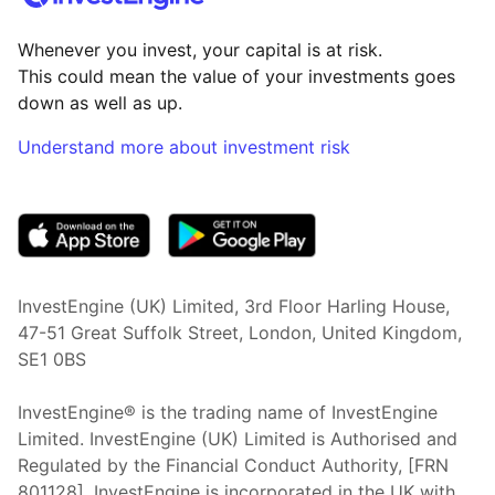
Whenever you invest, your capital is at risk.
This could mean the value of your investments goes
down as well as up.
Understand more about investment risk
(opens in new tab)
InvestEngine (UK) Limited, 3rd Floor Harling House,
47-51 Great Suffolk Street, London, United Kingdom,
SE1 0BS
InvestEngine® is the trading name of InvestEngine
Limited. InvestEngine (UK) Limited is Authorised and
Regulated by the Financial Conduct Authority, [FRN
801128]. InvestEngine is incorporated in the UK with