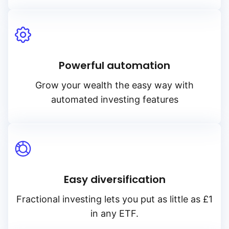
Powerful automation
Grow your wealth the easy way with
automated investing features
Easy diversification
Fractional investing lets you put as little as £1
in any ETF.