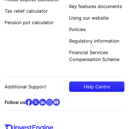
Key features documents
Tax relief calculator
Using our website
Pension pot calculator
Policies
Regulatory information
Financial Services
Compensation Scheme
Additional Support
Help Centre
facebook
x
(opens in new tab)
linkedin
(opens in new tab)
instagram
community
(opens in new tab)
(opens in new tab)
(opens in new tab)
Follow us