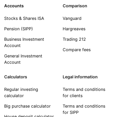
Accounts
Comparison
Stocks & Shares ISA
Vanguard
Pension (SIPP)
Hargreaves
Business Investment
Trading 212
Account
Compare fees
General Investment
Account
Calculators
Legal information
Regular investing
Terms and conditions
calculator
for clients
Big purchase calculator
Terms and conditions
for SIPP
House deposit calculator