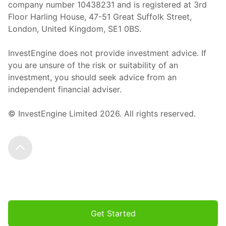
company number 10438231 and is registered at 3rd
Floor Harling House,
47-51
Great Suffolk Street,
London, United Kingdom,
SE1 0BS.
InvestEngine does not provide investment advice. If
you are unsure of the risk or suitability of an
investment, you should seek advice from an
independent financial adviser.
© InvestEngine Limited
2026
. All rights reserved.
Scroll to the top
Get Started