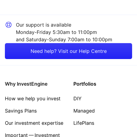
Our support is available
Monday-Friday 5:30am to 11:00pm
and Saturday-Sunday 7:00am to 10:00pm
Need help? Visit our Help Centre
Why InvestEngine
Portfolios
How we help you invest
DIY
Savings Plans
Managed
Our investment expertise
LifePlans
Important — Investment