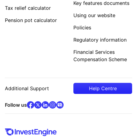
Key features documents
Tax relief calculator
Using our website
Pension pot calculator
Policies
Regulatory information
Financial Services
Compensation Scheme
Additional Support
Help Centre
facebook
x
(opens in new tab)
linkedin
(opens in new tab)
instagram
community
(opens in new tab)
(opens in new tab)
(opens in new tab)
Follow us