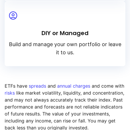
DIY or Managed
Build and manage your own portfolio or leave
it to us.
ETFs have
spreads
and
annual charges
and come with
risks
like market volatility, liquidity, and concentration,
and may not always accurately track their index. Past
performance and forecasts are not reliable indicators
of future results. The value of your investments,
including any income, can rise or fall. You may get
back less than you originally invested.