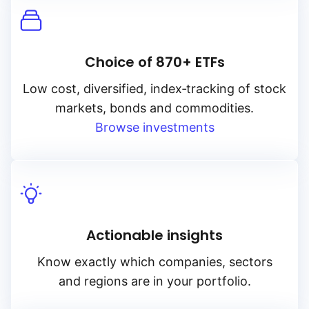
Choice of 870+ ETFs
Low cost, diversified, index‑tracking of stock
markets, bonds and commodities.
Browse investments
Actionable insights
Know exactly which companies, sectors
and regions are in your portfolio.