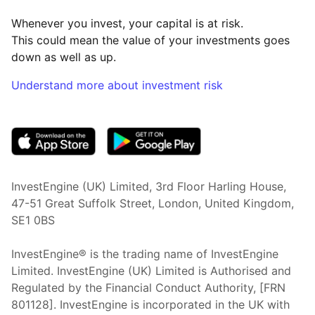
Whenever you invest, your capital is at risk.
This could mean the value of your investments goes
down as well as up.
Understand more about investment risk
(opens in new tab)
InvestEngine (UK) Limited, 3rd Floor Harling House,
47-51 Great Suffolk Street, London, United Kingdom,
SE1 0BS
InvestEngine® is the trading name of InvestEngine
Limited. InvestEngine (UK) Limited is Authorised and
Regulated by the Financial Conduct Authority, [FRN
801128]. InvestEngine is incorporated in the UK with