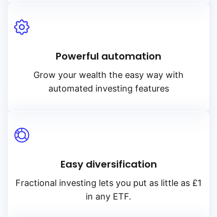
Powerful automation
Grow your wealth the easy way with
automated investing features
Easy diversification
Fractional investing lets you put as little as £1
in any ETF.