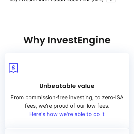
Why InvestEngine
Unbeatable value
From
commission‑free
investing, to
zero‑ISA
fees, we’re proud of our low fees.
Here's how we're able to do it