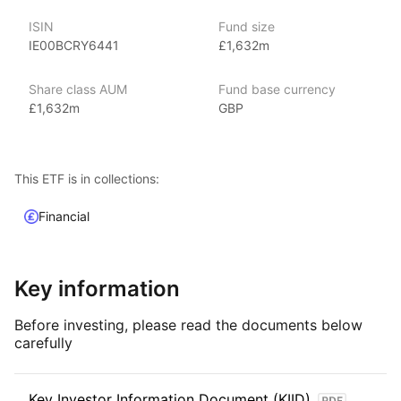
With 800+ products globally and over $2trn in assets
ISIN
Fund size
(as at June 2024), iShares ETFs are a flexible, low‑cost way
IE00BCRY6441
£1,632m
for investors to gain exposure to various market segments,
including fixed income, emerging markets and broad‑based
Share class AUM
Fund base currency
indexes.
£1,632m
GBP
Index details
The Ultra‑Short Bonds ETF offers investors exposure
This ETF is in collections:
to ultra‑short‑term, high‑quality bonds, providing a balance
of capital preservation, liquidity, and modest income.
Financial
Key information
Before investing, please read the documents below
carefully
Key Investor Information Document (KIID)