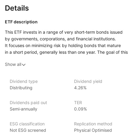
Details
ETF description
This ETF invests in a range of very short‑term bonds issued
by governments, corporations, and financial institutions.
It focuses on minimizing risk by holding bonds that mature
in a short period, generally less than one year. The goal of this
ETF is to provide a stable source of income while maintaining
Show all
low volatility. Due to its focus on short‑term bonds, this fund
is less sensitive to interest rate changes, making it a relatively
conservative option.
Dividend type
Dividend yield
Distributing
4.26%
It may appeal to investors who want to preserve capital, earn
modest returns, and maintain liquidity for quick access to their
funds.
Dividends paid out
TER
Semi‑annually
0.09%
Issuer details
ESG classification
Replication method
iShares ETFs are issued and managed by BlackRock,
Not ESG screened
Physical Optimised
the world’s largest asset management company.