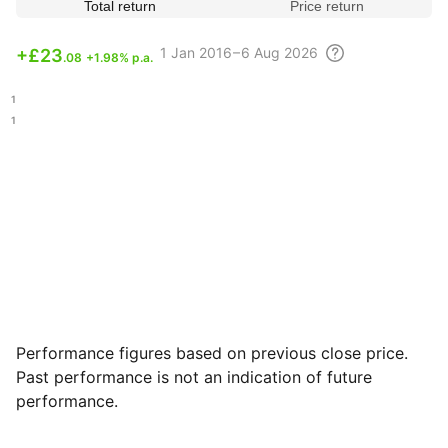
Total return
Price return
1
Jan 2016 – 6 Aug
2026
+
£23
.08
+1.98% p.a.
.21
.11
Performance figures based on previous close price.
Past performance is not an indication of future
performance.