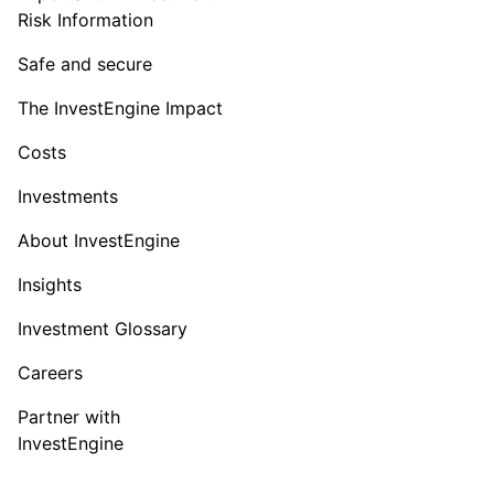
Risk Information
Safe and secure
The InvestEngine Impact
Costs
Investments
About InvestEngine
Insights
Investment Glossary
Careers
Partner with
InvestEngine