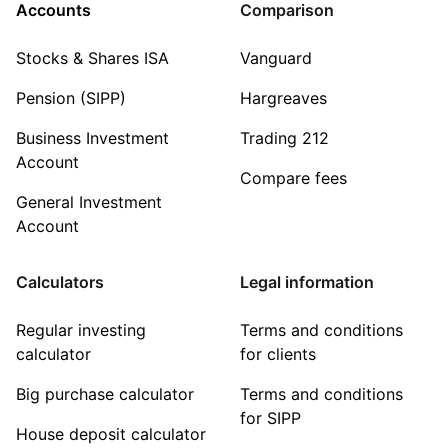
Accounts
Comparison
Stocks & Shares ISA
Vanguard
Pension (SIPP)
Hargreaves
Business Investment
Trading 212
Account
Compare fees
General Investment
Account
Calculators
Legal information
Regular investing
Terms and conditions
calculator
for clients
Big purchase calculator
Terms and conditions
for SIPP
House deposit calculator