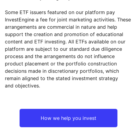
Some ETF issuers featured on our platform pay
InvestEngine a fee for joint marketing activities. These
arrangements are commercial in nature and help
support the creation and promotion of educational
content and ETF investing. All ETFs available on our
platform are subject to our standard due diligence
process and the arrangements do not influence
product placement or the portfolio construction
decisions made in discretionary portfolios, which
remain aligned to the stated investment strategy
and objectives.
How we help you invest