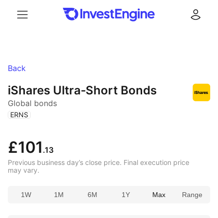
Menu
Log in
Back
iShares Ultra‑Short Bonds
Global bonds
(
)
ERNS
£101
.13
Previous business day’s close price. Final execution price
may vary.
1W
1M
6M
1Y
Max
Range