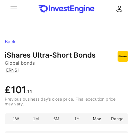
Menu
Log in
Back
iShares Ultra‑Short Bonds
Global bonds
(
)
ERNS
£101
.11
Previous business day’s close price. Final execution price
may vary.
1W
1M
6M
1Y
Max
Range