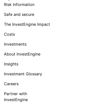
Risk Information
Safe and secure
The InvestEngine Impact
Costs
Investments
About InvestEngine
Insights
Investment Glossary
Careers
Partner with
InvestEngine