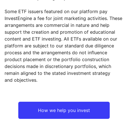
Some ETF issuers featured on our platform pay
InvestEngine a fee for joint marketing activities. These
arrangements are commercial in nature and help
support the creation and promotion of educational
content and ETF investing. All ETFs available on our
platform are subject to our standard due diligence
process and the arrangements do not influence
product placement or the portfolio construction
decisions made in discretionary portfolios, which
remain aligned to the stated investment strategy
and objectives.
How we help you invest