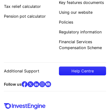
Key features documents
Tax relief calculator
Using our website
Pension pot calculator
Policies
Regulatory information
Financial Services
Compensation Scheme
Additional Support
Help Centre
facebook
x
(opens in new tab)
linkedin
(opens in new tab)
instagram
community
(opens in new tab)
(opens in new tab)
(opens in new tab)
Follow us