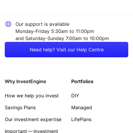
Our support is available
Monday-Friday 5:30am to 11:00pm
and Saturday-Sunday 7:00am to 10:00pm
Need help? Visit our Help Centre
Why InvestEngine
Portfolios
How we help you invest
DIY
Savings Plans
Managed
Our investment expertise
LifePlans
Important — Investment