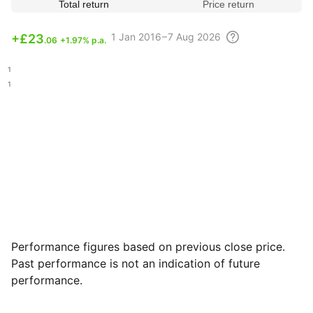
Total return
Price return
1
Jan 2016 – 7 Aug
2026
+
£23
.06
+1.97% p.a.
.21
.11
Performance figures based on previous close price.
Past performance is not an indication of future
performance.