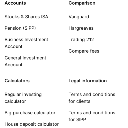
Accounts
Comparison
Stocks & Shares ISA
Vanguard
Pension (SIPP)
Hargreaves
Business Investment
Trading 212
Account
Compare fees
General Investment
Account
Calculators
Legal information
Regular investing
Terms and conditions
calculator
for clients
Big purchase calculator
Terms and conditions
for SIPP
House deposit calculator