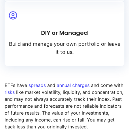
DIY or Managed
Build and manage your own portfolio or leave
it to us.
ETFs have
spreads
and
annual charges
and come with
risks
like market volatility, liquidity, and concentration,
and may not always accurately track their index. Past
performance and forecasts are not reliable indicators
of future results. The value of your investments,
including any income, can rise or fall. You may get
back less than you originally invested.