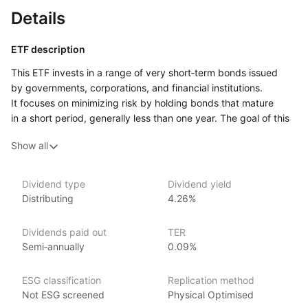
Details
ETF description
This ETF invests in a range of very short‑term bonds issued
by governments, corporations, and financial institutions.
It focuses on minimizing risk by holding bonds that mature
in a short period, generally less than one year. The goal of this
ETF is to provide a stable source of income while maintaining
Show all
low volatility. Due to its focus on short‑term bonds, this fund
is less sensitive to interest rate changes, making it a relatively
conservative option.
Dividend type
Dividend yield
Distributing
4.26%
It may appeal to investors who want to preserve capital, earn
modest returns, and maintain liquidity for quick access to their
funds.
Dividends paid out
TER
Semi‑annually
0.09%
Issuer details
ESG classification
Replication method
iShares ETFs are issued and managed by BlackRock,
Not ESG screened
Physical Optimised
the world’s largest asset management company.