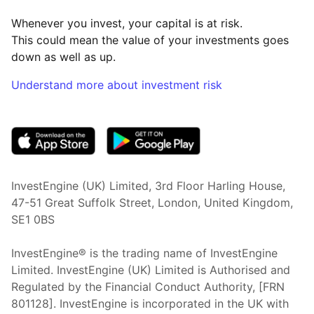
Whenever you invest, your capital is at risk.
This could mean the value of your investments goes
down as well as up.
Understand more about investment risk
(opens in new tab)
InvestEngine (UK) Limited, 3rd Floor Harling House,
47-51 Great Suffolk Street, London, United Kingdom,
SE1 0BS
InvestEngine® is the trading name of InvestEngine
Limited. InvestEngine (UK) Limited is Authorised and
Regulated by the Financial Conduct Authority, [FRN
801128]. InvestEngine is incorporated in the UK with