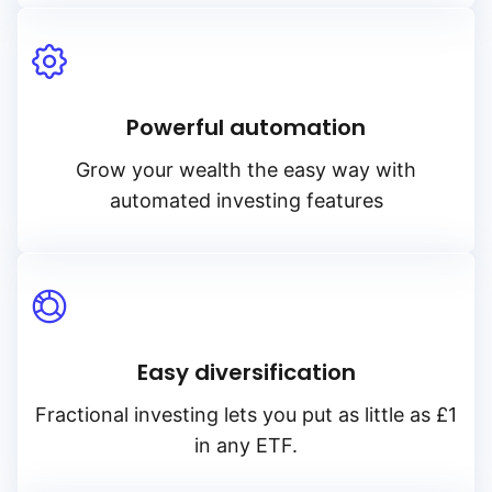
Powerful automation
Grow your wealth the easy way with
automated investing features
Easy diversification
Fractional investing lets you put as little as £1
in any ETF.