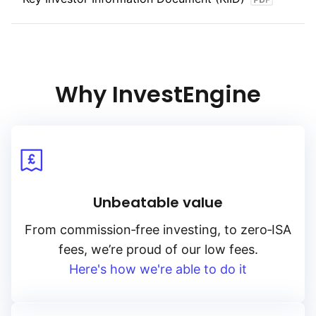
Why InvestEngine
Unbeatable value
From
commission‑free
investing, to
zero‑ISA
fees, we’re proud of our low fees.
Here's how we're able to do it