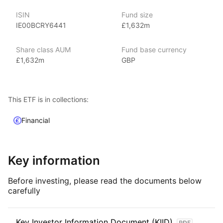
With 800+ products globally and over $2trn in assets
ISIN
Fund size
(as at June 2024), iShares ETFs are a flexible, low‑cost way
IE00BCRY6441
£1,632m
for investors to gain exposure to various market segments,
including fixed income, emerging markets and broad‑based
Share class AUM
Fund base currency
indexes.
£1,632m
GBP
Index details
The Ultra‑Short Bonds ETF offers investors exposure
This ETF is in collections:
to ultra‑short‑term, high‑quality bonds, providing a balance
of capital preservation, liquidity, and modest income.
Financial
Key information
Before investing, please read the documents below
carefully
Key Investor Information Document (KIID)