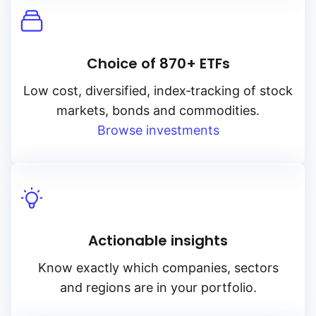
Choice of 870+ ETFs
Low cost, diversified, index‑tracking of stock
markets, bonds and commodities.
Browse investments
Actionable insights
Know exactly which companies, sectors
and regions are in your portfolio.