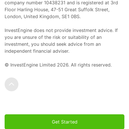
company number 10438231 and is registered at 3rd
Floor Harling House,
47-51
Great Suffolk Street,
London, United Kingdom,
SE1 0BS.
InvestEngine does not provide investment advice. If
you are unsure of the risk or suitability of an
investment, you should seek advice from an
independent financial adviser.
© InvestEngine Limited
2026
. All rights reserved.
Scroll to the top
Get Started