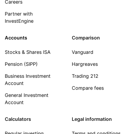
Careers
Partner with
InvestEngine
Accounts
Comparison
Stocks & Shares ISA
Vanguard
Pension (SIPP)
Hargreaves
Business Investment
Trading 212
Account
Compare fees
General Investment
Account
Calculators
Legal information
Regular investing
Terms and conditions