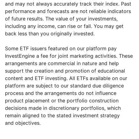
and may not always accurately track their index. Past
performance and forecasts are not reliable indicators
of future results. The value of your investments,
including any income, can rise or fall. You may get
back less than you originally invested.
Some ETF issuers featured on our platform pay
InvestEngine a fee for joint marketing activities. These
arrangements are commercial in nature and help
support the creation and promotion of educational
content and ETF investing. All ETFs available on our
platform are subject to our standard due diligence
process and the arrangements do not influence
product placement or the portfolio construction
decisions made in discretionary portfolios, which
Reset
Reset
Region
Sector
Close
remain aligned to the stated investment strategy
and objectives.
North America
Industrial