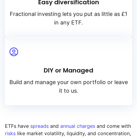
Easy diversification
Fractional investing lets you put as little as £1
in any ETF.
DIY or Managed
Build and manage your own portfolio or leave
it to us.
ETFs have
spreads
and
annual charges
and come with
risks
like market volatility, liquidity, and concentration,