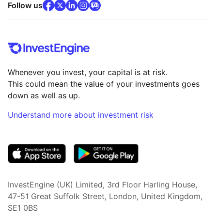
facebook
x
(opens in new tab)
linkedin
(opens in new tab)
instagram
community
(opens in new tab)
(opens in new tab)
(opens in new tab)
Follow us
Whenever you invest, your capital is at risk.
This could mean the value of your investments goes
down as well as up.
Understand more about investment risk
(opens in new tab)
InvestEngine (UK) Limited, 3rd Floor Harling House,
47-51 Great Suffolk Street, London, United Kingdom,
SE1 0BS