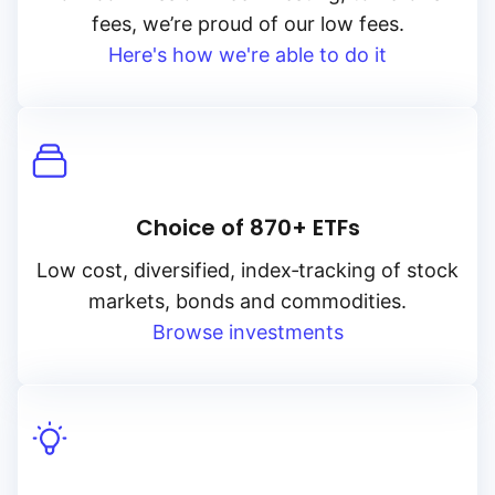
fees, we’re proud of our low fees.
Here's how we're able to do it
Choice of 870+ ETFs
Low cost, diversified, index‑tracking of stock
markets, bonds and commodities.
Browse investments