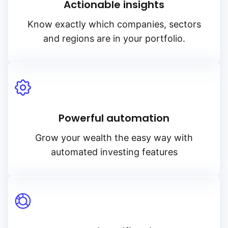
Actionable insights
Know exactly which companies, sectors
and regions are in your portfolio.
Powerful automation
Grow your wealth the easy way with
automated investing features