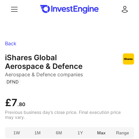
Menu
Log in
Back
iShares Global
Aerospace & Defence
Aerospace & Defence companies
(
)
DFND
£7
.80
Previous business day’s close price. Final execution price
may vary.
1W
1M
6M
1Y
Max
Range