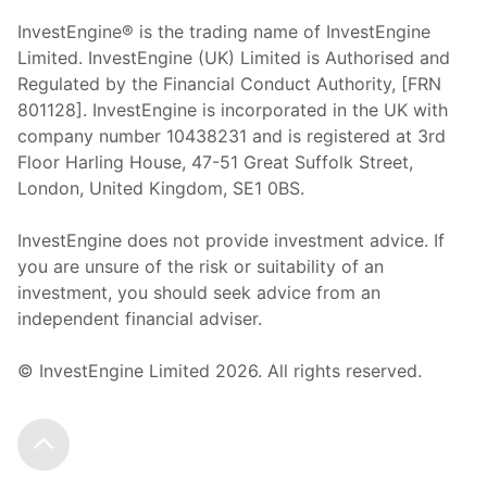
InvestEngine® is the trading name of InvestEngine
Limited. InvestEngine (UK) Limited is Authorised and
Regulated by the Financial Conduct Authority, [FRN
801128]. InvestEngine is incorporated in the UK with
company number 10438231 and is registered at 3rd
Floor Harling House,
47-51
Great Suffolk Street,
London, United Kingdom,
SE1 0BS.
InvestEngine does not provide investment advice. If
you are unsure of the risk or suitability of an
investment, you should seek advice from an
independent financial adviser.
© InvestEngine Limited
2026
. All rights reserved.
Scroll to the top