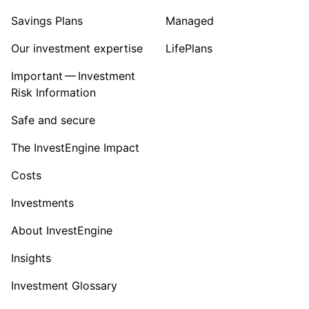
Savings Plans
Managed
Our investment expertise
LifePlans
Important — Investment
Risk Information
Safe and secure
The InvestEngine Impact
Costs
Investments
About InvestEngine
Insights
Investment Glossary