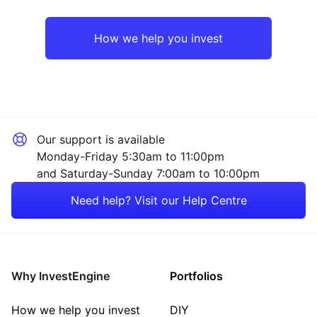
UK
Consumer
How we help you invest
Europe ex-UK
Sector ‐ Other
Asia ex-Japan
Our support is available
Rest of the World
Monday-Friday 5:30am to 11:00pm
and Saturday-Sunday 7:00am to 10:00pm
Need help? Visit our Help Centre
Why InvestEngine
Portfolios
How we help you invest
DIY