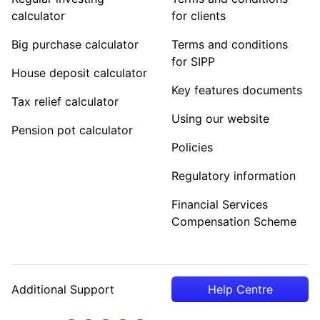
calculator
for clients
Big purchase calculator
Terms and conditions
for SIPP
House deposit calculator
Key features documents
Tax relief calculator
Using our website
Pension pot calculator
Policies
Regulatory information
Financial Services
Compensation Scheme
Additional Support
Help Centre