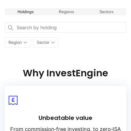
Holdings
Regions
Sectors
Region
Sector
Why InvestEngine
Unbeatable value
From
commission‑free
investing, to
zero‑ISA