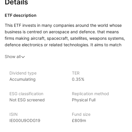
Details
ETF description
This ETF invests in many companies around the world whose
business is centred on aerospace and defence. that means
firms making aircraft, spacecraft, satellites, weapons systems,
defence electronics or related technologies. It aims to match
the performance of a benchmark index composed
Show all
of developed‑market aerospace and defence companies.
This ETF might appeal to an investor who is comfortable with
higher variation in value, and who is interested in gaining
Dividend type
TER
Accumulating
0.35%
exposure to a specialised sector of the global economy rather
than simply tracking the largest mainstream companies.
It could form a part of a portfolio for someone looking
ESG classification
Replication method
for a ‘thematic’ exposure, willing to accept extra risk in return
Not ESG screened
Physical Full
for access to companies operating in aerospace and defence.
ISIN
Fund size
Issuer details
IE000U9ODG19
£809m
iShares ETFs are issued and managed by BlackRock,