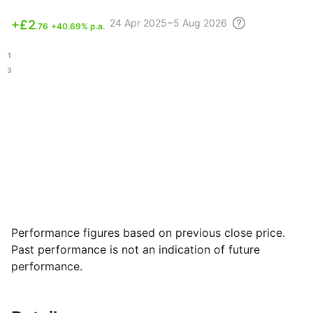
24 Apr
2025 – 5 Aug
2026
+
£2
.76
+40.69% p.a.
.81
.03
Performance figures based on previous close price.
Past performance is not an indication of future
performance.