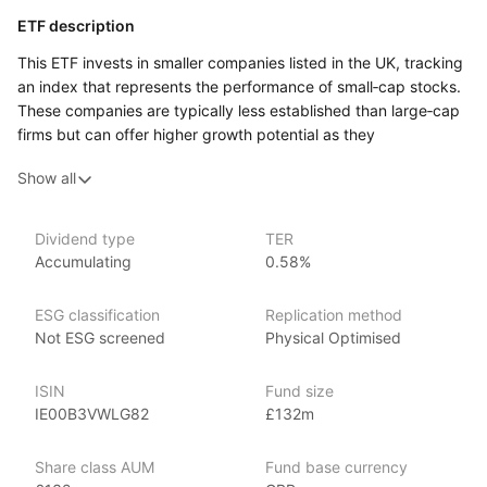
ETF description
This ETF invests in smaller companies listed in the UK, tracking
an index that represents the performance of small‑cap stocks.
These companies are typically less established than large‑cap
firms but can offer higher growth potential as they
expand and develop. By focusing on small‑cap stocks,
Show all
the fund provides investors with exposure to the UK’s dynamic
and entrepreneurial businesses across a variety of sectors.
This ETF may appeal to investors looking for growth
Dividend type
TER
Accumulating
0.58%
opportunities and willing to accept higher risk, as small‑cap
stocks tend to be more volatile than larger, more established
companies. It could suit those seeking to diversify their
ESG classification
Replication method
portfolios by including smaller companies that may
Not ESG screened
Physical Optimised
not be represented in large‑cap indices. Investors who are
comfortable with the potential for higher returns along with
ISIN
Fund size
increased price fluctuations may find this fund a good option
IE00B3VWLG82
£132m
for gaining exposure to the UK small‑cap market.
Share class AUM
Fund base currency
Issuer details