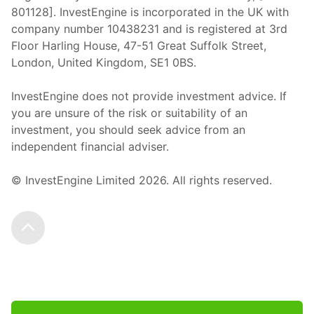
801128]. InvestEngine is incorporated in the UK with
company number 10438231 and is registered at 3rd
Floor Harling House,
47-51
Great Suffolk Street,
London, United Kingdom,
SE1 0BS.
InvestEngine does not provide investment advice. If
you are unsure of the risk or suitability of an
investment, you should seek advice from an
independent financial adviser.
© InvestEngine Limited
2026
. All rights reserved.
Scroll to the top