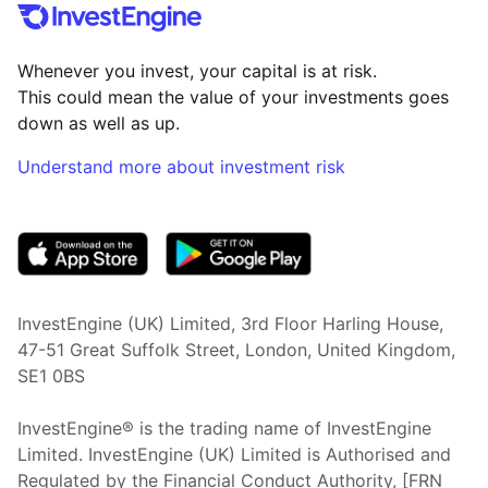
Whenever you invest, your capital is at risk.
This could mean the value of your investments goes
down as well as up.
Understand more about investment risk
(opens in new tab)
InvestEngine (UK) Limited, 3rd Floor Harling House,
47-51 Great Suffolk Street, London, United Kingdom,
SE1 0BS
InvestEngine® is the trading name of InvestEngine
Limited. InvestEngine (UK) Limited is Authorised and
Regulated by the Financial Conduct Authority, [FRN