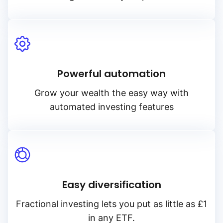
Powerful automation
Grow your wealth the easy way with
automated investing features
Easy diversification
Fractional investing lets you put as little as £1
in any ETF.