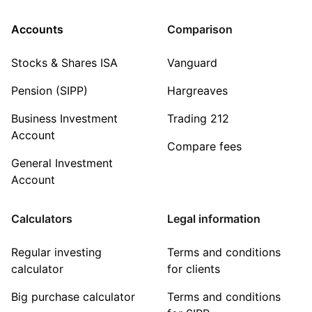
Accounts
Comparison
Stocks & Shares ISA
Vanguard
Pension (SIPP)
Hargreaves
Business Investment
Trading 212
Account
Compare fees
General Investment
Account
Calculators
Legal information
Regular investing
Terms and conditions
calculator
for clients
Big purchase calculator
Terms and conditions