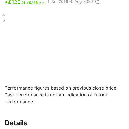
1
Jan 2016 – 6 Aug
2026
+
£120
.21
+5.16% p.a.
.95
.79
Performance figures based on previous close price.
Past performance is not an indication of future
performance.
Details