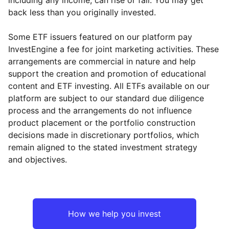
back less than you originally invested.
Some ETF issuers featured on our platform pay
InvestEngine a fee for joint marketing activities. These
arrangements are commercial in nature and help
support the creation and promotion of educational
content and ETF investing. All ETFs available on our
platform are subject to our standard due diligence
process and the arrangements do not influence
product placement or the portfolio construction
decisions made in discretionary portfolios, which
Reset
Reset
Region
Sector
Close
remain aligned to the stated investment strategy
and objectives.
UK
Industrial
Europe ex-UK
Financial
How we help you invest