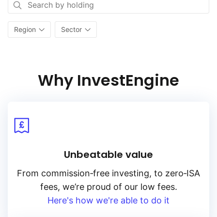
Region
Sector
Why InvestEngine
Unbeatable value
From
commission‑free
investing, to
zero‑ISA
fees, we’re proud of our low fees.
Here's how we're able to do it