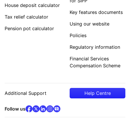
for SIPP
House deposit calculator
Key features documents
Tax relief calculator
Using our website
Pension pot calculator
Policies
Regulatory information
Financial Services
Compensation Scheme
Additional Support
Help Centre
facebook
x
(opens in new tab)
linkedin
(opens in new tab)
instagram
community
(opens in new tab)
(opens in new tab)
(opens in new tab)
Follow us