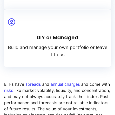
DIY or Managed
Build and manage your own portfolio or leave
it to us.
ETFs have
spreads
and
annual charges
and come with
risks
like market volatility, liquidity, and concentration,
and may not always accurately track their index. Past
performance and forecasts are not reliable indicators
of future results. The value of your investments,
including any income, can rise or fall. You may get