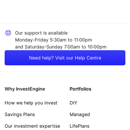
Rest of the World
Property
Technology
Our support is available
Energy
Monday-Friday 5:30am to 11:00pm
and Saturday-Sunday 7:00am to 10:00pm
Healthcare
Need help? Visit our Help Centre
Mining
Consumer
Why InvestEngine
Portfolios
Sector ‐ Other
How we help you invest
DIY
Savings Plans
Managed
Our investment expertise
LifePlans