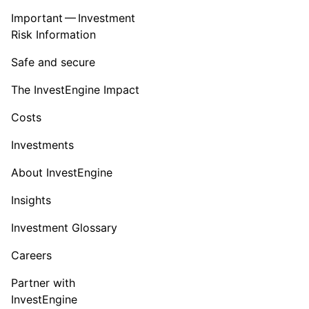
Important — Investment
Risk Information
Safe and secure
The InvestEngine Impact
Costs
Investments
About InvestEngine
Insights
Investment Glossary
Careers
Partner with
InvestEngine