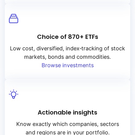
Choice of 870+ ETFs
Low cost, diversified, index‑tracking of stock
markets, bonds and commodities.
Browse investments
Actionable insights
Know exactly which companies, sectors
and regions are in your portfolio.