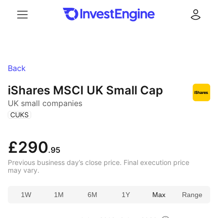
Menu
Log in
Back
iShares MSCI UK Small Cap
UK small companies
(
)
CUKS
£290
.95
Previous business day’s close price. Final execution price
may vary.
1W
1M
6M
1Y
Max
Range