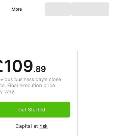
More
£109
.89
evious business day’s close
ce. Final execution price
y vary.
Get Started
Capital at
risk