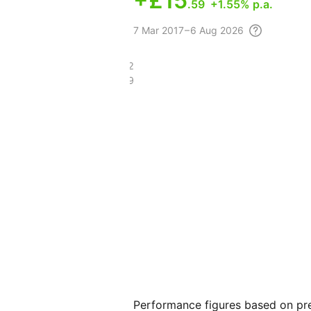
+
£15
.59
+1.55% p.a.
7 Mar
2017 – 6 Aug
2026
£121.62
£97.09
Performance figures based on pre