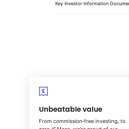
Key Investor Information Documen
index (CPI), ensuring that investo
inflation. By focusing on inflatio
stable income and preserve purch
environment. Its emphasis on infl
addition for portfolios seeking to
exposure to U.S. fixed income.
Unbeatable value
From
commission‑free
investing, to