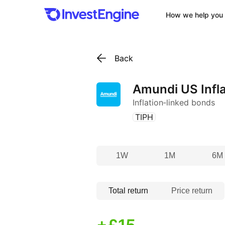
How we help you 
Back
Amundi US Infla
Inflation‑linked bonds
(
)
TIPH
1W
1M
6M
Total return
Price return