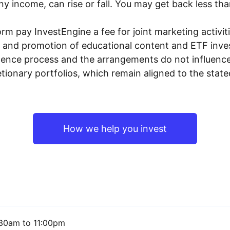
y income, can rise or fall. You may get back less tha
rm pay InvestEngine a fee for joint marketing activ
n and promotion of educational content and ETF invest
igence process and the arrangements do not influenc
tionary portfolios, which remain aligned to the stat
How we help you invest
30am to 11:00pm