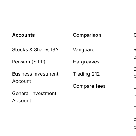
Accounts
Comparison
C
Stocks & Shares ISA
Vanguard
R
c
Pension (SIPP)
Hargreaves
Business Investment
Trading 212
c
Account
Compare fees
General Investment
c
Account
T
c