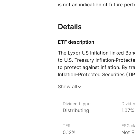
is not an indication of future per
Details
ETF description
The Lyxor US Inflation‑linked Bo
to U.S. Treasury Inflation‑Protect
to protect against inflation. By t
Inflation‑Protected Securities (TI
by the U.S. government that adjus
Show all
in the Consumer Price index (CPI)
inflation while providing income a
for investors seeking to safeguard
Dividend type
Divide
Distributing
1.07%
pressures while investing in high
Issuer details
TER
ESG cla
0.12%
Not E