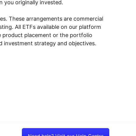
n you originally invested.
ities. These arrangements are commercial
ing. All ETFs available on our platform
e product placement or the portfolio
ed investment strategy and objectives.
Need help? Visit our Help Centre