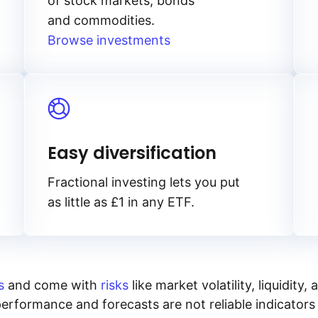
of stock markets, bonds
and commodities.
Browse investments
Easy diversification
Fractional investing lets you put
as little as £1 in any ETF.
s
and come with
risks
like market volatility, liquidit
performance and forecasts are not reliable indicators 