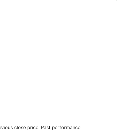
vious close price. Past performance