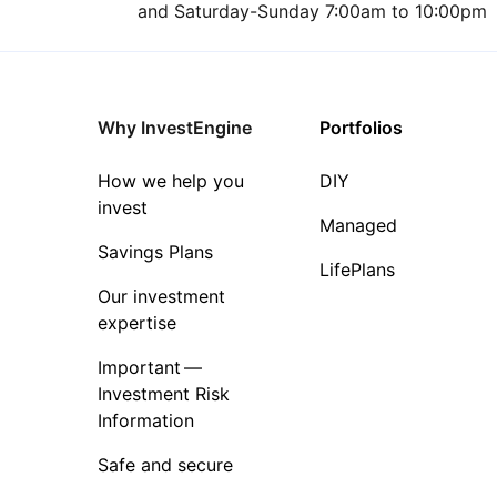
and Saturday-Sunday 7:00am to 10:00pm
Why InvestEngine
Portfolios
How we help you
DIY
invest
Managed
Savings Plans
LifePlans
Our investment
expertise
Important —
Investment Risk
Information
Safe and secure