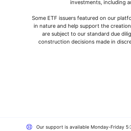
investments, including an
Some ETF issuers featured on our platfo
in nature and help support the creatio
are subject to our standard due dil
construction decisions made in discre
Our support is available
Monday-Friday 5: