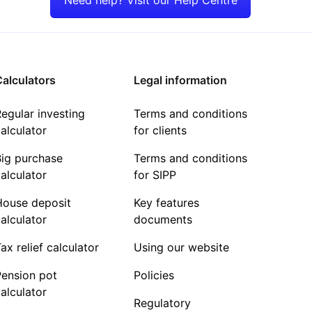
alculators
Legal information
egular investing
Terms and conditions
alculator
for clients
Big purchase
Terms and conditions
alculator
for SIPP
House deposit
Key features
alculator
documents
ax relief calculator
Using our website
Pension pot
Policies
alculator
Regulatory