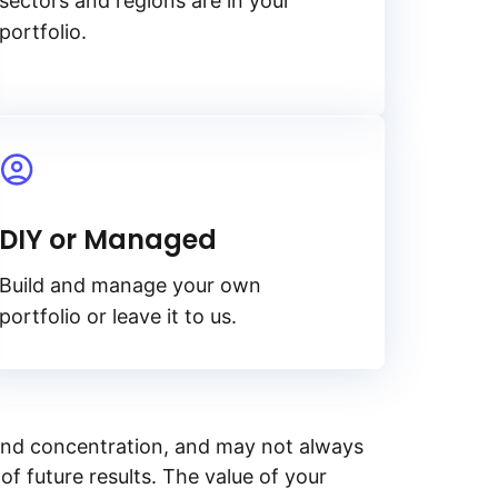
sectors and regions are in your
portfolio.
DIY or Managed
Build and manage your own
portfolio or leave it to us.
y, and concentration, and may not always
of future results. The value of your