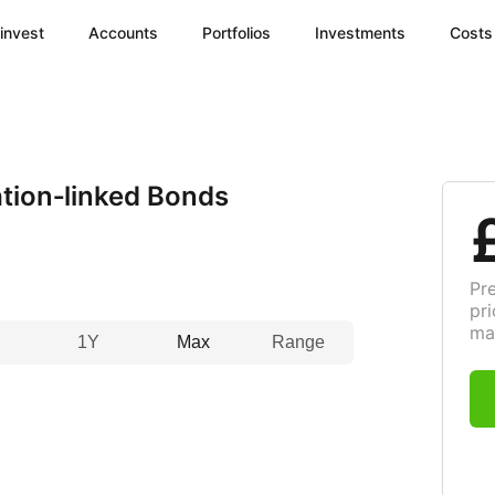
invest
Accounts
Portfolios
Investments
Costs
tion‑linked Bonds
Pr
pri
ma
1Y
Max
Range