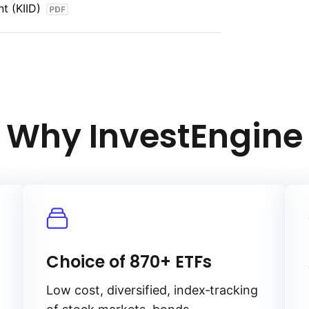
t (KIID)
rs receive returns that keep pace with
n‑linked bonds, this index aims to provide
asing power in an inflationary
ation protection makes it a valuable
 hedge against inflation while maintaining
Why InvestEngine
Choice of 870+ ETFs
Low cost, diversified, index‑tracking