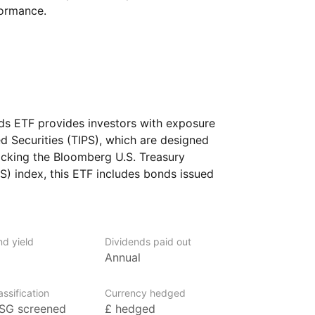
formance.
nds ETF provides investors with exposure
ed Securities (TIPS), which are designed
racking the Bloomberg U.S. Treasury
PS) index, this ETF includes bonds issued
t their principal value based on changes
. The ETF aims to offer a hedge against
nd capital preservation. It is designed
 their portfolios from inflationary
nd yield
Dividends paid out
Annual
‑quality U.S. government bonds.
ssification
Currency hedged
SG screened
£ hedged