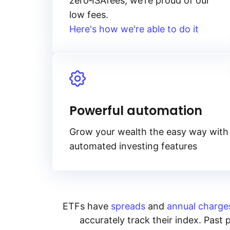
zero‑ISA
fees, we’re proud of our
low fees.
Here's how we're able to do it
Powerful automation
Grow your wealth the easy way with
automated investing features
ETFs have
spreads
and
annual charge
accurately track their index. Past 