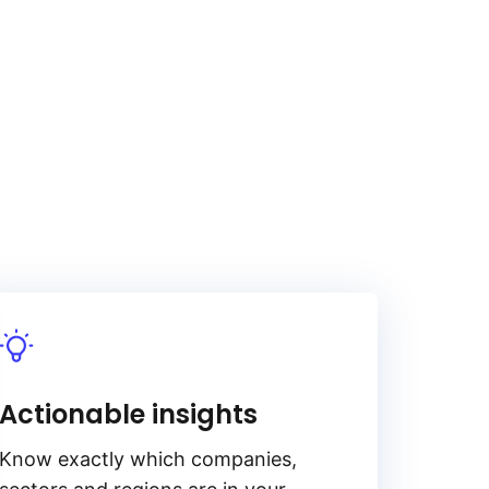
Actionable insights
Know exactly which companies,