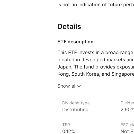
is not an indication of future per
Details
ETF description
This ETF invests in a broad rang
located in developed markets acro
Japan. The fund provides exposur
Kong, South Korea, and Singapore,
finance, technology, and consum
Show all
markets, the fund aims to offer g
compared to emerging markets in 
Dividend type
Divide
This ETF may appeal to investors l
Distributing
2.90
exposure to the Asia‑Pacific regio
those who are interested in acce
TER
ESG cla
of the region’s most advanced e
0.12%
Not E