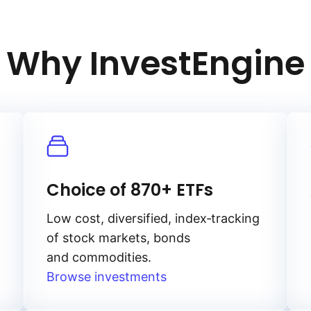
Why InvestEngine
Choice of 870+ ETFs
Low cost, diversified, index‑tracking
of stock markets, bonds
and commodities.
Browse investments