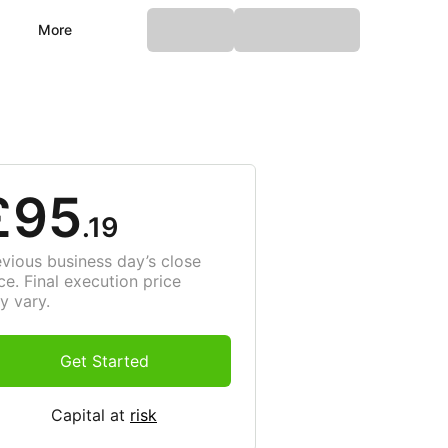
More
£95
.19
evious business day’s close
ce. Final execution price
y vary.
Get Started
Capital at
risk