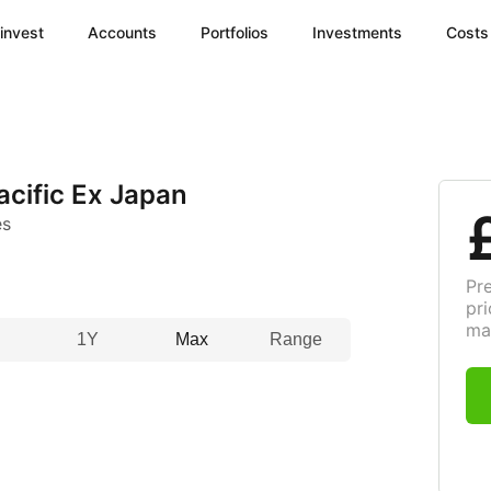
invest
Accounts
Portfolios
Investments
Costs
cific Ex Japan
es
Pr
pri
ma
1Y
Max
Range