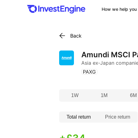
How we help you 
Back
Amundi MSCI Pa
Asia ex‑Japan compani
(
)
PAXG
1W
1M
6M
Total return
Price return