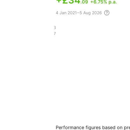
+
£34
.09
+6.75% p.a.
4
Jan 2021 – 5 Aug
2026
£111.73
£76.07
Performance figures based on pre