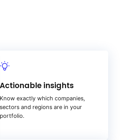
Actionable insights
Know exactly which companies,
sectors and regions are in your
portfolio.