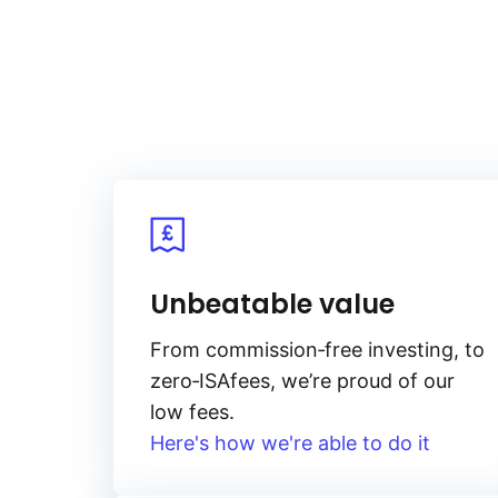
Unbeatable value
From
commission‑free
investing, to
zero‑ISA
fees, we’re proud of our
low fees.
Here's how we're able to do it