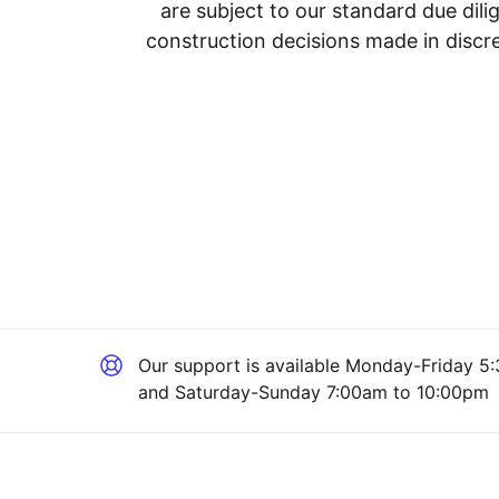
are subject to our standard due dil
construction decisions made in discre
Our support is available
Monday-Friday 5:
and Saturday-Sunday 7:00am to 10:00pm