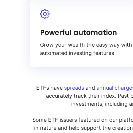
Powerful automation
Grow your wealth the easy way with
automated investing features
ETFs have
spreads
and
annual charge
accurately track their index. Past 
investments, including an
Some ETF issuers featured on our platfo
in nature and help support the creatio