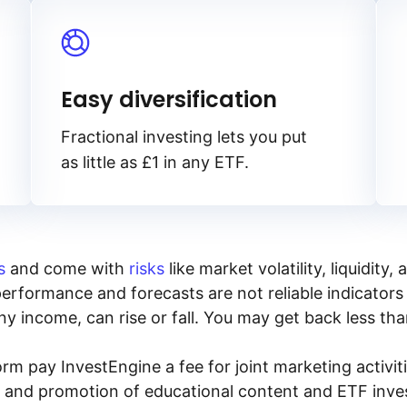
Easy diversification
Fractional investing lets you put
as little as £1 in any ETF.
s
and come with
risks
like market volatility, liquidit
performance and forecasts are not reliable indicators 
y income, can rise or fall. You may get back less tha
rm pay InvestEngine a fee for joint marketing activ
n and promotion of educational content and ETF invest