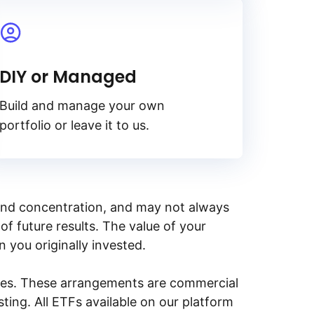
DIY or Managed
Build and manage your own
portfolio or leave it to us.
y, and concentration, and may not always
of future results. The value of your
n you originally invested.
ities. These arrangements are commercial
ing. All ETFs available on our platform