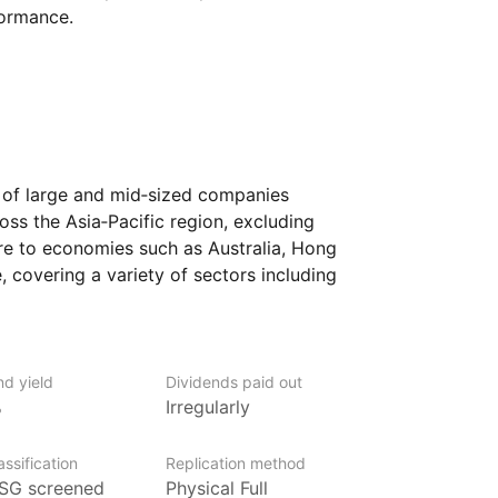
formance.
e of large and mid‑sized companies
ss the Asia‑Pacific region, excluding
e to economies such as Australia, Hong
 covering a variety of sectors including
er goods. By focusing on developed
rowth potential with more stability
the region.
nd yield
Dividends paid out
ooking to diversify their portfolio with
%
Irregularly
n while excluding Japan. It could suit
ssing well‑established companies in some
ssification
Replication method
conomies.
SG screened
Physical Full