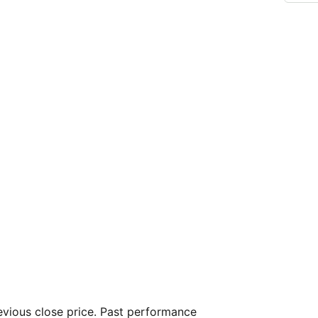
vious close price. Past performance