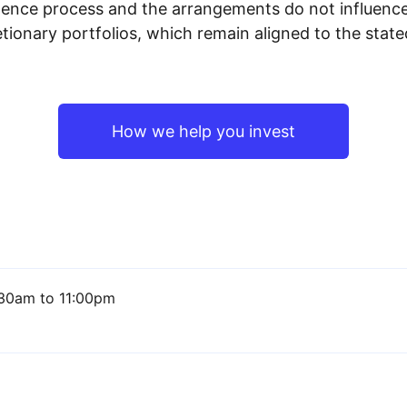
igence process and the arrangements do not influenc
tionary portfolios, which remain aligned to the stat
How we help you invest
30am to 11:00pm