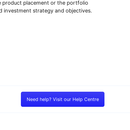
e product placement or the portfolio
ed investment strategy and objectives.
Need help? Visit our Help Centre