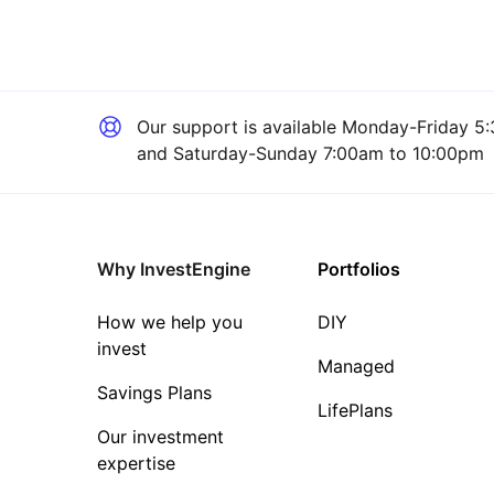
Our support is available
Monday-Friday 5:
and Saturday-Sunday 7:00am to 10:00pm
Why InvestEngine
Portfolios
How we help you
DIY
invest
Managed
Savings Plans
LifePlans
Our investment
expertise