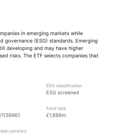
ompanies in emerging markets while
and governance (ESG) standards. Emerging
till developing and may have higher
sed risks. The ETF selects companies that
ia, considering factors such
esponsibility, and corporate governance
ESG classification
s ETF also aligns with climate‑focused
%
ESG screened
mpanies with high carbon emissions.
igned to support the transition
Fund size
anies that do not meet these
61138961
£1,886m
 excluded from the selection process.
 who want exposure to a diverse range
ase currency
ies while prioritizing sustainable