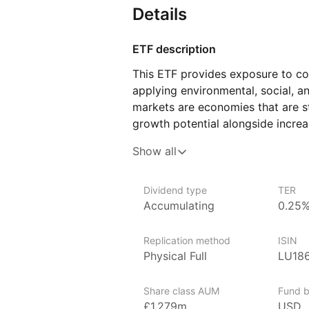
Details
ETF description
This ETF provides exposure to c
applying environmental, social, 
markets are economies that are s
growth potential alongside increa
meet specific sustainability criter
Show all
as environmental impact, social r
practices.
Dividend type
TER
In addition to ESG principles, thi
Accumulating
0.25
goals by reducing exposure to co
It follows specific guidelines des
Replication method
ISIN
to a lower‑carbon economy. Comp
Physical Full
LU18
climate‑related standards may be
This ETF may appeal to investors
Share class AUM
Fund b
of companies in developing econom
£1,279m
USD