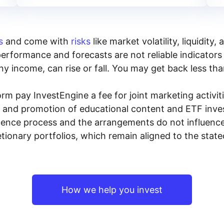
s
and come with
risks
like market volatility, liquidit
performance and forecasts are not reliable indicators 
y income, can rise or fall. You may get back less tha
rm pay InvestEngine a fee for joint marketing activ
n and promotion of educational content and ETF invest
igence process and the arrangements do not influenc
tionary portfolios, which remain aligned to the stat
How we help you invest