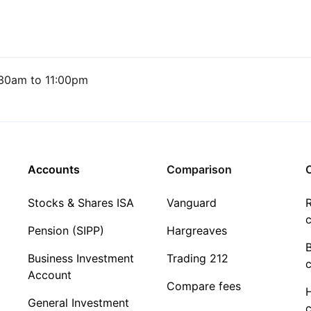
30am to 11:00pm
Accounts
Comparison
C
Stocks & Shares ISA
Vanguard
R
c
Pension (SIPP)
Hargreaves
Business Investment
Trading 212
c
Account
Compare fees
General Investment
c