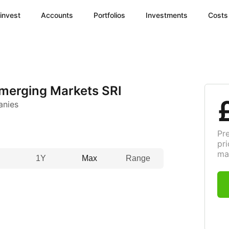
invest
Accounts
Portfolios
Investments
Costs
merging Markets SRI
anies
Pr
pri
ma
1Y
Max
Range