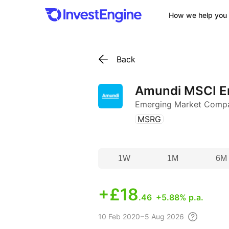
How we help you 
Back
Amundi MSCI E
Emerging Market Comp
(
)
MSRG
1W
1M
6M
+
£18
.46
+5.88% p.a.
10 Feb
2020 – 5 Aug
2026