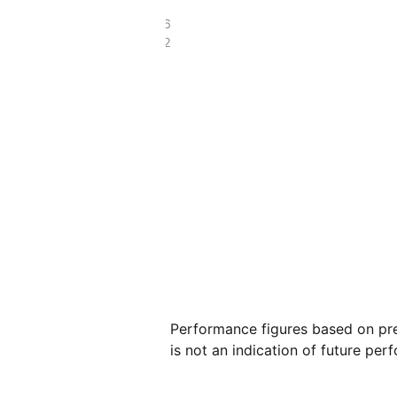
£64.36
£29.62
Performance figures based on pre
is not an indication of future per