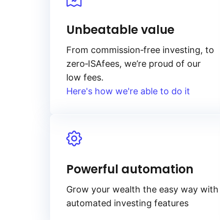
Unbeatable value
From
commission‑free
investing, to
zero‑ISA
fees, we’re proud of our
low fees.
Here's how we're able to do it
Powerful automation
Grow your wealth the easy way with
automated investing features