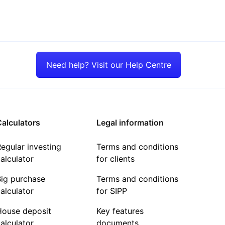
Need help? Visit our Help Centre
alculators
Legal information
egular investing
Terms and conditions
alculator
for clients
Big purchase
Terms and conditions
alculator
for SIPP
House deposit
Key features
alculator
documents