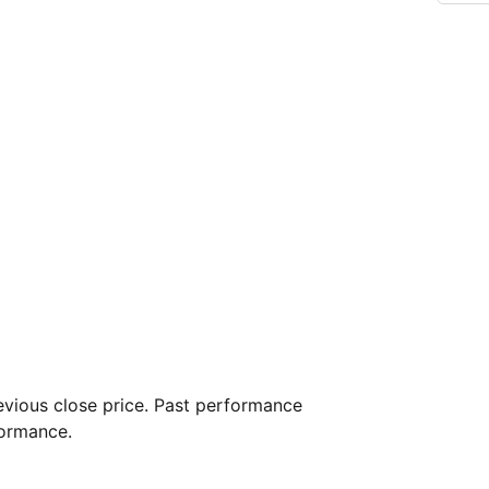
vious close price. Past performance
formance.