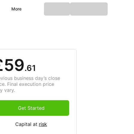
More
£59
.61
evious business day’s close
ce. Final execution price
y vary.
Get Started
Capital at
risk