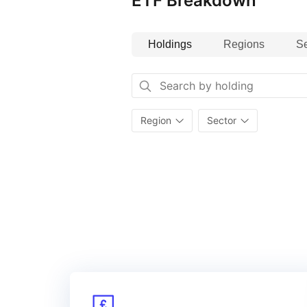
ETF Breakdown
Index details
Holdings
Regions
Se
The MSCI EM (Emerging Markets) S
based on the MSCI Emerging Marke
and mid‑cap stocks across 26 em
(the ‘“Parent Index”’). The index
outstanding Environmental, Socia
Region
Sector
and excludes companies whose pr
or environmental impacts. Additio
the performance of a strategy th
the opportunities and risks associ
the EU Paris‑aligned benchmark 
requirements.