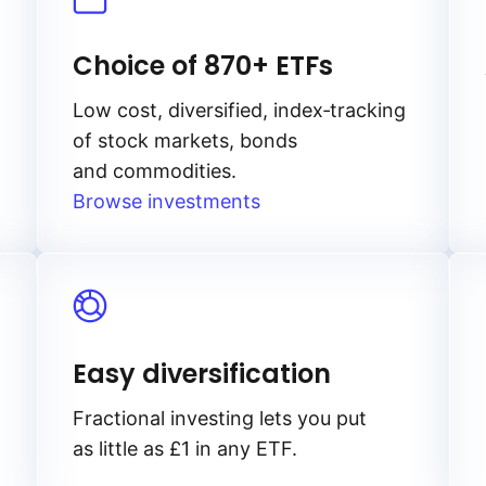
Choice of 870+ ETFs
Low cost, diversified, index‑tracking
of stock markets, bonds
and commodities.
Browse investments
Easy diversification
Fractional investing lets you put
as little as £1 in any ETF.