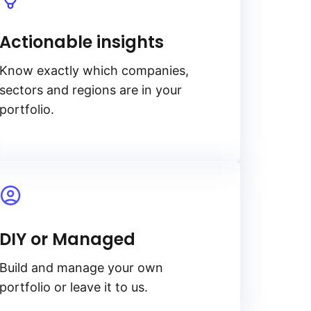
Actionable insights
Know exactly which companies,
sectors and regions are in your
portfolio.
DIY or Managed
Build and manage your own
portfolio or leave it to us.