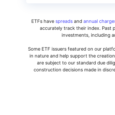
ETFs have
spreads
and
annual charge
accurately track their index. Past 
investments, including an
Some ETF issuers featured on our platfo
in nature and help support the creatio
are subject to our standard due dil
construction decisions made in discre