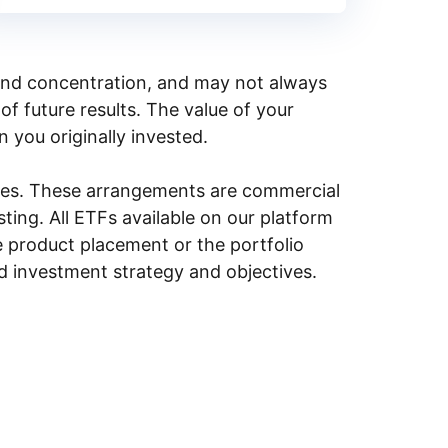
y, and concentration, and may not always
of future results. The value of your
n you originally invested.
ities. These arrangements are commercial
ing. All ETFs available on our platform
e product placement or the portfolio
ed investment strategy and objectives.