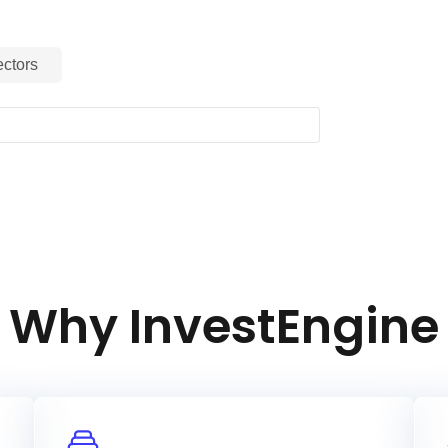
ctors
RI Filtered PAB Index is an equity index
ts index representative of the large
erging countries (as of November 2021)
 provides exposure to companies with
l and Governance (ESG) ratings
oducts have negative social
nally, the Index aims to represent
at reweights securities based upon
ated with the climate transition to meet
(EU PAB) regulation minimum
Why InvestEngine