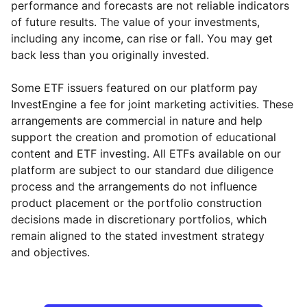
performance and forecasts are not reliable indicators
of future results. The value of your investments,
including any income, can rise or fall. You may get
back less than you originally invested.
Some ETF issuers featured on our platform pay
InvestEngine a fee for joint marketing activities. These
arrangements are commercial in nature and help
support the creation and promotion of educational
content and ETF investing. All ETFs available on our
platform are subject to our standard due diligence
process and the arrangements do not influence
product placement or the portfolio construction
decisions made in discretionary portfolios, which
Reset
Reset
Region
Sector
Close
remain aligned to the stated investment strategy
and objectives.
Europe ex-UK
Financial