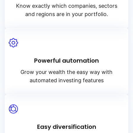
Know exactly which companies, sectors
and regions are in your portfolio.
Powerful automation
Grow your wealth the easy way with
automated investing features
Easy diversification