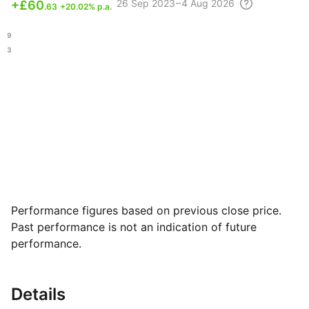
26 Sep
2023 – 4 Aug
2026
+
£60
.63
+20.02% p.a.
.19
.63
Performance figures based on previous close price.
Past performance is not an indication of future
performance.
Details