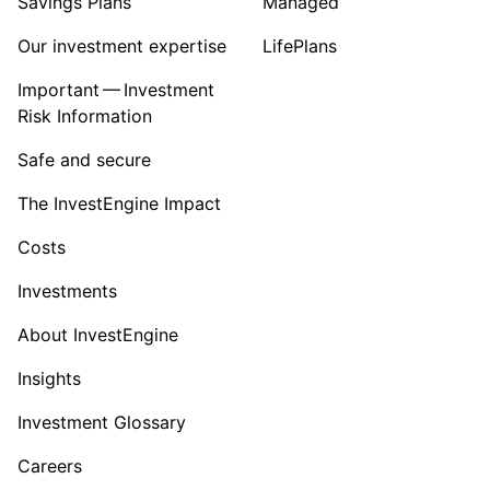
Savings Plans
Managed
Our investment expertise
LifePlans
Important — Investment
Risk Information
Safe and secure
The InvestEngine Impact
Costs
Investments
About InvestEngine
Insights
Investment Glossary
Careers