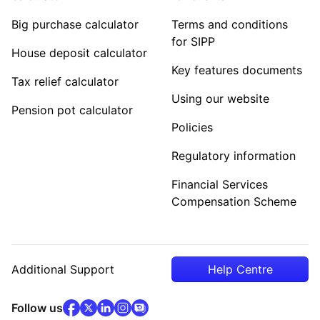
Big purchase calculator
Terms and conditions
for SIPP
House deposit calculator
Key features documents
Tax relief calculator
Using our website
Pension pot calculator
Policies
Regulatory information
Financial Services
Compensation Scheme
Additional Support
Help Centre
facebook
x
(opens in new tab)
linkedin
(opens in new tab)
instagram
community
(opens in new tab)
(opens in new tab)
(opens in new tab)
Follow us