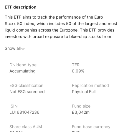
ETF description
This ETF aims to track the performance of the Euro
Stoxx 50 index, which includes 50 of the largest and most
liquid companies across the Eurozone. This ETF provides
investors with broad exposure to blue‑chip stocks from
major economies within the Eurozone, offering both potential
Show all
for capital growth and diversification across various sectors.
Issuer details
Dividend type
TER
Accumulating
0.09%
Amundi Asset Management is the largest asset manager
in Europe, with over €2 trillion in assets under management
ESG classification
Replication method
as of June 2024. Amundi offers a comprehensive range
Not ESG screened
Physical Full
of investment products, including ETFs, mutual funds, active
management, and alternative investments, covering a wide
array of market segments such as equities, fixed income,
ISIN
Fund size
multi‑asset, alternatives, and ESG (Environmental, Social,
LU1681047236
£3,042m
Governance). Founded in 2010 through the merger of the asset
management arms of Crédit Agricole and Société Générale,
Share class AUM
Fund base currency
Amundi has a strong commitment to ESG investing