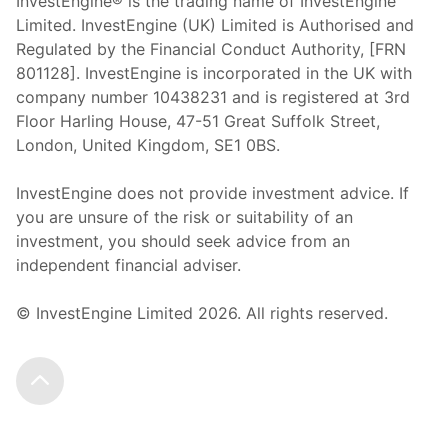
InvestEngine® is the trading name of InvestEngine
Limited. InvestEngine (UK) Limited is Authorised and
Regulated by the Financial Conduct Authority, [FRN
801128]. InvestEngine is incorporated in the UK with
company number 10438231 and is registered at 3rd
Floor Harling House,
47-51
Great Suffolk Street,
London, United Kingdom,
SE1 0BS.
InvestEngine does not provide investment advice. If
you are unsure of the risk or suitability of an
investment, you should seek advice from an
independent financial adviser.
© InvestEngine Limited
2026
. All rights reserved.
Scroll to the top