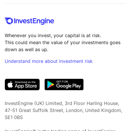
Whenever you invest, your capital is at risk.
This could mean the value of your investments goes
down as well as up.
Understand more about investment risk
(opens in new tab)
InvestEngine (UK) Limited, 3rd Floor Harling House,
47-51 Great Suffolk Street, London, United Kingdom,
SE1 0BS