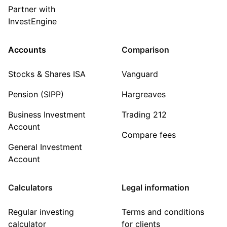
Partner with
InvestEngine
Accounts
Comparison
Stocks & Shares ISA
Vanguard
Pension (SIPP)
Hargreaves
Business Investment
Trading 212
Account
Compare fees
General Investment
Account
Calculators
Legal information
Regular investing
Terms and conditions
calculator
for clients