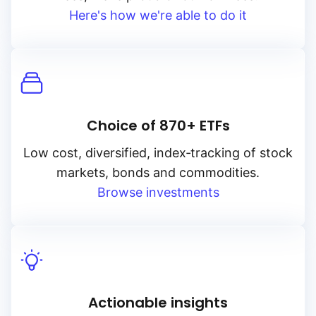
Here's how we're able to do it
Choice of 870+ ETFs
Low cost, diversified, index‑tracking of stock
markets, bonds and commodities.
Browse investments
Actionable insights