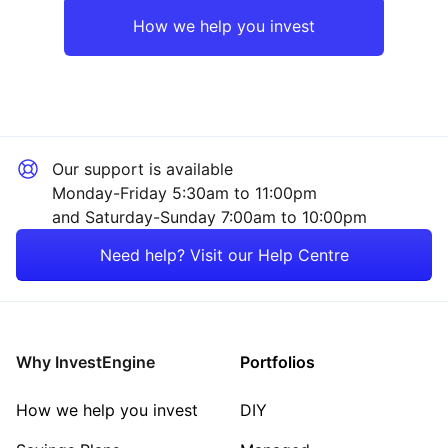
Rest of the World
Industrial
How we help you invest
Mining
Technology
Our support is available
Energy
Monday-Friday 5:30am to 11:00pm
and Saturday-Sunday 7:00am to 10:00pm
Consumer
Need help? Visit our Help Centre
Healthcare
Sector ‐ Other
Why InvestEngine
Portfolios
How we help you invest
DIY