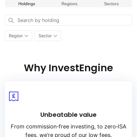
Holdings
Regions
Sectors
Region
Sector
Why InvestEngine
Unbeatable value
From
commission‑free
investing, to
zero‑ISA
fees, we’re proud of our low fees.