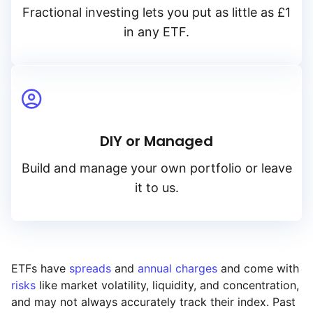
Fractional investing lets you put as little as £1
in any ETF.
DIY or Managed
Build and manage your own portfolio or leave
it to us.
ETFs have
spreads
and
annual charges
and come with
risks
like market volatility, liquidity, and concentration,
and may not always accurately track their index. Past