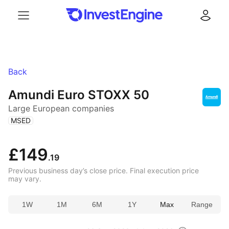
Menu
Log in
Back
Amundi Euro STOXX 50
Large European companies
(
)
MSED
£149
.19
Previous business day’s close price. Final execution price
may vary.
1W
1M
6M
1Y
Max
Range