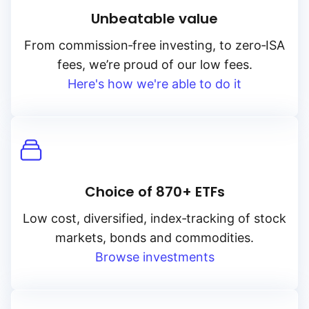
Unbeatable value
From
commission‑free
investing, to
zero‑ISA
fees, we’re proud of our low fees.
Here's how we're able to do it
Choice of 870+ ETFs
Low cost, diversified, index‑tracking of stock
markets, bonds and commodities.
Browse investments