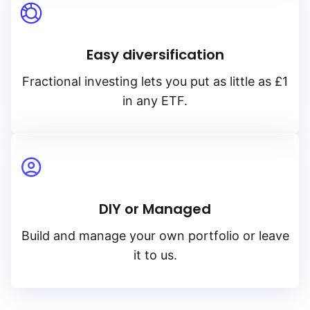
Easy diversification
Fractional investing lets you put as little as £1
in any ETF.
DIY or Managed
Build and manage your own portfolio or leave
it to us.