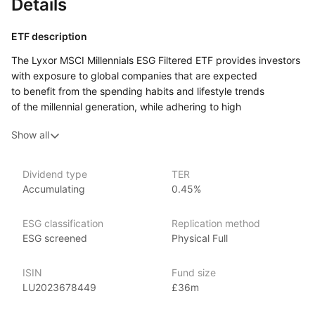
Details
ETF description
The Lyxor MSCI Millennials ESG Filtered ETF provides investors
with exposure to global companies that are expected
to benefit from the spending habits and lifestyle trends
of the millennial generation, while adhering to high
environmental, social, and governance (ESG) standards.
Show all
By tracking the MSCI Millennials ESG Filtered index, this ETF
includes firms across various sectors that are engaged
in businesses and services aligned with millennial preferences,
Dividend type
TER
such as technology, sustainability, and consumer innovation.
Accumulating
0.45%
The ETF applies an ESG filtering process to ensure that
included companies meet specific sustainability criteria.
ESG classification
Replication method
It is designed for investors seeking to capitalize on the growth
ESG screened
Physical Full
potential associated with millennial‑driven trends and values,
while committing to responsible and sustainable investment
ISIN
Fund size
practices.
LU2023678449
£36m
Issuer details