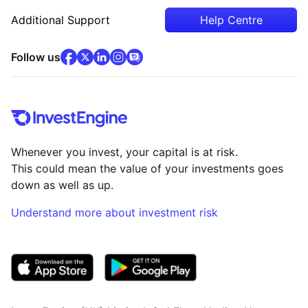
Additional Support
Help Centre
facebook
x
(opens in new tab)
linkedin
(opens in new tab)
instagram
community
(opens in new tab)
(opens in new tab)
(opens in new tab)
Follow us
Whenever you invest, your capital is at risk.
This could mean the value of your investments goes
down as well as up.
Understand more about investment risk
(opens in new tab)