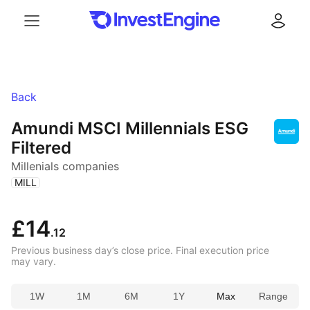
Menu
Log in
Back
Amundi MSCI Millennials ESG
Filtered
Millenials companies
(
)
MILL
£14
.12
Previous business day’s close price. Final execution price
may vary.
1W
1M
6M
1Y
Max
Range