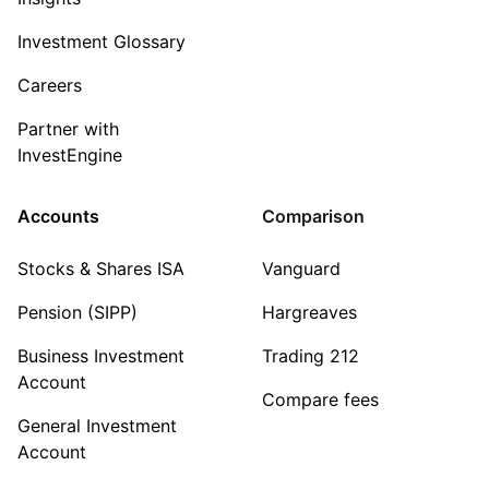
Investment Glossary
Careers
Partner with
InvestEngine
Accounts
Comparison
Stocks & Shares ISA
Vanguard
Pension (SIPP)
Hargreaves
Business Investment
Trading 212
Account
Compare fees
General Investment
Account