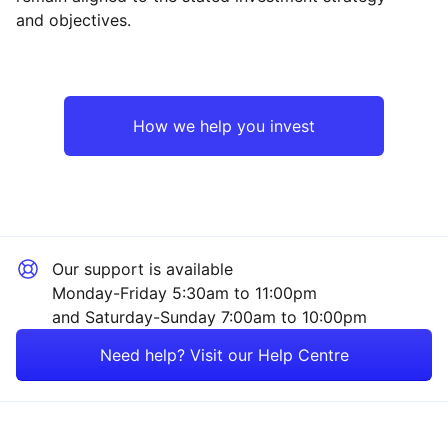
and objectives.
Asia ex-Japan
Industrial
North America
Technology
How we help you invest
Europe ex-UK
Financial
Emerging Markets
Consumer
Our support is available
Japan
Property
Monday-Friday 5:30am to 11:00pm
and Saturday-Sunday 7:00am to 10:00pm
UK
Healthcare
Need help? Visit our Help Centre
Rest of the World
Sector ‐ Other