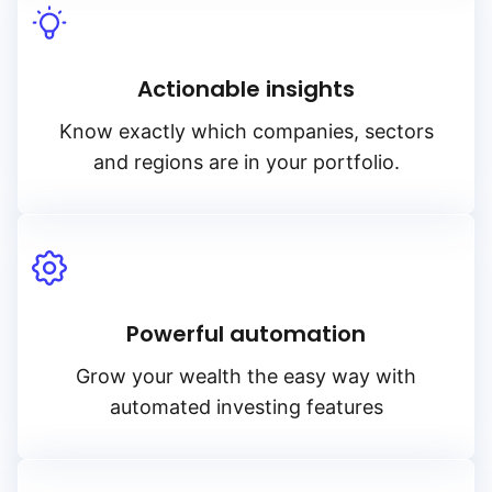
Actionable insights
Know exactly which companies, sectors
and regions are in your portfolio.
Powerful automation
Grow your wealth the easy way with
automated investing features