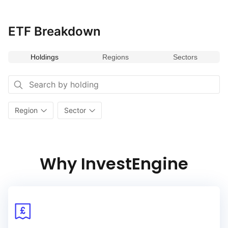
exposure to companies aligned with the values
and preferences of the millennial generation, incorporating
rigorous environmental, social, and governance (ESG) criteria.
ETF Breakdown
By emphasizing firms that resonate with millennial priorities
and demonstrate strong ESG performance, this index aims
Holdings
Regions
Sectors
to capture investment opportunities in companies that are
well‑positioned for future growth and social impact. Its
emphasis on ESG principles and millennial‑focused companies
makes it a valuable addition for portfolios seeking to align with
progressive values while targeting potential long‑term growth.
Region
Sector
Why InvestEngine