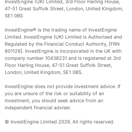
InvestEngine (UK) Limited, 3rd Floor Harling House,
47-51 Great Suffolk Street, London, United Kingdom,
SE1 0BS
InvestEngine® is the trading name of InvestEngine
Limited. InvestEngine (UK) Limited is Authorised and
Regulated by the Financial Conduct Authority, [FRN
801128]. InvestEngine is incorporated in the UK with
company number 10438231 and is registered at 3rd
Floor Harling House,
47-51
Great Suffolk Street,
London, United Kingdom,
SE1 0BS.
InvestEngine does not provide investment advice. If
you are unsure of the risk or suitability of an
investment, you should seek advice from an
independent financial adviser.
© InvestEngine Limited
2026
. All rights reserved.