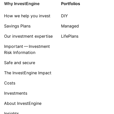
Why InvestEngine
Portfolios
How we help you invest
DIY
Savings Plans
Managed
Our investment expertise
LifePlans
Important — Investment
Risk Information
Safe and secure
The InvestEngine Impact
Costs
Investments
About InvestEngine
Insights