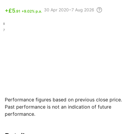
30 Apr
2020 – 7 Aug
2026
+
£5
.91
+9.02% p.a.
.18
.97
Performance figures based on previous close price.
Past performance is not an indication of future
performance.