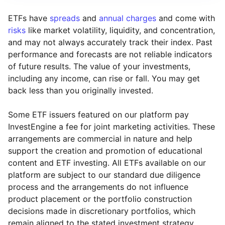
ETFs have
spreads
and
annual charges
and come with
risks
like market volatility, liquidity, and concentration,
and may not always accurately track their index. Past
performance and forecasts are not reliable indicators
of future results. The value of your investments,
including any income, can rise or fall. You may get
back less than you originally invested.
Some ETF issuers featured on our platform pay
InvestEngine a fee for joint marketing activities. These
arrangements are commercial in nature and help
support the creation and promotion of educational
content and ETF investing. All ETFs available on our
platform are subject to our standard due diligence
process and the arrangements do not influence
product placement or the portfolio construction
decisions made in discretionary portfolios, which
Reset
Reset
Region
Sector
Close
remain aligned to the stated investment strategy