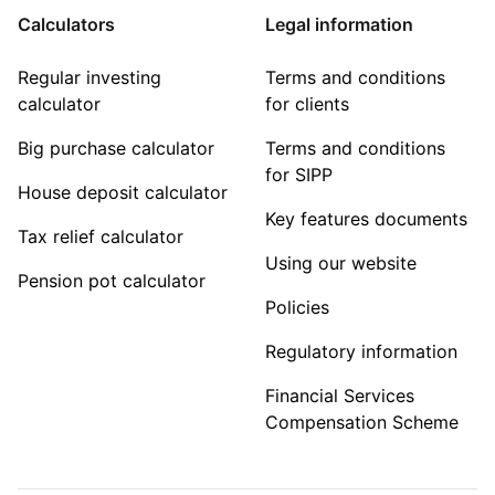
Calculators
Legal information
Regular investing
Terms and conditions
calculator
for clients
Big purchase calculator
Terms and conditions
for SIPP
House deposit calculator
Key features documents
Tax relief calculator
Using our website
Pension pot calculator
Policies
Regulatory information
Financial Services
Compensation Scheme