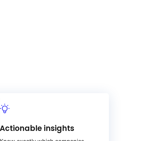
Actionable insights