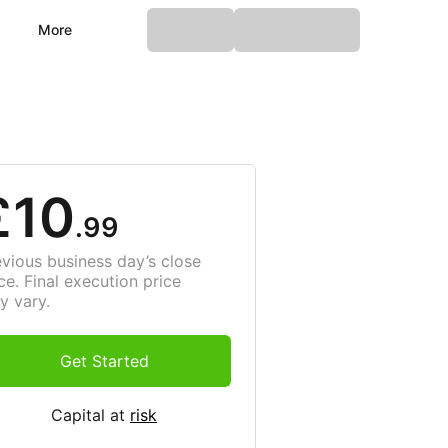
More
£10
.99
evious business day’s close
ce. Final execution price
y vary.
Get Started
Capital at
risk