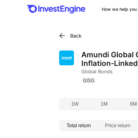
How we help you 
Back
Amundi Global
Inflation‑Linke
Global Bonds
(
)
GISG
1W
1M
6M
Total return
Price return