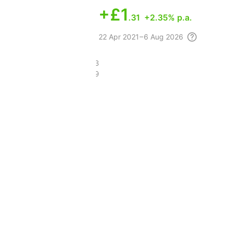
+
£1
.31
+2.35% p.a.
22 Apr
2021 – 6 Aug
2026
£11.43
£9.69