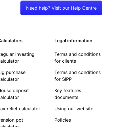
Need help? Visit our Help Centre
alculators
Legal information
egular investing
Terms and conditions
alculator
for clients
Big purchase
Terms and conditions
alculator
for SIPP
House deposit
Key features
alculator
documents
ax relief calculator
Using our website
Pension pot
Policies
alculator