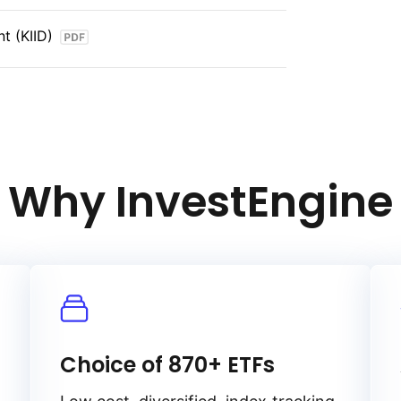
om developed market countries.
t (KIID)
Why InvestEngine
Choice of 870+ ETFs