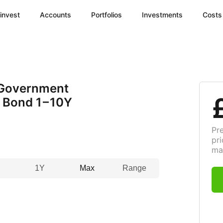
invest
Accounts
Portfolios
Investments
Costs
 Government
d Bond
1 – 10
Y
Pr
pri
ma
1Y
Max
Range