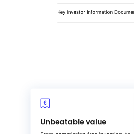
currency inflation‑linked debt fr
Key Investor Information Documen
Unbeatable value