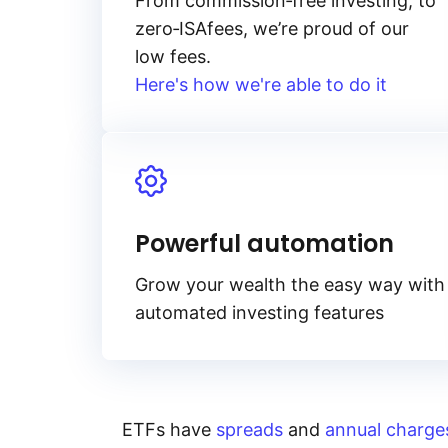
From
commission‑free
investing, to
zero‑ISA
fees, we’re proud of our
low fees.
Here's how we're able to do it
Powerful automation
Grow your wealth the easy way with
automated investing features
ETFs have
spreads
and
annual charge