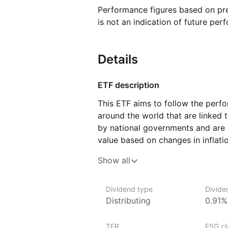
Performance figures based on pre
is not an indication of future per
Details
ETF description
This ETF aims to follow the per
around the world that are linked t
by national governments and are s
value based on changes in inflatio
value of the investment, meaning i
Show all
prices over time. The fund includ
to ten years, offering exposure 
Dividend type
Divide
This ETF might appeal to investo
Distributing
0.91%
reducing the purchasing power of
TER
ESG cla