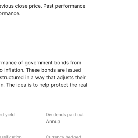
vious close price. Past performance
formance.
formance of government bonds from
o inflation. These bonds are issued
tructured in a way that adjusts their
n. The idea is to help protect the real
t is designed to keep up with rising
es bonds with maturities ranging from one
to shorter‑ and medium‑term debt.
nd yield
Dividends paid out
rs who are concerned about inflation
Annual
 their money over time.
ssification
Currency hedged