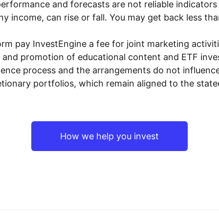
performance and forecasts are not reliable indicators 
y income, can rise or fall. You may get back less tha
rm pay InvestEngine a fee for joint marketing activ
n and promotion of educational content and ETF invest
igence process and the arrangements do not influenc
tionary portfolios, which remain aligned to the stat
How we help you invest