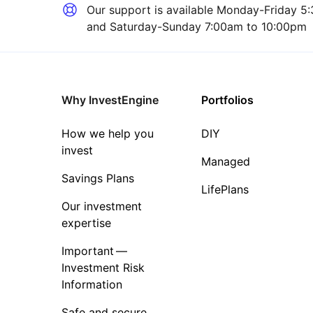
Our support is available
Monday-Friday 5:
and Saturday-Sunday 7:00am to 10:00pm
Why InvestEngine
Portfolios
How we help you
DIY
invest
Managed
Savings Plans
LifePlans
Our investment
expertise
Important —
Investment Risk
Information
Safe and secure