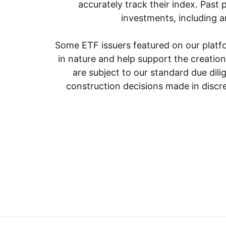
accurately track their index. Past 
investments, including an
Some ETF issuers featured on our platfo
in nature and help support the creatio
are subject to our standard due dil
construction decisions made in discre