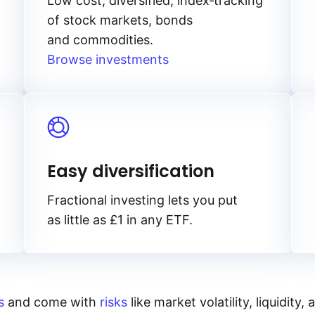
Low cost, diversified, index‑tracking
of stock markets, bonds
and commodities.
Browse investments
Easy diversification
Fractional investing lets you put
as little as £1 in any ETF.
s
and come with
risks
like market volatility, liquidit