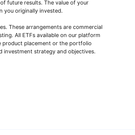
of future results. The value of your
n you originally invested.
ities. These arrangements are commercial
ing. All ETFs available on our platform
e product placement or the portfolio
ed investment strategy and objectives.