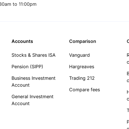
30am to 11:00pm
Accounts
Comparison
C
Stocks & Shares ISA
Vanguard
R
c
Pension (SIPP)
Hargreaves
Business Investment
Trading 212
c
Account
Compare fees
General Investment
c
Account
T
c