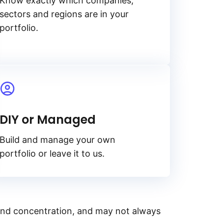
Know exactly which companies,
sectors and regions are in your
portfolio.
DIY or Managed
Build and manage your own
portfolio or leave it to us.
y, and concentration, and may not always