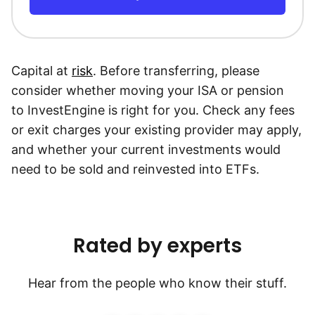
Capital at
risk
. Before transferring, please
consider whether moving your ISA or pension
to InvestEngine is right for you. Check any fees
or exit charges your existing provider may apply,
and whether your current investments would
need to be sold and reinvested into ETFs.
Rated by experts
Hear from the people who know their stuff.