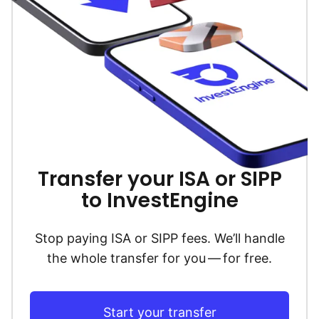
Transfer your ISA or SIPP
to InvestEngine
Stop paying ISA or SIPP fees. We’ll handle
the whole transfer for you — for free.
Start your transfer