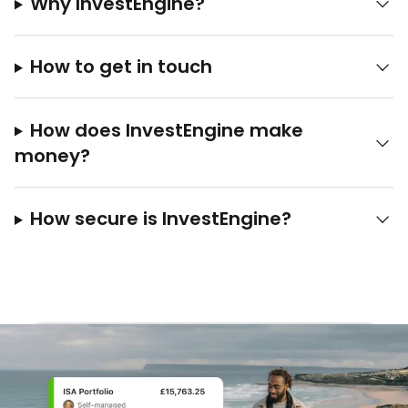
Why InvestEngine?
How to get in touch
How does InvestEngine make
money?
How secure is InvestEngine?