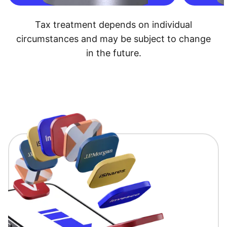
Tax treatment depends on individual
circumstances and may be subject to change
in the future.