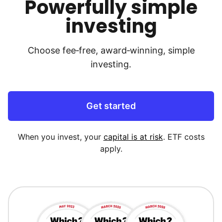
Powerfully simple
investing
Choose fee‑free, award‑winning, simple
investing.
Get started
When you invest, your
capital is at risk
. ETF costs
apply.