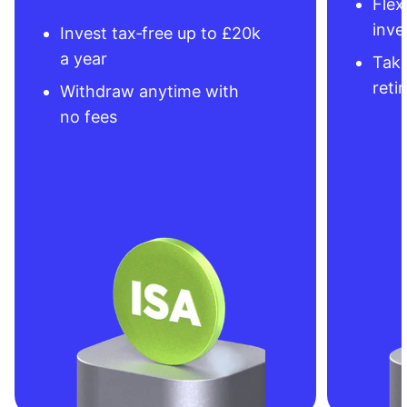
Flex
inve
Invest tax‑free up to £20k
a year
Take
reti
Withdraw anytime with
no fees