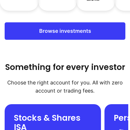
Browse investments
Something for every investor
Choose the right account for you. All with zero
account or trading fees.
Stocks & Shares
Per
ISA