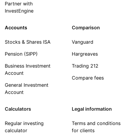
Partner with
InvestEngine
Accounts
Comparison
Stocks & Shares ISA
Vanguard
Pension (SIPP)
Hargreaves
Business Investment
Trading 212
Account
Compare fees
General Investment
Account
Calculators
Legal information
Regular investing
Terms and conditions
calculator
for clients