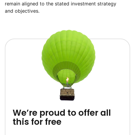
remain aligned to the stated investment strategy
and objectives.
We’re proud to offer all
this for free