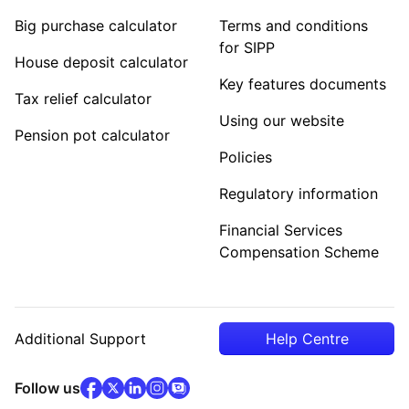
Big purchase calculator
Terms and conditions
for SIPP
House deposit calculator
Key features documents
Tax relief calculator
Using our website
Pension pot calculator
Policies
Regulatory information
Financial Services
Compensation Scheme
Additional Support
Help Centre
facebook
x
(opens in new tab)
linkedin
(opens in new tab)
instagram
community
(opens in new tab)
(opens in new tab)
(opens in new tab)
Follow us