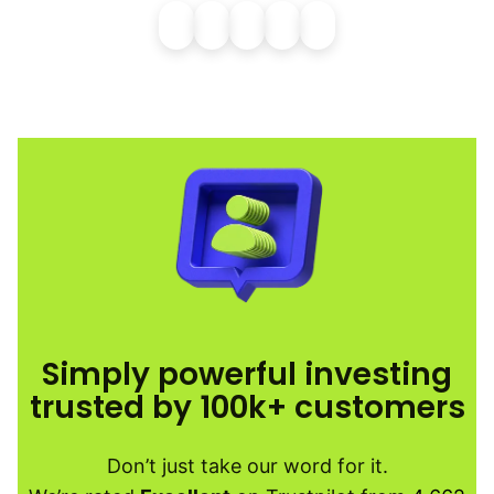
Simply powerful investing
trusted by 100k+ customers
Don’t just take our word for it.