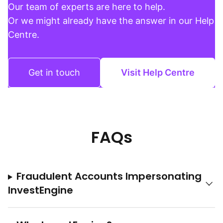
Our team of experts are here to help.
Or we might already have the answer in our Help
Centre.
Get in touch
Visit Help Centre
FAQs
Fraudulent Accounts Impersonating
InvestEngine