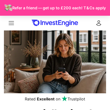
Refer a friend — get up to £200 each!
T & Cs
apply
Menu
Log in
Rated
Excellent
on
Trustpilot