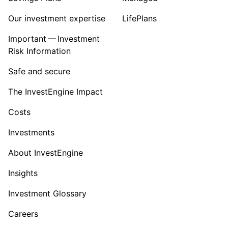
Our investment expertise
LifePlans
Important — Investment
Risk Information
Safe and secure
The InvestEngine Impact
Costs
Investments
About InvestEngine
Insights
Investment Glossary
Careers