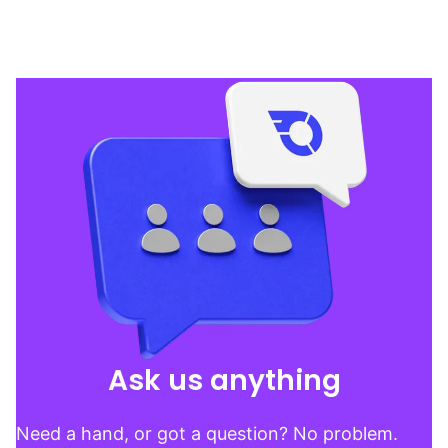
Ask us anything
Need a hand, or got a question? No problem.