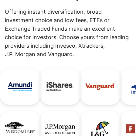
Offering instant diversification, broad
investment choice and low fees, ETFs or
Exchange Traded Funds make an excellent
choice for investors. Choose yours from leading
providers including Invesco, Xtrackers,
J.P. Morgan and Vanguard.