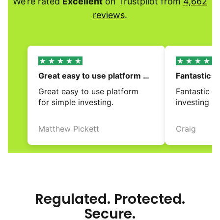
We’re rated
Excellent
on Trustpilot from
4,662
reviews
.
Great easy to use platform 
Fantastic a
for simple…
investing i
Great easy to use platform 
Fantastic a
for simple investing.
investing i
Matthew Pickett
Craig
review
review
Regulated. Protected.
Secure.