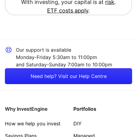
With investing, your capital is at
risk
.
ETF costs apply
.
Our support is available
Monday-Friday 5:30am to 11:00pm
and Saturday-Sunday 7:00am to 10:00pm
Need help? Visit our Help Centre
Why InvestEngine
Portfolios
How we help you invest
DIY
Savings Plans
Managed