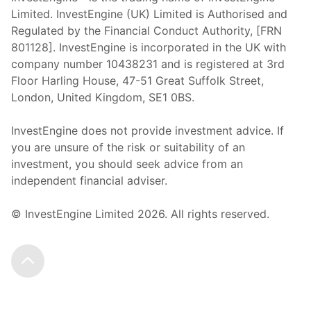
Limited. InvestEngine (UK) Limited is Authorised and
Regulated by the Financial Conduct Authority, [FRN
801128]. InvestEngine is incorporated in the UK with
company number 10438231 and is registered at 3rd
Floor Harling House,
47-51
Great Suffolk Street,
London, United Kingdom,
SE1 0BS.
InvestEngine does not provide investment advice. If
you are unsure of the risk or suitability of an
investment, you should seek advice from an
independent financial adviser.
© InvestEngine Limited
2026
. All rights reserved.
Scroll to the top