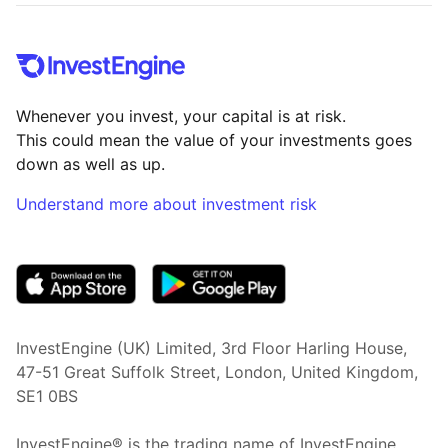
Whenever you invest, your capital is at risk.
This could mean the value of your investments goes
down as well as up.
Understand more about investment risk
(opens in new tab)
InvestEngine (UK) Limited, 3rd Floor Harling House,
47-51 Great Suffolk Street, London, United Kingdom,
SE1 0BS
InvestEngine® is the trading name of InvestEngine