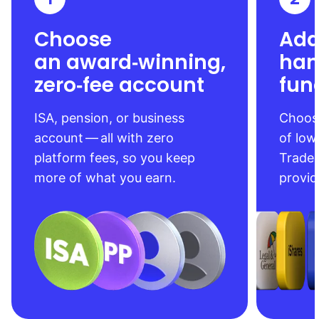
Choose
Add
an award‑winning,
han
zero‑fee account
fun
ISA, pension, or business
Choose
account — all with zero
of low
platform fees, so you keep
Trade
more of what you earn.
provid