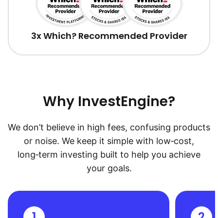
3x Which? Recommended Provider
Why InvestEngine?
We don’t believe in high fees, confusing products
or noise. We keep it simple with low‑cost,
long‑term investing built to help you achieve
your goals.
1
2