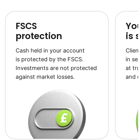
FSCS
Yo
protection
is 
Cash held in your account
Clien
is protected by the FSCS.
in se
Investments are not protected
at tr
against market losses.
and c