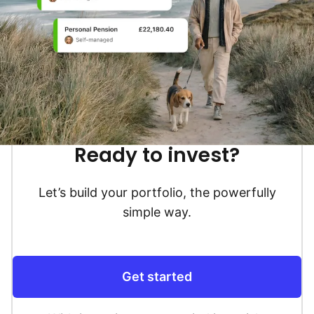
Ready to invest?
Let’s build your portfolio, the powerfully
simple way.
Get started