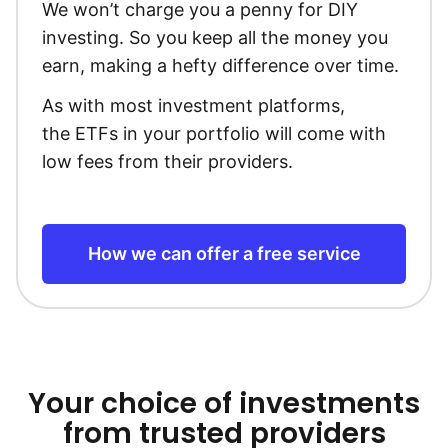
We won’t charge you a penny for DIY
investing. So you keep all the money you
earn, making a hefty difference over time.
As with most investment platforms,
the ETFs in your portfolio will come with
low fees from their providers.
How we can offer a free service
Your choice of investments
from trusted providers