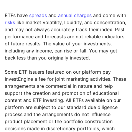
ETFs have
spreads
and
annual charges
and come with
risks
like market volatility, liquidity, and concentration,
and may not always accurately track their index. Past
performance and forecasts are not reliable indicators
of future results. The value of your investments,
including any income, can rise or fall. You may get
back less than you originally invested.
Some ETF issuers featured on our platform pay
InvestEngine a fee for joint marketing activities. These
arrangements are commercial in nature and help
support the creation and promotion of educational
content and ETF investing. All ETFs available on our
platform are subject to our standard due diligence
process and the arrangements do not influence
product placement or the portfolio construction
decisions made in discretionary portfolios, which