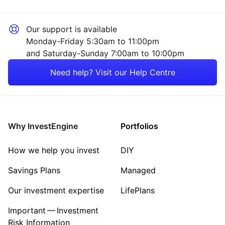
Our support is available
Monday-Friday 5:30am to 11:00pm
and Saturday-Sunday 7:00am to 10:00pm
Need help? Visit our Help Centre
Why InvestEngine
Portfolios
How we help you invest
DIY
Savings Plans
Managed
Our investment expertise
LifePlans
Important — Investment
Risk Information