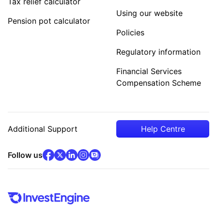
Tax relief calculator
Using our website
Pension pot calculator
Policies
Regulatory information
Financial Services
Compensation Scheme
Additional Support
Help Centre
facebook
x
(opens in new tab)
linkedin
(opens in new tab)
instagram
community
(opens in new tab)
(opens in new tab)
(opens in new tab)
Follow us