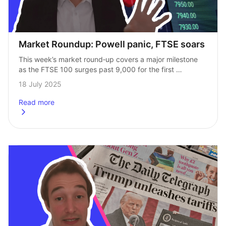
Market Roundup: Powell panic, FTSE soars
This week’s market round‑up covers a major milestone 
as the FTSE 100 surges past 9,000 for the first 
time ever. We also unpack rising inflation 
18 July 2025
in the UK and US, …
Read more
about
Market Roundup: Powell panic, FTSE soars