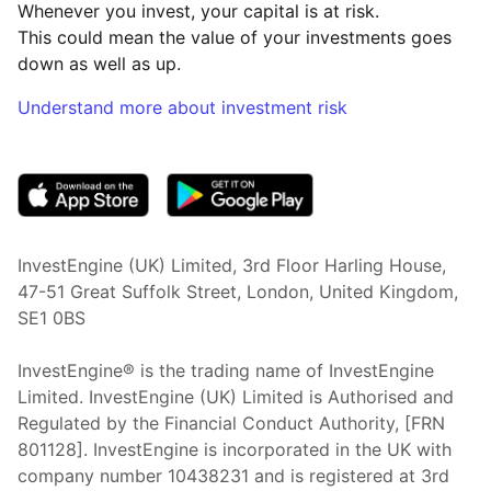
Whenever you invest, your capital is at risk.
This could mean the value of your investments goes
down as well as up.
Understand more about investment risk
(opens in new tab)
InvestEngine (UK) Limited, 3rd Floor Harling House,
47-51 Great Suffolk Street, London, United Kingdom,
SE1 0BS
InvestEngine® is the trading name of InvestEngine
Limited. InvestEngine (UK) Limited is Authorised and
Regulated by the Financial Conduct Authority, [FRN
801128]. InvestEngine is incorporated in the UK with
company number 10438231 and is registered at 3rd