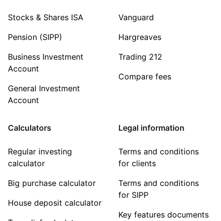
Stocks & Shares ISA
Vanguard
Pension (SIPP)
Hargreaves
Business Investment
Trading 212
Account
Compare fees
General Investment
Account
Calculators
Legal information
Regular investing
Terms and conditions
calculator
for clients
Big purchase calculator
Terms and conditions
for SIPP
House deposit calculator
Key features documents