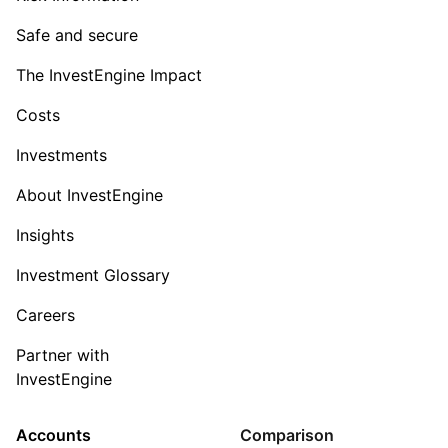
Safe and secure
The InvestEngine Impact
Costs
Investments
About InvestEngine
Insights
Investment Glossary
Careers
Partner with
InvestEngine
Accounts
Comparison