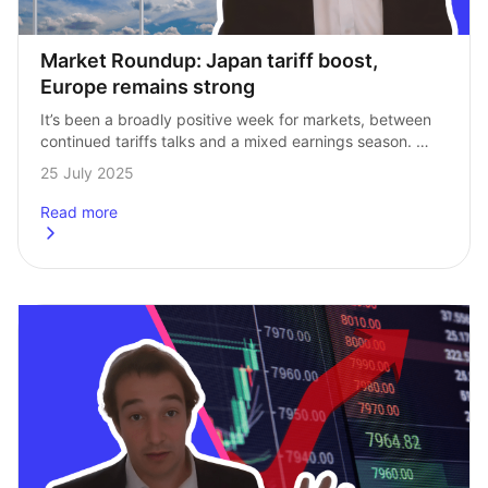
Market Roundup: Japan tariff boost, 
Europe remains strong
It’s been a broadly positive week for markets, between 
continued tariffs talks and a mixed earnings season. 
Here’s our Head of Investments, Andrew Prosser, to run 
25 July 2025
through the biggest stories…
Read more
about
Market Roundup: Japan tariff boost, Europe remains str