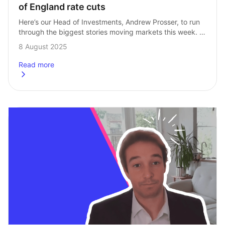
of England rate cuts
Here’s our Head of Investments, Andrew Prosser, to run 
through the biggest stories moving markets this week. 
Ups and downs across the week After a difficult day 
8 August 2025
on Friday of…
Read more
about
Market Roundup: Tech, Putin and Bank of England rate 