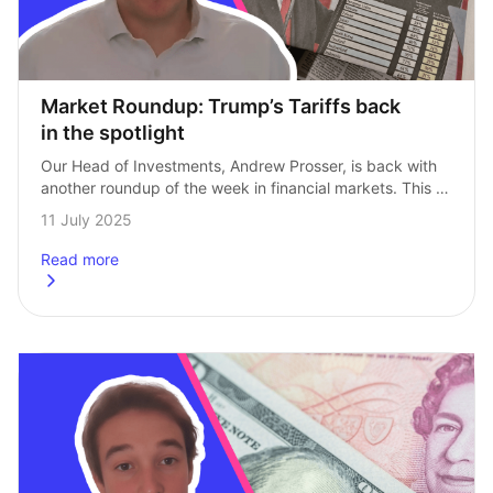
Market Roundup: Trump’s Tariffs back 
in the spotlight
Our Head of Investments, Andrew Prosser, is back with 
another roundup of the week in financial markets. This 
week’s update sees attention turn back to President 
11 July 2025
Trump’s tariffs. We also…
Read more
about
Market Roundup: Trump’s Tariffs back in the spotlight