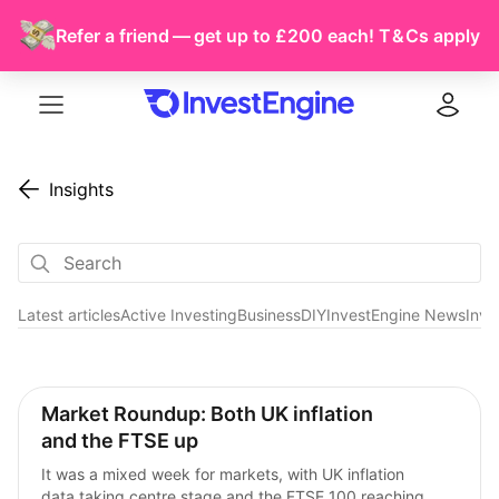
Refer a friend — get up to £200 each!
T & Cs
apply
Menu
Log in
Insights
Latest articles
Active Investing
Business
DIY
InvestEngine News
Inve
Market Commentary
Market Roundup: Both UK inflation 
and the FTSE up
It was a mixed week for markets, with UK inflation 
data taking centre stage and the FTSE 100 reaching 