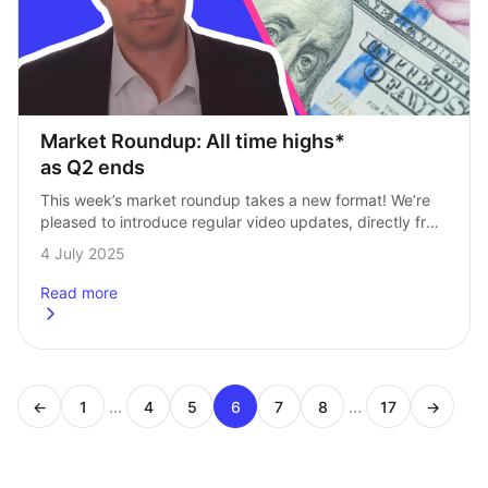
Market Roundup: All time highs* 
as Q2 ends
This week’s market roundup takes a new format! We’re 
pleased to introduce regular video updates, directly from 
our Head of Investments, Andrew Prosser. Every Friday, 
4 July 2025
Andy will be here for…
Read more
about
Market Roundup: All time highs* as Q2 ends
...
...
←
1
4
5
6
7
8
17
→
Page
Page
Page
Page
Page
Page
Page