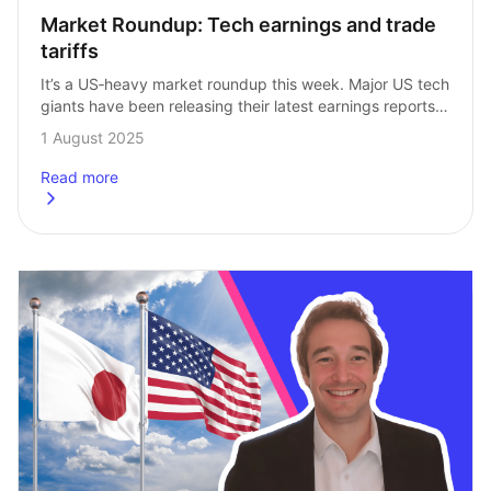
Market Roundup: Tech earnings and trade 
tariffs
It’s a US‑heavy market roundup this week. Major US tech 
giants have been releasing their latest earnings reports, 
while tariff news continues to impact not just the news, 
1 August 2025
but the…
Read more
about
Market Roundup: Tech earnings and trade tariffs