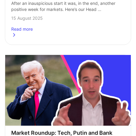
After an inauspicious start it was, in the end, another 
positive week for markets. Here’s our Head 
of Investments, Andrew Prosser, with the stories moving 
15 August 2025
markets this week. Things started quietly…
Read more
about
Market Roundup: A weaker dollar in a stronger week
Market Roundup: Tech, Putin and Bank 