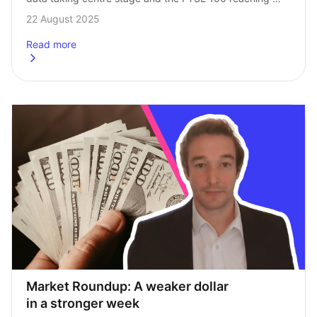
record levels. Here’s our Head of Investments, Andrew 
22 August 2025
Prosser, with his…
Read more
about
Market Roundup: Both UK inflation and the FTSE up
Market Roundup: A weaker dollar 
in a stronger week