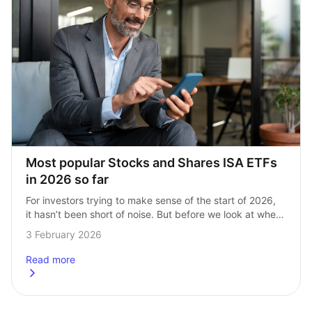
Most popular Stocks and Shares ISA ETFs 
in 2026 so far
For investors trying to make sense of the start of 2026, 
it hasn’t been short of noise. But before we look at where 
InvestEngine Stocks and Shares ISA investors have…
3 February 2026
Read more
about
Most popular Stocks and Shares ISA ETFs in 2026 so far