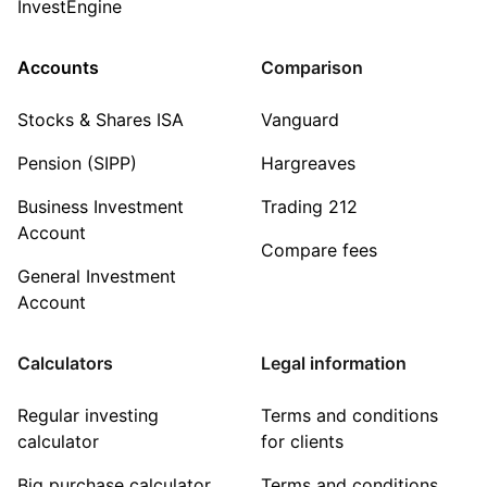
InvestEngine
Accounts
Comparison
Stocks & Shares ISA
Vanguard
Pension (SIPP)
Hargreaves
Business Investment
Trading 212
Account
Compare fees
General Investment
Account
Calculators
Legal information
Regular investing
Terms and conditions
calculator
for clients
Big purchase calculator
Terms and conditions