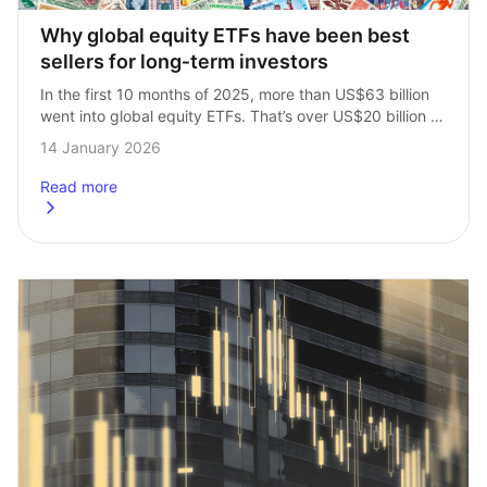
Why global equity ETFs have been best 
sellers for long‑term investors
In the first 10 months of 2025, more than US$63 billion 
went into global equity ETFs. That’s over US$20 billion 
more than the next most popular category, US equities. 
14 January 2026
It’s…
Read more
about
Why global equity ETFs have been best sellers for long-