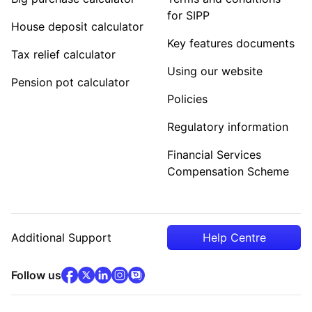
for SIPP
House deposit calculator
Key features documents
Tax relief calculator
Using our website
Pension pot calculator
Policies
Regulatory information
Financial Services
Compensation Scheme
Additional Support
Help Centre
facebook
x
(opens in new tab)
linkedin
(opens in new tab)
instagram
community
(opens in new tab)
(opens in new tab)
(opens in new tab)
Follow us