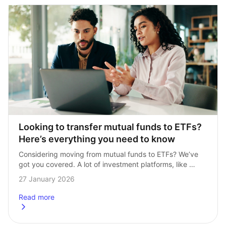
Looking to transfer mutual funds to ETFs? 
Here’s everything you need to know
Considering moving from mutual funds to ETFs? We’ve 
got you covered. A lot of investment platforms, like 
Hargreaves Lansdown, offer mutual funds as a core 
27 January 2026
of their portfolios. At InvestEngine, …
Read more
about
Looking to transfer mutual funds to ETFs? Here’s every