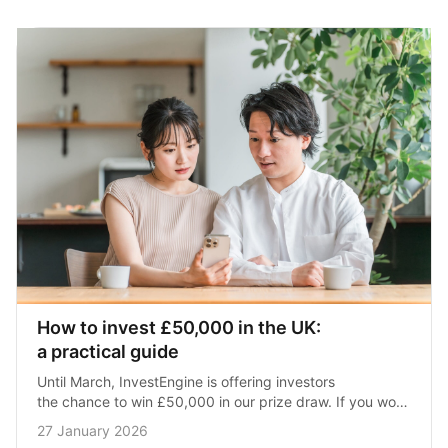
How to invest £50,000 in the UK: 
a practical guide
Until March, InvestEngine is offering investors 
the chance to win £50,000 in our prize draw. If you won, 
what would you do with the money? Here’s what you 
27 January 2026
need to…