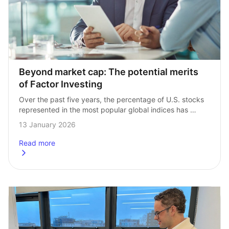
Beyond market cap: The potential merits 
of Factor Investing
Over the past five years, the percentage of U.S. stocks 
represented in the most popular global indices has 
grown substantially. The so‑called ‘Magnificent Seven’ — 
13 January 2026
a handful of technology giants¹…
Read more
about
Beyond market cap: The potential merits of Factor Inves