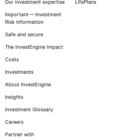
Our investment expertise
LifePlans
Important — Investment
Risk Information
Safe and secure
The InvestEngine Impact
Costs
Investments
About InvestEngine
Insights
Investment Glossary
Careers
Partner with