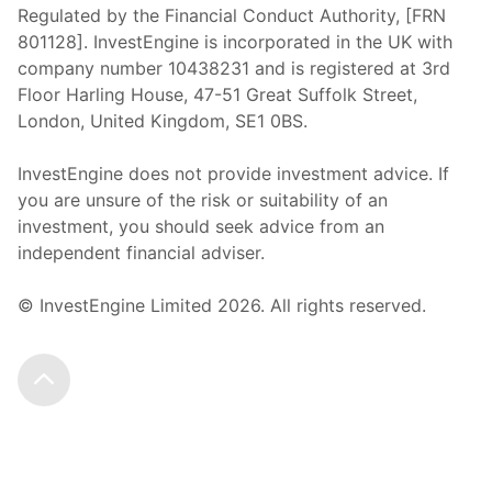
Regulated by the Financial Conduct Authority, [FRN
801128]. InvestEngine is incorporated in the UK with
company number 10438231 and is registered at 3rd
Floor Harling House,
47-51
Great Suffolk Street,
London, United Kingdom,
SE1 0BS.
InvestEngine does not provide investment advice. If
you are unsure of the risk or suitability of an
investment, you should seek advice from an
independent financial adviser.
© InvestEngine Limited
2026
. All rights reserved.
Scroll to the top