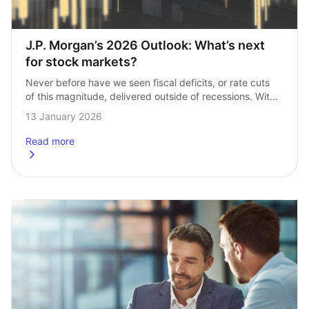
J.P. Morgan’s 2026 Outlook: What’s next 
for stock markets?
Never before have we seen fiscal deficits, or rate cuts 
of this magnitude, delivered outside of recessions. With 
President Trump returning to the White House and trade 
13 January 2026
hostilities back on…
Read more
about
J.P. Morgan’s 2026 Outlook: What’s next for stock mark