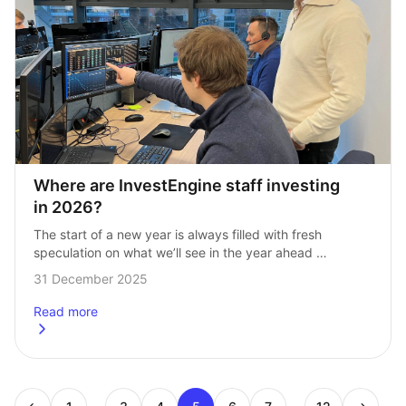
Where are InvestEngine staff investing 
in 2026?
The start of a new year is always filled with fresh 
speculation on what we’ll see in the year ahead 
for markets — from predictions on if the AI bubble…
31 December 2025
Read more
about
Where are InvestEngine staff investing in 2026?