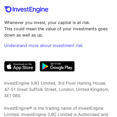
Whenever you invest, your capital is at risk.
This could mean the value of your investments goes
down as well as up.
Understand more about investment risk
(opens in new tab)
InvestEngine (UK) Limited, 3rd Floor Harling House,
47-51 Great Suffolk Street, London, United Kingdom,
SE1 0BS
InvestEngine® is the trading name of InvestEngine
Limited. InvestEngine (UK) Limited is Authorised and