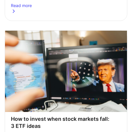
Read more
about
How to invest £50,000 in the UK: a practical guide
How to invest when stock markets fall: 
3 ETF ideas