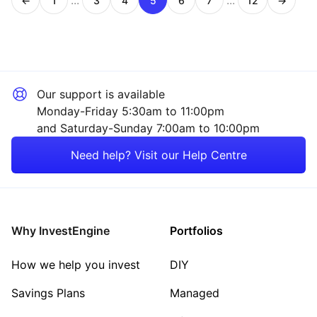
...
...
←
1
3
4
5
6
7
12
→
Page
Page
Page
Page
Page
Page
Page
Our support is available
Monday-Friday 5:30am to 11:00pm
and Saturday-Sunday 7:00am to 10:00pm
Need help? Visit our Help Centre
Why InvestEngine
Portfolios
How we help you invest
DIY
Savings Plans
Managed