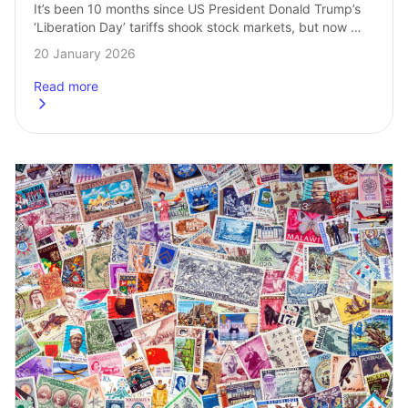
It’s been 10 months since US President Donald Trump’s 
‘Liberation Day’ tariffs shook stock markets, but now 
tariffs are back in the financial spotlight. While markets 
20 January 2026
have only dipped slightly, …
Read more
about
How to invest when stock markets fall: 3 ETF ideas