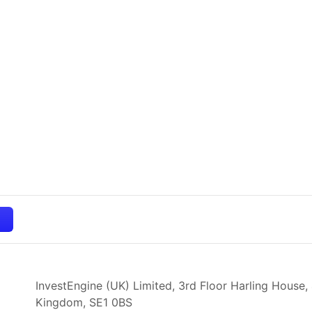
InvestEngine (UK) Limited, 3rd Floor Harling House,
Kingdom,
SE1 0BS