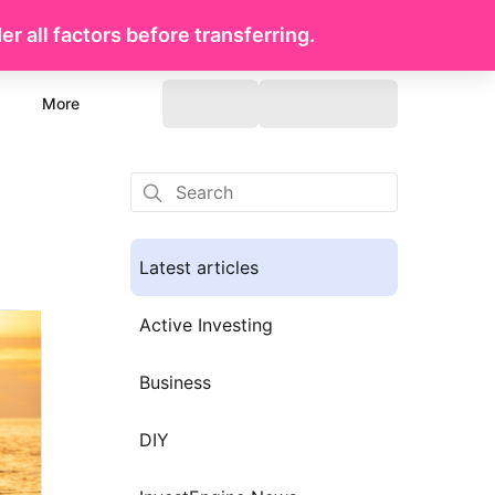
r all factors before transferring.
More
Latest articles
Active Investing
Business
DIY