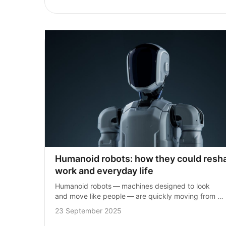
Humanoid robots: how they could resha
work and everyday life
Humanoid robots — machines designed to look 
and move like people — are quickly moving from 
science fiction into reality. Advances in technology 
23 September 2025
mean they could soon play a big…