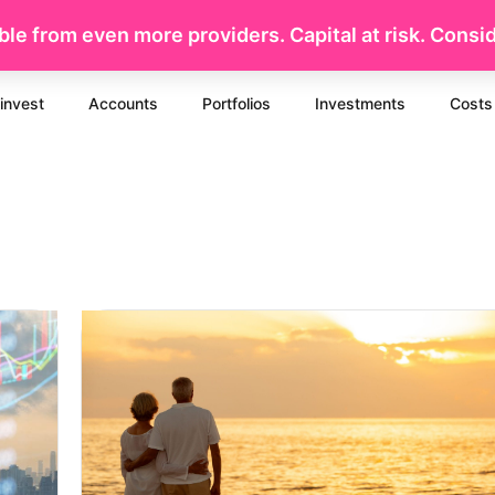
le from even more providers. Capital at risk. Conside
invest
Accounts
Portfolios
Investments
Costs