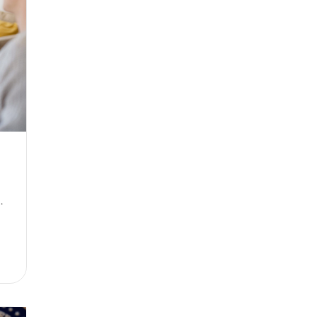
se between them)