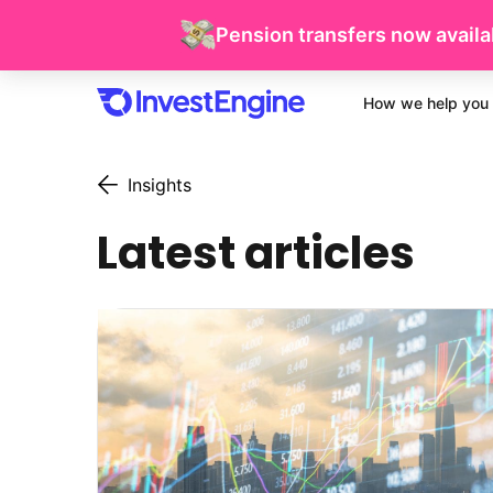
Pension transfers now availab
How we help you 
Insights
Latest articles