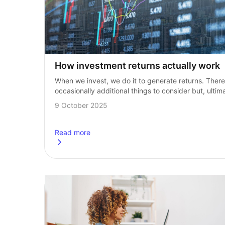
How investment returns actually work
When we invest, we do it to generate returns. There 
occasionally additional things to consider but, ultima
returns are the goal for any investor. There is often 
9 October 2025
a misconception…
Read more
about
How investment returns actually work