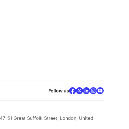
facebook
x
(opens in new tab)
linkedin
(opens in new ta
instagram
community
(opens in ne
(opens 
(op
Follow us
 47-51 Great Suffolk Street, London, United