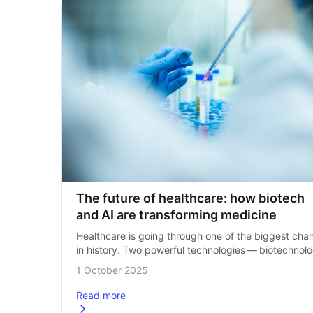
The future of healthcare: how biotech 
and AI are transforming medicine
Healthcare is going through one of the biggest chan
in history. Two powerful technologies — biotechnolo
(often shortened to biotech) and artificial intelligenc
1 October 2025
(AI) — are coming together to transform…
Read more
about
The future of healthcare: how biotech and AI