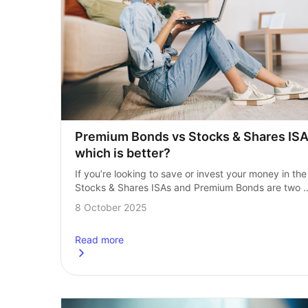
Premium Bonds vs Stocks & Shares ISA:
which is better?
If you’re looking to save or invest your money in the 
Stocks & Shares ISAs and Premium Bonds are two 
popular options. Both options are tax‑efficient but h
8 October 2025
very…
Read more
about
Premium Bonds vs Stocks &amp; Shares ISA: 