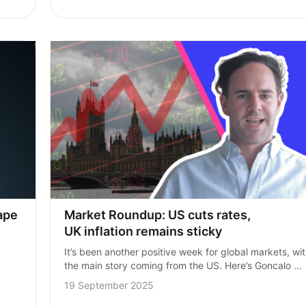
Market Roundup: US cuts rates, 
pe 
UK inflation remains sticky
It’s been another positive week for global markets, wit
the main story coming from the US. Here’s Goncalo 
Machado, Investment Manager here at InvestEngine, 
19 September 2025
with the top market stories from…