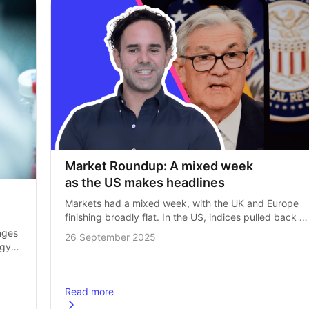
Market Roundup: A mixed week 
as the US makes headlines
Markets had a mixed week, with the UK and Europe 
finishing broadly flat. In the US, indices pulled back 
slightly from record highs as investors digested fresh 
ges 
26 September 2025
economic data. Inflation…
gy 
e 
Read more
 are transforming medicine
about
Market Roundup: A mixed week as the US make