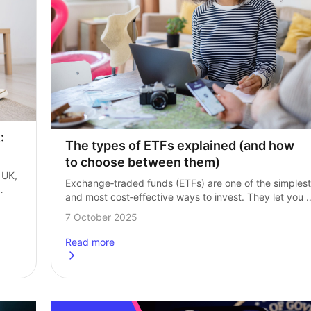
 
The types of ETFs explained (and how 
to choose between them)
UK, 
Exchange‑traded funds (ETFs) are one of the simplest 
and most cost‑effective ways to invest. They let you 
ave 
buy a ready‑made basket of investments, often 
7 October 2025
for a fraction of the cost…
Read more
which is better?
about
The types of ETFs explained (and how to choo