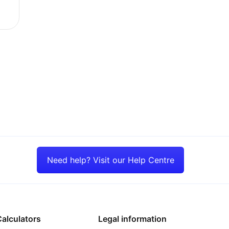
ains sticky
Need help? Visit our Help Centre
alculators
Legal information