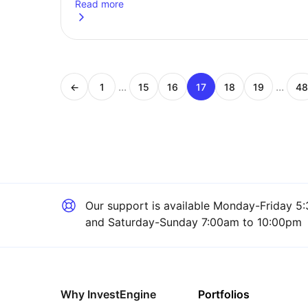
Read more
about
Humanoid robots: how they could reshape wo
...
...
←
1
15
16
17
18
19
48
Page
Page
Page
Page
Page
Page
P
Our support is available
Monday-Friday 5:
and Saturday-Sunday 7:00am to 10:00pm
Why InvestEngine
Portfolios