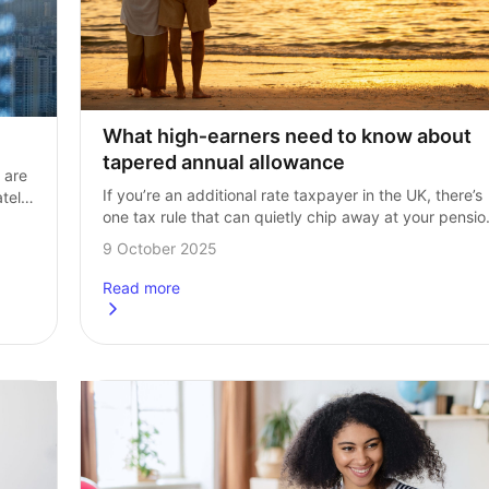
What high‑earners need to know about 
tapered annual allowance
are 
If you’re an additional rate taxpayer in the UK, there’s 
tely, 
one tax rule that can quietly chip away at your pension
the tapered annual allowance. It’s one of the more…
9 October 2025
Read more
about
What high-earners need to know about tapered