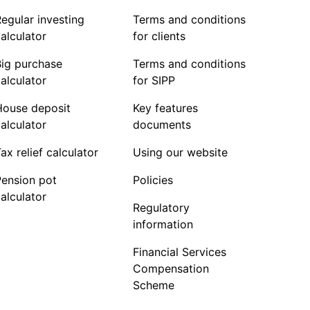
egular investing
Terms and conditions
alculator
for clients
Big purchase
Terms and conditions
alculator
for SIPP
House deposit
Key features
alculator
documents
ax relief calculator
Using our website
Pension pot
Policies
alculator
Regulatory
information
Financial Services
Compensation
Scheme