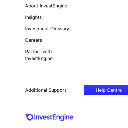
About InvestEngine
Insights
Investment Glossary
Careers
Partner with
InvestEngine
Additional Support
Help Centre