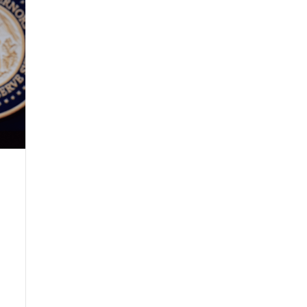
s headlines