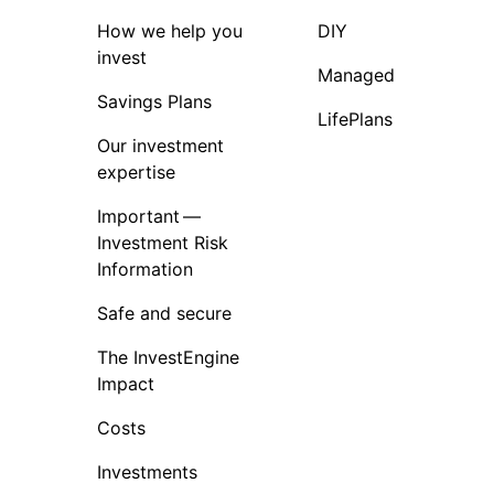
How we help you
DIY
invest
Managed
Savings Plans
LifePlans
Our investment
expertise
Important —
Investment Risk
Information
Safe and secure
The InvestEngine
Impact
Costs
Investments