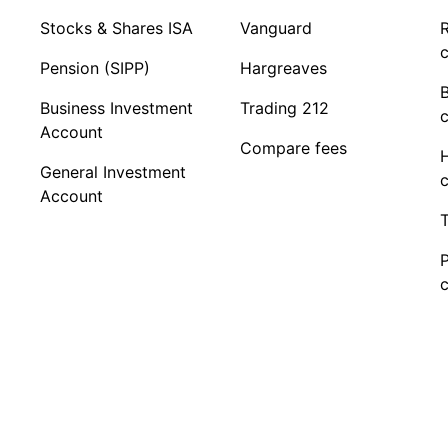
Stocks & Shares ISA
Vanguard
R
c
Pension (SIPP)
Hargreaves
Business Investment
Trading 212
c
Account
Compare fees
General Investment
c
Account
T
c