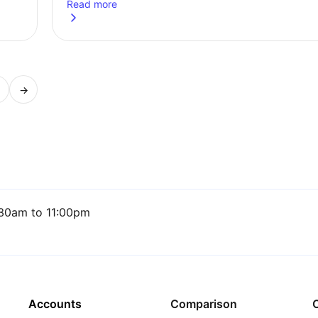
Read more
rk and everyday life
about
Market Roundup: US cuts rates, UK inflation rem
→
age
30am to 11:00pm
Accounts
Comparison
C