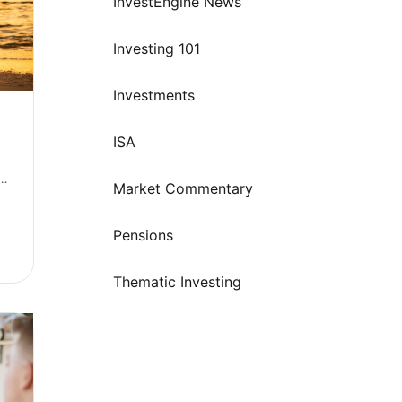
InvestEngine News
Investing 101
Investments
ISA
: 
Market Commentary
Pensions
 annual allowance
Thematic Investing