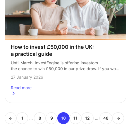
How to invest £50,000 in the UK: 
a practical guide
Until March, InvestEngine is offering investors 
the chance to win £50,000 in our prize draw. If you won, 
what would you do with the money? Here’s what you 
27 January 2026
need to…
Read more
about
How to invest £50,000 in the UK: a practical guide
...
...
←
1
8
9
10
11
12
48
→
Page
Page
Page
Page
Page
Page
Page