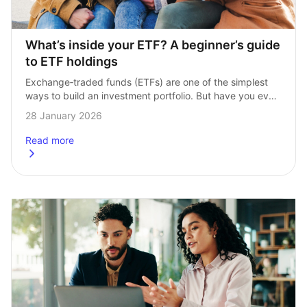
What’s inside your ETF? A beginner’s guide 
to ETF holdings
Exchange‑traded funds (ETFs) are one of the simplest 
ways to build an investment portfolio. But have you ever 
wondered what is actually inside the ETF you are 
28 January 2026
buying? In this…
Read more
about
What’s inside your ETF? A beginner’s guide to ETF holdi