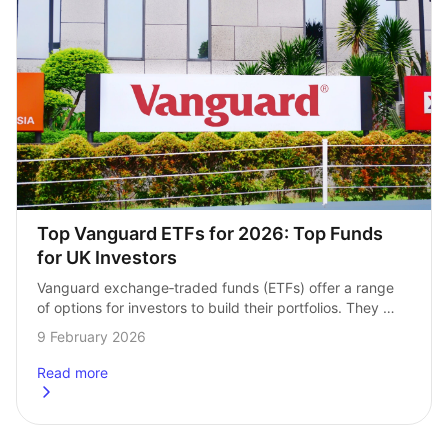
Top Vanguard ETFs for 2026: Top Funds 
for UK Investors
Vanguard exchange‑traded funds (ETFs) offer a range 
of options for investors to build their portfolios. They 
make investing in a range of assets at once easy. 
9 February 2026
But what are the…
Read more
about
Top Vanguard ETFs for 2026: Top Funds for UK Investor