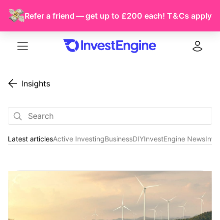
Refer a friend — get up to £200 each!
T & Cs
apply
Menu
Log in
Insights
Latest articles
Active Investing
Business
DIY
InvestEngine News
Inve
Latest articles