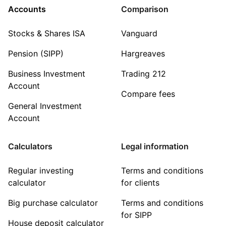
Accounts
Comparison
Stocks & Shares ISA
Vanguard
Pension (SIPP)
Hargreaves
Business Investment
Trading 212
Account
Compare fees
General Investment
Account
Calculators
Legal information
Regular investing
Terms and conditions
calculator
for clients
Big purchase calculator
Terms and conditions
for SIPP
House deposit calculator