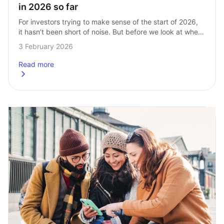
in 2026 so far
For investors trying to make sense of the start of 2026, 
it hasn’t been short of noise. But before we look at where 
InvestEngine Stocks and Shares ISA investors have…
3 February 2026
Read more
about
Most popular Stocks and Shares ISA ETFs in 2026 so far