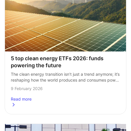
5 top clean energy ETFs 2026: funds 
powering the future
The clean energy transition isn’t just a trend anymore; it’s 
reshaping how the world produces and consumes power. 
For investors, clean energy ETFs bring a growing number 
9 February 2026
of opportunities to…
Read more
about
5 top clean energy ETFs 2026: funds powering the futur