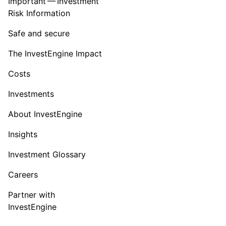
Important — Investment
Risk Information
Safe and secure
The InvestEngine Impact
Costs
Investments
About InvestEngine
Insights
Investment Glossary
Careers
Partner with
InvestEngine