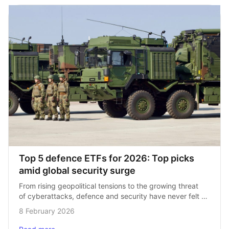
Top 5 defence ETFs for 2026: Top picks 
amid global security surge
From rising geopolitical tensions to the growing threat 
of cyberattacks, defence and security have never felt 
more front and centre. Governments are boosting 
8 February 2026
budgets, companies are innovating, and investors are…