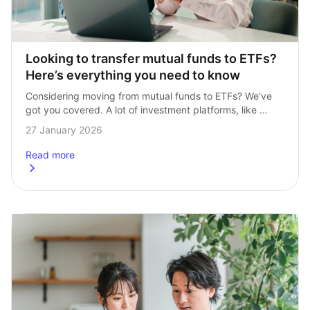
Looking to transfer mutual funds to ETFs? 
Here’s everything you need to know
Considering moving from mutual funds to ETFs? We’ve 
got you covered. A lot of investment platforms, like 
Hargreaves Lansdown, offer mutual funds as a core 
27 January 2026
of their portfolios. At InvestEngine, …
Read more
about
Looking to transfer mutual funds to ETFs? Here’s every