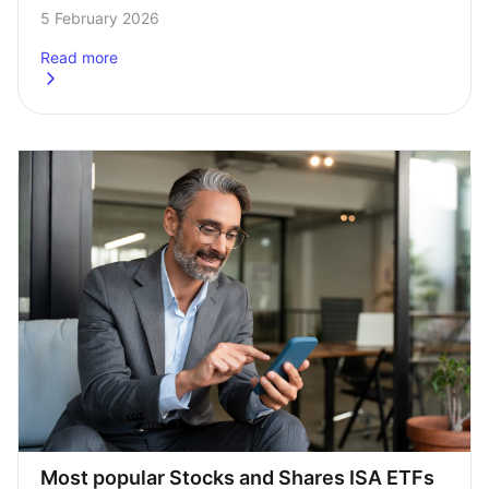
investments could shine and which to avoid. And so far 
5 February 2026
this year there’s been…
Read more
about
Most popular SIPP ETFs in 2026 so far
Most popular Stocks and Shares ISA ETFs 