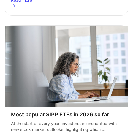
Read more
about
Top 5 defence ETFs for 2026: Top picks amid global sec
Most popular SIPP ETFs in 2026 so far
At the start of every year, investors are inundated with 
new stock market outlooks, highlighting which 