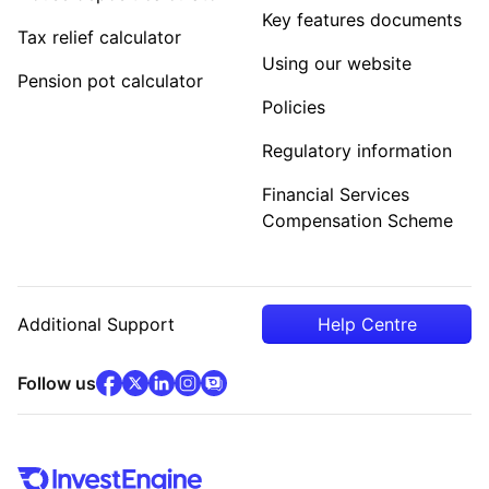
Key features documents
Tax relief calculator
Using our website
Pension pot calculator
Policies
Regulatory information
Financial Services
Compensation Scheme
Additional Support
Help Centre
facebook
x
(opens in new tab)
linkedin
(opens in new tab)
instagram
community
(opens in new tab)
(opens in new tab)
(opens in new tab)
Follow us