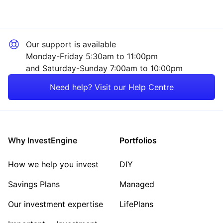
Our support is available
Monday-Friday 5:30am to 11:00pm
and Saturday-Sunday 7:00am to 10:00pm
Need help? Visit our Help Centre
Why InvestEngine
Portfolios
How we help you invest
DIY
Savings Plans
Managed
Our investment expertise
LifePlans