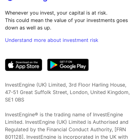
Whenever you invest, your capital is at risk.
This could mean the value of your investments goes
down as well as up.
Understand more about investment risk
(opens in new tab)
InvestEngine (UK) Limited, 3rd Floor Harling House,
47-51 Great Suffolk Street, London, United Kingdom,
SE1 0BS
InvestEngine® is the trading name of InvestEngine
Limited. InvestEngine (UK) Limited is Authorised and
Regulated by the Financial Conduct Authority, [FRN
801128]. InvestEngine is incorporated in the UK with