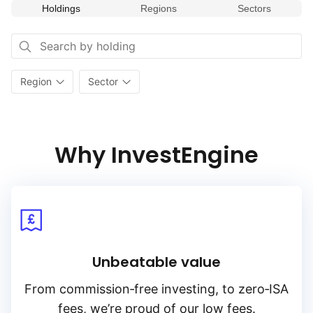
Holdings
Regions
Sectors
Region
Sector
Why InvestEngine
Unbeatable value
From
commission‑free
investing, to
zero‑ISA
fees, we’re proud of our low fees.