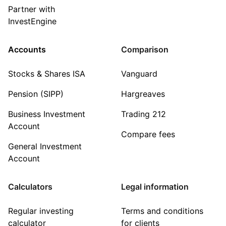
Partner with
InvestEngine
Accounts
Comparison
Stocks & Shares ISA
Vanguard
Pension (SIPP)
Hargreaves
Business Investment
Trading 212
Account
Compare fees
General Investment
Account
Calculators
Legal information
Regular investing
Terms and conditions
calculator
for clients