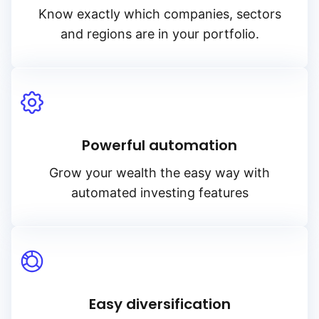
Know exactly which companies, sectors
and regions are in your portfolio.
Powerful automation
Grow your wealth the easy way with
automated investing features
Easy diversification