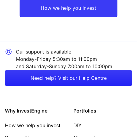
Europe ex-UK
Mining
How we help you invest
UK
Financial
Emerging Markets
Sector ‐ Other
Our support is available
Asia ex-Japan
Monday-Friday 5:30am to 11:00pm
and Saturday-Sunday 7:00am to 10:00pm
Japan
Need help? Visit our Help Centre
Rest of the World
Why InvestEngine
Portfolios
How we help you invest
DIY