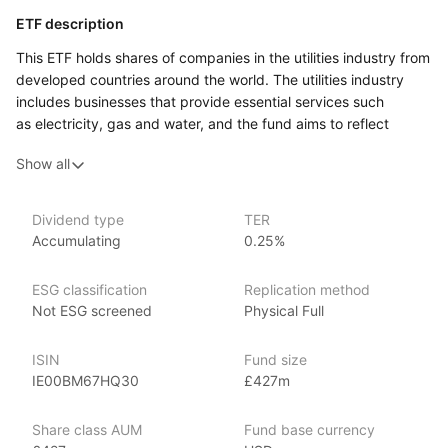
ETF description
This ETF holds shares of companies in the utilities industry from
developed countries around the world. The utilities industry
includes businesses that provide essential services such
as electricity, gas and water, and the fund aims to reflect
the performance of a widely recognised index made
Show all
up of these companies.
This ETF may appeal to an investor who is comfortable with
the normal ups and downs of equity markets and who wants
Dividend type
TER
Accumulating
0.25%
targeted exposure to the utilities sector rather than a very
broad equity fund.
ESG classification
Replication method
Issuer details
Not ESG screened
Physical Full
Xtrackers is a large and established provider of high quality
ISIN
Fund size
ETFs and exchange traded commodities (ETCs). It is the ETF
IE00BM67HQ30
£427m
and ETC segment of the German asset manager DWS.
Xtrackers ETFs are listed on eleven stock exchanges globally
Share class AUM
Fund base currency
and have over £169.53bn (as at June 2024) in assets under