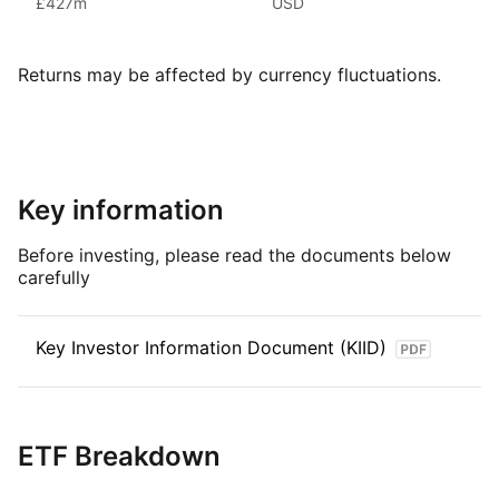
£427m
USD
management, making Xtrackers one of the largest providers
of ETFs and ETCs by AUM.
Returns may be affected by currency fluctuations.
Index details
The MSCI World Utilities TRN Index aims to reflect
the performance of large and mid‑cap companies from global
developed markets part of the Utilities sector as classified
by GICS, is weighted by free‑float adjusted market
Key information
capitalisation and reviewed on a quarterly basis.
Before investing, please read the documents below
carefully
Key Investor Information Document (KIID)
ETF Breakdown