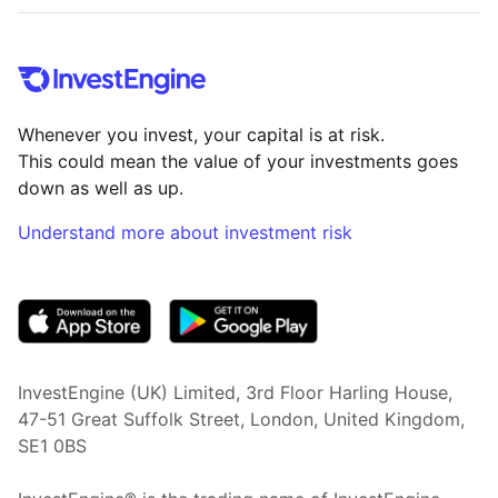
Whenever you invest, your capital is at risk.
This could mean the value of your investments goes
down as well as up.
Understand more about investment risk
(opens in new tab)
InvestEngine (UK) Limited, 3rd Floor Harling House,
47-51 Great Suffolk Street, London, United Kingdom,
SE1 0BS