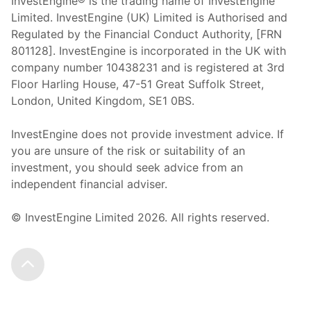
InvestEngine® is the trading name of InvestEngine
Limited. InvestEngine (UK) Limited is Authorised and
Regulated by the Financial Conduct Authority, [FRN
801128]. InvestEngine is incorporated in the UK with
company number 10438231 and is registered at 3rd
Floor Harling House,
47-51
Great Suffolk Street,
London, United Kingdom,
SE1 0BS.
InvestEngine does not provide investment advice. If
you are unsure of the risk or suitability of an
investment, you should seek advice from an
independent financial adviser.
© InvestEngine Limited
2026
. All rights reserved.
Scroll to the top