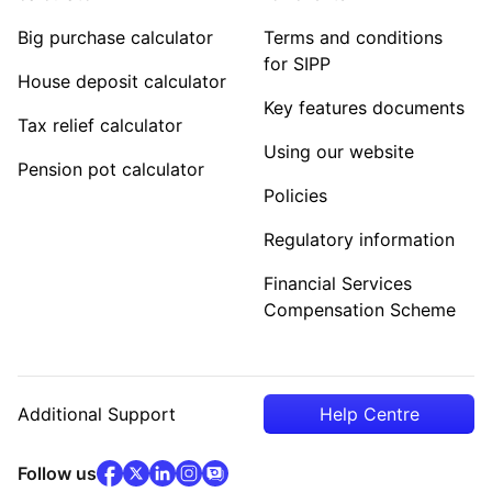
Big purchase calculator
Terms and conditions
for SIPP
House deposit calculator
Key features documents
Tax relief calculator
Using our website
Pension pot calculator
Policies
Regulatory information
Financial Services
Compensation Scheme
Additional Support
Help Centre
facebook
x
(opens in new tab)
linkedin
(opens in new tab)
instagram
community
(opens in new tab)
(opens in new tab)
(opens in new tab)
Follow us