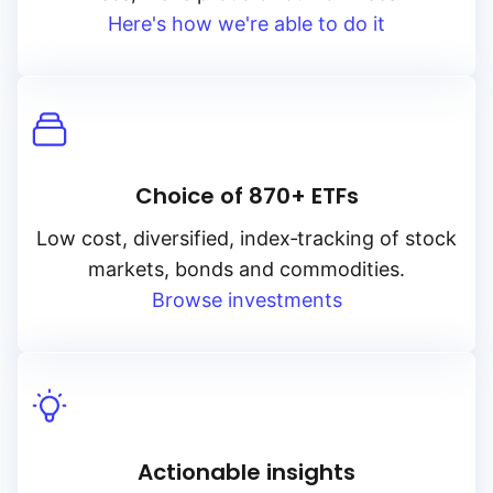
Here's how we're able to do it
Choice of 870+ ETFs
Low cost, diversified, index‑tracking of stock
markets, bonds and commodities.
Browse investments
Actionable insights