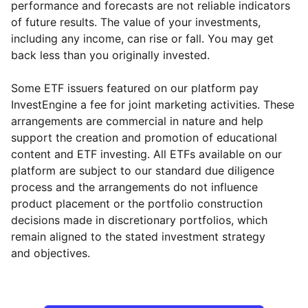
performance and forecasts are not reliable indicators
of future results. The value of your investments,
including any income, can rise or fall. You may get
back less than you originally invested.
Some ETF issuers featured on our platform pay
InvestEngine a fee for joint marketing activities. These
arrangements are commercial in nature and help
support the creation and promotion of educational
content and ETF investing. All ETFs available on our
platform are subject to our standard due diligence
process and the arrangements do not influence
product placement or the portfolio construction
decisions made in discretionary portfolios, which
Reset
Reset
Region
Sector
Close
remain aligned to the stated investment strategy
and objectives.
North America
Energy