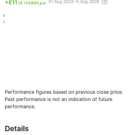
31 Aug
2023 – 5 Aug
2026
+
£11
.13
+13.83% p.a.
.98
.33
Performance figures based on previous close price.
Past performance is not an indication of future
performance.
Details