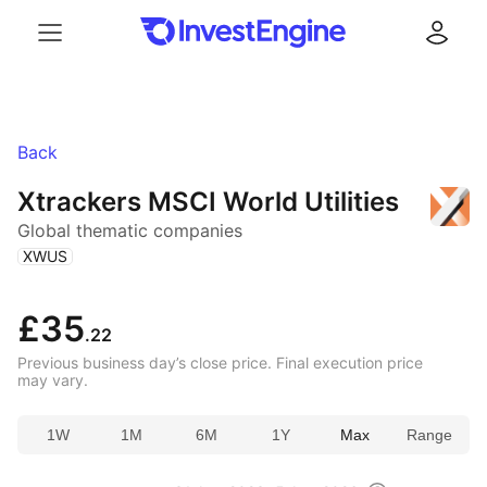
Menu
Log in
Back
Xtrackers MSCI World Utilities
Global thematic companies
(
)
XWUS
£35
.22
Previous business day’s close price. Final execution price
may vary.
1W
1M
6M
1Y
Max
Range