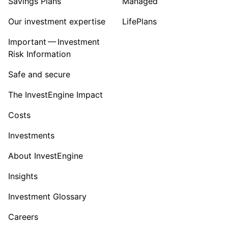
Savings Plans
Managed
Our investment expertise
LifePlans
Important — Investment
Risk Information
Safe and secure
The InvestEngine Impact
Costs
Investments
About InvestEngine
Insights
Investment Glossary
Careers