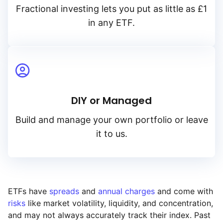
Fractional investing lets you put as little as £1
in any ETF.
DIY or Managed
Build and manage your own portfolio or leave
it to us.
ETFs have
spreads
and
annual charges
and come with
risks
like market volatility, liquidity, and concentration,
and may not always accurately track their index. Past