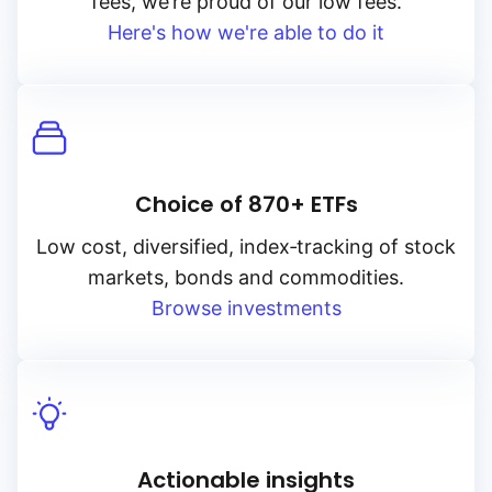
fees, we’re proud of our low fees.
Here's how we're able to do it
Choice of 870+ ETFs
Low cost, diversified, index‑tracking of stock
markets, bonds and commodities.
Browse investments
Actionable insights