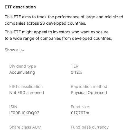
ETF description
This ETF aims to track the performance of large and mid‑sized
companies across 23 developed countries.
This ETF might appeal to investors who want exposure
to a wide range of companies from developed countries,
without having to buy each company’s stock individually.
Show all
Issuer details
Dividend type
TER
Xtrackers is a large and established provider of high quality
Accumulating
0.12%
ETFs and exchange traded commodities (ETCs). It is the ETF
and ETC segment of the German asset manager DWS.
ESG classification
Replication method
Xtrackers ETFs are listed on eleven stock exchanges globally
Not ESG screened
Physical Optimised
and have over £169.53bn (as at June 2024) in assets under
management, making Xtrackers one of the largest providers
ISIN
Fund size
of ETFs and ETCs by AUM.
IE00BJ0KDQ92
£17,767m
Index details
Share class AUM
Fund base currency