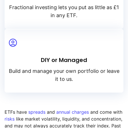
Fractional investing lets you put as little as £1
in any ETF.
DIY or Managed
Build and manage your own portfolio or leave
it to us.
ETFs have
spreads
and
annual charges
and come with
risks
like market volatility, liquidity, and concentration,
and may not always accurately track their index. Past