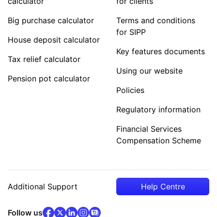
calculator
for clients
Big purchase calculator
Terms and conditions
for SIPP
House deposit calculator
Key features documents
Tax relief calculator
Using our website
Pension pot calculator
Policies
Regulatory information
Financial Services
Compensation Scheme
Additional Support
Help Centre
facebook
x
(opens in new tab)
linkedin
(opens in new tab)
instagram
community
(opens in new tab)
(opens in new tab)
(opens in new tab)
Follow us