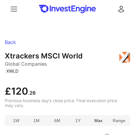
Menu
Log in
Back
Xtrackers MSCI World
Global Companies
(
)
XWLD
£120
.26
Previous business day’s close price. Final execution price
may vary.
1W
1M
6M
1Y
Max
Range