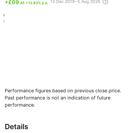
13 Dec
2019 – 5 Aug
2026
+
£69
.45
+13.83% p.a.
.26
.51
Performance figures based on previous close price.
Past performance is not an indication of future
performance.
Details