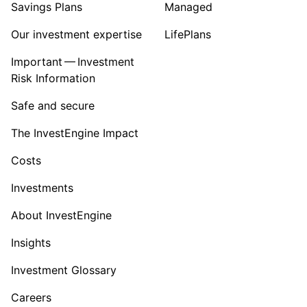
Savings Plans
Managed
Our investment expertise
LifePlans
Important — Investment
Risk Information
Safe and secure
The InvestEngine Impact
Costs
Investments
About InvestEngine
Insights
Investment Glossary
Careers