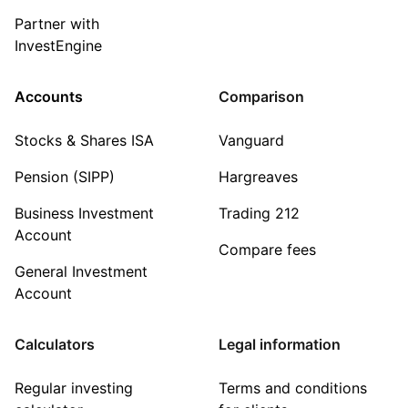
Partner with
InvestEngine
Accounts
Comparison
Stocks & Shares ISA
Vanguard
Pension (SIPP)
Hargreaves
Business Investment
Trading 212
Account
Compare fees
General Investment
Account
Calculators
Legal information
Regular investing
Terms and conditions