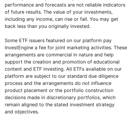
performance and forecasts are not reliable indicators
of future results. The value of your investments,
including any income, can rise or fall. You may get
back less than you originally invested.
Some ETF issuers featured on our platform pay
InvestEngine a fee for joint marketing activities. These
arrangements are commercial in nature and help
support the creation and promotion of educational
content and ETF investing. All ETFs available on our
platform are subject to our standard due diligence
process and the arrangements do not influence
product placement or the portfolio construction
decisions made in discretionary portfolios, which
Reset
Reset
Region
Sector
Close
remain aligned to the stated investment strategy
and objectives.
North America
Technology