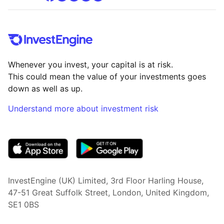
Whenever you invest, your capital is at risk.
This could mean the value of your investments goes
down as well as up.
Understand more about investment risk
(opens in new tab)
InvestEngine (UK) Limited, 3rd Floor Harling House,
47-51 Great Suffolk Street, London, United Kingdom,
SE1 0BS