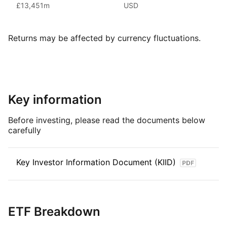
The MSCI World index is a comprehensive stock market index
£13,451m
USD
that provides investors with exposure to large and mid‑cap
companies across developed markets worldwide. With its
broad coverage of industries and sectors, the index offers
Returns may be affected by currency fluctuations.
a diversified view of the global equity market.
Key information
Before investing, please read the documents below
carefully
Key Investor Information Document (KIID)
ETF Breakdown