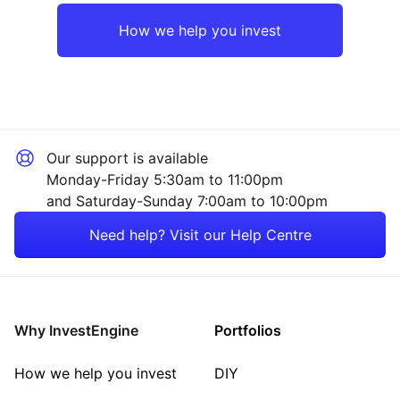
Europe ex-UK
Industrial
How we help you invest
UK
Consumer
Japan
Healthcare
Our support is available
Asia ex-Japan
Financial
Monday-Friday 5:30am to 11:00pm
and Saturday-Sunday 7:00am to 10:00pm
Emerging Markets
Mining
Need help? Visit our Help Centre
Rest of the World
Energy
Property
Why InvestEngine
Portfolios
Sector ‐ Other
How we help you invest
DIY