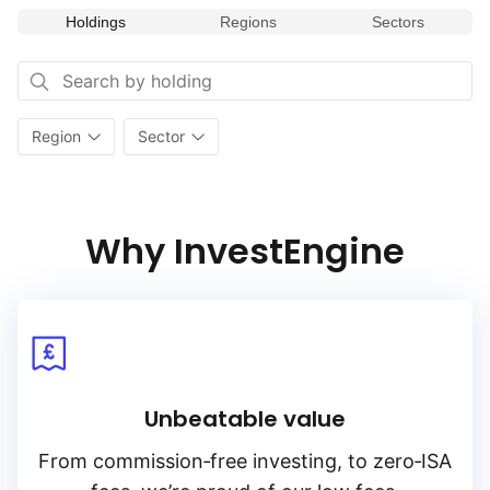
Holdings
Regions
Sectors
Region
Sector
Why InvestEngine
Unbeatable value
From
commission‑free
investing, to
zero‑ISA