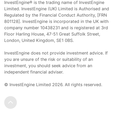
InvestEngine® is the trading name of InvestEngine
Limited. InvestEngine (UK) Limited is Authorised and
Regulated by the Financial Conduct Authority, [FRN
801128]. InvestEngine is incorporated in the UK with
company number 10438231 and is registered at 3rd
Floor Harling House,
47-51
Great Suffolk Street,
London, United Kingdom,
SE1 0BS.
InvestEngine does not provide investment advice. If
you are unsure of the risk or suitability of an
investment, you should seek advice from an
independent financial adviser.
© InvestEngine Limited
2026
. All rights reserved.
Scroll to the top