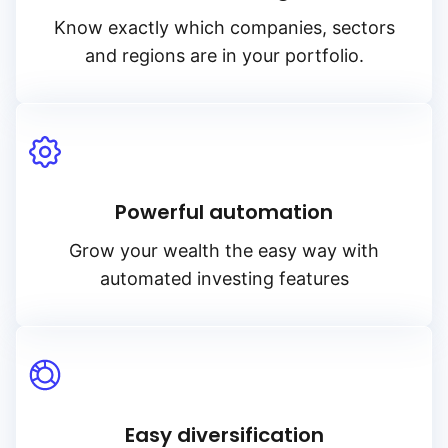
Know exactly which companies, sectors
and regions are in your portfolio.
Powerful automation
Grow your wealth the easy way with
automated investing features
Easy diversification