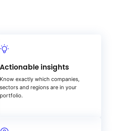
Actionable insights
Know exactly which companies,
sectors and regions are in your
portfolio.