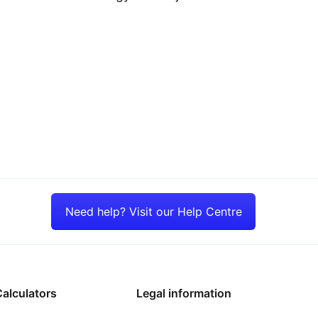
Need help? Visit our Help Centre
alculators
Legal information