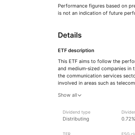
Performance figures based on pre
is not an indication of future per
Details
ETF description
This ETF aims to follow the perf
and medium‑sized companies in th
the communication services sector
involved in areas such as teleco
and interactive services. The com
Show all
content, mobile phone services, t
advertising platforms. By tracking
exposure to firms that play a cen
Dividend type
Divide
Distributing
0.72
and consume information and me
This ETF may be of interest to i
TER
ESG cla