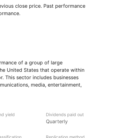
vious close price. Past performance
formance.
ormance of a group of large
e United States that operate within
. This sector includes businesses
mmunications, media, entertainment,
panies in this ETF may provide internet
elevision broadcasting, and online
 a specific index, the ETF seeks to offer
tral role in how people connect
nd yield
Dividends paid out
%
Quarterly
dia.
nvestors who want focused access
ssification
Replication method