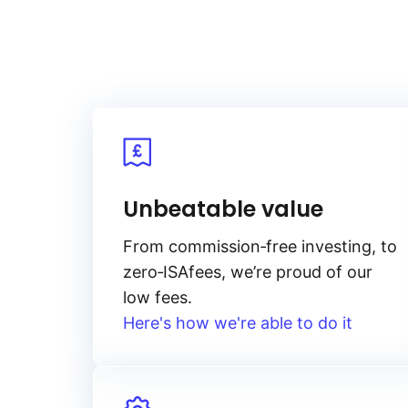
Unbeatable value
From
commission‑free
investing, to
zero‑ISA
fees, we’re proud of our
low fees.
Here's how we're able to do it