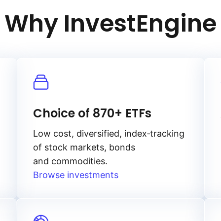
Why InvestEngine
Choice of 870+ ETFs
Low cost, diversified, index‑tracking
of stock markets, bonds
and commodities.
Browse investments