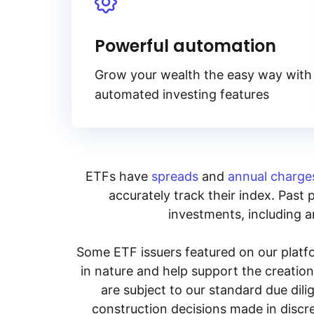
Powerful automation
Grow your wealth the easy way with
automated investing features
ETFs have
spreads
and
annual charge
accurately track their index. Past 
investments, including an
Some ETF issuers featured on our platfo
in nature and help support the creatio
are subject to our standard due dil
construction decisions made in discre