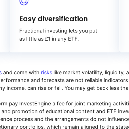
Easy diversification
Fractional investing lets you put
as little as £1 in any ETF.
s
and come with
risks
like market volatility, liquidit
performance and forecasts are not reliable indicators 
y income, can rise or fall. You may get back less tha
rm pay InvestEngine a fee for joint marketing activ
n and promotion of educational content and ETF invest
igence process and the arrangements do not influenc
tionary portfolios, which remain aligned to the stat