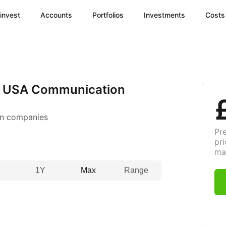
invest
Accounts
Portfolios
Investments
Costs
I USA Communication
n companies
Pr
pri
ma
1Y
Max
Range