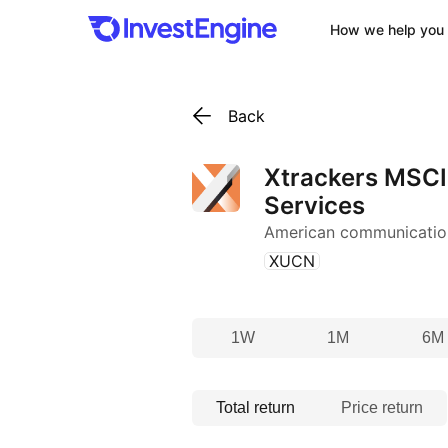
How we help you 
Back
Xtrackers MSC
Services
American communicatio
(
)
XUCN
1W
1M
6M
Total return
Price return