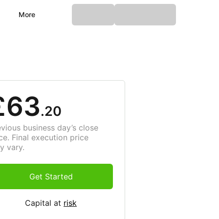
More
£63
.20
evious business day’s close
ce. Final execution price
y vary.
Get Started
Capital at
risk