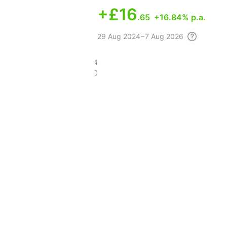
+
£16
.65
+16.84% p.a.
29 Aug
2024 – 7 Aug
2026
£69.34
£45.30