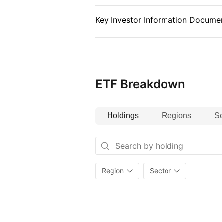
Key Investor Information Documen
ETF Breakdown
Holdings
Regions
Se
Region
Sector