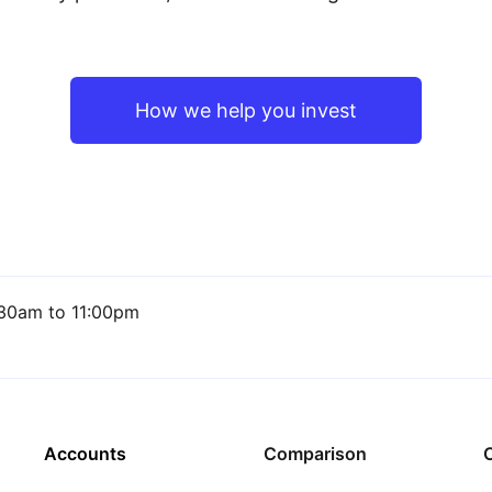
How we help you invest
30am to 11:00pm
Accounts
Comparison
C