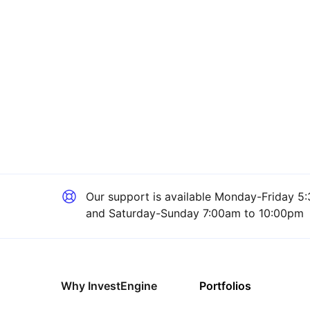
Our support is available
Monday-Friday 5:
and Saturday-Sunday 7:00am to 10:00pm
Why InvestEngine
Portfolios