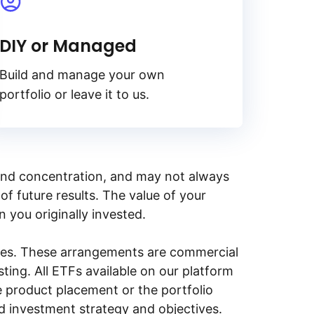
DIY or Managed
Build and manage your own
portfolio or leave it to us.
y, and concentration, and may not always
of future results. The value of your
n you originally invested.
ities. These arrangements are commercial
ing. All ETFs available on our platform
e product placement or the portfolio
ed investment strategy and objectives.