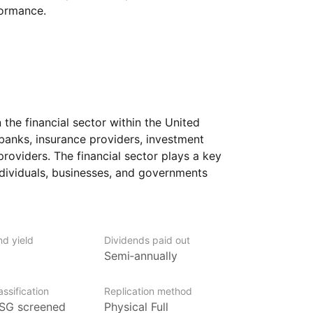
formance.
the financial sector within the United
banks, insurance providers, investment
 providers. The financial sector plays a key
individuals, businesses, and governments
invest for the future.
cial companies, from large multinational
focus on areas such as asset management,
nd yield
Dividends paid out
e financing. Because financial businesses
Semi‑annually
erest rates, economic growth,
ormance of this ETF can be influenced
ssification
Replication method
SG screened
Physical Full