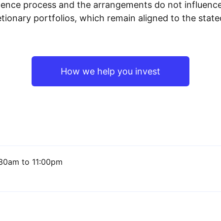
igence process and the arrangements do not influenc
tionary portfolios, which remain aligned to the stat
How we help you invest
30am to 11:00pm