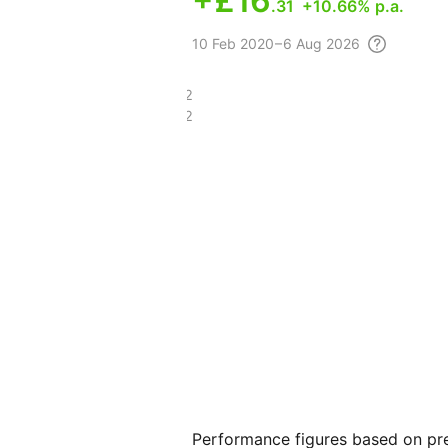
+
£16
.31
+10.66% p.a.
10 Feb
2020 – 6 Aug
2026
£34.12
£11.22
Performance figures based on pre