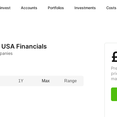
invest
Accounts
Portfolios
Investments
Costs
 USA Financials
panies
Pr
pri
ma
1Y
Max
Range