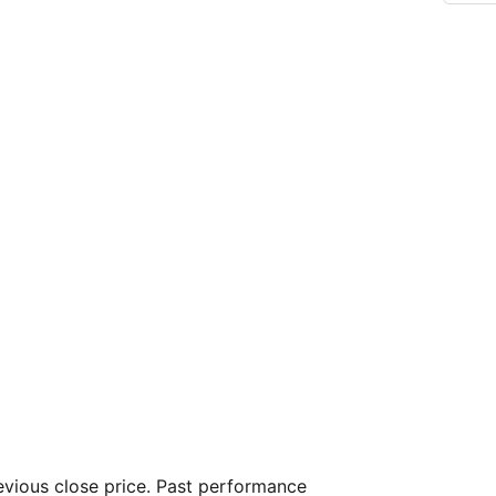
vious close price. Past performance