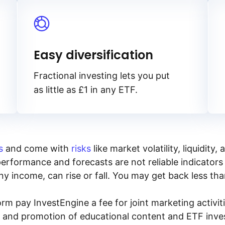
Easy diversification
Fractional investing lets you put
as little as £1 in any ETF.
s
and come with
risks
like market volatility, liquidit
performance and forecasts are not reliable indicators 
y income, can rise or fall. You may get back less tha
rm pay InvestEngine a fee for joint marketing activ
n and promotion of educational content and ETF invest