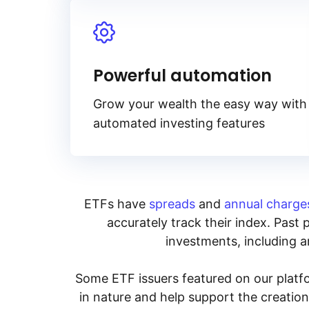
Powerful automation
Grow your wealth the easy way with
automated investing features
ETFs have
spreads
and
annual charge
accurately track their index. Past 
investments, including an
Some ETF issuers featured on our platfo
in nature and help support the creatio