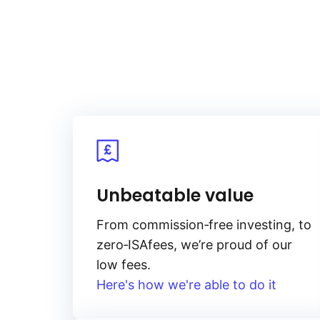
Unbeatable value
From
commission‑free
investing, to
zero‑ISA
fees, we’re proud of our
low fees.
Here's how we're able to do it