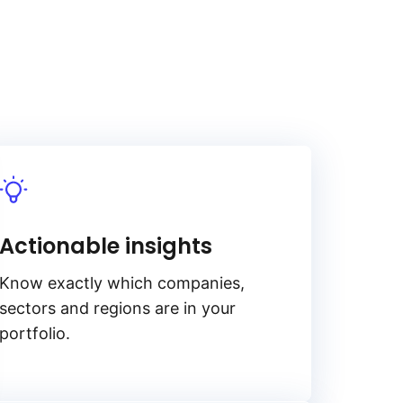
Actionable insights
Know exactly which companies,
sectors and regions are in your
portfolio.