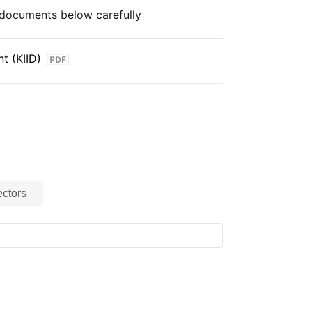
e documents below carefully
t (KIID)
ctors