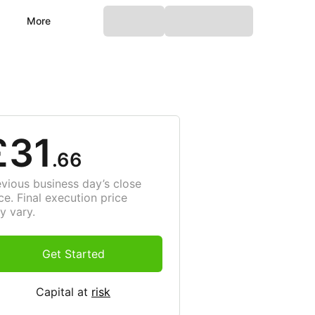
More
£31
.66
evious business day’s close
ce. Final execution price
y vary.
Get Started
Capital at
risk