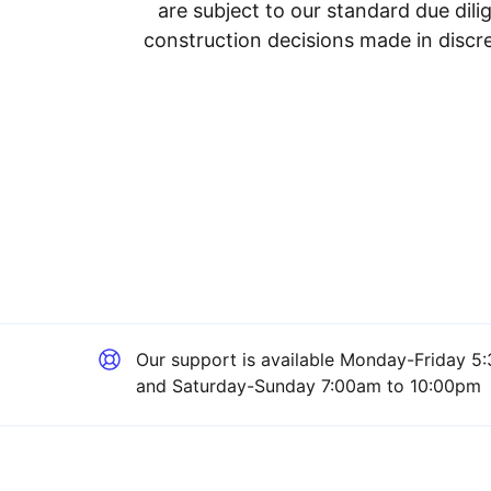
are subject to our standard due dil
construction decisions made in discre
Our support is available
Monday-Friday 5:
and Saturday-Sunday 7:00am to 10:00pm