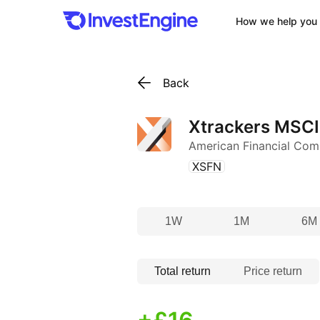
How we help you 
Back
Xtrackers MSCI
American Financial Com
(
)
XSFN
1W
1M
6M
Total return
Price return