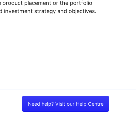
e product placement or the portfolio
ed investment strategy and objectives.
Need help? Visit our Help Centre