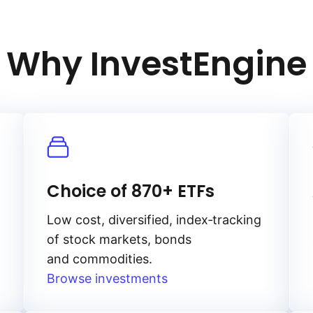
Why InvestEngine
Choice of 870+ ETFs
Low cost, diversified, index‑tracking
of stock markets, bonds
and commodities.
Browse investments