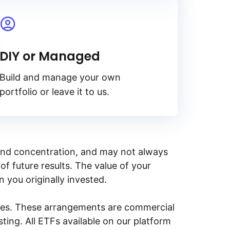
DIY or Managed
Build and manage your own
portfolio or leave it to us.
y, and concentration, and may not always
of future results. The value of your
n you originally invested.
ities. These arrangements are commercial
ing. All ETFs available on our platform