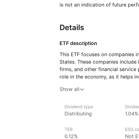
is not an indication of future per
Details
ETF description
This ETF focuses on companies in 
States. These companies include 
firms, and other financial service
role in the economy, as it helps 
manage money, access credit, and 
Show all
The ETF includes a range of finan
banks to specialized firms that 
Dividend type
Divide
payment processing, or real estat
Distributing
1.04%
often respond to factors like int
and regulatory changes, the perf
TER
ESG cla
by these trends.
0.12%
Not E