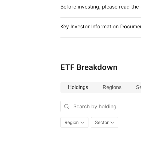
Before investing, please read th
Key Investor Information Documen
ETF Breakdown
Holdings
Regions
Se
Region
Sector