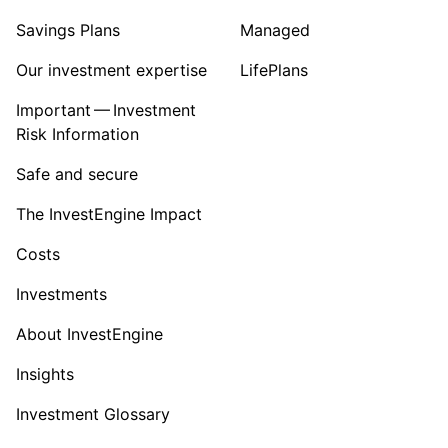
Savings Plans
Managed
Our investment expertise
LifePlans
Important — Investment
Risk Information
Safe and secure
The InvestEngine Impact
Costs
Investments
About InvestEngine
Insights
Investment Glossary