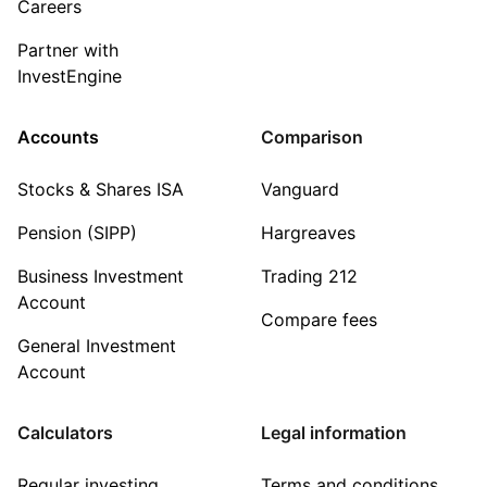
Careers
Partner with
InvestEngine
Accounts
Comparison
Stocks & Shares ISA
Vanguard
Pension (SIPP)
Hargreaves
Business Investment
Trading 212
Account
Compare fees
General Investment
Account
Calculators
Legal information
Regular investing
Terms and conditions