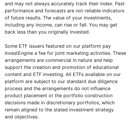
and may not always accurately track their index. Past
performance and forecasts are not reliable indicators
of future results. The value of your investments,
including any income, can rise or fall. You may get
back less than you originally invested.
Some ETF issuers featured on our platform pay
InvestEngine a fee for joint marketing activities. These
arrangements are commercial in nature and help
support the creation and promotion of educational
content and ETF investing. All ETFs available on our
platform are subject to our standard due diligence
process and the arrangements do not influence
product placement or the portfolio construction
decisions made in discretionary portfolios, which
Reset
Reset
Region
Sector
Close
remain aligned to the stated investment strategy
and objectives.
Asia ex-Japan
Industrial