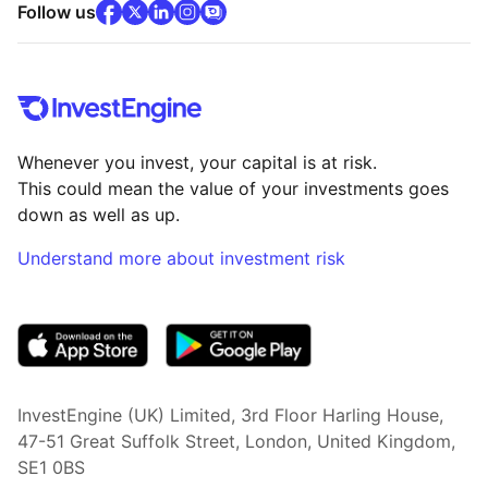
facebook
x
(opens in new tab)
linkedin
(opens in new tab)
instagram
community
(opens in new tab)
(opens in new tab)
(opens in new tab)
Follow us
Whenever you invest, your capital is at risk.
This could mean the value of your investments goes
down as well as up.
Understand more about investment risk
(opens in new tab)
InvestEngine (UK) Limited, 3rd Floor Harling House,
47-51 Great Suffolk Street, London, United Kingdom,
SE1 0BS