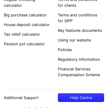
calculator
for clients
Big purchase calculator
Terms and conditions
for SIPP
House deposit calculator
Key features documents
Tax relief calculator
Using our website
Pension pot calculator
Policies
Regulatory information
Financial Services
Compensation Scheme
Additional Support
Help Centre