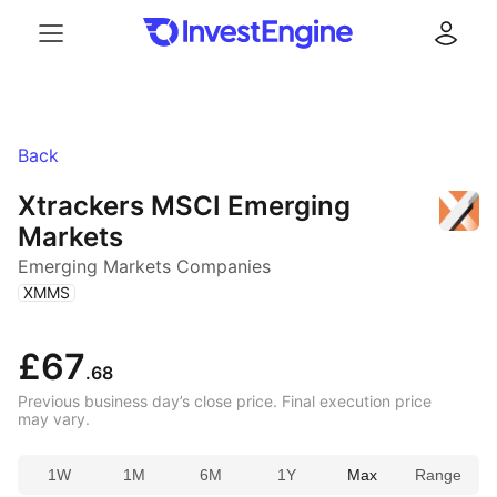
Menu
Log in
Back
Xtrackers MSCI Emerging
Markets
Emerging Markets Companies
(
)
XMMS
£67
.68
Previous business day’s close price. Final execution price
may vary.
1W
1M
6M
1Y
Max
Range