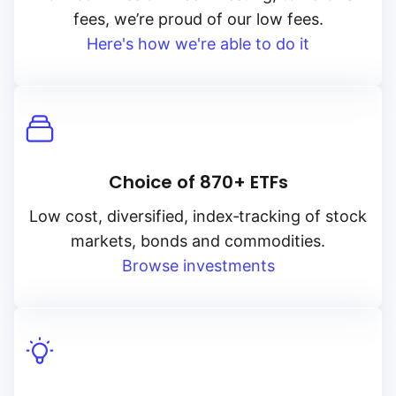
fees, we’re proud of our low fees.
Here's how we're able to do it
Choice of 870+ ETFs
Low cost, diversified, index‑tracking of stock
markets, bonds and commodities.
Browse investments