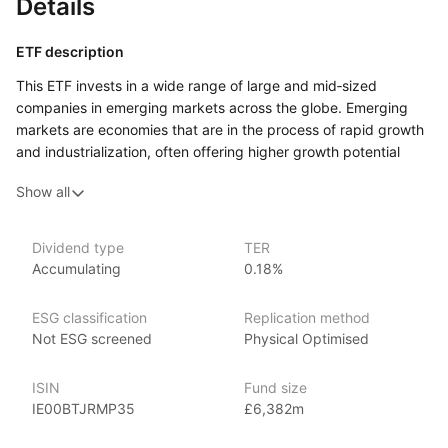
Details
ETF description
This ETF invests in a wide range of large and mid‑sized
companies in emerging markets across the globe. Emerging
markets are economies that are in the process of rapid growth
and industrialization, often offering higher growth potential
compared to developed markets. The fund provides exposure
Show all
to a diverse array of industries and countries, including China,
India, Brazil, and South Africa, giving investors the opportunity
to benefit from the economic expansion in these regions.
Dividend type
TER
Accumulating
0.18%
This ETF may appeal to investors seeking long‑term growth
opportunities and are comfortable with the higher risks
associated with emerging markets. It could suit those looking
ESG classification
Replication method
to diversify their portfolios by adding exposure to developing
Not ESG screened
Physical Optimised
economies that offer the potential for greater returns but also
come with increased volatility.
ISIN
Fund size
IE00BTJRMP35
£6,382m
Issuer details