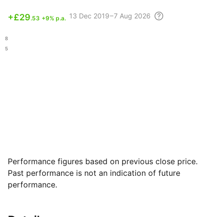
13 Dec
2019 – 7 Aug
2026
+
£29
.53
+9% p.a.
.68
.95
Performance figures based on previous close price.
Past performance is not an indication of future
performance.