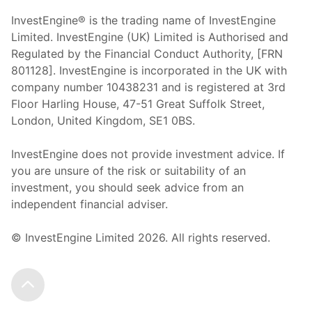
InvestEngine® is the trading name of InvestEngine
Limited. InvestEngine (UK) Limited is Authorised and
Regulated by the Financial Conduct Authority, [FRN
801128]. InvestEngine is incorporated in the UK with
company number 10438231 and is registered at 3rd
Floor Harling House,
47-51
Great Suffolk Street,
London, United Kingdom,
SE1 0BS.
InvestEngine does not provide investment advice. If
you are unsure of the risk or suitability of an
investment, you should seek advice from an
independent financial adviser.
© InvestEngine Limited
2026
. All rights reserved.
Scroll to the top