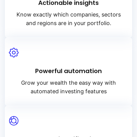
Actionable insights
Know exactly which companies, sectors
and regions are in your portfolio.
Powerful automation
Grow your wealth the easy way with
automated investing features