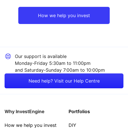
Emerging Markets
Technology
How we help you invest
Europe ex-UK
Financial
North America
Mining
Our support is available
UK
Consumer
Monday-Friday 5:30am to 11:00pm
and Saturday-Sunday 7:00am to 10:00pm
Rest of the World
Property
Need help? Visit our Help Centre
Energy
Healthcare
Why InvestEngine
Portfolios
Sector ‐ Other
How we help you invest
DIY