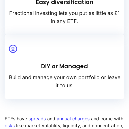
Easy diversification
Fractional investing lets you put as little as £1
in any ETF.
DIY or Managed
Build and manage your own portfolio or leave
it to us.
ETFs have
spreads
and
annual charges
and come with
risks
like market volatility, liquidity, and concentration,