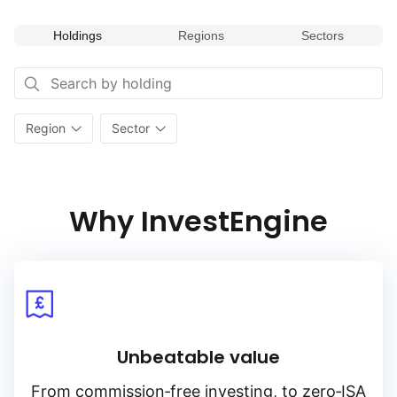
Holdings
Regions
Sectors
Region
Sector
Why InvestEngine
Unbeatable value
From
commission‑free
investing, to
zero‑ISA