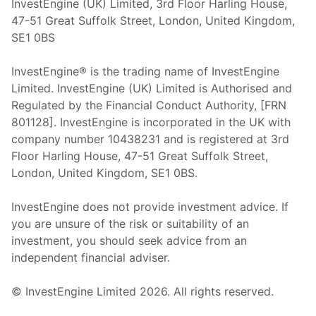
InvestEngine (UK) Limited, 3rd Floor Harling House,
47-51 Great Suffolk Street, London, United Kingdom,
SE1 0BS
InvestEngine® is the trading name of InvestEngine
Limited. InvestEngine (UK) Limited is Authorised and
Regulated by the Financial Conduct Authority, [FRN
801128]. InvestEngine is incorporated in the UK with
company number 10438231 and is registered at 3rd
Floor Harling House,
47-51
Great Suffolk Street,
London, United Kingdom,
SE1 0BS.
InvestEngine does not provide investment advice. If
you are unsure of the risk or suitability of an
investment, you should seek advice from an
independent financial adviser.
© InvestEngine Limited
2026
. All rights reserved.