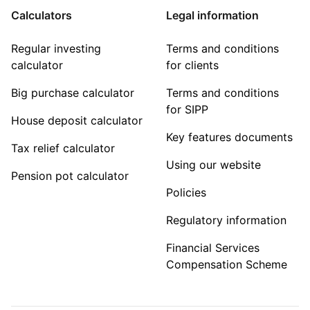
Calculators
Legal information
Regular investing
Terms and conditions
calculator
for clients
Big purchase calculator
Terms and conditions
for SIPP
House deposit calculator
Key features documents
Tax relief calculator
Using our website
Pension pot calculator
Policies
Regulatory information
Financial Services
Compensation Scheme