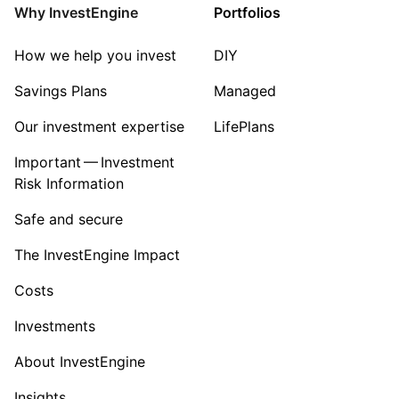
Why InvestEngine
Portfolios
How we help you invest
DIY
Savings Plans
Managed
Our investment expertise
LifePlans
Important — Investment
Risk Information
Safe and secure
The InvestEngine Impact
Costs
Investments
About InvestEngine
Insights