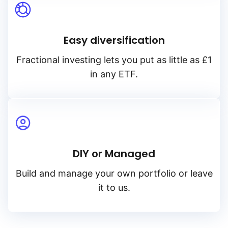
Easy diversification
Fractional investing lets you put as little as £1
in any ETF.
DIY or Managed
Build and manage your own portfolio or leave
it to us.