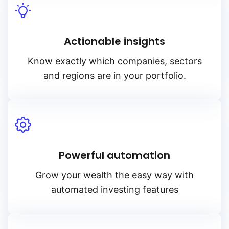
Actionable insights
Know exactly which companies, sectors
and regions are in your portfolio.
Powerful automation
Grow your wealth the easy way with
automated investing features