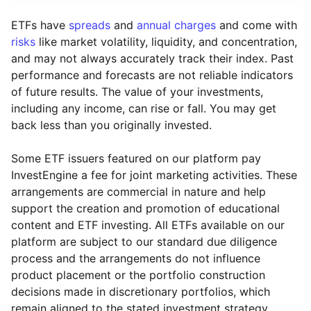
ETFs have
spreads
and
annual charges
and come with
risks
like market volatility, liquidity, and concentration,
and may not always accurately track their index. Past
performance and forecasts are not reliable indicators
of future results. The value of your investments,
including any income, can rise or fall. You may get
back less than you originally invested.
Some ETF issuers featured on our platform pay
InvestEngine a fee for joint marketing activities. These
arrangements are commercial in nature and help
support the creation and promotion of educational
content and ETF investing. All ETFs available on our
platform are subject to our standard due diligence
process and the arrangements do not influence
product placement or the portfolio construction
decisions made in discretionary portfolios, which
Reset
Reset
Region
Sector
Close
remain aligned to the stated investment strategy