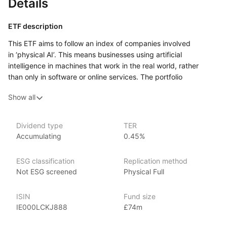
Details
ETF description
This ETF aims to follow an index of companies involved
in ‘physical AI’. This means businesses using artificial
intelligence in machines that work in the real world, rather
than only in software or online services. The portfolio
can include companies linked to humanoid robots, drones,
Show all
self‑driving technology, automated factories, warehouse
systems, sensors, computer chips, control systems and other
parts needed to help machines see, move, decide and carry
Dividend type
TER
out tasks.
Accumulating
0.45%
The ETF gives exposure to a narrow theme within
the technology sector. The companies it holds may come from
ESG classification
Replication method
different countries and may sit at different points in the supply
Not ESG screened
Physical Full
chain, from firms making finished robots or drones to firms
supplying parts, hardware or supporting technology. Because
ISIN
Fund size
the theme is focused, its performance may be more affected
IE000LCKJ888
£74m
by changes in investor views on artificial intelligence, robotics
and automation than a broader global shares fund.