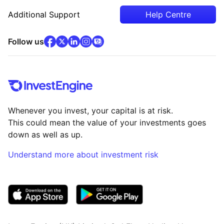
Additional Support
Help Centre
facebook
x
(opens in new tab)
linkedin
(opens in new tab)
instagram
community
(opens in new tab)
(opens in new tab)
(opens in new tab)
Follow us
Whenever you invest, your capital is at risk.
This could mean the value of your investments goes
down as well as up.
Understand more about investment risk
(opens in new tab)