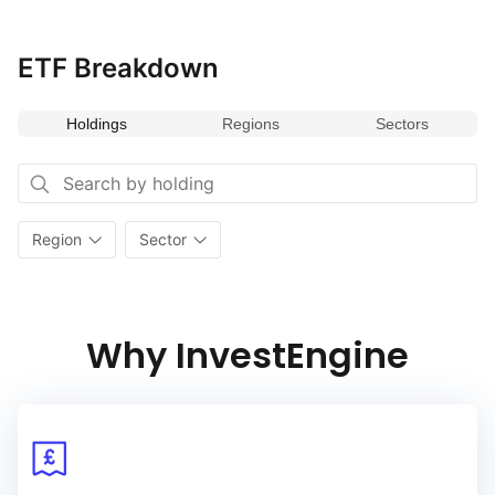
humanoid robotics, (ii) drones and autonomous mobility, (iii)
next‑generation factories (smart manufacturing), (iv)
next‑generation logistics & supply chain robotics and (v)
ETF Breakdown
emerging applications of robotics (each a ‘Physical
AI Category’)
Holdings
Regions
Sectors
Region
Sector
Why InvestEngine