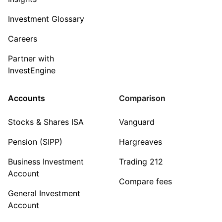
Investment Glossary
Careers
Partner with
InvestEngine
Accounts
Comparison
Stocks & Shares ISA
Vanguard
Pension (SIPP)
Hargreaves
Business Investment
Trading 212
Account
Compare fees
General Investment
Account