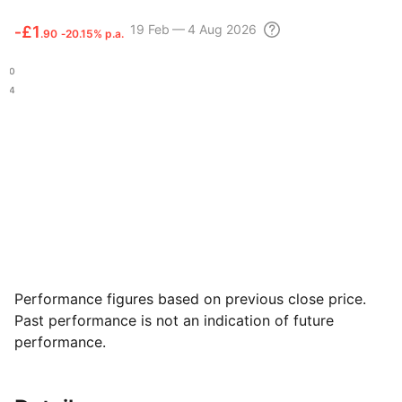
19 Feb — 4 Aug 2026
‑
£1
.90
‑20.15% p.a.
.20
.94
Performance figures based on previous close price.
Past performance is not an indication of future
performance.