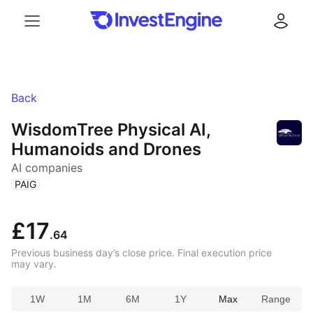
Menu
Log in
Back
WisdomTree Physical AI,
Humanoids and Drones
AI companies
(
)
PAIG
£17
.64
Previous business day’s close price. Final execution price
may vary.
1W
1M
6M
1Y
Max
Range