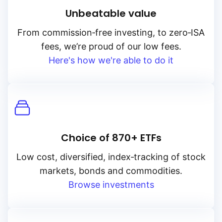
Unbeatable value
From
commission‑free
investing, to
zero‑ISA
fees, we’re proud of our low fees.
Here's how we're able to do it
Choice of 870+ ETFs
Low cost, diversified, index‑tracking of stock
markets, bonds and commodities.
Browse investments