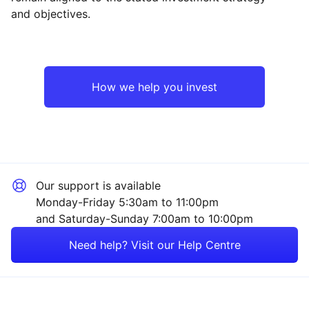
and objectives.
Japan
Industrial
North America
Technology
How we help you invest
Emerging Markets
Consumer
Europe ex-UK
Sector ‐ Other
Our support is available
Asia ex-Japan
Monday-Friday 5:30am to 11:00pm
and Saturday-Sunday 7:00am to 10:00pm
Rest of the World
Need help? Visit our Help Centre