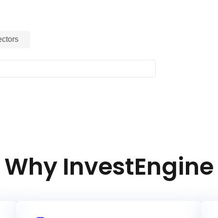
ctors
Why InvestEngine