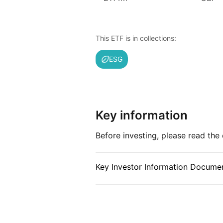
Issuer details
Vanguard is the largest provider 
This ETF is in collections:
provider of ETFs in the world.
Vanguard is a major American i
ESG
headquartered in Malvern, Pennsyl
provider of mutual funds in the w
of ETFs after BlackRock’s iShares
management (as at June 2024). V
Key information
Bogle and is notable for its uniq
by its funds, which in turn are ow
Before investing, please read th
is designed to align Vanguard’s in
to keep costs low.
Key Investor Information Documen
Index details
The FTSE Developed Europe All C
weighted benchmark covering lar
developed European markets, de