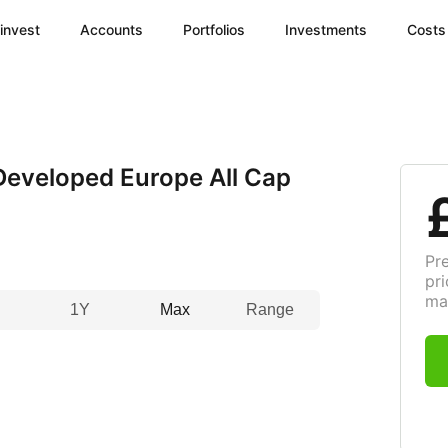
invest
Accounts
Portfolios
Investments
Costs
eveloped Europe All Cap
Pr
pri
ma
1Y
Max
Range