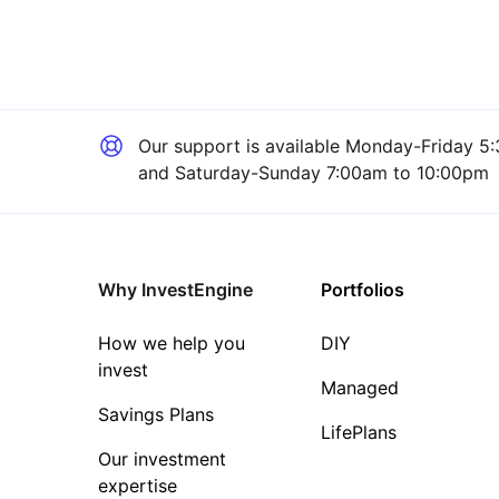
Our support is available
Monday-Friday 5:
and Saturday-Sunday 7:00am to 10:00pm
Why InvestEngine
Portfolios
How we help you
DIY
invest
Managed
Savings Plans
LifePlans
Our investment
expertise