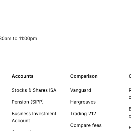
30am to 11:00pm
Accounts
Comparison
C
Stocks & Shares ISA
Vanguard
R
c
Pension (SIPP)
Hargreaves
Business Investment
Trading 212
c
Account
Compare fees