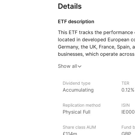
Details
ETF description
This ETF tracks the performance 
located in developed European cou
Germany, the UK, France, Spain, a
businesses, which operate across
as financial services, healthcare,
Show all
goods, so its value moves with the
process starts with a broad Euro
related to environmental impact,
Dividend type
TER
Accumulating
0.12%
management standards, excluding 
criteria on these topics.
Replication method
ISIN
This ETF might appeal to investo
Physical Full
IE00
to European shares with added att
comfortable with typical stock m
Share class AUM
Fund b
for several years.
£114m
GBP