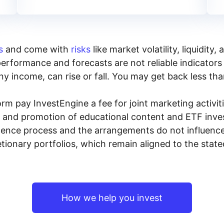
s
and come with
risks
like market volatility, liquidit
performance and forecasts are not reliable indicators 
y income, can rise or fall. You may get back less tha
rm pay InvestEngine a fee for joint marketing activ
n and promotion of educational content and ETF invest
igence process and the arrangements do not influenc
tionary portfolios, which remain aligned to the stat
How we help you invest