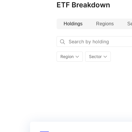
ETF Breakdown
Europe All Cap Index.
Holdings
Regions
Se
Region
Sector