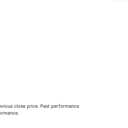
vious close price. Past performance
formance.