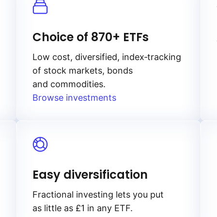
Choice of 870+ ETFs
Low cost, diversified, index‑tracking
of stock markets, bonds
and commodities.
Browse investments
Easy diversification
Fractional investing lets you put
as little as £1 in any ETF.