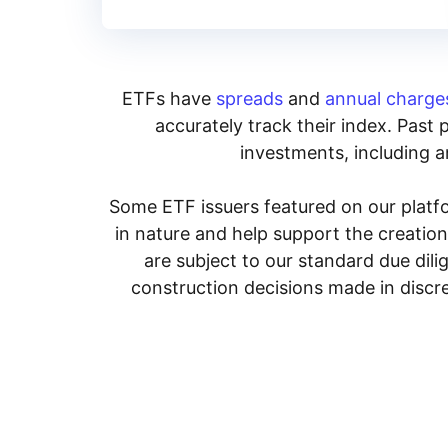
ETFs have
spreads
and
annual charge
accurately track their index. Past 
investments, including an
Some ETF issuers featured on our platfo
in nature and help support the creatio
are subject to our standard due dil
construction decisions made in discre