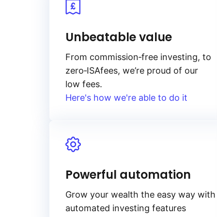
Unbeatable value
From
commission‑free
investing, to
zero‑ISA
fees, we’re proud of our
low fees.
Here's how we're able to do it
Powerful automation
Grow your wealth the easy way with
automated investing features