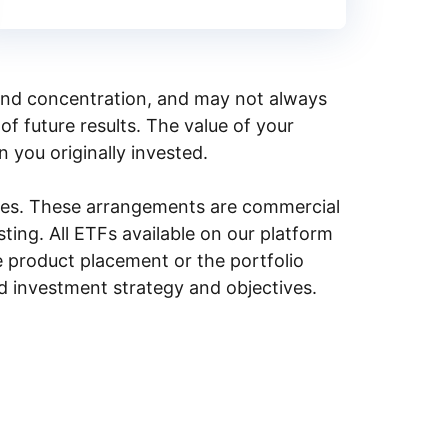
y, and concentration, and may not always
of future results. The value of your
n you originally invested.
ities. These arrangements are commercial
ing. All ETFs available on our platform
e product placement or the portfolio
ed investment strategy and objectives.