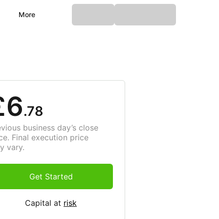
More
£6
.78
evious business day’s close
ce. Final execution price
y vary.
Get Started
Capital at
risk