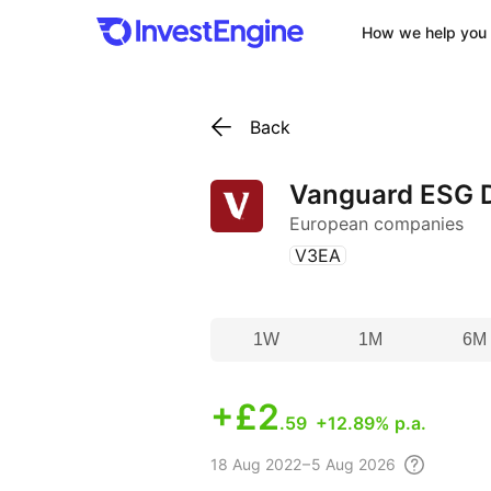
How we help you 
Back
Vanguard ESG D
European companies
(
)
V3EA
1W
1M
6M
+
£2
.59
+12.89% p.a.
18 Aug
2022 – 5 Aug
2026