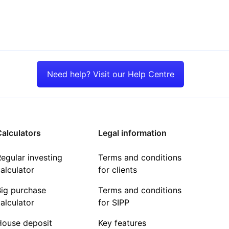
Need help? Visit our Help Centre
alculators
Legal information
egular investing
Terms and conditions
alculator
for clients
Big purchase
Terms and conditions
alculator
for SIPP
House deposit
Key features