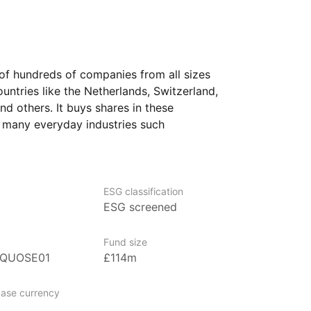
of hundreds of companies from all sizes
ntries like the Netherlands, Switzerland,
nd others. It buys shares in these
 many everyday industries such
 technology, industrials, and consumer
 overall group it follows. The selection
pean stock index and then applies screens
 social practices, and company
ESG classification
ESG screened
firms that do not meet certain
Fund size
rs seeking widespread exposure
0QUOSE01
£114m
ention to sustainability factors, who are
arket ups and downs and plan to hold
ase currency