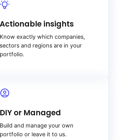
Actionable insights
Know exactly which companies,
sectors and regions are in your
portfolio.
DIY or Managed
Build and manage your own
portfolio or leave it to us.