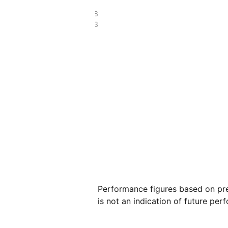
£6.78
£3.73
Performance figures based on pre
is not an indication of future per