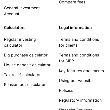
Compare fees
General Investment
Account
Calculators
Legal information
Regular investing
Terms and conditions
calculator
for clients
Big purchase calculator
Terms and conditions
for SIPP
House deposit calculator
Key features documents
Tax relief calculator
Using our website
Pension pot calculator
Policies
Regulatory information
Financial Services