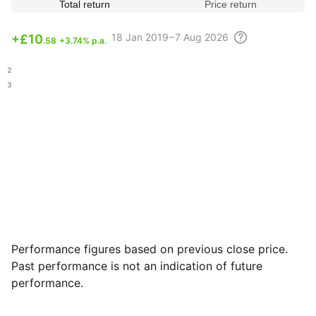
Total return
Price return
18
Jan 2019 – 7 Aug
2026
+
£10
.58
+3.74% p.a.
.12
.43
Performance figures based on previous close price.
Past performance is not an indication of future
performance.