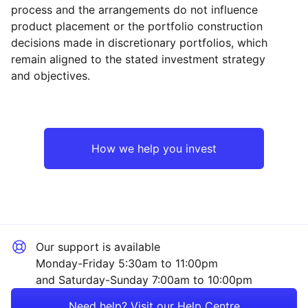
process and the arrangements do not influence
product placement or the portfolio construction
decisions made in discretionary portfolios, which
Reset
Reset
Region
Sector
Close
remain aligned to the stated investment strategy
and objectives.
North America
Property
Europe ex-UK
Financial
How we help you invest
Japan
Consumer
UK
Sector ‐ Other
Our support is available
Asia ex-Japan
Monday-Friday 5:30am to 11:00pm
and Saturday-Sunday 7:00am to 10:00pm
Emerging Markets
Need help? Visit our Help Centre