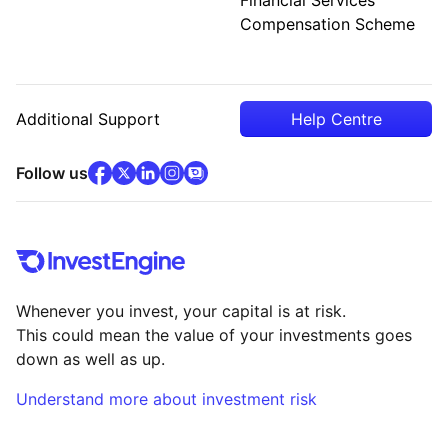
Compensation Scheme
Additional Support
Help Centre
facebook
x
(opens in new tab)
linkedin
(opens in new tab)
instagram
community
(opens in new tab)
(opens in new tab)
(opens in new tab)
Follow us
Whenever you invest, your capital is at risk.
This could mean the value of your investments goes
down as well as up.
Understand more about investment risk
(opens in new tab)