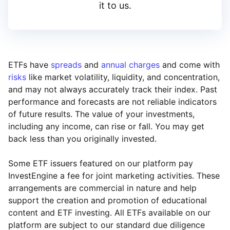
it to us.
ETFs have
spreads
and
annual charges
and come with
risks
like market volatility, liquidity, and concentration,
and may not always accurately track their index. Past
performance and forecasts are not reliable indicators
of future results. The value of your investments,
including any income, can rise or fall. You may get
back less than you originally invested.
Some ETF issuers featured on our platform pay
InvestEngine a fee for joint marketing activities. These
arrangements are commercial in nature and help
support the creation and promotion of educational
content and ETF investing. All ETFs available on our
platform are subject to our standard due diligence