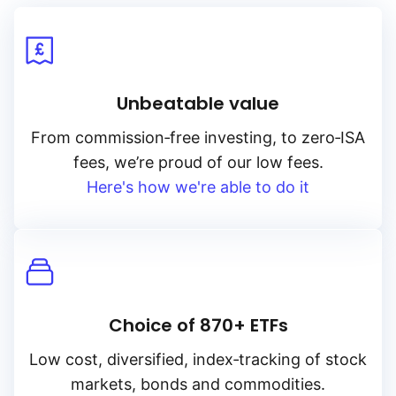
Unbeatable value
From
commission‑free
investing, to
zero‑ISA
fees, we’re proud of our low fees.
Here's how we're able to do it
Choice of 870+ ETFs
Low cost, diversified, index‑tracking of stock
markets, bonds and commodities.