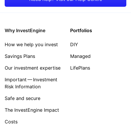
Rest of the World
Why InvestEngine
Portfolios
How we help you invest
DIY
Savings Plans
Managed
Our investment expertise
LifePlans
Important — Investment
Risk Information
Safe and secure
The InvestEngine Impact
Costs