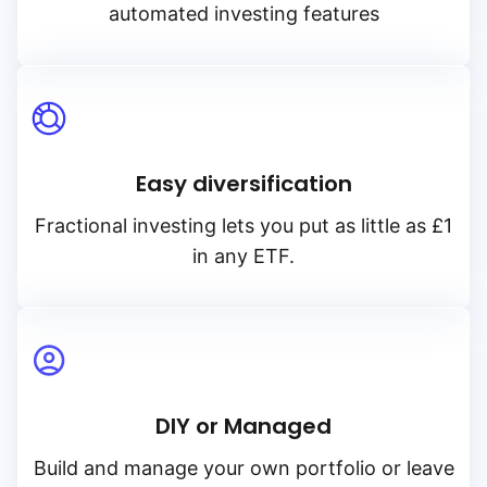
automated investing features
Easy diversification
Fractional investing lets you put as little as £1
in any ETF.
DIY or Managed
Build and manage your own portfolio or leave