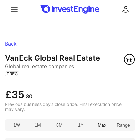
Menu
Log in
Back
VanEck Global Real Estate
Global real estate companies
(
)
TREG
£35
.80
Previous business day’s close price. Final execution price
may vary.
1W
1M
6M
1Y
Max
Range