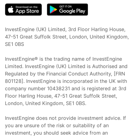
InvestEngine (UK) Limited, 3rd Floor Harling House,
47-51 Great Suffolk Street, London, United Kingdom,
SE1 0BS
InvestEngine® is the trading name of InvestEngine
Limited. InvestEngine (UK) Limited is Authorised and
Regulated by the Financial Conduct Authority, [FRN
801128]. InvestEngine is incorporated in the UK with
company number 10438231 and is registered at 3rd
Floor Harling House,
47-51
Great Suffolk Street,
London, United Kingdom,
SE1 0BS.
InvestEngine does not provide investment advice. If
you are unsure of the risk or suitability of an
investment, you should seek advice from an