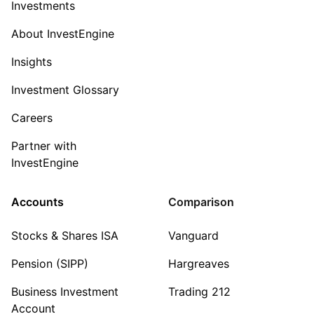
Investments
About InvestEngine
Insights
Investment Glossary
Careers
Partner with
InvestEngine
Accounts
Comparison
Stocks & Shares ISA
Vanguard
Pension (SIPP)
Hargreaves
Business Investment
Trading 212
Account