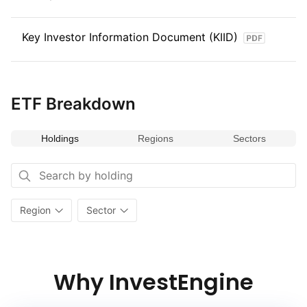
Key Investor Information Document (KIID)
ETF Breakdown
Holdings
Regions
Sectors
Region
Sector
Why InvestEngine