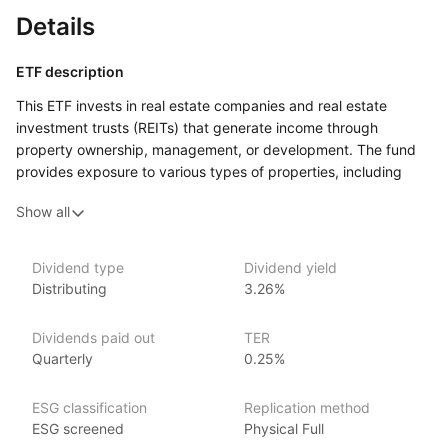
Details
ETF description
This ETF invests in real estate companies and real estate
investment trusts (REITs) that generate income through
property ownership, management, or development. The fund
provides exposure to various types of properties, including
residential, commercial, and industrial real estate. By focusing
Show all
on income‑producing real estate businesses, the fund aims
to offer investors a way to benefit from the performance
of the real estate sector while generating income from property
Dividend type
Dividend yield
rents or sales.
Distributing
3.26%
This ETF may appeal to investors who want to diversify their
portfolios with real estate assets but prefer the liquidity
Dividends paid out
TER
and ease of trading that comes with investing in ETFs.
Quarterly
0.25%
Issuer details
ESG classification
Replication method
ESG screened
Physical Full
VanEck is a globally recognized asset management firm,