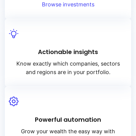
Browse investments
Actionable insights
Know exactly which companies, sectors
and regions are in your portfolio.
Powerful automation
Grow your wealth the easy way with