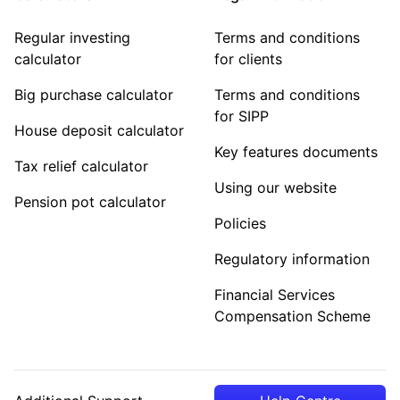
Regular investing
Terms and conditions
calculator
for clients
Big purchase calculator
Terms and conditions
for SIPP
House deposit calculator
Key features documents
Tax relief calculator
Using our website
Pension pot calculator
Policies
Regulatory information
Financial Services
Compensation Scheme