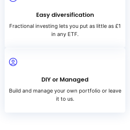
Easy diversification
Fractional investing lets you put as little as £1
in any ETF.
DIY or Managed
Build and manage your own portfolio or leave
it to us.