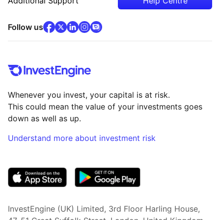
Additional Support
Help Centre
facebook
x
(opens in new tab)
linkedin
(opens in new tab)
instagram
community
(opens in new tab)
(opens in new tab)
(opens in new tab)
Follow us
Whenever you invest, your capital is at risk.
This could mean the value of your investments goes
down as well as up.
Understand more about investment risk
(opens in new tab)
InvestEngine (UK) Limited, 3rd Floor Harling House,