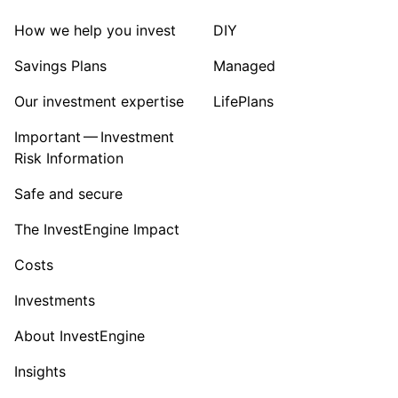
How we help you invest
DIY
Savings Plans
Managed
Our investment expertise
LifePlans
Important — Investment
Risk Information
Safe and secure
The InvestEngine Impact
Costs
Investments
About InvestEngine
Insights