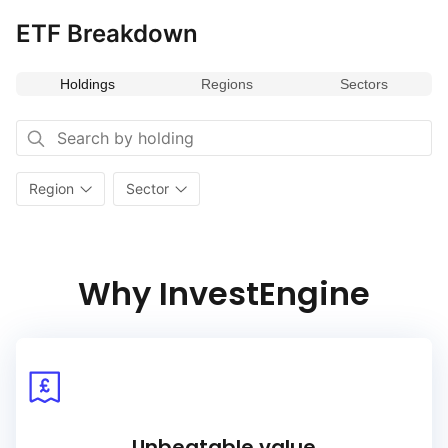
ETF Breakdown
Holdings
Regions
Sectors
Region
Sector
Why InvestEngine
Unbeatable value