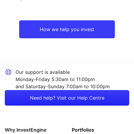
North America
Technology
Emerging Markets
Industrial
How we help you invest
Rest of the World
Sector ‐ Other
Our support is available
Monday-Friday 5:30am to 11:00pm
and Saturday-Sunday 7:00am to 10:00pm
Need help? Visit our Help Centre
Why InvestEngine
Portfolios