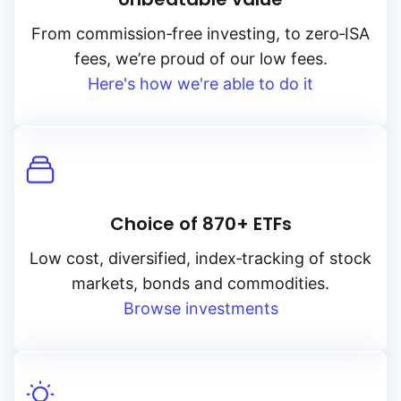
From
commission‑free
investing, to
zero‑ISA
fees, we’re proud of our low fees.
Here's how we're able to do it
Choice of 870+ ETFs
Low cost, diversified, index‑tracking of stock
markets, bonds and commodities.
Browse investments