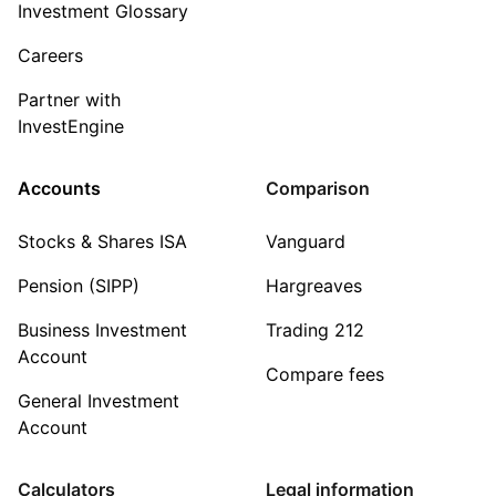
Investment Glossary
Careers
Partner with
InvestEngine
Accounts
Comparison
Stocks & Shares ISA
Vanguard
Pension (SIPP)
Hargreaves
Business Investment
Trading 212
Account
Compare fees
General Investment
Account
Calculators
Legal information