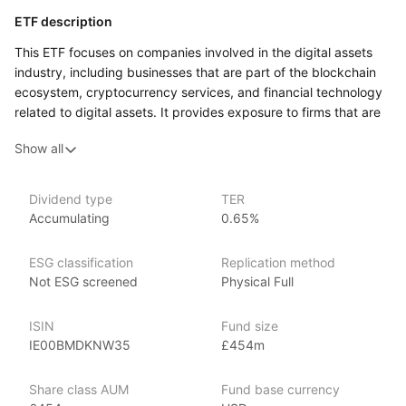
ETF description
This ETF focuses on companies involved in the digital assets
industry, including businesses that are part of the blockchain
ecosystem, cryptocurrency services, and financial technology
related to digital assets. It provides exposure to firms that are
either directly involved in creating or managing digital assets
Show all
or those offering the infrastructure and services supporting
the growth of this new financial technology space.
This ETF may appeal to investors who are interested
Dividend type
TER
Accumulating
0.65%
in the evolving digital economy and looking to gain exposure
to companies driving innovation in digital assets, blockchain
technology, and cryptocurrency.
ESG classification
Replication method
Not ESG screened
Physical Full
Issuer details
ISIN
Fund size
VanEck is a globally recognized asset management firm,
IE00BMDKNW35
£454m
managing over $85 billion in assets as of June 2024. VanEck
offers a wide range of investment products covering various
Share class AUM
Fund base currency
market segments. Founded in 1955 by John C. van Eck,