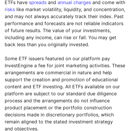
ETFs have
spreads
and
annual charges
and come with
risks
like market volatility, liquidity, and concentration,
and may not always accurately track their index. Past
performance and forecasts are not reliable indicators
of future results. The value of your investments,
including any income, can rise or fall. You may get
back less than you originally invested.
Some ETF issuers featured on our platform pay
InvestEngine a fee for joint marketing activities. These
arrangements are commercial in nature and help
support the creation and promotion of educational
content and ETF investing. All ETFs available on our
platform are subject to our standard due diligence
process and the arrangements do not influence
product placement or the portfolio construction
decisions made in discretionary portfolios, which
Reset
Reset
Region
Sector
Close
remain aligned to the stated investment strategy
and objectives.