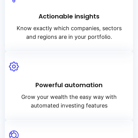
Actionable insights
Know exactly which companies, sectors
and regions are in your portfolio.
Powerful automation
Grow your wealth the easy way with
automated investing features