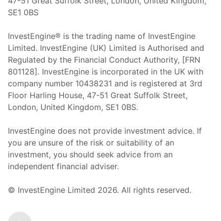
47-51 Great Suffolk Street, London, United Kingdom,
SE1 0BS
InvestEngine® is the trading name of InvestEngine
Limited. InvestEngine (UK) Limited is Authorised and
Regulated by the Financial Conduct Authority, [FRN
801128]. InvestEngine is incorporated in the UK with
company number 10438231 and is registered at 3rd
Floor Harling House,
47-51
Great Suffolk Street,
London, United Kingdom,
SE1 0BS.
InvestEngine does not provide investment advice. If
you are unsure of the risk or suitability of an
investment, you should seek advice from an
independent financial adviser.
© InvestEngine Limited
2026
. All rights reserved.