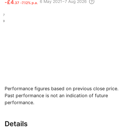
6 May
2021 – 7 Aug
2026
‑
£4
.37
‑7.12% p.a.
£17
.49
Performance figures based on previous close price.
Past performance is not an indication of future
performance.
Details