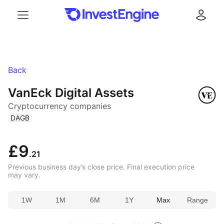
Menu
Log in
Back
VanEck Digital Assets
Cryptocurrency companies
(
)
DAGB
£9
.21
Previous business day’s close price. Final execution price
may vary.
1W
1M
6M
1Y
Max
Range