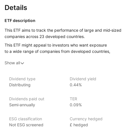
Details
ETF description
This ETF aims to track the performance of large and mid‑sized
companies across 23 developed countries.
This ETF might appeal to investors who want exposure
to a wide range of companies from developed countries,
without having to buy each company’s stock individually.
Show all
Issuer details
Dividend type
Dividend yield
UBS Asset Management is a leading global asset management
Distributing
0.44%
firm and a subsidiary of UBS Group AG, managing over $1.2
trillion in assets as of June 2024. UBS offers a range
Dividends paid out
TER
of investment products covering various market segments.
Semi‑annually
0.09%
Founded in 1862, UBS Asset Management has a strong focus
on sustainable investing and leverages its global reach with
local expertise to provide innovative and client‑focused
ESG classification
Currency hedged
investment strategies. Notable ETFs in their lineup include
Not ESG screened
£ hedged