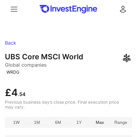
Menu
Log in
Back
UBS Core MSCI World
Global companies
(
)
WRDG
£4
.54
Previous business day’s close price. Final execution price
may vary.
1W
1M
6M
1Y
Max
Range