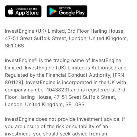
InvestEngine (UK) Limited, 3rd Floor Harling House,
47-51 Great Suffolk Street, London, United Kingdom,
SE1 0BS
InvestEngine® is the trading name of InvestEngine
Limited. InvestEngine (UK) Limited is Authorised and
Regulated by the Financial Conduct Authority, [FRN
801128]. InvestEngine is incorporated in the UK with
company number 10438231 and is registered at 3rd
Floor Harling House,
47-51
Great Suffolk Street,
London, United Kingdom,
SE1 0BS.
InvestEngine does not provide investment advice. If
you are unsure of the risk or suitability of an
investment, you should seek advice from an