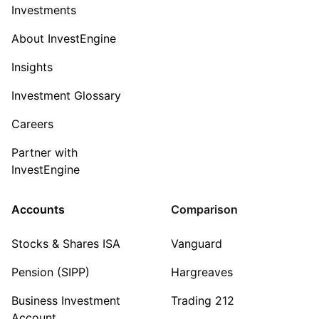
Investments
About InvestEngine
Insights
Investment Glossary
Careers
Partner with
InvestEngine
Accounts
Comparison
Stocks & Shares ISA
Vanguard
Pension (SIPP)
Hargreaves
Business Investment
Trading 212
Account