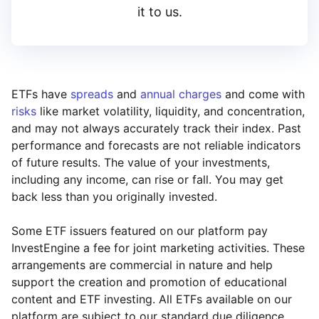
it to us.
ETFs have
spreads
and
annual charges
and come with
risks
like market volatility, liquidity, and concentration,
and may not always accurately track their index. Past
performance and forecasts are not reliable indicators
of future results. The value of your investments,
including any income, can rise or fall. You may get
back less than you originally invested.
Some ETF issuers featured on our platform pay
InvestEngine a fee for joint marketing activities. These
arrangements are commercial in nature and help
support the creation and promotion of educational
content and ETF investing. All ETFs available on our
platform are subject to our standard due diligence