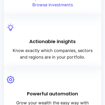
Browse investments
Actionable insights
Know exactly which companies, sectors
and regions are in your portfolio.
Powerful automation
Grow your wealth the easy way with