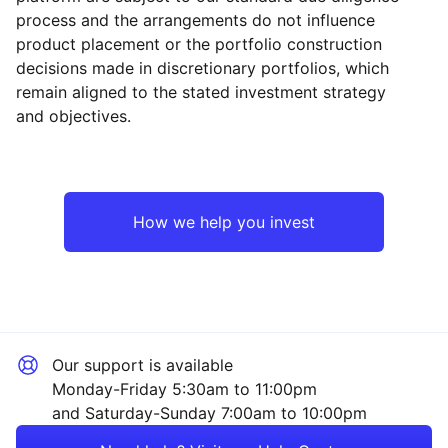
process and the arrangements do not influence
product placement or the portfolio construction
decisions made in discretionary portfolios, which
Reset
Reset
Region
Sector
Close
remain aligned to the stated investment strategy
and objectives.
North America
Technology
Europe ex-UK
Industrial
How we help you invest
UK
Consumer
Japan
Healthcare
Our support is available
Asia ex-Japan
Financial
Monday-Friday 5:30am to 11:00pm
and Saturday-Sunday 7:00am to 10:00pm
Emerging Markets
Mining