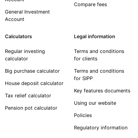
Compare fees
General Investment
Account
Calculators
Legal information
Regular investing
Terms and conditions
calculator
for clients
Big purchase calculator
Terms and conditions
for SIPP
House deposit calculator
Key features documents
Tax relief calculator
Using our website
Pension pot calculator
Policies
Regulatory information