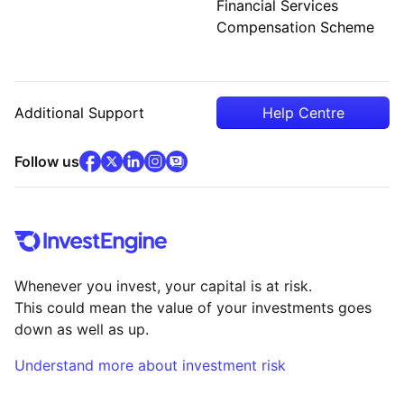
Financial Services
Compensation Scheme
Additional Support
Help Centre
facebook
x
(opens in new tab)
linkedin
(opens in new tab)
instagram
community
(opens in new tab)
(opens in new tab)
(opens in new tab)
Follow us
Whenever you invest, your capital is at risk.
This could mean the value of your investments goes
down as well as up.
Understand more about investment risk
(opens in new tab)