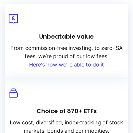
Unbeatable value
From
commission‑free
investing, to
zero‑ISA
fees, we’re proud of our low fees.
Here's how we're able to do it
Choice of 870+ ETFs
Low cost, diversified, index‑tracking of stock
markets, bonds and commodities.