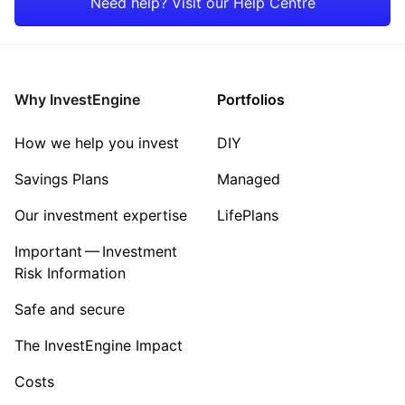
Need help? Visit our Help Centre
Rest of the World
Energy
Property
Why InvestEngine
Portfolios
Sector ‐ Other
How we help you invest
DIY
Savings Plans
Managed
Our investment expertise
LifePlans
Important — Investment
Risk Information
Safe and secure
The InvestEngine Impact
Costs