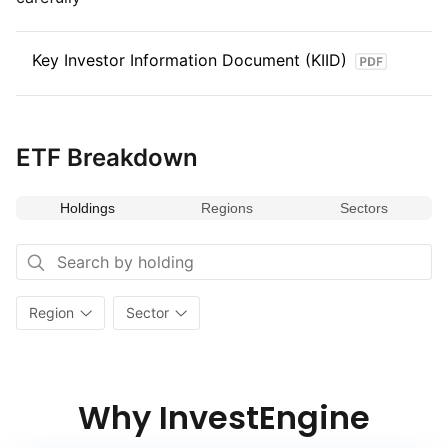
Key Investor Information Document (KIID)
ETF Breakdown
Holdings
Regions
Sectors
Region
Sector
Why InvestEngine