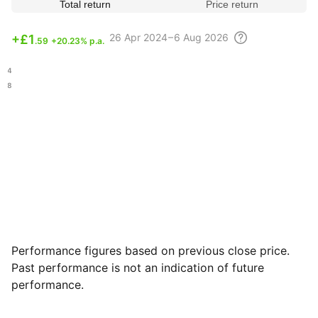
Total return
Price return
26 Apr
2024 – 6 Aug
2026
+
£1
.59
+20.23% p.a.
.64
.98
Performance figures based on previous close price.
Past performance is not an indication of future
performance.