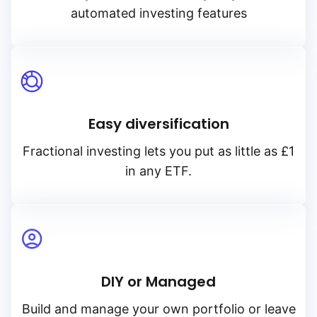
automated investing features
Easy diversification
Fractional investing lets you put as little as £1
in any ETF.
DIY or Managed
Build and manage your own portfolio or leave