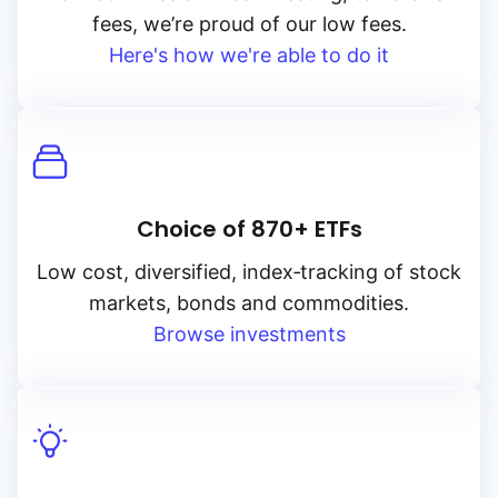
fees, we’re proud of our low fees.
Here's how we're able to do it
Choice of 870+ ETFs
Low cost, diversified, index‑tracking of stock
markets, bonds and commodities.
Browse investments