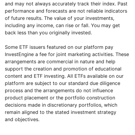
and may not always accurately track their index. Past
performance and forecasts are not reliable indicators
of future results. The value of your investments,
including any income, can rise or fall. You may get
back less than you originally invested.
Some ETF issuers featured on our platform pay
InvestEngine a fee for joint marketing activities. These
arrangements are commercial in nature and help
support the creation and promotion of educational
content and ETF investing. All ETFs available on our
platform are subject to our standard due diligence
process and the arrangements do not influence
product placement or the portfolio construction
decisions made in discretionary portfolios, which
Reset
Reset
Region
Sector
Close
remain aligned to the stated investment strategy
and objectives.
Europe ex-UK
Financial