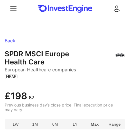
Menu
Log in
Back
SPDR MSCI Europe
Health Care
European Healthcare companies
(
)
HEAE
£198
.87
Previous business day’s close price. Final execution price
may vary.
1W
1M
6M
1Y
Max
Range