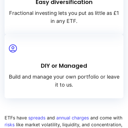
Easy diversification
Fractional investing lets you put as little as £1
in any ETF.
DIY or Managed
Build and manage your own portfolio or leave
it to us.
ETFs have
spreads
and
annual charges
and come with
risks
like market volatility, liquidity, and concentration,