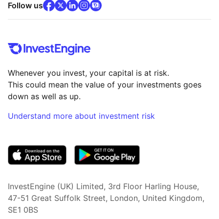
facebook
x
(opens in new tab)
linkedin
(opens in new tab)
instagram
community
(opens in new tab)
(opens in new tab)
(opens in new tab)
Follow us
Whenever you invest, your capital is at risk.
This could mean the value of your investments goes
down as well as up.
Understand more about investment risk
(opens in new tab)
InvestEngine (UK) Limited, 3rd Floor Harling House,
47-51 Great Suffolk Street, London, United Kingdom,
SE1 0BS