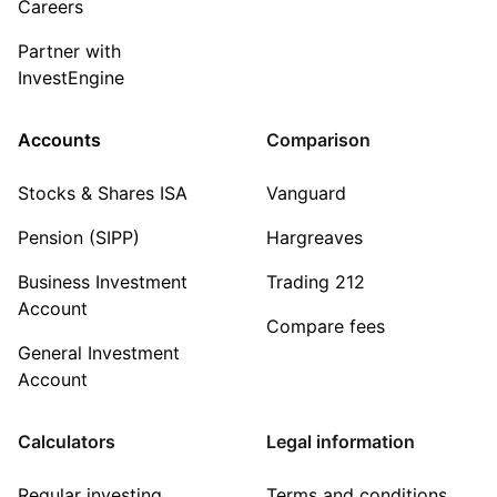
Careers
Partner with
InvestEngine
Accounts
Comparison
Stocks & Shares ISA
Vanguard
Pension (SIPP)
Hargreaves
Business Investment
Trading 212
Account
Compare fees
General Investment
Account
Calculators
Legal information
Regular investing
Terms and conditions