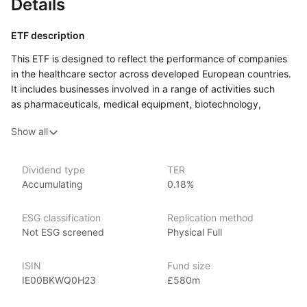
Details
ETF description
This ETF is designed to reflect the performance of companies
in the healthcare sector across developed European countries.
It includes businesses involved in a range of activities such
as pharmaceuticals, medical equipment, biotechnology,
and healthcare services.
Show all
This ETF may be suitable for those looking to add
a sector‑specific element to their wider portfolio. It could also
interest investors who believe the healthcare industry in Europe
Dividend type
TER
Accumulating
0.18%
will continue to evolve or grow over time, and who are
comfortable with the risks and opportunities that come with
investing in a single sector.
ESG classification
Replication method
Not ESG screened
Physical Full
Issuer details
ISIN
Fund size
SPDR ETFs (Standard & Poor’s Depositary Receipts), managed
IE00BKWQ0H23
£580m
by State Street Global Advisors, are among the largest
and most recognized ETFs in the world, with over $1 trillion