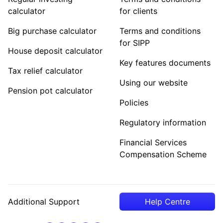
calculator
for clients
Big purchase calculator
Terms and conditions
for SIPP
House deposit calculator
Key features documents
Tax relief calculator
Using our website
Pension pot calculator
Policies
Regulatory information
Financial Services
Compensation Scheme
Additional Support
Help Centre