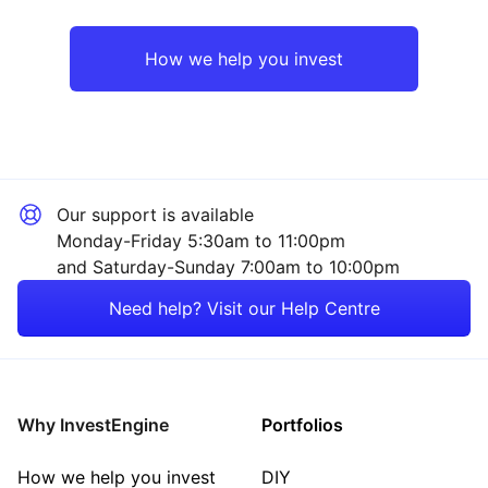
UK
Healthcare
How we help you invest
Rest of the World
Industrial
Mining
Our support is available
Property
Monday-Friday 5:30am to 11:00pm
and Saturday-Sunday 7:00am to 10:00pm
Sector ‐ Other
Need help? Visit our Help Centre
Why InvestEngine
Portfolios
How we help you invest
DIY