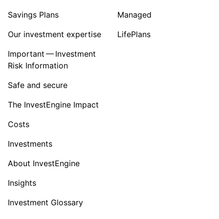
Savings Plans
Managed
Our investment expertise
LifePlans
Important — Investment
Risk Information
Safe and secure
The InvestEngine Impact
Costs
Investments
About InvestEngine
Insights
Investment Glossary