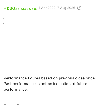
4 Apr
2022 – 7 Aug
2026
+
£30
.65
+3.93% p.a.
.45
.95
Performance figures based on previous close price.
Past performance is not an indication of future
performance.