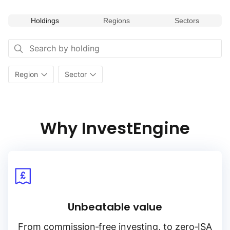
Holdings
Regions
Sectors
Region
Sector
Why InvestEngine
Unbeatable value
From
commission‑free
investing, to
zero‑ISA