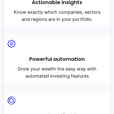
Actionable insights
Know exactly which companies, sectors
and regions are in your portfolio.
Powerful automation
Grow your wealth the easy way with
automated investing features