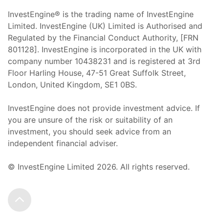
InvestEngine® is the trading name of InvestEngine
Limited. InvestEngine (UK) Limited is Authorised and
Regulated by the Financial Conduct Authority, [FRN
801128]. InvestEngine is incorporated in the UK with
company number 10438231 and is registered at 3rd
Floor Harling House,
47-51
Great Suffolk Street,
London, United Kingdom,
SE1 0BS.
InvestEngine does not provide investment advice. If
you are unsure of the risk or suitability of an
investment, you should seek advice from an
independent financial adviser.
© InvestEngine Limited
2026
. All rights reserved.
Scroll to the top