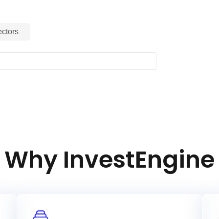
ctors
Why InvestEngine