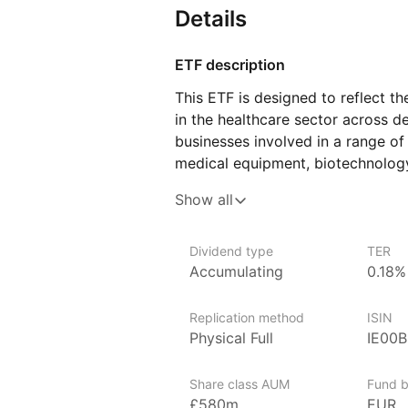
Details
ETF description
This ETF is designed to reflect 
in the healthcare sector across d
businesses involved in a range of
medical equipment, biotechnology
This ETF may be suitable for thos
Show all
element to their wider portfolio. 
the healthcare industry in Europe
Dividend type
TER
and who are comfortable with the
Accumulating
0.18%
investing in a single sector.
Replication method
ISIN
Issuer details
Physical Full
IE00
SPDR ETFs (Standard & Poor’s De
Street Global Advisors, are amon
Share class AUM
Fund b
in the world, with over $1 trillio
£580m
EUR