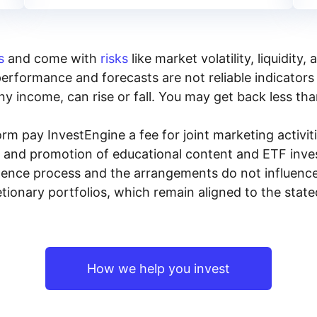
s
and come with
risks
like market volatility, liquidit
performance and forecasts are not reliable indicators 
y income, can rise or fall. You may get back less tha
rm pay InvestEngine a fee for joint marketing activ
n and promotion of educational content and ETF invest
igence process and the arrangements do not influenc
tionary portfolios, which remain aligned to the stat
How we help you invest