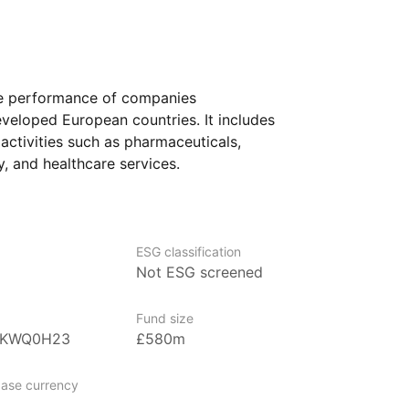
the performance of companies
eveloped European countries. It includes
 activities such as pharmaceuticals,
, and healthcare services.
e looking to add a sector‑specific
It could also interest investors who believe
 will continue to evolve or grow over time,
ESG classification
 risks and opportunities that come with
Not ESG screened
Fund size
BKWQ0H23
£580m
positary Receipts), managed by State
g the largest and most recognized ETFs
ase currency
n in assets under management