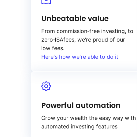
Unbeatable value
From
commission‑free
investing, to
zero‑ISA
fees, we’re proud of our
low fees.
Here's how we're able to do it
Powerful automation
Grow your wealth the easy way with
automated investing features