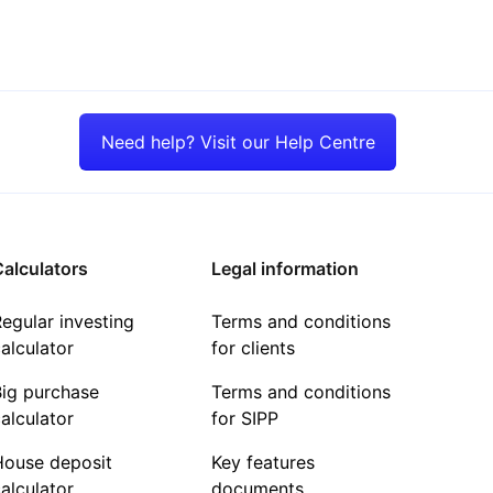
Need help? Visit our Help Centre
alculators
Legal information
egular investing
Terms and conditions
alculator
for clients
Big purchase
Terms and conditions
alculator
for SIPP
House deposit
Key features
alculator
documents