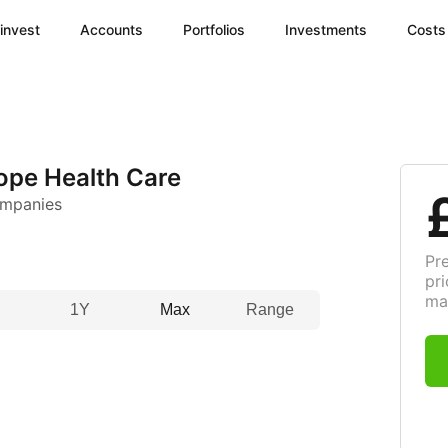
invest
Accounts
Portfolios
Investments
Costs
pe Health Care
ompanies
Pr
pri
ma
1Y
Max
Range