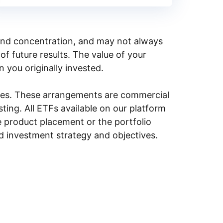
y, and concentration, and may not always
of future results. The value of your
n you originally invested.
ities. These arrangements are commercial
ing. All ETFs available on our platform
e product placement or the portfolio
ed investment strategy and objectives.