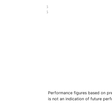
£214.45
£150.95
Performance figures based on pre
is not an indication of future per