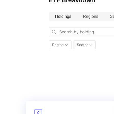
ETF Breakdown
Holdings
Regions
Se
Region
Sector