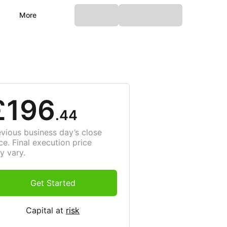
More
£196
.44
evious business day’s close
ce. Final execution price
y vary.
Get Started
Capital at
risk