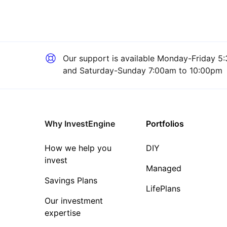
Our support is available
Monday-Friday 5:
and Saturday-Sunday 7:00am to 10:00pm
Why InvestEngine
Portfolios
How we help you
DIY
invest
Managed
Savings Plans
LifePlans
Our investment
expertise