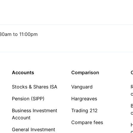
30am to 11:00pm
Accounts
Comparison
C
Stocks & Shares ISA
Vanguard
R
c
Pension (SIPP)
Hargreaves
Business Investment
Trading 212
c
Account
Compare fees
General Investment
c