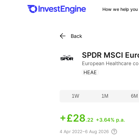
How we help you 
Back
SPDR MSCI Euro
European Healthcare c
(
)
HEAE
1W
1M
6M
+
£28
.22
+3.64% p.a.
4 Apr
2022 – 6 Aug
2026