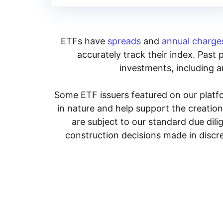
ETFs have
spreads
and
annual charge
accurately track their index. Past 
investments, including an
Some ETF issuers featured on our platfo
in nature and help support the creatio
are subject to our standard due dil
construction decisions made in discre