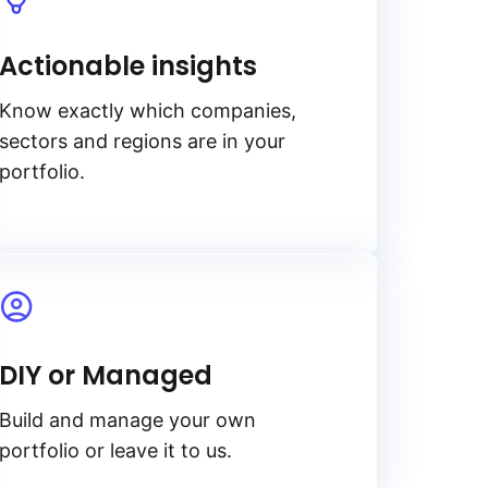
Actionable insights
Know exactly which companies,
sectors and regions are in your
portfolio.
DIY or Managed
Build and manage your own
portfolio or leave it to us.