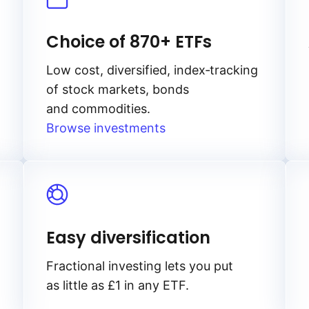
Choice of 870+ ETFs
Low cost, diversified, index‑tracking
of stock markets, bonds
and commodities.
Browse investments
Easy diversification
Fractional investing lets you put
as little as £1 in any ETF.