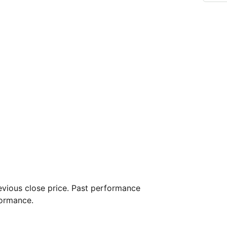
vious close price. Past performance
formance.