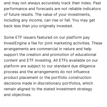
and may not always accurately track their index. Past
performance and forecasts are not reliable indicators
of future results. The value of your investments,
including any income, can rise or fall. You may get
back less than you originally invested.
Some ETF issuers featured on our platform pay
InvestEngine a fee for joint marketing activities. These
arrangements are commercial in nature and help
support the creation and promotion of educational
content and ETF investing. All ETFs available on our
platform are subject to our standard due diligence
process and the arrangements do not influence
product placement or the portfolio construction
decisions made in discretionary portfolios, which
Reset
Reset
Region
Sector
Close
remain aligned to the stated investment strategy
and objectives.
Europe ex-UK
Financial