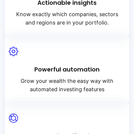
Actionable insights
Know exactly which companies, sectors
and regions are in your portfolio.
Powerful automation
Grow your wealth the easy way with
automated investing features