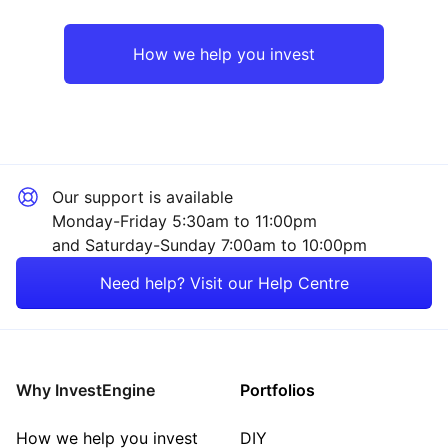
UK
Healthcare
How we help you invest
Rest of the World
Industrial
Mining
Our support is available
Property
Monday-Friday 5:30am to 11:00pm
and Saturday-Sunday 7:00am to 10:00pm
Sector ‐ Other
Need help? Visit our Help Centre
Why InvestEngine
Portfolios
How we help you invest
DIY