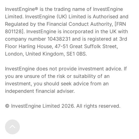
InvestEngine® is the trading name of InvestEngine
Limited. InvestEngine (UK) Limited is Authorised and
Regulated by the Financial Conduct Authority, [FRN
801128]. InvestEngine is incorporated in the UK with
company number 10438231 and is registered at 3rd
Floor Harling House,
47-51
Great Suffolk Street,
London, United Kingdom,
SE1 0BS.
InvestEngine does not provide investment advice. If
you are unsure of the risk or suitability of an
investment, you should seek advice from an
independent financial adviser.
© InvestEngine Limited
2026
. All rights reserved.
Scroll to the top