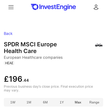
Menu
Log in
Back
SPDR MSCI Europe
Health Care
European Healthcare companies
(
)
HEAE
£196
.44
Previous business day’s close price. Final execution price
may vary.
1W
1M
6M
1Y
Max
Range