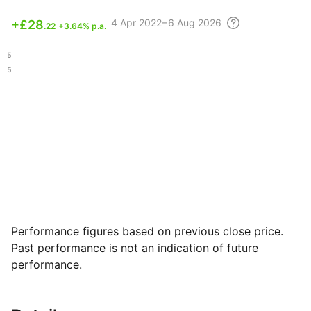
4 Apr
2022 – 6 Aug
2026
+
£28
.22
+3.64% p.a.
.45
.95
Performance figures based on previous close price.
Past performance is not an indication of future
performance.