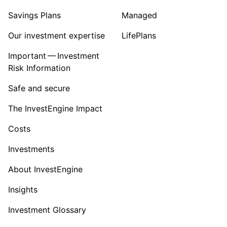
Savings Plans
Managed
Our investment expertise
LifePlans
Important — Investment
Risk Information
Safe and secure
The InvestEngine Impact
Costs
Investments
About InvestEngine
Insights
Investment Glossary