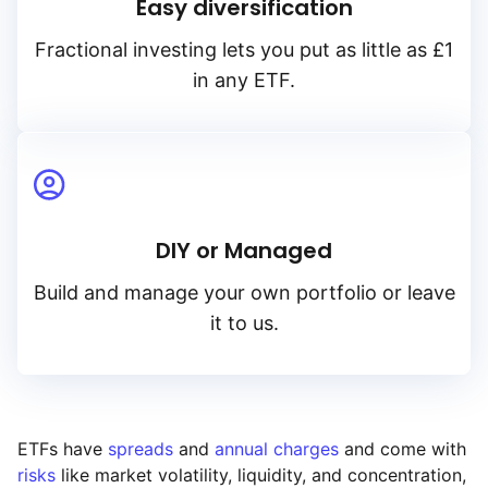
Easy diversification
Fractional investing lets you put as little as £1
in any ETF.
DIY or Managed
Build and manage your own portfolio or leave
it to us.
ETFs have
spreads
and
annual charges
and come with
risks
like market volatility, liquidity, and concentration,