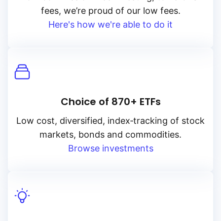
fees, we’re proud of our low fees.
Here's how we're able to do it
Choice of 870+ ETFs
Low cost, diversified, index‑tracking of stock
markets, bonds and commodities.
Browse investments