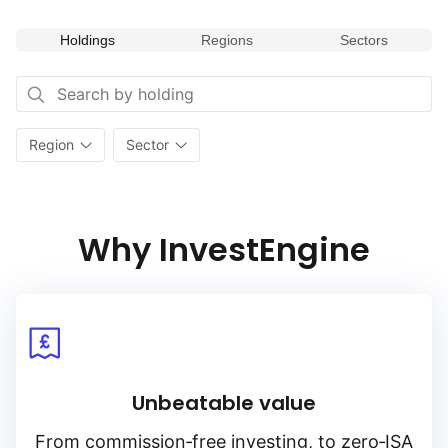
Holdings
Regions
Sectors
Region
Sector
Why InvestEngine
Unbeatable value
From
commission‑free
investing, to
zero‑ISA