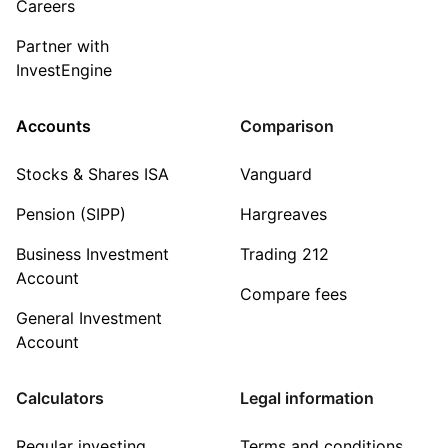
Careers
Partner with
InvestEngine
Accounts
Comparison
Stocks & Shares ISA
Vanguard
Pension (SIPP)
Hargreaves
Business Investment
Trading 212
Account
Compare fees
General Investment
Account
Calculators
Legal information
Regular investing
Terms and conditions