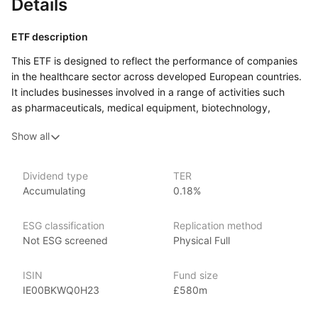
Details
ETF description
This ETF is designed to reflect the performance of companies
in the healthcare sector across developed European countries.
It includes businesses involved in a range of activities such
as pharmaceuticals, medical equipment, biotechnology,
and healthcare services.
Show all
This ETF may be suitable for those looking to add
a sector‑specific element to their wider portfolio. It could also
interest investors who believe the healthcare industry in Europe
Dividend type
TER
Accumulating
0.18%
will continue to evolve or grow over time, and who are
comfortable with the risks and opportunities that come with
investing in a single sector.
ESG classification
Replication method
Not ESG screened
Physical Full
Issuer details
ISIN
Fund size
SPDR ETFs (Standard & Poor’s Depositary Receipts), managed
IE00BKWQ0H23
£580m
by State Street Global Advisors, are among the largest
and most recognized ETFs in the world, with over $1 trillion