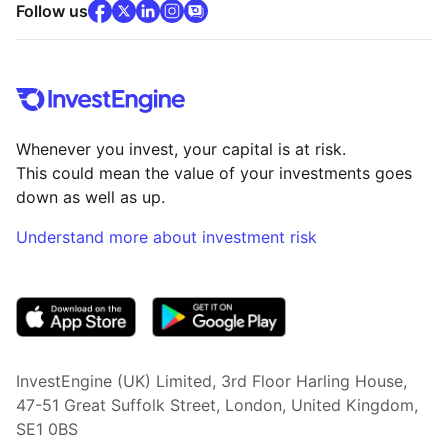
facebook
x
(opens in new tab)
linkedin
(opens in new tab)
instagram
community
(opens in new tab)
(opens in new tab)
(opens in new tab)
Follow us
Whenever you invest, your capital is at risk.
This could mean the value of your investments goes
down as well as up.
Understand more about investment risk
(opens in new tab)
InvestEngine (UK) Limited, 3rd Floor Harling House,
47-51 Great Suffolk Street, London, United Kingdom,
SE1 0BS