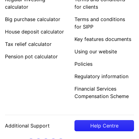
calculator
for clients
Big purchase calculator
Terms and conditions
for SIPP
House deposit calculator
Key features documents
Tax relief calculator
Using our website
Pension pot calculator
Policies
Regulatory information
Financial Services
Compensation Scheme
Additional Support
Help Centre