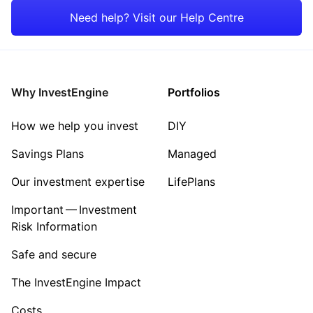
Consumer
Need help? Visit our Help Centre
Energy
Healthcare
Why InvestEngine
Portfolios
Sector ‐ Other
How we help you invest
DIY
Savings Plans
Managed
Our investment expertise
LifePlans
Important — Investment
Risk Information
Safe and secure
The InvestEngine Impact
Costs