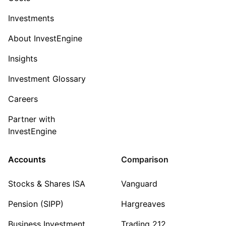
Investments
About InvestEngine
Insights
Investment Glossary
Careers
Partner with
InvestEngine
Accounts
Comparison
Stocks & Shares ISA
Vanguard
Pension (SIPP)
Hargreaves
Business Investment
Trading 212