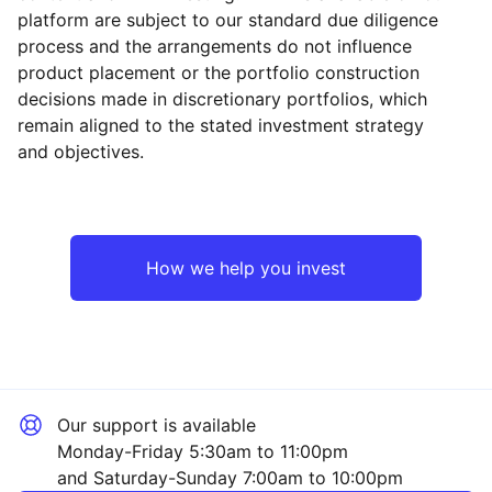
platform are subject to our standard due diligence
process and the arrangements do not influence
product placement or the portfolio construction
decisions made in discretionary portfolios, which
Reset
Reset
Region
Sector
Close
remain aligned to the stated investment strategy
and objectives.
Europe ex-UK
Financial
Rest of the World
Industrial
How we help you invest
Mining
Technology
Our support is available
Property
Monday-Friday 5:30am to 11:00pm
and Saturday-Sunday 7:00am to 10:00pm