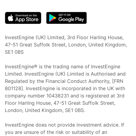
(opens in new tab)
InvestEngine (UK) Limited, 3rd Floor Harling House,
47-51 Great Suffolk Street, London, United Kingdom,
SE1 0BS
InvestEngine® is the trading name of InvestEngine
Limited. InvestEngine (UK) Limited is Authorised and
Regulated by the Financial Conduct Authority, [FRN
801128]. InvestEngine is incorporated in the UK with
company number 10438231 and is registered at 3rd
Floor Harling House,
47-51
Great Suffolk Street,
London, United Kingdom,
SE1 0BS.
InvestEngine does not provide investment advice. If
you are unsure of the risk or suitability of an