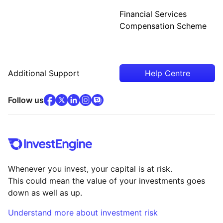
Financial Services
Compensation Scheme
Additional Support
Help Centre
facebook
x
(opens in new tab)
linkedin
(opens in new tab)
instagram
community
(opens in new tab)
(opens in new tab)
(opens in new tab)
Follow us
Whenever you invest, your capital is at risk.
This could mean the value of your investments goes
down as well as up.
Understand more about investment risk