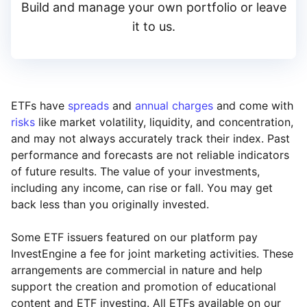
Build and manage your own portfolio or leave
it to us.
ETFs have
spreads
and
annual charges
and come with
risks
like market volatility, liquidity, and concentration,
and may not always accurately track their index. Past
performance and forecasts are not reliable indicators
of future results. The value of your investments,
including any income, can rise or fall. You may get
back less than you originally invested.
Some ETF issuers featured on our platform pay
InvestEngine a fee for joint marketing activities. These
arrangements are commercial in nature and help
support the creation and promotion of educational
content and ETF investing. All ETFs available on our