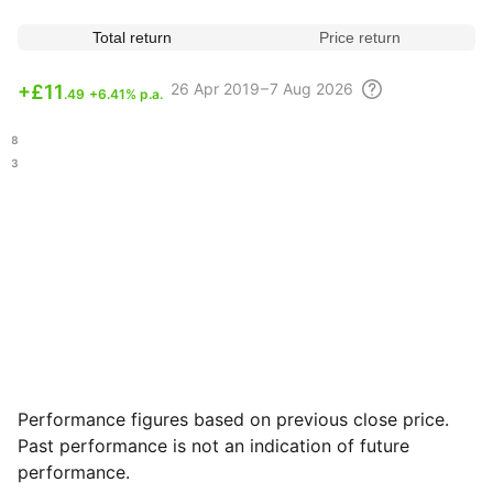
Total return
Price return
26 Apr
2019 – 7 Aug
2026
+
£11
.49
+6.41% p.a.
.58
.13
Performance figures based on previous close price.
Past performance is not an indication of future
performance.