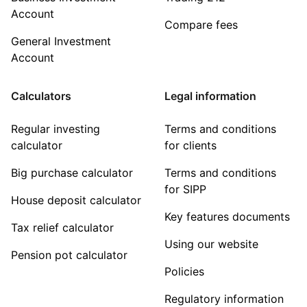
Account
Compare fees
General Investment
Account
Calculators
Legal information
Regular investing
Terms and conditions
calculator
for clients
Big purchase calculator
Terms and conditions
for SIPP
House deposit calculator
Key features documents
Tax relief calculator
Using our website
Pension pot calculator
Policies
Regulatory information