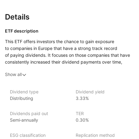
Details
ETF description
This ETF offers investors the chance to gain exposure
to companies in Europe that have a strong track record
of paying dividends. It focuses on those companies that have
consistently increased their dividend payments over time,
known as ‘“dividend aristocrats.”’ By tracking a specific index,
Show all
this ETF aims to include a range of established firms across
various sectors that are recognized for their reliability
and financial strength.
Dividend type
Dividend yield
Distributing
3.33%
Investors who prioritize income generation may find this ETF
particularly appealing, as it targets companies that provide
regular dividend payments, which can serve as a source
Dividends paid out
TER
of income.
Semi‑annually
0.30%
Issuer details
ESG classification
Replication method