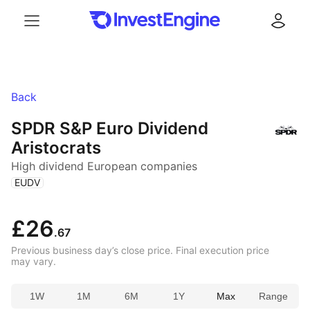
Menu
Log in
Back
SPDR S&P Euro Dividend
Aristocrats
High dividend European companies
(
)
EUDV
£26
.67
Previous business day’s close price. Final execution price
may vary.
1W
1M
6M
1Y
Max
Range