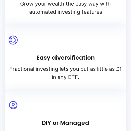
Grow your wealth the easy way with
automated investing features
Easy diversification
Fractional investing lets you put as little as £1
in any ETF.
DIY or Managed