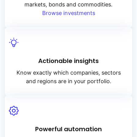
markets, bonds and commodities.
Browse investments
Actionable insights
Know exactly which companies, sectors
and regions are in your portfolio.
Powerful automation