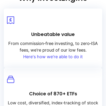
Unbeatable value
From
commission‑free
investing, to
zero‑ISA
fees, we’re proud of our low fees.
Here's how we're able to do it
Choice of 870+ ETFs
Low cost, diversified, index‑tracking of stock